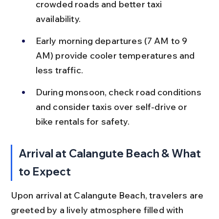
crowded roads and better taxi 
availability.
Early morning departures (7 AM to 9 
AM) provide cooler temperatures and 
less traffic.
During monsoon, check road conditions 
and consider taxis over self-drive or 
bike rentals for safety.
Arrival at Calangute Beach & What 
to Expect
Upon arrival at Calangute Beach, travelers are 
greeted by a lively atmosphere filled with 