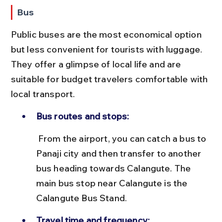
Bus
Public buses are the most economical option 
but less convenient for tourists with luggage. 
They offer a glimpse of local life and are 
suitable for budget travelers comfortable with 
local transport.
Bus routes and stops:
 From the airport, you can catch a bus to 
Panaji city and then transfer to another 
bus heading towards Calangute. The 
main bus stop near Calangute is the 
Calangute Bus Stand.
Travel time and frequency: