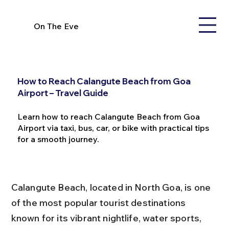
On The Eve
How to Reach Calangute Beach from Goa
Airport – Travel Guide
Learn how to reach Calangute Beach from Goa
Airport via taxi, bus, car, or bike with practical tips
for a smooth journey.
Calangute Beach, located in North Goa, is one 
of the most popular tourist destinations 
known for its vibrant nightlife, water sports, 