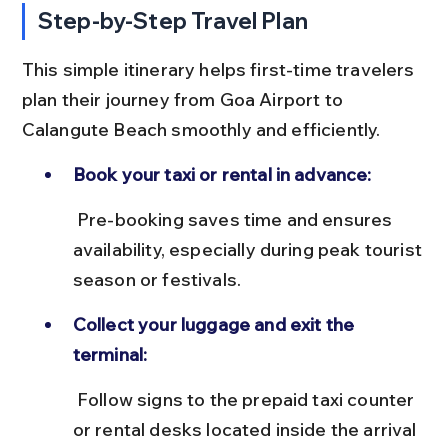
Step-by-Step Travel Plan
This simple itinerary helps first-time travelers 
plan their journey from Goa Airport to 
Calangute Beach smoothly and efficiently.
Book your taxi or rental in advance:
 Pre-booking saves time and ensures 
availability, especially during peak tourist 
season or festivals.
Collect your luggage and exit the 
terminal:
 Follow signs to the prepaid taxi counter 
or rental desks located inside the arrival 