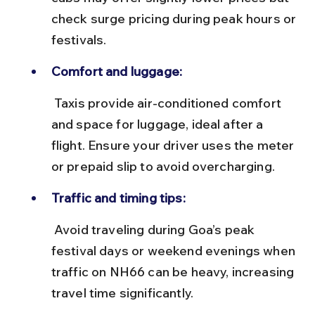
check surge pricing during peak hours or 
festivals.
Comfort and luggage:
 Taxis provide air-conditioned comfort 
and space for luggage, ideal after a 
flight. Ensure your driver uses the meter 
or prepaid slip to avoid overcharging.
Traffic and timing tips:
 Avoid traveling during Goa’s peak 
festival days or weekend evenings when 
traffic on NH66 can be heavy, increasing 
travel time significantly.