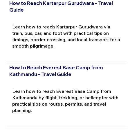
How to Reach Kartarpur Gurudwara – Travel
Guide
Learn how to reach Kartarpur Gurudwara via
train, bus, car, and foot with practical tips on
timings, border crossing, and local transport for a
smooth pilgrimage.
How to Reach Everest Base Camp from
Kathmandu – Travel Guide
Learn how to reach Everest Base Camp from
Kathmandu by flight, trekking, or helicopter with
practical tips on routes, permits, and travel
planning.