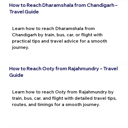
How to Reach Dharamshala from Chandigarh –
Travel Guide
Learn how to reach Dharamshala from
Chandigarh by train, bus, car, or flight with
practical tips and travel advice for a smooth
journey.
How to Reach Ooty from Rajahmundry – Travel
Guide
Learn how to reach Ooty from Rajahmundry by
train, bus, car, and flight with detailed travel tips,
routes, and timings for a smooth journey.