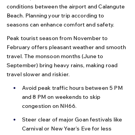
conditions between the airport and Calangute 
Beach. Planning your trip according to 
seasons can enhance comfort and safety.
Peak tourist season from November to 
February offers pleasant weather and smooth 
travel. The monsoon months (June to 
September) bring heavy rains, making road 
travel slower and riskier.
Avoid peak traffic hours between 5 PM 
and 8 PM on weekends to skip 
congestion on NH66.
Steer clear of major Goan festivals like 
Carnival or New Year’s Eve for less 