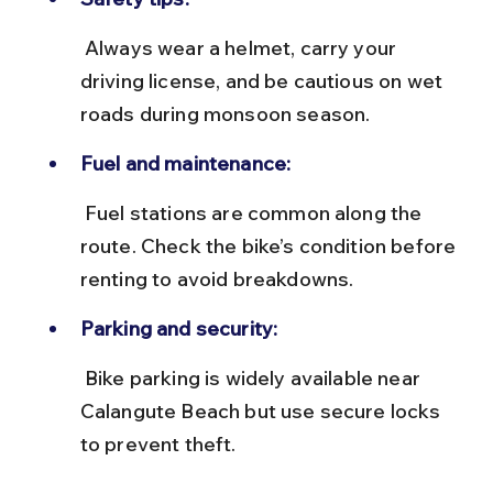
 Always wear a helmet, carry your 
driving license, and be cautious on wet 
roads during monsoon season.
Fuel and maintenance:
 Fuel stations are common along the 
route. Check the bike’s condition before 
renting to avoid breakdowns.
Parking and security:
 Bike parking is widely available near 
Calangute Beach but use secure locks 
to prevent theft.