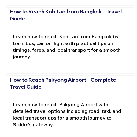
How to Reach Koh Tao from Bangkok – Travel
Guide
Learn how to reach Koh Tao from Bangkok by
train, bus, car, or flight with practical tips on
timings, fares, and local transport for a smooth
journey.
How to Reach Pakyong Airport – Complete
Travel Guide
Learn how to reach Pakyong Airport with
detailed travel options including road, taxi, and
local transport tips for a smooth journey to
Sikkim's gateway.