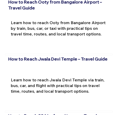
How to Reach Ooty from Bangalore Airport –
Travel Guide
Learn how to reach Ooty from Bangalore Airport
by train, bus, car, or taxi with practical tips on
travel time, routes, and local transport options.
How to Reach Jwala Devi Temple – Travel Guide
Learn how to reach Jwala Devi Temple via train,
bus, car, and flight with practical tips on travel
time, routes, and local transport options.