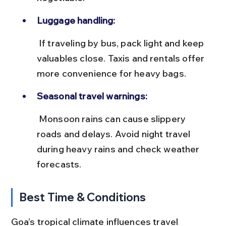
Luggage handling:
 If traveling by bus, pack light and keep 
valuables close. Taxis and rentals offer 
more convenience for heavy bags.
Seasonal travel warnings:
 Monsoon rains can cause slippery 
roads and delays. Avoid night travel 
during heavy rains and check weather 
forecasts.
Best Time & Conditions
Goa’s tropical climate influences travel 