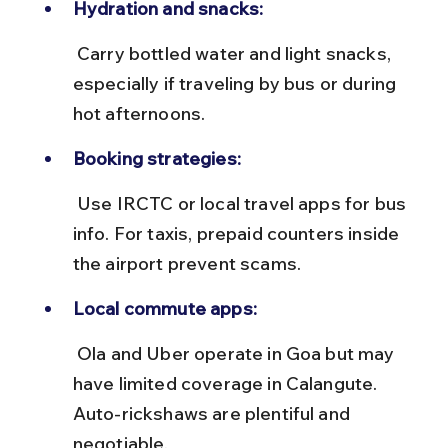
Hydration and snacks:
 Carry bottled water and light snacks, 
especially if traveling by bus or during 
hot afternoons.
Booking strategies:
 Use IRCTC or local travel apps for bus 
info. For taxis, prepaid counters inside 
the airport prevent scams.
Local commute apps:
 Ola and Uber operate in Goa but may 
have limited coverage in Calangute. 
Auto-rickshaws are plentiful and 
negotiable.