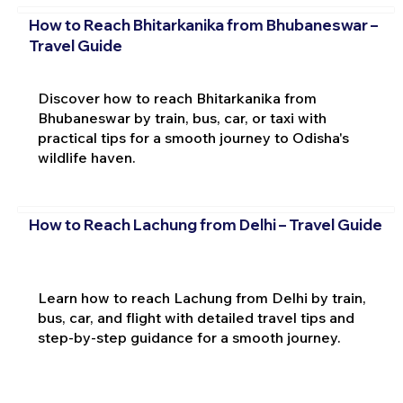
How to Reach Bhitarkanika from Bhubaneswar –
Travel Guide
Discover how to reach Bhitarkanika from
Bhubaneswar by train, bus, car, or taxi with
practical tips for a smooth journey to Odisha's
wildlife haven.
How to Reach Lachung from Delhi – Travel Guide
Learn how to reach Lachung from Delhi by train,
bus, car, and flight with detailed travel tips and
step-by-step guidance for a smooth journey.