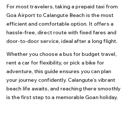
For most travelers, taking a prepaid taxi from 
Goa Airport to Calangute Beach is the most 
efficient and comfortable option. It offers a 
hassle-free, direct route with fixed fares and 
door-to-door service, ideal after a long flight.
Whether you choose a bus for budget travel, 
rent a car for flexibility, or pick a bike for 
adventure, this guide ensures you can plan 
your journey confidently. Calangute’s vibrant 
beach life awaits, and reaching there smoothly 
is the first step to a memorable Goan holiday.