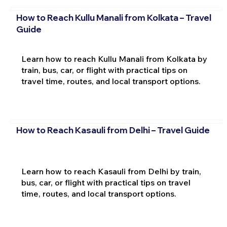
How to Reach Kullu Manali from Kolkata – Travel
Guide
Learn how to reach Kullu Manali from Kolkata by
train, bus, car, or flight with practical tips on
travel time, routes, and local transport options.
How to Reach Kasauli from Delhi – Travel Guide
Learn how to reach Kasauli from Delhi by train,
bus, car, or flight with practical tips on travel
time, routes, and local transport options.