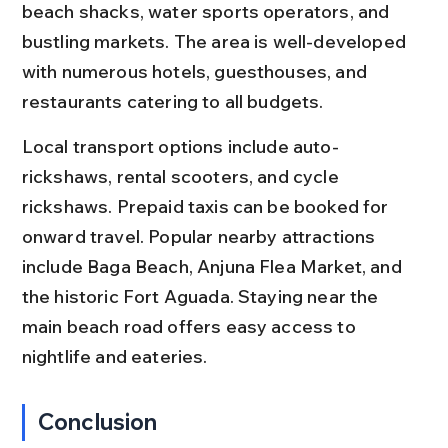
beach shacks, water sports operators, and 
bustling markets. The area is well-developed 
with numerous hotels, guesthouses, and 
restaurants catering to all budgets.
Local transport options include auto-
rickshaws, rental scooters, and cycle 
rickshaws. Prepaid taxis can be booked for 
onward travel. Popular nearby attractions 
include Baga Beach, Anjuna Flea Market, and 
the historic Fort Aguada. Staying near the 
main beach road offers easy access to 
nightlife and eateries.
Conclusion