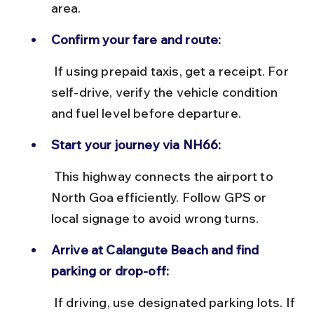
area.
Confirm your fare and route:
 If using prepaid taxis, get a receipt. For 
self-drive, verify the vehicle condition 
and fuel level before departure.
Start your journey via NH66:
 This highway connects the airport to 
North Goa efficiently. Follow GPS or 
local signage to avoid wrong turns.
Arrive at Calangute Beach and find 
parking or drop-off:
 If driving, use designated parking lots. If 