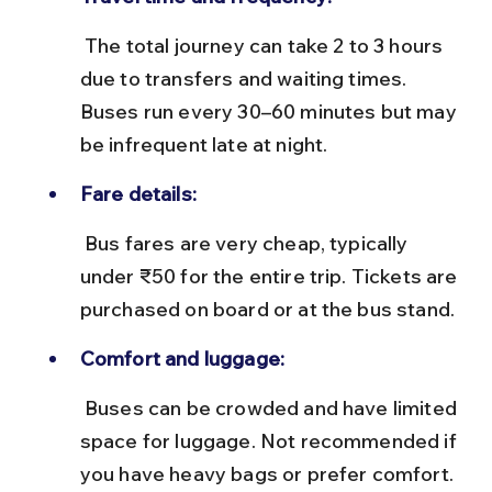
 The total journey can take 2 to 3 hours 
due to transfers and waiting times. 
Buses run every 30–60 minutes but may 
be infrequent late at night.
Fare details:
 Bus fares are very cheap, typically 
under ₹50 for the entire trip. Tickets are 
purchased on board or at the bus stand.
Comfort and luggage:
 Buses can be crowded and have limited 
space for luggage. Not recommended if 
you have heavy bags or prefer comfort.