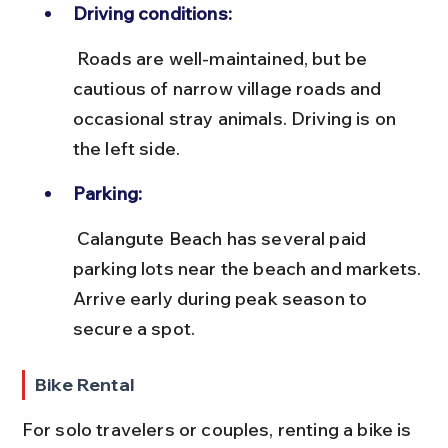
Driving conditions:
 Roads are well-maintained, but be 
cautious of narrow village roads and 
occasional stray animals. Driving is on 
the left side.
Parking:
 Calangute Beach has several paid 
parking lots near the beach and markets. 
Arrive early during peak season to 
secure a spot.
Bike Rental
For solo travelers or couples, renting a bike is 