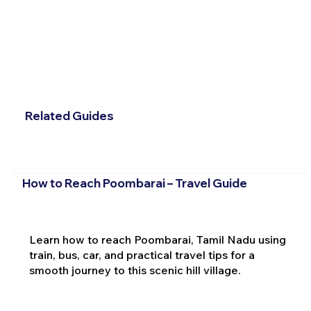
Related Guides
How to Reach Poombarai – Travel Guide
Learn how to reach Poombarai, Tamil Nadu using
train, bus, car, and practical travel tips for a
smooth journey to this scenic hill village.