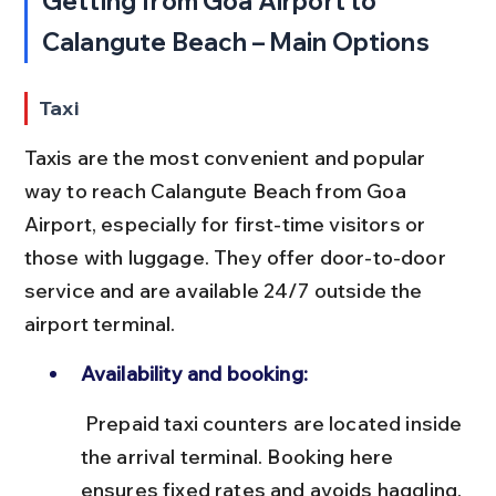
Getting from Goa Airport to 
Calangute Beach – Main Options
Taxi
Taxis are the most convenient and popular 
way to reach Calangute Beach from Goa 
Airport, especially for first-time visitors or 
those with luggage. They offer door-to-door 
service and are available 24/7 outside the 
airport terminal.
Availability and booking:
 Prepaid taxi counters are located inside 
the arrival terminal. Booking here 
ensures fixed rates and avoids haggling. 