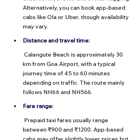
Alternatively, you can book app-based 
cabs like Ola or Uber, though availability 
may vary.
Distance and travel time:
 Calangute Beach is approximately 30 
km from Goa Airport, with a typical 
journey time of 45 to 60 minutes 
depending on traffic. The route mainly 
follows NH66 and NH566.
Fare range:
 Prepaid taxi fares usually range 
between ₹900 and ₹1200. App-based 
cabs may offer slightly lower prices but 