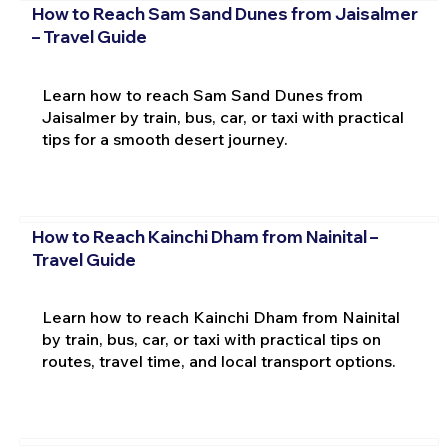
How to Reach Sam Sand Dunes from Jaisalmer
– Travel Guide
Learn how to reach Sam Sand Dunes from
Jaisalmer by train, bus, car, or taxi with practical
tips for a smooth desert journey.
How to Reach Kainchi Dham from Nainital –
Travel Guide
Learn how to reach Kainchi Dham from Nainital
by train, bus, car, or taxi with practical tips on
routes, travel time, and local transport options.