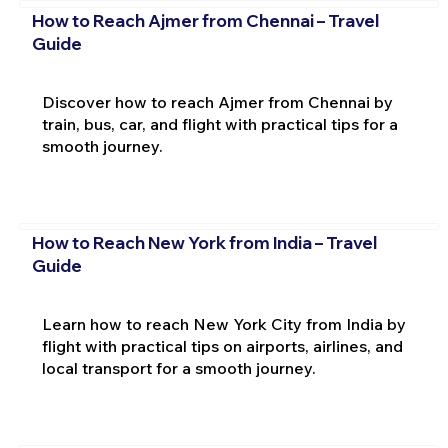
How to Reach Ajmer from Chennai – Travel
Guide
Discover how to reach Ajmer from Chennai by
train, bus, car, and flight with practical tips for a
smooth journey.
How to Reach New York from India – Travel
Guide
Learn how to reach New York City from India by
flight with practical tips on airports, airlines, and
local transport for a smooth journey.