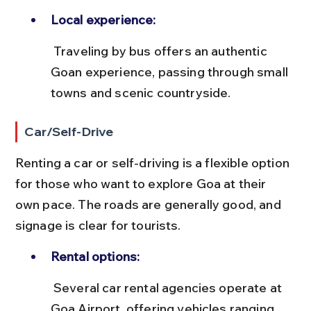
Local experience:
 Traveling by bus offers an authentic 
Goan experience, passing through small 
towns and scenic countryside.
Car/Self-Drive
Renting a car or self-driving is a flexible option 
for those who want to explore Goa at their 
own pace. The roads are generally good, and 
signage is clear for tourists.
Rental options:
 Several car rental agencies operate at 
Goa Airport, offering vehicles ranging 