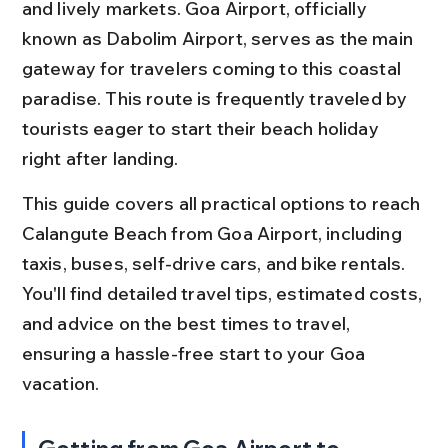
and lively markets. Goa Airport, officially 
known as Dabolim Airport, serves as the main 
gateway for travelers coming to this coastal 
paradise. This route is frequently traveled by 
tourists eager to start their beach holiday 
right after landing.
This guide covers all practical options to reach 
Calangute Beach from Goa Airport, including 
taxis, buses, self-drive cars, and bike rentals. 
You'll find detailed travel tips, estimated costs, 
and advice on the best times to travel, 
ensuring a hassle-free start to your Goa 
vacation.