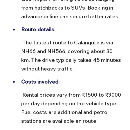
from hatchbacks to SUVs. Booking in 
advance online can secure better rates.
Route details:
 The fastest route to Calangute is via 
NH66 and NH566, covering about 30 
km. The drive typically takes 45 minutes 
without heavy traffic.
Costs involved:
 Rental prices vary from ₹1500 to ₹3000 
per day depending on the vehicle type. 
Fuel costs are additional and petrol 
stations are available en route.