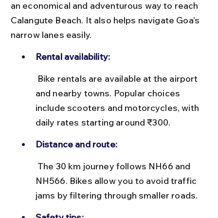
an economical and adventurous way to reach 
Calangute Beach. It also helps navigate Goa’s 
narrow lanes easily.
Rental availability:
 Bike rentals are available at the airport 
and nearby towns. Popular choices 
include scooters and motorcycles, with 
daily rates starting around ₹300.
Distance and route:
 The 30 km journey follows NH66 and 
NH566. Bikes allow you to avoid traffic 
jams by filtering through smaller roads.
Safety tips: