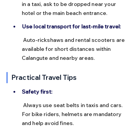
in a taxi, ask to be dropped near your 
hotel or the main beach entrance.
Use local transport for last-mile travel:
 Auto-rickshaws and rental scooters are 
available for short distances within 
Calangute and nearby areas.
Practical Travel Tips
Safety first:
 Always use seat belts in taxis and cars. 
For bike riders, helmets are mandatory 
and help avoid fines.