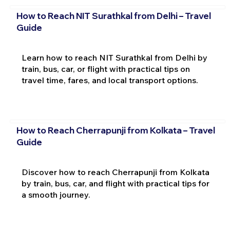
How to Reach NIT Surathkal from Delhi – Travel
Guide
Learn how to reach NIT Surathkal from Delhi by
train, bus, car, or flight with practical tips on
travel time, fares, and local transport options.
How to Reach Cherrapunji from Kolkata – Travel
Guide
Discover how to reach Cherrapunji from Kolkata
by train, bus, car, and flight with practical tips for
a smooth journey.