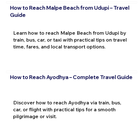
How to Reach Malpe Beach from Udupi – Travel
Guide
Learn how to reach Malpe Beach from Udupi by
train, bus, car, or taxi with practical tips on travel
time, fares, and local transport options.
How to Reach Ayodhya – Complete Travel Guide
Discover how to reach Ayodhya via train, bus,
car, or flight with practical tips for a smooth
pilgrimage or visit.