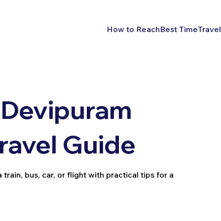
How to Reach
Best Time
Travel
 Devipuram
Travel Guide
in, bus, car, or flight with practical tips for a