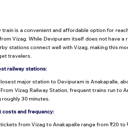
 train is a convenient and affordable option for reac
rom Vizag. While Devipuram itself does not have a r
arby stations connect well with Vizag, making this mo
et travelers.
st railway stations:
 From Vizag Railway Station, frequent trains run to A
g roughly 30 minutes.
t costs and frequency: