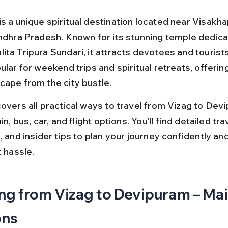
s a unique spiritual destination located near Visakh
Andhra Pradesh. Known for its stunning temple dedica
ta Tripura Sundari, it attracts devotees and tourists 
ular for weekend trips and spiritual retreats, offering
cape from the city bustle.
covers all practical ways to travel from Vizag to Devi
in, bus, car, and flight options. You'll find detailed tra
, and insider tips to plan your journey confidently an
t hassle.
ng from Vizag to Devipuram – Mai
ons