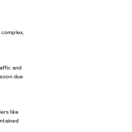
nsoon due 
ntained 