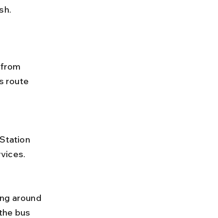
sh.
 from 
s route 
vices.
the bus 