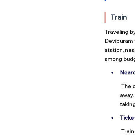
Train
Traveling by
Devipuram f
station, ne
among budg
Neare
 The closest major station to Devipuram is Anakapalle, about 20 km 
away.
takin
Ticke
 Train tickets from Vizag to Anakapalle range from ₹20 to ₹100 