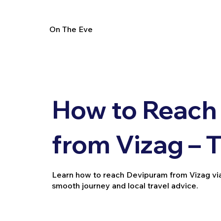
On The Eve
How to Reach
from Vizag – 
Learn how to reach Devipuram from Vizag via tra
smooth journey and local travel advice.