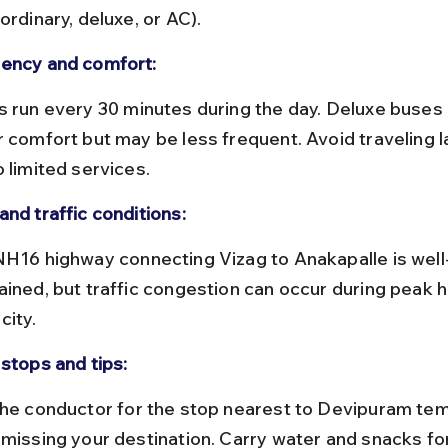
ordinary, deluxe, or AC).
ency and comfort:
 comfort but may be less frequent. Avoid traveling la
 limited services.
and traffic conditions:
ained, but traffic congestion can occur during peak h
city.
 stops and tips:
 missing your destination. Carry water and snacks for