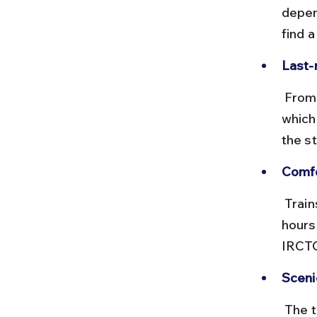
depen
find a
Last-
 From Anakapalle, you can hire local autos or taxis to Devipuram, 
which
the st
Comfo
 Trains are generally clean and punctual on this route. Avoid peak 
hours
IRCTC
Sceni
 The train journey passes through lush green landscapes and small 