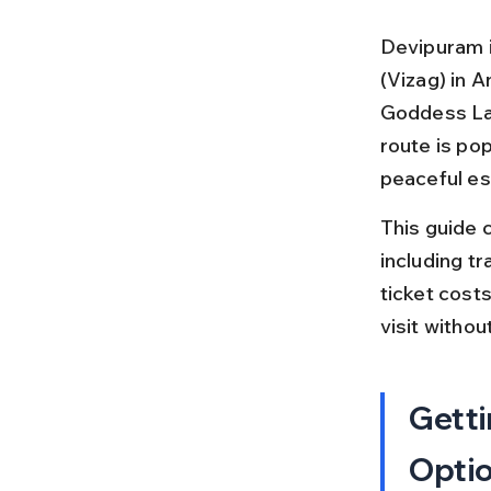
Devipuram i
(Vizag) in 
Goddess Lali
route is pop
peaceful es
This guide 
including tra
ticket costs
visit withou
Getti
Opti