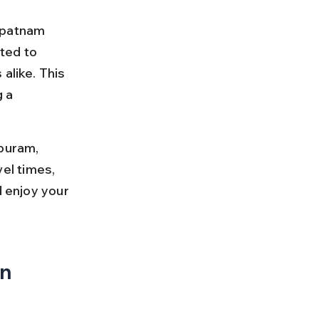
apatnam 
ted to 
alike. This 
 a 
puram, 
vel times, 
d enjoy your 
n 