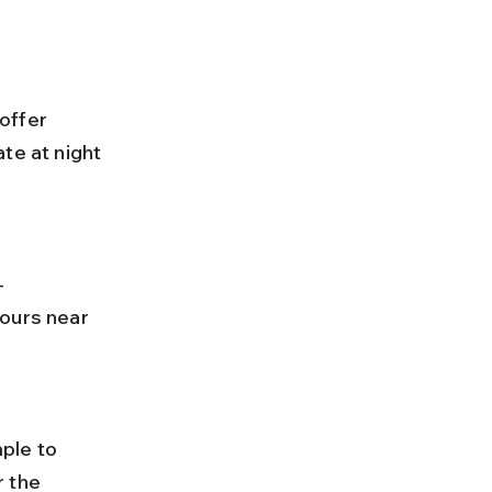
te at night 
ours near 
 the 