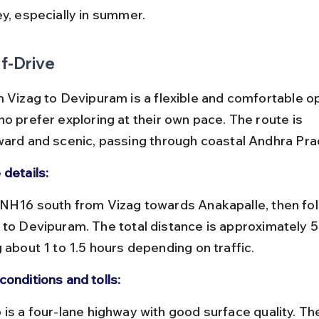
ey, especially in summer.
f-Drive
 Vizag to Devipuram is a flexible and comfortable opt
o prefer exploring at their own pace. The route is 
ward and scenic, passing through coastal Andhra Pra
 details:
 to Devipuram. The total distance is approximately 5
 about 1 to 1.5 hours depending on traffic.
conditions and tolls: