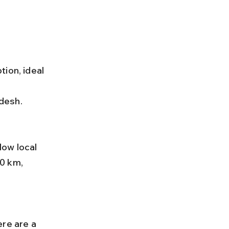
ion, ideal 
desh.
0 km, 