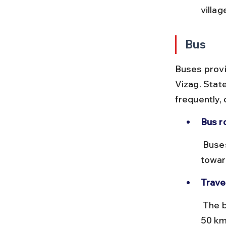
villa
Bus
Buses provi
Vizag. Stat
frequently,
Bus r
 Buses depart from Vizag’s RTC Complex or Dwaraka Bus Station 
towar
Trave
 The bus journey takes approximately 1 to 1.5 hours covering around 
50 km