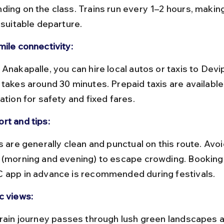
ding on the class. Trains run every 1–2 hours, making 
 suitable departure.
mile connectivity:
 takes around 30 minutes. Prepaid taxis are available
ation for safety and fixed fares.
rt and tips:
 (morning and evening) to escape crowding. Booking t
 app in advance is recommended during festivals.
c views: