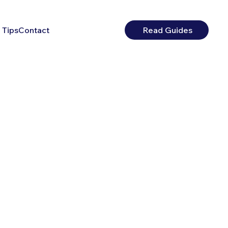
 Tips
Contact
Read Guides