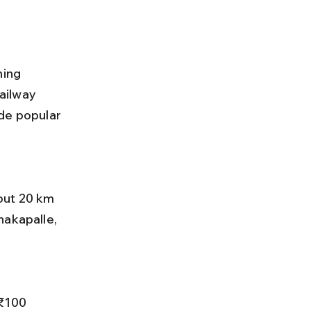
hing 
ailway 
de popular 
nakapalle, 