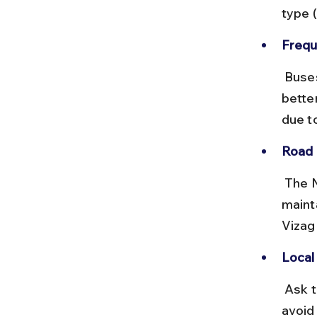
type (
Frequ
 Buses run every 30 minutes during the day. Deluxe buses offer 
better
due to
Road 
 The NH16 highway connecting Vizag to Anakapalle is well-
maint
Vizag 
Local
 Ask the conductor for the stop nearest to Devipuram temple to 
avoid