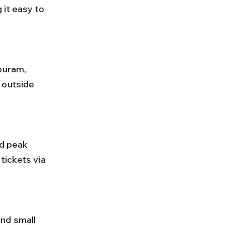
it easy to 
 outside 
ickets via 