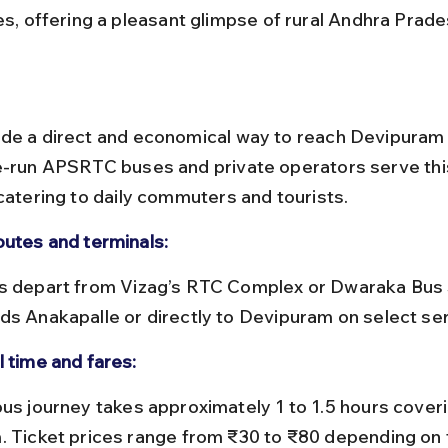
ges, offering a pleasant glimpse of rural Andhra Prade
de a direct and economical way to reach Devipuram
e-run APSRTC buses and private operators serve thi
 catering to daily commuters and tourists.
outes and terminals:
ds Anakapalle or directly to Devipuram on select ser
l time and fares:
. Ticket prices range from ₹30 to ₹80 depending on 