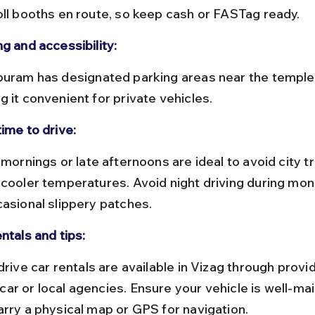
oll booths en route, so keep cash or FASTag ready.
g and accessibility:
g it convenient for private vehicles.
ime to drive:
 cooler temperatures. Avoid night driving during mo
casional slippery patches.
ntals and tips:
ar or local agencies. Ensure your vehicle is well-mai
arry a physical map or GPS for navigation.