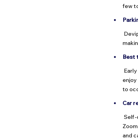
few t
Parkin
 Devipuram has designated parking areas near the temple complex, 
makin
Best t
 Early mornings or late afternoons are ideal to avoid city traffic and 
enjoy
to oc
Car re
 Self-drive car rentals are available in Vizag through providers like 
Zoomc
and c