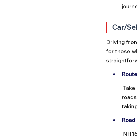
journ
Car/Sel
Driving from
for those wh
straightfor
Route
 Take NH16 south from Vizag towards Anakapalle, then follow local 
roads
taking
Road 
 NH16 is a four-lane highway with good surface quality. There are a 