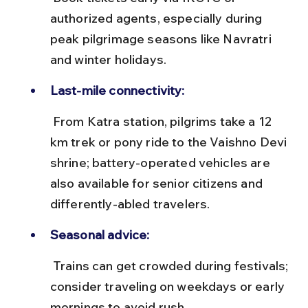
authorized agents, especially during 
peak pilgrimage seasons like Navratri 
and winter holidays.
Last-mile connectivity:
 From Katra station, pilgrims take a 12 
km trek or pony ride to the Vaishno Devi 
shrine; battery-operated vehicles are 
also available for senior citizens and 
differently-abled travelers.
Seasonal advice:
 Trains can get crowded during festivals; 
consider traveling on weekdays or early 
mornings to avoid rush.