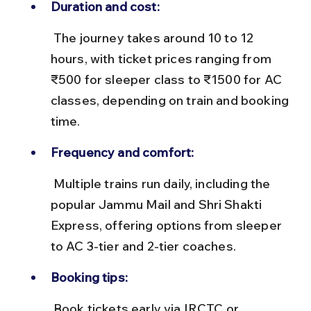
Duration and cost:
 The journey takes around 10 to 12 
hours, with ticket prices ranging from 
₹500 for sleeper class to ₹1500 for AC 
classes, depending on train and booking 
time.
Frequency and comfort:
 Multiple trains run daily, including the 
popular Jammu Mail and Shri Shakti 
Express, offering options from sleeper 
to AC 3-tier and 2-tier coaches.
Booking tips:
 Book tickets early via IRCTC or 