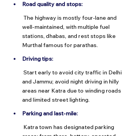
Road quality and stops:
 The highway is mostly four-lane and 
well-maintained, with multiple fuel 
stations, dhabas, and rest stops like 
Murthal famous for parathas.
Driving tips:
 Start early to avoid city traffic in Delhi 
and Jammu; avoid night driving in hilly 
areas near Katra due to winding roads 
and limited street lighting.
Parking and last-mile:
 Katra town has designated parking 