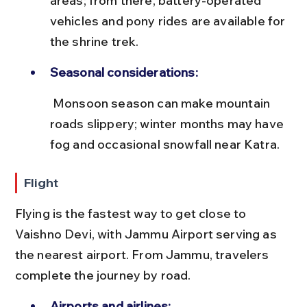
areas; from there, battery-operated 
vehicles and pony rides are available for 
the shrine trek.
Seasonal considerations:
 Monsoon season can make mountain 
roads slippery; winter months may have 
fog and occasional snowfall near Katra.
Flight
Flying is the fastest way to get close to 
Vaishno Devi, with Jammu Airport serving as 
the nearest airport. From Jammu, travelers 
complete the journey by road.
Airports and airlines: