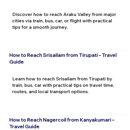
Discover how to reach Araku Valley from major
cities via train, bus, car, or flight with practical
tips for a smooth journey.
How to Reach Srisailam from Tirupati – Travel
Guide
Learn how to reach Srisailam from Tirupati by
train, bus, car with practical tips on travel time,
routes, and local transport options.
How to Reach Nagercoil from Kanyakumari –
Travel Guide