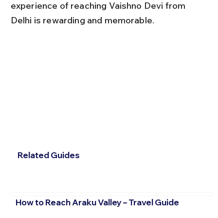
experience of reaching Vaishno Devi from 
Delhi is rewarding and memorable.
Related Guides
How to Reach Araku Valley – Travel Guide