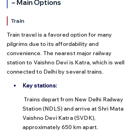
– Main Options
Train
Train travel is a favored option for many 
pilgrims due to its affordability and 
convenience. The nearest major railway 
station to Vaishno Devi is Katra, which is well 
connected to Delhi by several trains.
Key stations:
 Trains depart from New Delhi Railway 
Station (NDLS) and arrive at Shri Mata 
Vaishno Devi Katra (SVDK), 
approximately 650 km apart.