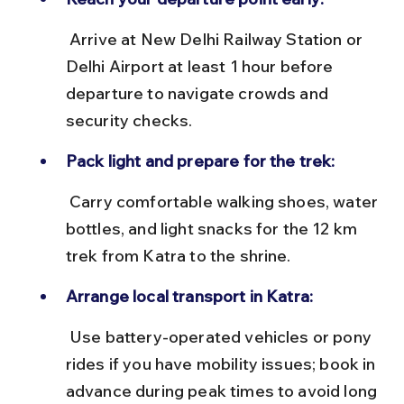
 Arrive at New Delhi Railway Station or 
Delhi Airport at least 1 hour before 
departure to navigate crowds and 
security checks.
Pack light and prepare for the trek:
 Carry comfortable walking shoes, water 
bottles, and light snacks for the 12 km 
trek from Katra to the shrine.
Arrange local transport in Katra:
 Use battery-operated vehicles or pony 
rides if you have mobility issues; book in 
advance during peak times to avoid long 