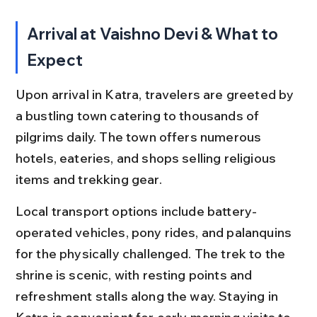
Arrival at Vaishno Devi & What to 
Expect
Upon arrival in Katra, travelers are greeted by 
a bustling town catering to thousands of 
pilgrims daily. The town offers numerous 
hotels, eateries, and shops selling religious 
items and trekking gear.
Local transport options include battery-
operated vehicles, pony rides, and palanquins 
for the physically challenged. The trek to the 
shrine is scenic, with resting points and 
refreshment stalls along the way. Staying in 