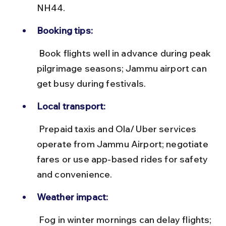
NH44.
Booking tips:
 Book flights well in advance during peak 
pilgrimage seasons; Jammu airport can 
get busy during festivals.
Local transport:
 Prepaid taxis and Ola/Uber services 
operate from Jammu Airport; negotiate 
fares or use app-based rides for safety 
and convenience.
Weather impact:
 Fog in winter mornings can delay flights; 