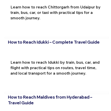
Learn how to reach Chittorgarh from Udaipur by
train, bus, car, or taxi with practical tips for a
smooth journey.
How to Reach Idukki – Complete Travel Guide
Learn how to reach Idukki by train, bus, car, and
flight with practical tips on routes, travel time,
and local transport for a smooth journey.
How to Reach Maldives from Hyderabad –
Travel Guide