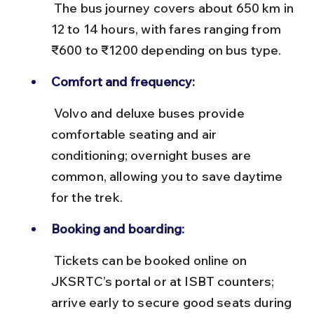
 The bus journey covers about 650 km in 
12 to 14 hours, with fares ranging from 
₹600 to ₹1200 depending on bus type.
Comfort and frequency:
 Volvo and deluxe buses provide 
comfortable seating and air 
conditioning; overnight buses are 
common, allowing you to save daytime 
for the trek.
Booking and boarding:
 Tickets can be booked online on 
JKSRTC’s portal or at ISBT counters; 
arrive early to secure good seats during 