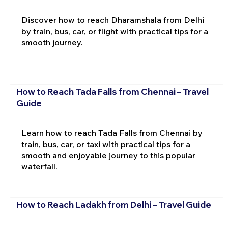
Discover how to reach Dharamshala from Delhi
by train, bus, car, or flight with practical tips for a
smooth journey.
How to Reach Tada Falls from Chennai – Travel
Guide
Learn how to reach Tada Falls from Chennai by
train, bus, car, or taxi with practical tips for a
smooth and enjoyable journey to this popular
waterfall.
How to Reach Ladakh from Delhi – Travel Guide