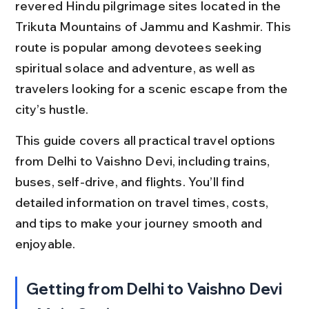
revered Hindu pilgrimage sites located in the 
Trikuta Mountains of Jammu and Kashmir. This 
route is popular among devotees seeking 
spiritual solace and adventure, as well as 
travelers looking for a scenic escape from the 
city’s hustle.
This guide covers all practical travel options 
from Delhi to Vaishno Devi, including trains, 
buses, self-drive, and flights. You’ll find 
detailed information on travel times, costs, 
and tips to make your journey smooth and 
enjoyable.
Getting from Delhi to Vaishno Devi 