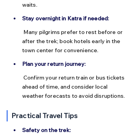
waits.
Stay overnight in Katra if needed:
 Many pilgrims prefer to rest before or 
after the trek; book hotels early in the 
town center for convenience.
Plan your return journey:
 Confirm your return train or bus tickets 
ahead of time, and consider local 
weather forecasts to avoid disruptions.
Practical Travel Tips
Safety on the trek: