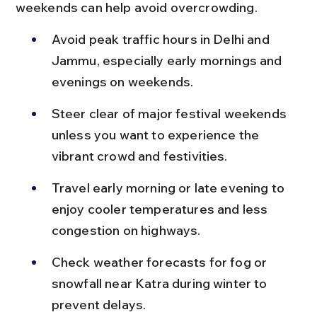
weekends can help avoid overcrowding.
Avoid peak traffic hours in Delhi and 
Jammu, especially early mornings and 
evenings on weekends.
Steer clear of major festival weekends 
unless you want to experience the 
vibrant crowd and festivities.
Travel early morning or late evening to 
enjoy cooler temperatures and less 
congestion on highways.
Check weather forecasts for fog or 
snowfall near Katra during winter to 
prevent delays.