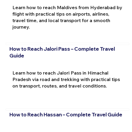
Learn how to reach Maldives from Hyderabad by
flight with practical tips on airports, airlines,
travel time, and local transport for a smooth
journey.
How to Reach Jalori Pass – Complete Travel
Guide
Learn how to reach Jalori Pass in Himachal
Pradesh via road and trekking with practical tips
on transport, routes, and travel conditions.
How to Reach Hassan – Complete Travel Guide