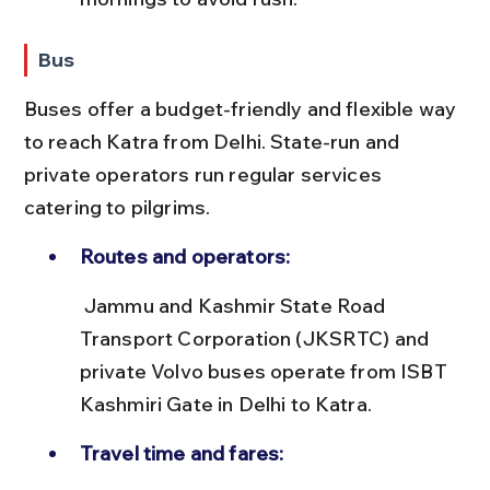
Bus
Buses offer a budget-friendly and flexible way 
to reach Katra from Delhi. State-run and 
private operators run regular services 
catering to pilgrims.
Routes and operators:
 Jammu and Kashmir State Road 
Transport Corporation (JKSRTC) and 
private Volvo buses operate from ISBT 
Kashmiri Gate in Delhi to Katra.
Travel time and fares: