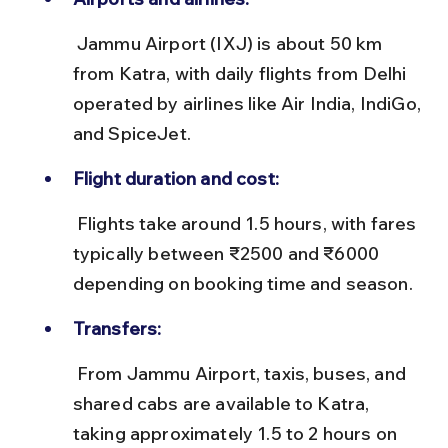
 Jammu Airport (IXJ) is about 50 km 
from Katra, with daily flights from Delhi 
operated by airlines like Air India, IndiGo, 
and SpiceJet.
Flight duration and cost:
 Flights take around 1.5 hours, with fares 
typically between ₹2500 and ₹6000 
depending on booking time and season.
Transfers:
 From Jammu Airport, taxis, buses, and 
shared cabs are available to Katra, 
taking approximately 1.5 to 2 hours on 