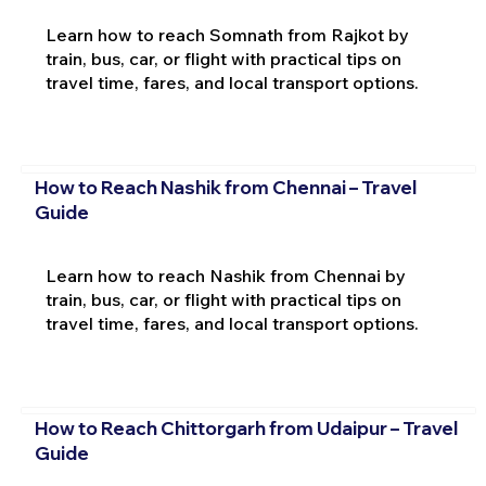
Learn how to reach Somnath from Rajkot by
train, bus, car, or flight with practical tips on
travel time, fares, and local transport options.
How to Reach Nashik from Chennai – Travel
Guide
Learn how to reach Nashik from Chennai by
train, bus, car, or flight with practical tips on
travel time, fares, and local transport options.
How to Reach Chittorgarh from Udaipur – Travel
Guide