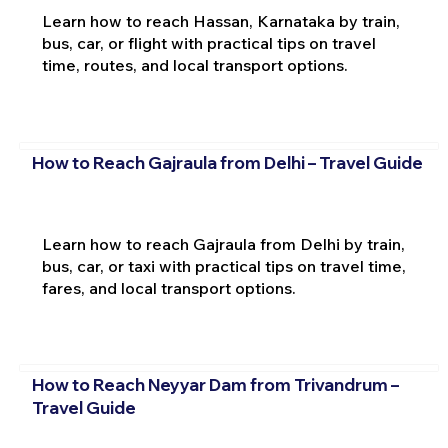
Learn how to reach Hassan, Karnataka by train,
bus, car, or flight with practical tips on travel
time, routes, and local transport options.
How to Reach Gajraula from Delhi – Travel Guide
Learn how to reach Gajraula from Delhi by train,
bus, car, or taxi with practical tips on travel time,
fares, and local transport options.
How to Reach Neyyar Dam from Trivandrum –
Travel Guide