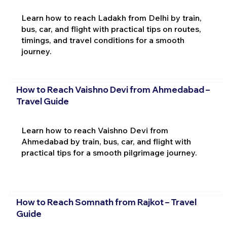
Learn how to reach Ladakh from Delhi by train,
bus, car, and flight with practical tips on routes,
timings, and travel conditions for a smooth
journey.
How to Reach Vaishno Devi from Ahmedabad –
Travel Guide
Learn how to reach Vaishno Devi from
Ahmedabad by train, bus, car, and flight with
practical tips for a smooth pilgrimage journey.
How to Reach Somnath from Rajkot – Travel
Guide