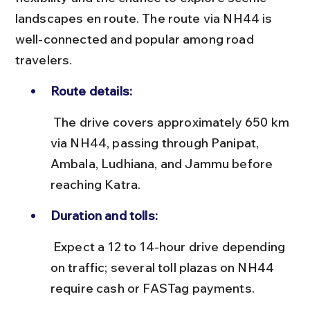
landscapes en route. The route via NH44 is 
well-connected and popular among road 
travelers.
Route details:
 The drive covers approximately 650 km 
via NH44, passing through Panipat, 
Ambala, Ludhiana, and Jammu before 
reaching Katra.
Duration and tolls:
 Expect a 12 to 14-hour drive depending 
on traffic; several toll plazas on NH44 
require cash or FASTag payments.