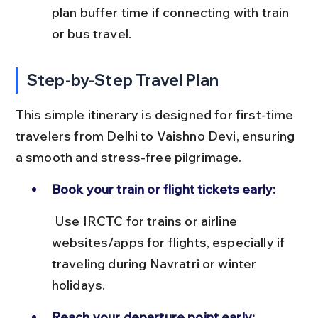
plan buffer time if connecting with train 
or bus travel.
Step-by-Step Travel Plan
This simple itinerary is designed for first-time 
travelers from Delhi to Vaishno Devi, ensuring 
a smooth and stress-free pilgrimage.
Book your train or flight tickets early:
 Use IRCTC for trains or airline 
websites/apps for flights, especially if 
traveling during Navratri or winter 
holidays.
Reach your departure point early: