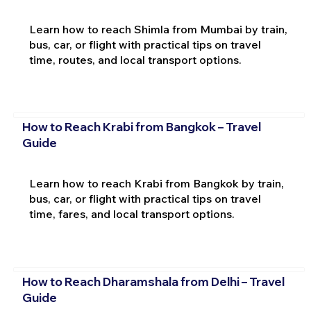
Learn how to reach Shimla from Mumbai by train,
bus, car, or flight with practical tips on travel
time, routes, and local transport options.
How to Reach Krabi from Bangkok – Travel
Guide
Learn how to reach Krabi from Bangkok by train,
bus, car, or flight with practical tips on travel
time, fares, and local transport options.
How to Reach Dharamshala from Delhi – Travel
Guide