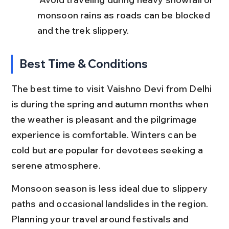
monsoon rains as roads can be blocked 
and the trek slippery.
Best Time & Conditions
The best time to visit Vaishno Devi from Delhi 
is during the spring and autumn months when 
the weather is pleasant and the pilgrimage 
experience is comfortable. Winters can be 
cold but are popular for devotees seeking a 
serene atmosphere.
Monsoon season is less ideal due to slippery 
paths and occasional landslides in the region. 
Planning your travel around festivals and 