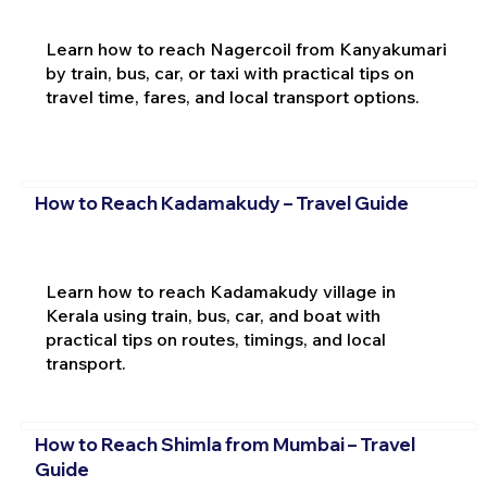
Learn how to reach Nagercoil from Kanyakumari
by train, bus, car, or taxi with practical tips on
travel time, fares, and local transport options.
How to Reach Kadamakudy – Travel Guide
Learn how to reach Kadamakudy village in
Kerala using train, bus, car, and boat with
practical tips on routes, timings, and local
transport.
How to Reach Shimla from Mumbai – Travel
Guide