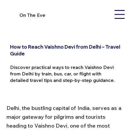
On The Eve
How to Reach Vaishno Devi from Delhi – Travel
Guide
Discover practical ways to reach Vaishno Devi
from Delhi by train, bus, car, or flight with
detailed travel tips and step-by-step guidance.
Delhi, the bustling capital of India, serves as a 
major gateway for pilgrims and tourists 
heading to Vaishno Devi, one of the most 