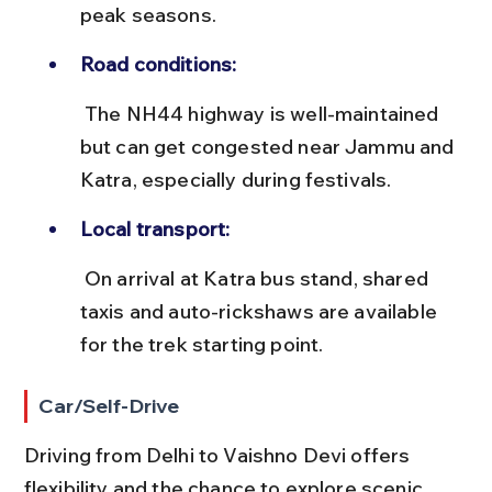
peak seasons.
Road conditions:
 The NH44 highway is well-maintained 
but can get congested near Jammu and 
Katra, especially during festivals.
Local transport:
 On arrival at Katra bus stand, shared 
taxis and auto-rickshaws are available 
for the trek starting point.
Car/Self-Drive
Driving from Delhi to Vaishno Devi offers 
flexibility and the chance to explore scenic 