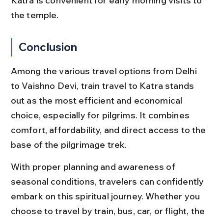
Katra is convenient for early morning visits to 
the temple.
Conclusion
Among the various travel options from Delhi 
to Vaishno Devi, train travel to Katra stands 
out as the most efficient and economical 
choice, especially for pilgrims. It combines 
comfort, affordability, and direct access to the 
base of the pilgrimage trek.
With proper planning and awareness of 
seasonal conditions, travelers can confidently 
embark on this spiritual journey. Whether you 
choose to travel by train, bus, car, or flight, the 