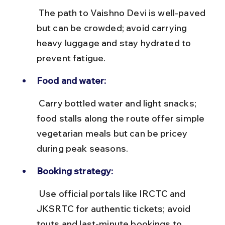
 The path to Vaishno Devi is well-paved 
but can be crowded; avoid carrying 
heavy luggage and stay hydrated to 
prevent fatigue.
Food and water:
 Carry bottled water and light snacks; 
food stalls along the route offer simple 
vegetarian meals but can be pricey 
during peak seasons.
Booking strategy:
 Use official portals like IRCTC and 
JKSRTC for authentic tickets; avoid 
touts and last-minute bookings to 