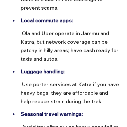
prevent scams.
Local commute apps:
 Ola and Uber operate in Jammu and 
Katra, but network coverage can be 
patchy in hilly areas; have cash ready for 
taxis and autos.
Luggage handling:
 Use porter services at Katra if you have 
heavy bags; they are affordable and 
help reduce strain during the trek.
Seasonal travel warnings:
 Avoid traveling during heavy snowfall or 