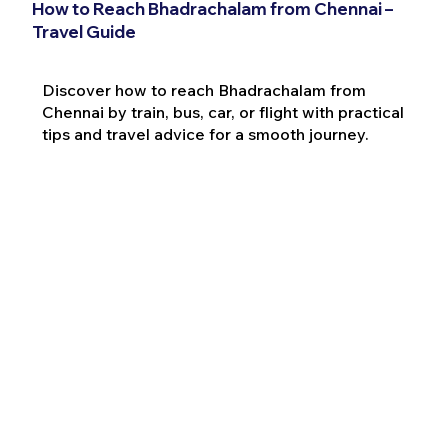
How to Reach Bhadrachalam from Chennai –
Travel Guide
Discover how to reach Bhadrachalam from
Chennai by train, bus, car, or flight with practical
tips and travel advice for a smooth journey.