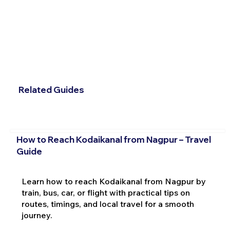
Related Guides
How to Reach Kodaikanal from Nagpur – Travel
Guide
Learn how to reach Kodaikanal from Nagpur by
train, bus, car, or flight with practical tips on
routes, timings, and local travel for a smooth
journey.