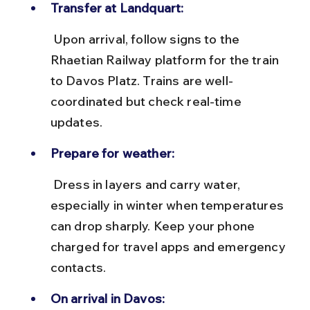
Transfer at Landquart:
 Upon arrival, follow signs to the 
Rhaetian Railway platform for the train 
to Davos Platz. Trains are well-
coordinated but check real-time 
updates.
Prepare for weather:
 Dress in layers and carry water, 
especially in winter when temperatures 
can drop sharply. Keep your phone 
charged for travel apps and emergency 
contacts.
On arrival in Davos: