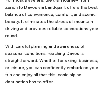
For most travelers, the train journey from 
Zurich to Davos via Landquart offers the best 
balance of convenience, comfort, and scenic 
beauty. It eliminates the stress of mountain 
driving and provides reliable connections year-
round.
With careful planning and awareness of 
seasonal conditions, reaching Davos is 
straightforward. Whether for skiing, business, 
or leisure, you can confidently embark on your 
trip and enjoy all that this iconic alpine 
destination has to offer.