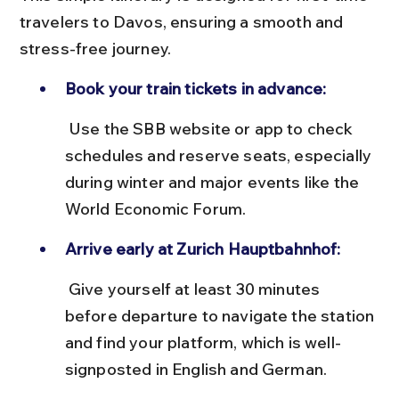
travelers to Davos, ensuring a smooth and 
stress-free journey.
Book your train tickets in advance:
 Use the SBB website or app to check 
schedules and reserve seats, especially 
during winter and major events like the 
World Economic Forum.
Arrive early at Zurich Hauptbahnhof:
 Give yourself at least 30 minutes 
before departure to navigate the station 
and find your platform, which is well-
signposted in English and German.