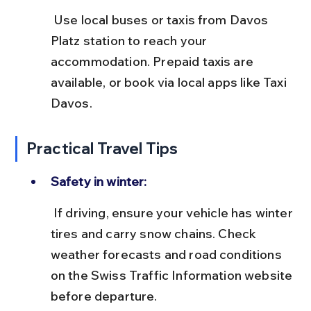
 Use local buses or taxis from Davos 
Platz station to reach your 
accommodation. Prepaid taxis are 
available, or book via local apps like Taxi 
Davos.
Practical Travel Tips
Safety in winter:
 If driving, ensure your vehicle has winter 
tires and carry snow chains. Check 
weather forecasts and road conditions 
on the Swiss Traffic Information website 
before departure.