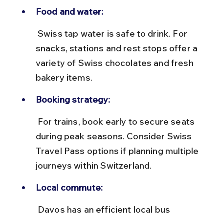
Food and water:
 Swiss tap water is safe to drink. For 
snacks, stations and rest stops offer a 
variety of Swiss chocolates and fresh 
bakery items.
Booking strategy:
 For trains, book early to secure seats 
during peak seasons. Consider Swiss 
Travel Pass options if planning multiple 
journeys within Switzerland.
Local commute:
 Davos has an efficient local bus 