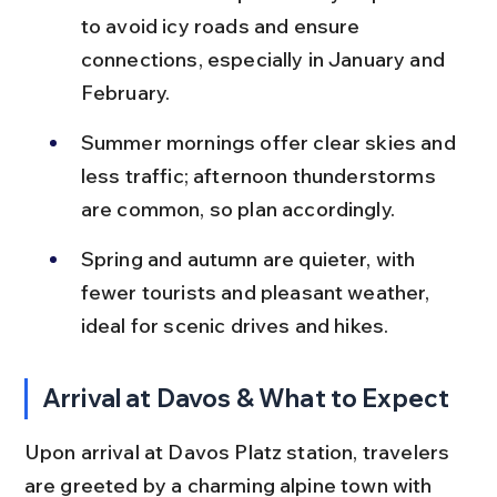
to avoid icy roads and ensure 
connections, especially in January and 
February.
Summer mornings offer clear skies and 
less traffic; afternoon thunderstorms 
are common, so plan accordingly.
Spring and autumn are quieter, with 
fewer tourists and pleasant weather, 
ideal for scenic drives and hikes.
Arrival at Davos & What to Expect
Upon arrival at Davos Platz station, travelers 
are greeted by a charming alpine town with 