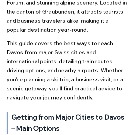
Forum, and stunning alpine scenery. Located in 
the canton of Graubünden, it attracts tourists 
and business travelers alike, making it a 
popular destination year-round.
This guide covers the best ways to reach 
Davos from major Swiss cities and 
international points, detailing train routes, 
driving options, and nearby airports. Whether 
you're planning a ski trip, a business visit, or a 
scenic getaway, you'll find practical advice to 
navigate your journey confidently.
Getting from Major Cities to Davos 
– Main Options