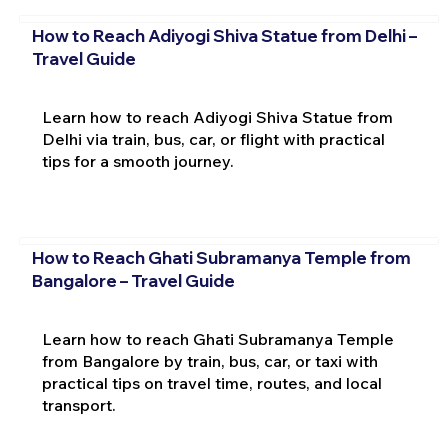
How to Reach Adiyogi Shiva Statue from Delhi –
Travel Guide
Learn how to reach Adiyogi Shiva Statue from
Delhi via train, bus, car, or flight with practical
tips for a smooth journey.
How to Reach Ghati Subramanya Temple from
Bangalore – Travel Guide
Learn how to reach Ghati Subramanya Temple
from Bangalore by train, bus, car, or taxi with
practical tips on travel time, routes, and local
transport.