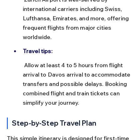
international carriers including Swiss, 
Lufthansa, Emirates, and more, offering 
frequent flights from major cities 
worldwide.
Travel tips:
 Allow at least 4 to 5 hours from flight 
arrival to Davos arrival to accommodate 
transfers and possible delays. Booking 
combined flight and train tickets can 
simplify your journey.
Step-by-Step Travel Plan
This simple itinerary is designed for first-time 