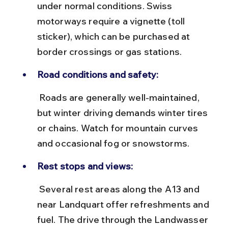
under normal conditions. Swiss 
motorways require a vignette (toll 
sticker), which can be purchased at 
border crossings or gas stations.
Road conditions and safety:
 Roads are generally well-maintained, 
but winter driving demands winter tires 
or chains. Watch for mountain curves 
and occasional fog or snowstorms.
Rest stops and views:
 Several rest areas along the A13 and 
near Landquart offer refreshments and 
fuel. The drive through the Landwasser 