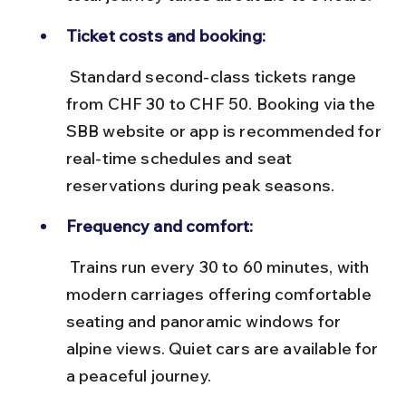
Ticket costs and booking:
 Standard second-class tickets range 
from CHF 30 to CHF 50. Booking via the 
SBB website or app is recommended for 
real-time schedules and seat 
reservations during peak seasons.
Frequency and comfort:
 Trains run every 30 to 60 minutes, with 
modern carriages offering comfortable 
seating and panoramic windows for 
alpine views. Quiet cars are available for 
a peaceful journey.