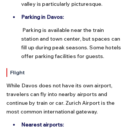
valley is particularly picturesque.
Parking in Davos:
 Parking is available near the train 
station and town center, but spaces can 
fill up during peak seasons. Some hotels 
offer parking facilities for guests.
Flight
While Davos does not have its own airport, 
travelers can fly into nearby airports and 
continue by train or car. Zurich Airport is the 
most common international gateway.
Nearest airports: