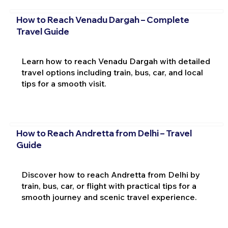
How to Reach Venadu Dargah – Complete
Travel Guide
Learn how to reach Venadu Dargah with detailed
travel options including train, bus, car, and local
tips for a smooth visit.
How to Reach Andretta from Delhi – Travel
Guide
Discover how to reach Andretta from Delhi by
train, bus, car, or flight with practical tips for a
smooth journey and scenic travel experience.