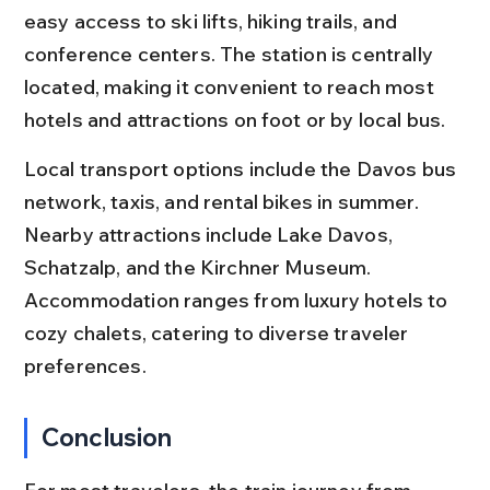
easy access to ski lifts, hiking trails, and 
conference centers. The station is centrally 
located, making it convenient to reach most 
hotels and attractions on foot or by local bus.
Local transport options include the Davos bus 
network, taxis, and rental bikes in summer. 
Nearby attractions include Lake Davos, 
Schatzalp, and the Kirchner Museum. 
Accommodation ranges from luxury hotels to 
cozy chalets, catering to diverse traveler 
preferences.
Conclusion