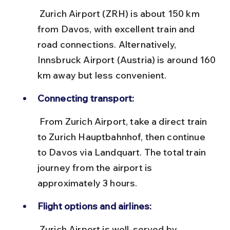
 Zurich Airport (ZRH) is about 150 km 
from Davos, with excellent train and 
road connections. Alternatively, 
Innsbruck Airport (Austria) is around 160 
km away but less convenient.
Connecting transport:
 From Zurich Airport, take a direct train 
to Zurich Hauptbahnhof, then continue 
to Davos via Landquart. The total train 
journey from the airport is 
approximately 3 hours.
Flight options and airlines:
 Zurich Airport is well-served by 