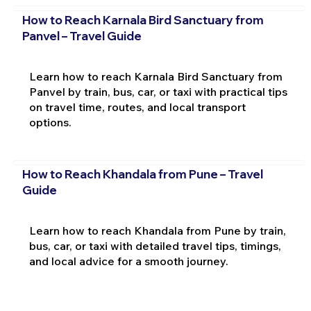
How to Reach Karnala Bird Sanctuary from
Panvel – Travel Guide
Learn how to reach Karnala Bird Sanctuary from
Panvel by train, bus, car, or taxi with practical tips
on travel time, routes, and local transport
options.
How to Reach Khandala from Pune – Travel
Guide
Learn how to reach Khandala from Pune by train,
bus, car, or taxi with detailed travel tips, timings,
and local advice for a smooth journey.