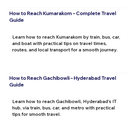
How to Reach Kumarakom – Complete Travel
Guide
Learn how to reach Kumarakom by train, bus, car,
and boat with practical tips on travel times,
routes, and local transport for a smooth journey.
How to Reach Gachibowli – Hyderabad Travel
Guide
Learn how to reach Gachibowli, Hyderabad's IT
hub, via train, bus, car, and metro with practical
tips for smooth travel.