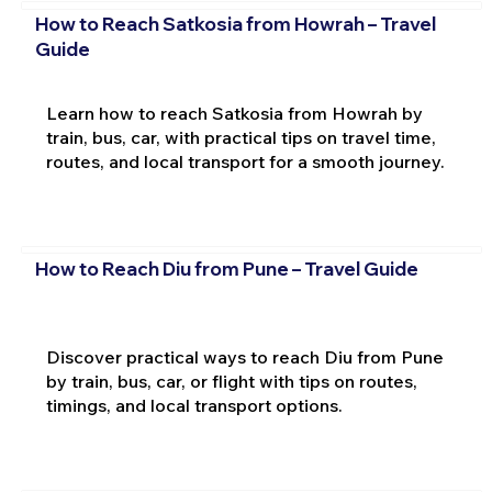
How to Reach Satkosia from Howrah – Travel
Guide
Learn how to reach Satkosia from Howrah by
train, bus, car, with practical tips on travel time,
routes, and local transport for a smooth journey.
How to Reach Diu from Pune – Travel Guide
Discover practical ways to reach Diu from Pune
by train, bus, car, or flight with tips on routes,
timings, and local transport options.