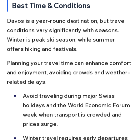
Best Time & Conditions
Davos is a year-round destination, but travel 
conditions vary significantly with seasons. 
Winter is peak ski season, while summer 
offers hiking and festivals.
Planning your travel time can enhance comfort 
and enjoyment, avoiding crowds and weather-
related delays.
Avoid traveling during major Swiss 
holidays and the World Economic Forum 
week when transport is crowded and 
prices surge.
Winter travel requires early departures 