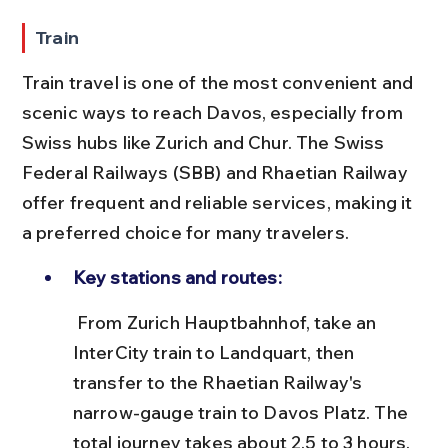
Train
Train travel is one of the most convenient and 
scenic ways to reach Davos, especially from 
Swiss hubs like Zurich and Chur. The Swiss 
Federal Railways (SBB) and Rhaetian Railway 
offer frequent and reliable services, making it 
a preferred choice for many travelers.
Key stations and routes:
 From Zurich Hauptbahnhof, take an 
InterCity train to Landquart, then 
transfer to the Rhaetian Railway's 
narrow-gauge train to Davos Platz. The 
total journey takes about 2.5 to 3 hours.