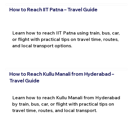
How to Reach IIT Patna – Travel Guide
Learn how to reach IIT Patna using train, bus, car,
or flight with practical tips on travel time, routes,
and local transport options.
How to Reach Kullu Manali from Hyderabad –
Travel Guide
Learn how to reach Kullu Manali from Hyderabad
by train, bus, car, or flight with practical tips on
travel time, routes, and local transport.