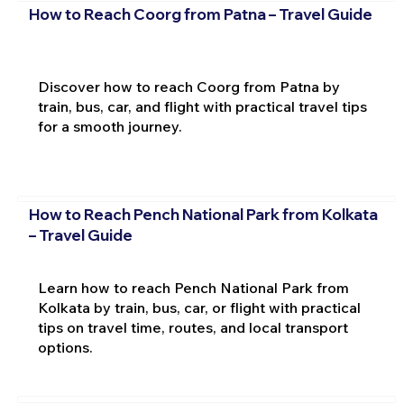
How to Reach Coorg from Patna – Travel Guide
Discover how to reach Coorg from Patna by
train, bus, car, and flight with practical travel tips
for a smooth journey.
How to Reach Pench National Park from Kolkata
– Travel Guide
Learn how to reach Pench National Park from
Kolkata by train, bus, car, or flight with practical
tips on travel time, routes, and local transport
options.