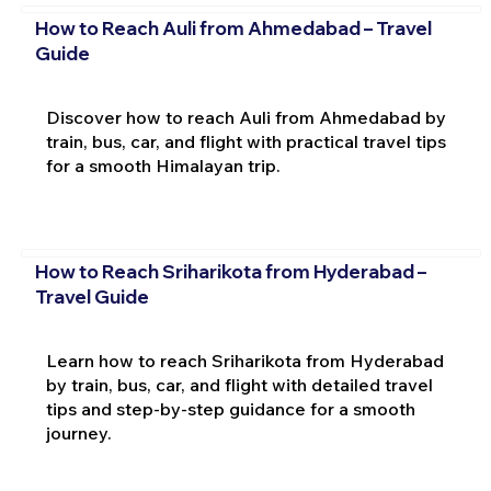
How to Reach Auli from Ahmedabad – Travel
Guide
Discover how to reach Auli from Ahmedabad by
train, bus, car, and flight with practical travel tips
for a smooth Himalayan trip.
How to Reach Sriharikota from Hyderabad –
Travel Guide
Learn how to reach Sriharikota from Hyderabad
by train, bus, car, and flight with detailed travel
tips and step-by-step guidance for a smooth
journey.