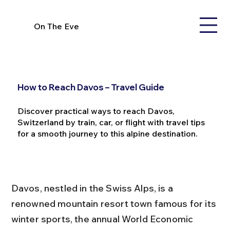
On The Eve
How to Reach Davos – Travel Guide
Discover practical ways to reach Davos,
Switzerland by train, car, or flight with travel tips
for a smooth journey to this alpine destination.
Davos, nestled in the Swiss Alps, is a 
renowned mountain resort town famous for its 
winter sports, the annual World Economic 