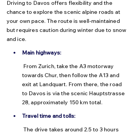
Driving to Davos offers flexibility and the 
chance to explore the scenic alpine roads at 
your own pace. The route is well-maintained 
but requires caution during winter due to snow 
and ice.
Main highways:
 From Zurich, take the A3 motorway 
towards Chur, then follow the A13 and 
exit at Landquart. From there, the road 
to Davos is via the scenic Hauptstrasse 
28, approximately 150 km total.
Travel time and tolls:
 The drive takes around 2.5 to 3 hours 