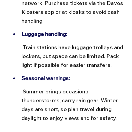
network. Purchase tickets via the Davos 
Klosters app or at kiosks to avoid cash 
handling.
Luggage handling:
 Train stations have luggage trolleys and 
lockers, but space can be limited. Pack 
light if possible for easier transfers.
Seasonal warnings:
 Summer brings occasional 
thunderstorms; carry rain gear. Winter 
days are short, so plan travel during 
daylight to enjoy views and for safety.