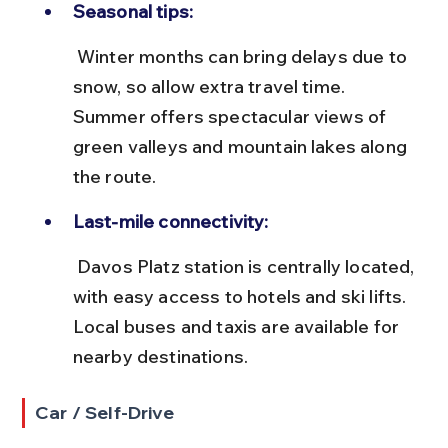
Seasonal tips:
 Winter months can bring delays due to 
snow, so allow extra travel time. 
Summer offers spectacular views of 
green valleys and mountain lakes along 
the route.
Last-mile connectivity:
 Davos Platz station is centrally located, 
with easy access to hotels and ski lifts. 
Local buses and taxis are available for 
nearby destinations.
Car / Self-Drive