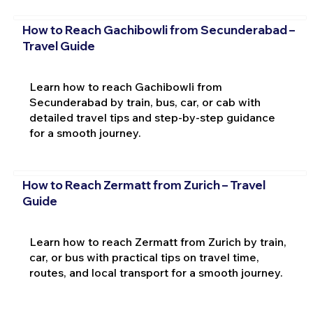
How to Reach Gachibowli from Secunderabad –
Travel Guide
Learn how to reach Gachibowli from
Secunderabad by train, bus, car, or cab with
detailed travel tips and step-by-step guidance
for a smooth journey.
How to Reach Zermatt from Zurich – Travel
Guide
Learn how to reach Zermatt from Zurich by train,
car, or bus with practical tips on travel time,
routes, and local transport for a smooth journey.