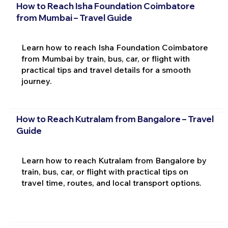
How to Reach Isha Foundation Coimbatore
from Mumbai – Travel Guide
Learn how to reach Isha Foundation Coimbatore
from Mumbai by train, bus, car, or flight with
practical tips and travel details for a smooth
journey.
How to Reach Kutralam from Bangalore – Travel
Guide
Learn how to reach Kutralam from Bangalore by
train, bus, car, or flight with practical tips on
travel time, routes, and local transport options.