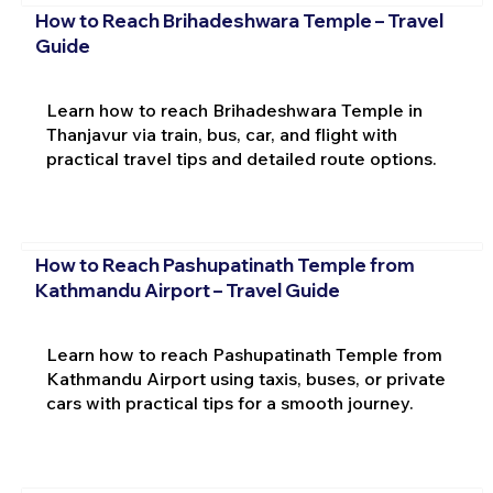
How to Reach Brihadeshwara Temple – Travel
Guide
Learn how to reach Brihadeshwara Temple in
Thanjavur via train, bus, car, and flight with
practical travel tips and detailed route options.
How to Reach Pashupatinath Temple from
Kathmandu Airport – Travel Guide
Learn how to reach Pashupatinath Temple from
Kathmandu Airport using taxis, buses, or private
cars with practical tips for a smooth journey.