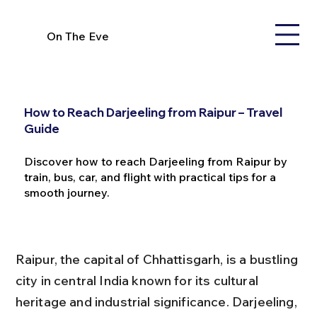
On The Eve
How to Reach Darjeeling from Raipur – Travel
Guide
Discover how to reach Darjeeling from Raipur by
train, bus, car, and flight with practical tips for a
smooth journey.
Raipur, the capital of Chhattisgarh, is a bustling 
city in central India known for its cultural 
heritage and industrial significance. Darjeeling, 