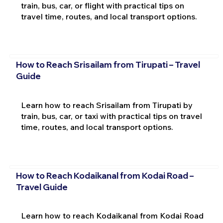
train, bus, car, or flight with practical tips on
travel time, routes, and local transport options.
How to Reach Srisailam from Tirupati – Travel
Guide
Learn how to reach Srisailam from Tirupati by
train, bus, car, or taxi with practical tips on travel
time, routes, and local transport options.
How to Reach Kodaikanal from Kodai Road –
Travel Guide
Learn how to reach Kodaikanal from Kodai Road