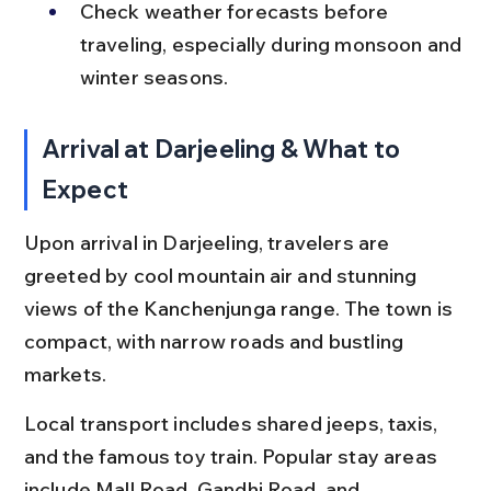
Check weather forecasts before 
traveling, especially during monsoon and 
winter seasons.
Arrival at Darjeeling & What to 
Expect
Upon arrival in Darjeeling, travelers are 
greeted by cool mountain air and stunning 
views of the Kanchenjunga range. The town is 
compact, with narrow roads and bustling 
markets.
Local transport includes shared jeeps, taxis, 
and the famous toy train. Popular stay areas 
include Mall Road, Gandhi Road, and 