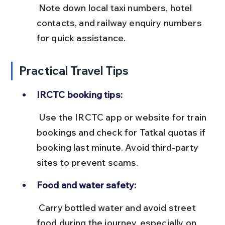
 Note down local taxi numbers, hotel 
contacts, and railway enquiry numbers 
for quick assistance.
Practical Travel Tips
IRCTC booking tips:
 Use the IRCTC app or website for train 
bookings and check for Tatkal quotas if 
booking last minute. Avoid third-party 
sites to prevent scams.
Food and water safety:
 Carry bottled water and avoid street 
food during the journey, especially on 