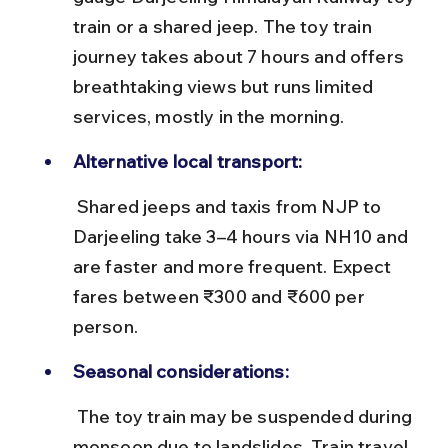
train or a shared jeep. The toy train 
journey takes about 7 hours and offers 
breathtaking views but runs limited 
services, mostly in the morning.
Alternative local transport:
 Shared jeeps and taxis from NJP to 
Darjeeling take 3–4 hours via NH10 and 
are faster and more frequent. Expect 
fares between ₹300 and ₹600 per 
person.
Seasonal considerations:
 The toy train may be suspended during 
monsoon due to landslides. Train travel 