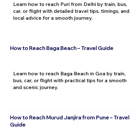
Learn how to reach Puri from Delhi by train, bus,
car, or flight with detailed travel tips, timings, and
local advice for a smooth journey.
How to Reach Baga Beach – Travel Guide
Learn how to reach Baga Beach in Goa by train,
bus, car, or flight with practical tips for a smooth
and scenic journey.
How to Reach Murud Janjira from Pune – Travel
Guide