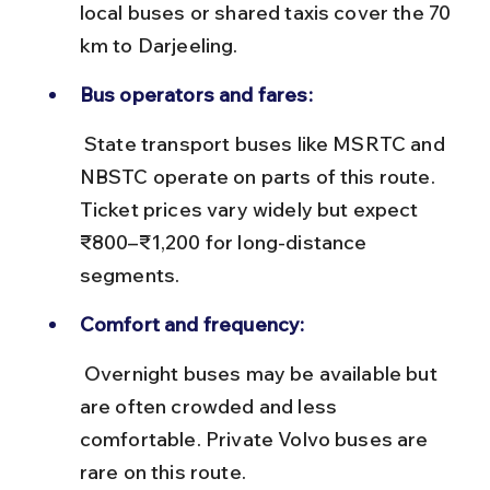
local buses or shared taxis cover the 70 
km to Darjeeling.
Bus operators and fares:
 State transport buses like MSRTC and 
NBSTC operate on parts of this route. 
Ticket prices vary widely but expect 
₹800–₹1,200 for long-distance 
segments.
Comfort and frequency:
 Overnight buses may be available but 
are often crowded and less 
comfortable. Private Volvo buses are 
rare on this route.