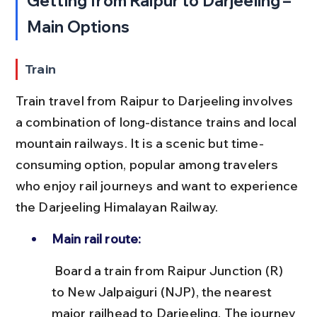
Getting from Raipur to Darjeeling – 
Main Options
Train
Train travel from Raipur to Darjeeling involves 
a combination of long-distance trains and local 
mountain railways. It is a scenic but time-
consuming option, popular among travelers 
who enjoy rail journeys and want to experience 
the Darjeeling Himalayan Railway.
Main rail route:
 Board a train from Raipur Junction (R) 
to New Jalpaiguri (NJP), the nearest 
major railhead to Darjeeling. The journey 