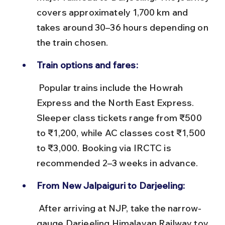
covers approximately 1,700 km and 
takes around 30–36 hours depending on 
the train chosen.
Train options and fares:
 Popular trains include the Howrah 
Express and the North East Express. 
Sleeper class tickets range from ₹500 
to ₹1,200, while AC classes cost ₹1,500 
to ₹3,000. Booking via IRCTC is 
recommended 2–3 weeks in advance.
From New Jalpaiguri to Darjeeling:
 After arriving at NJP, take the narrow-
gauge Darjeeling Himalayan Railway toy 