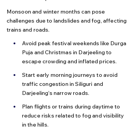
Monsoon and winter months can pose 
challenges due to landslides and fog, affecting 
trains and roads.
Avoid peak festival weekends like Durga 
Puja and Christmas in Darjeeling to 
escape crowding and inflated prices.
Start early morning journeys to avoid 
traffic congestion in Siliguri and 
Darjeeling’s narrow roads.
Plan flights or trains during daytime to 
reduce risks related to fog and visibility 
in the hills.