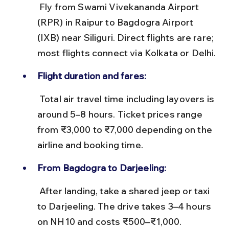
 Fly from Swami Vivekananda Airport 
(RPR) in Raipur to Bagdogra Airport 
(IXB) near Siliguri. Direct flights are rare; 
most flights connect via Kolkata or Delhi.
Flight duration and fares:
 Total air travel time including layovers is 
around 5–8 hours. Ticket prices range 
from ₹3,000 to ₹7,000 depending on the 
airline and booking time.
From Bagdogra to Darjeeling:
 After landing, take a shared jeep or taxi 
to Darjeeling. The drive takes 3–4 hours 
on NH10 and costs ₹500–₹1,000.