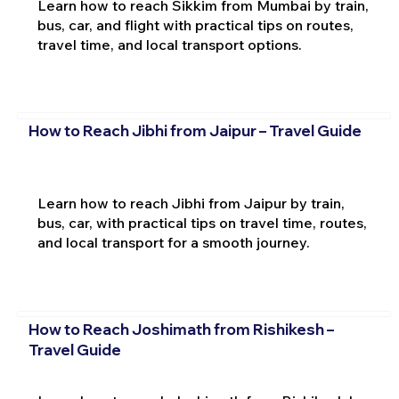
Learn how to reach Sikkim from Mumbai by train,
bus, car, and flight with practical tips on routes,
travel time, and local transport options.
How to Reach Jibhi from Jaipur – Travel Guide
Learn how to reach Jibhi from Jaipur by train,
bus, car, with practical tips on travel time, routes,
and local transport for a smooth journey.
How to Reach Joshimath from Rishikesh –
Travel Guide