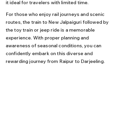
it ideal for travelers with limited time.
For those who enjoy rail journeys and scenic 
routes, the train to New Jalpaiguri followed by 
the toy train or jeep ride is a memorable 
experience. With proper planning and 
awareness of seasonal conditions, you can 
confidently embark on this diverse and 
rewarding journey from Raipur to Darjeeling.