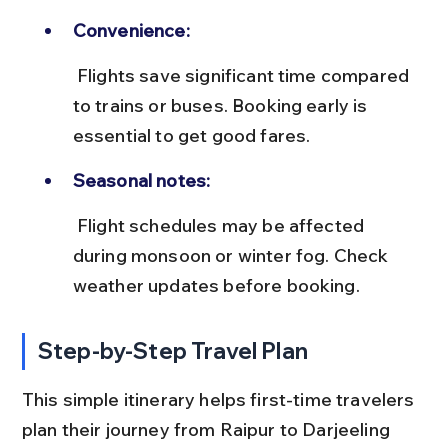
Convenience:
 Flights save significant time compared 
to trains or buses. Booking early is 
essential to get good fares.
Seasonal notes:
 Flight schedules may be affected 
during monsoon or winter fog. Check 
weather updates before booking.
Step-by-Step Travel Plan
This simple itinerary helps first-time travelers 
plan their journey from Raipur to Darjeeling 