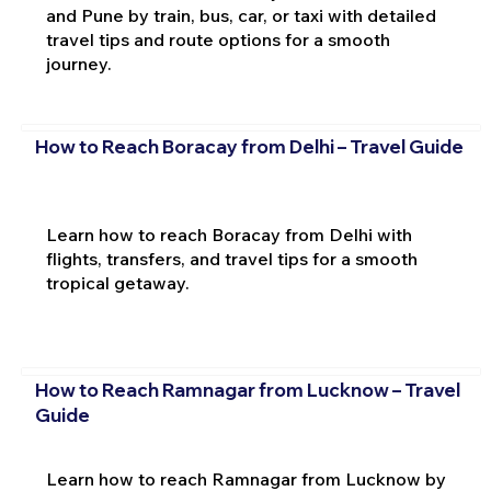
and Pune by train, bus, car, or taxi with detailed
travel tips and route options for a smooth
journey.
How to Reach Boracay from Delhi – Travel Guide
Learn how to reach Boracay from Delhi with
flights, transfers, and travel tips for a smooth
tropical getaway.
How to Reach Ramnagar from Lucknow – Travel
Guide
Learn how to reach Ramnagar from Lucknow by