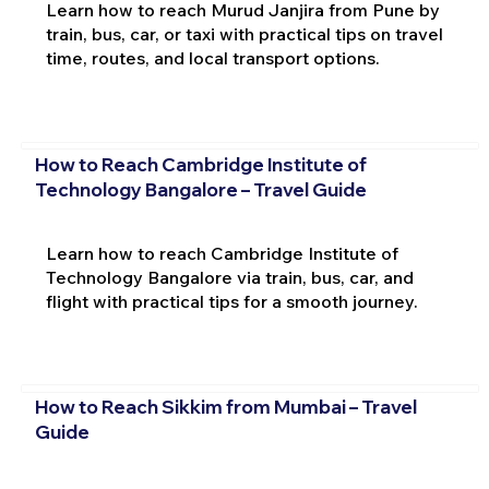
Learn how to reach Murud Janjira from Pune by
train, bus, car, or taxi with practical tips on travel
time, routes, and local transport options.
How to Reach Cambridge Institute of
Technology Bangalore – Travel Guide
Learn how to reach Cambridge Institute of
Technology Bangalore via train, bus, car, and
flight with practical tips for a smooth journey.
How to Reach Sikkim from Mumbai – Travel
Guide