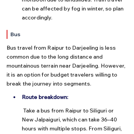
can be affected by fog in winter, so plan 
accordingly.
Bus
Bus travel from Raipur to Darjeeling is less 
common due to the long distance and 
mountainous terrain near Darjeeling. However, 
it is an option for budget travelers willing to 
break the journey into segments.
Route breakdown:
 Take a bus from Raipur to Siliguri or 
New Jalpaiguri, which can take 36–40 
hours with multiple stops. From Siliguri, 