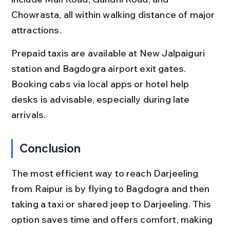
Chowrasta, all within walking distance of major 
attractions.
Prepaid taxis are available at New Jalpaiguri 
station and Bagdogra airport exit gates. 
Booking cabs via local apps or hotel help 
desks is advisable, especially during late 
arrivals.
Conclusion
The most efficient way to reach Darjeeling 
from Raipur is by flying to Bagdogra and then 
taking a taxi or shared jeep to Darjeeling. This 
option saves time and offers comfort, making 