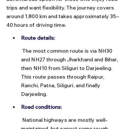
trips and want flexibility. The journey covers 
around 1,800 km and takes approximately 35–
40 hours of driving time.
Route details:
 The most common route is via NH30 
and NH27 through Jharkhand and Bihar, 
then NH10 from Siliguri to Darjeeling. 
This route passes through Raipur, 
Ranchi, Patna, Siliguri, and finally 
Darjeeling.
Road conditions:
 National highways are mostly well-
maintained, but expect some rough 