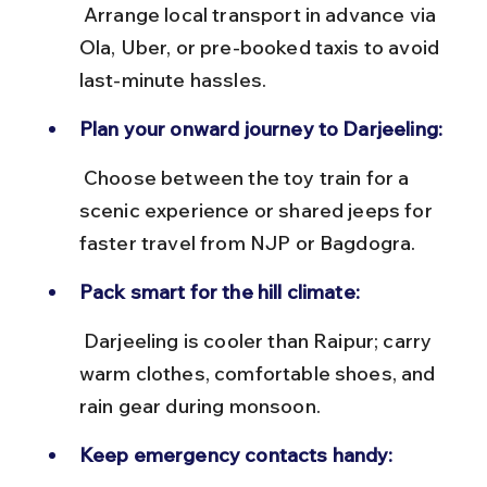
 Arrange local transport in advance via 
Ola, Uber, or pre-booked taxis to avoid 
last-minute hassles.
Plan your onward journey to Darjeeling:
 Choose between the toy train for a 
scenic experience or shared jeeps for 
faster travel from NJP or Bagdogra.
Pack smart for the hill climate:
 Darjeeling is cooler than Raipur; carry 
warm clothes, comfortable shoes, and 
rain gear during monsoon.
Keep emergency contacts handy: