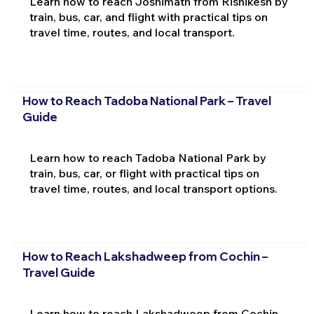
Learn how to reach Joshimath from Rishikesh by
train, bus, car, and flight with practical tips on
travel time, routes, and local transport.
How to Reach Tadoba National Park – Travel
Guide
Learn how to reach Tadoba National Park by
train, bus, car, or flight with practical tips on
travel time, routes, and local transport options.
How to Reach Lakshadweep from Cochin –
Travel Guide
Learn how to reach Lakshadweep from Cochin