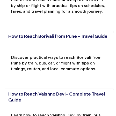
by ship or flight with practical tips on schedules,
fares, and travel planning for a smooth journey.
How to Reach Borivali from Pune – Travel Guide
Discover practical ways to reach Borivali from
Pune by train, bus, car, or flight with tips on
timings, routes, and local commute options.
How to Reach Vaishno Devi – Complete Travel
Guide
Learn how to reach Vaishno Devi by train, bus,