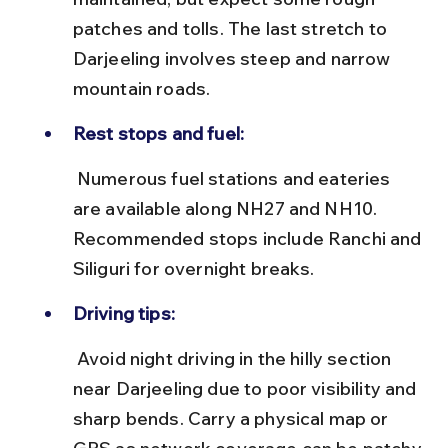
patches and tolls. The last stretch to 
Darjeeling involves steep and narrow 
mountain roads.
Rest stops and fuel:
 Numerous fuel stations and eateries 
are available along NH27 and NH10. 
Recommended stops include Ranchi and 
Siliguri for overnight breaks.
Driving tips:
 Avoid night driving in the hilly section 
near Darjeeling due to poor visibility and 
sharp bends. Carry a physical map or 