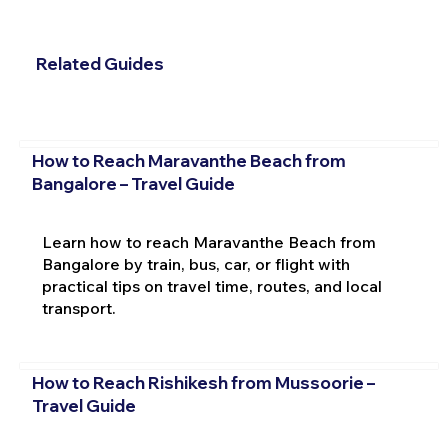
Related Guides
How to Reach Maravanthe Beach from
Bangalore – Travel Guide
Learn how to reach Maravanthe Beach from
Bangalore by train, bus, car, or flight with
practical tips on travel time, routes, and local
transport.
How to Reach Rishikesh from Mussoorie –
Travel Guide