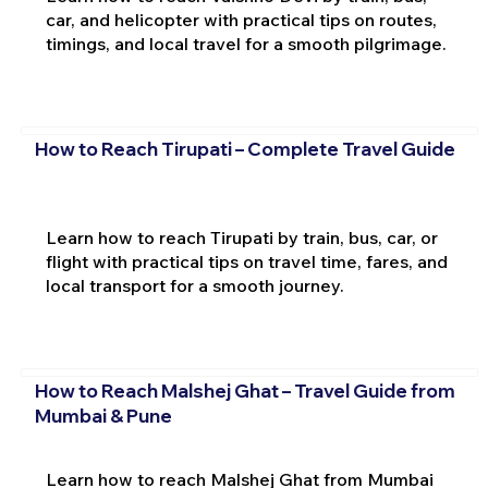
car, and helicopter with practical tips on routes,
timings, and local travel for a smooth pilgrimage.
How to Reach Tirupati – Complete Travel Guide
Learn how to reach Tirupati by train, bus, car, or
flight with practical tips on travel time, fares, and
local transport for a smooth journey.
How to Reach Malshej Ghat – Travel Guide from
Mumbai & Pune
Learn how to reach Malshej Ghat from Mumbai