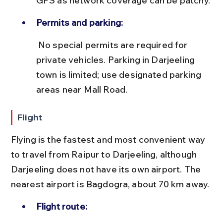
GPS as network coverage can be patchy.
Permits and parking:
 No special permits are required for 
private vehicles. Parking in Darjeeling 
town is limited; use designated parking 
areas near Mall Road.
Flight
Flying is the fastest and most convenient way 
to travel from Raipur to Darjeeling, although 
Darjeeling does not have its own airport. The 
nearest airport is Bagdogra, about 70 km away.
Flight route: