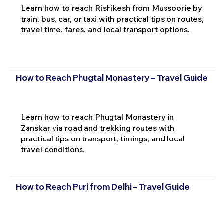
Learn how to reach Rishikesh from Mussoorie by
train, bus, car, or taxi with practical tips on routes,
travel time, fares, and local transport options.
How to Reach Phugtal Monastery – Travel Guide
Learn how to reach Phugtal Monastery in
Zanskar via road and trekking routes with
practical tips on transport, timings, and local
travel conditions.
How to Reach Puri from Delhi – Travel Guide