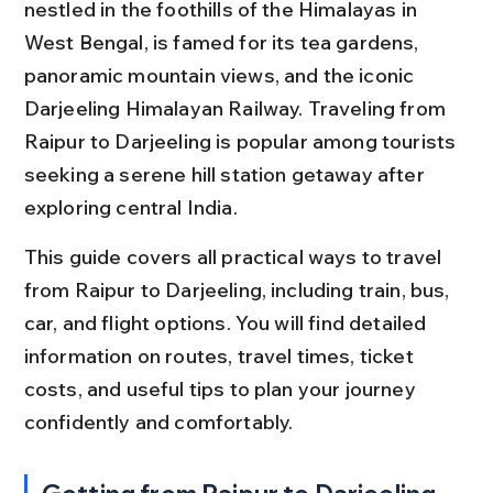
nestled in the foothills of the Himalayas in 
West Bengal, is famed for its tea gardens, 
panoramic mountain views, and the iconic 
Darjeeling Himalayan Railway. Traveling from 
Raipur to Darjeeling is popular among tourists 
seeking a serene hill station getaway after 
exploring central India.
This guide covers all practical ways to travel 
from Raipur to Darjeeling, including train, bus, 
car, and flight options. You will find detailed 
information on routes, travel times, ticket 
costs, and useful tips to plan your journey 
confidently and comfortably.