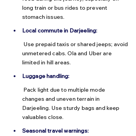
long train or bus rides to prevent 
stomach issues.
Local commute in Darjeeling:
 Use prepaid taxis or shared jeeps; avoid 
unmetered cabs. Ola and Uber are 
limited in hill areas.
Luggage handling:
 Pack light due to multiple mode 
changes and uneven terrain in 
Darjeeling. Use sturdy bags and keep 
valuables close.
Seasonal travel warnings: