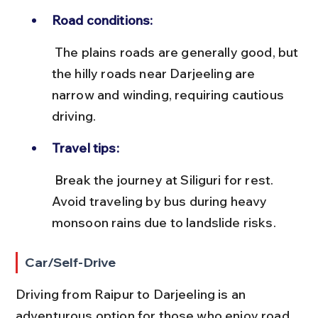
Road conditions:
 The plains roads are generally good, but 
the hilly roads near Darjeeling are 
narrow and winding, requiring cautious 
driving.
Travel tips:
 Break the journey at Siliguri for rest. 
Avoid traveling by bus during heavy 
monsoon rains due to landslide risks.
Car/Self-Drive
Driving from Raipur to Darjeeling is an 
adventurous option for those who enjoy road 