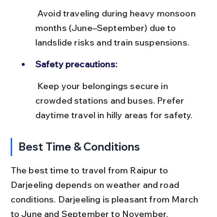
 Avoid traveling during heavy monsoon 
months (June–September) due to 
landslide risks and train suspensions.
Safety precautions:
 Keep your belongings secure in 
crowded stations and buses. Prefer 
daytime travel in hilly areas for safety.
Best Time & Conditions
The best time to travel from Raipur to 
Darjeeling depends on weather and road 
conditions. Darjeeling is pleasant from March 
to June and September to November.