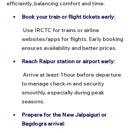
efficiently, balancing comfort and time.
Book your train or flight tickets early:
 Use IRCTC for trains or airline 
websites/apps for flights. Early booking 
ensures availability and better prices.
Reach Raipur station or airport early:
 Arrive at least 1 hour before departure 
to manage check-in and security 
smoothly, especially during peak 
seasons.
Prepare for the New Jalpaiguri or 
Bagdogra arrival: