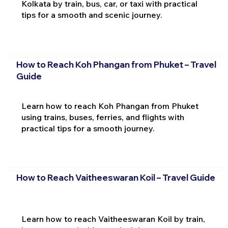
Kolkata by train, bus, car, or taxi with practical
tips for a smooth and scenic journey.
How to Reach Koh Phangan from Phuket – Travel
Guide
Learn how to reach Koh Phangan from Phuket
using trains, buses, ferries, and flights with
practical tips for a smooth journey.
How to Reach Vaitheeswaran Koil – Travel Guide
Learn how to reach Vaitheeswaran Koil by train,