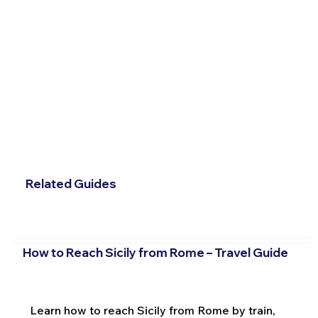
Related Guides
How to Reach Sicily from Rome – Travel Guide
Learn how to reach Sicily from Rome by train,