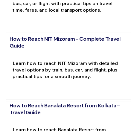
bus, car, or flight with practical tips on travel
time, fares, and local transport options.
How to Reach NIT Mizoram – Complete Travel
Guide
Learn how to reach NIT Mizoram with detailed
travel options by train, bus, car, and flight, plus
practical tips for a smooth journey.
How to Reach Banalata Resort from Kolkata –
Travel Guide
Learn how to reach Banalata Resort from