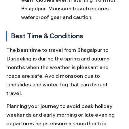
Bhagalpur. Monsoon travel requires 
waterproof gear and caution.
Best Time & Conditions
The best time to travel from Bhagalpur to 
Darjeeling is during the spring and autumn 
months when the weather is pleasant and 
roads are safe. Avoid monsoon due to 
landslides and winter fog that can disrupt 
travel.
Planning your journey to avoid peak holiday 
weekends and early morning or late evening 
departures helps ensure a smoother trip.