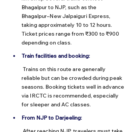
Bhagalpur to NJP, such as the 
Bhagalpur–New Jalpaiguri Express, 
taking approximately 10 to 12 hours. 
Ticket prices range from ₹300 to ₹900 
depending on class.
Train facilities and booking:
 Trains on this route are generally 
reliable but can be crowded during peak 
seasons. Booking tickets well in advance 
via IRCTC is recommended, especially 
for sleeper and AC classes.
From NJP to Darjeeling:
 After reaching NJP, travelers must take 