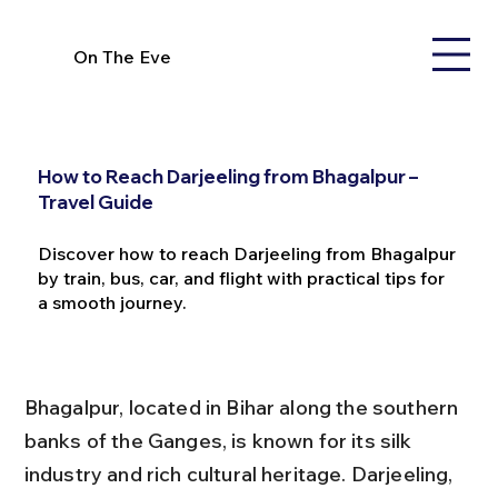
On The Eve
How to Reach Darjeeling from Bhagalpur –
Travel Guide
Discover how to reach Darjeeling from Bhagalpur
by train, bus, car, and flight with practical tips for
a smooth journey.
Bhagalpur, located in Bihar along the southern 
banks of the Ganges, is known for its silk 
industry and rich cultural heritage. Darjeeling, 