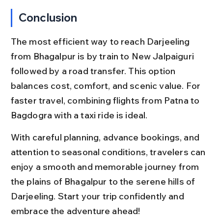
Conclusion
The most efficient way to reach Darjeeling 
from Bhagalpur is by train to New Jalpaiguri 
followed by a road transfer. This option 
balances cost, comfort, and scenic value. For 
faster travel, combining flights from Patna to 
Bagdogra with a taxi ride is ideal.
With careful planning, advance bookings, and 
attention to seasonal conditions, travelers can 
enjoy a smooth and memorable journey from 
the plains of Bhagalpur to the serene hills of 
Darjeeling. Start your trip confidently and 
embrace the adventure ahead!