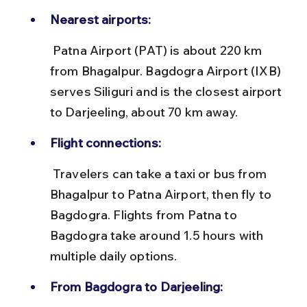
Nearest airports:
 Patna Airport (PAT) is about 220 km 
from Bhagalpur. Bagdogra Airport (IXB) 
serves Siliguri and is the closest airport 
to Darjeeling, about 70 km away.
Flight connections:
 Travelers can take a taxi or bus from 
Bhagalpur to Patna Airport, then fly to 
Bagdogra. Flights from Patna to 
Bagdogra take around 1.5 hours with 
multiple daily options.
From Bagdogra to Darjeeling: