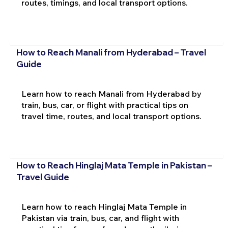
routes, timings, and local transport options.
How to Reach Manali from Hyderabad – Travel
Guide
Learn how to reach Manali from Hyderabad by
train, bus, car, or flight with practical tips on
travel time, routes, and local transport options.
How to Reach Hinglaj Mata Temple in Pakistan –
Travel Guide
Learn how to reach Hinglaj Mata Temple in
Pakistan via train, bus, car, and flight with