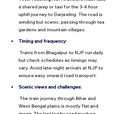
a shared jeep or taxi for the 3-4 hour 
uphill journey to Darjeeling. The road is 
winding but scenic, passing through tea 
gardens and mountain villages.
Timing and frequency:
 Trains from Bhagalpur to NJP run daily 
but check schedules as timings may 
vary. Avoid late-night arrivals at NJP to 
ensure easy onward road transport.
Scenic views and challenges:
 The train journey through Bihar and 
West Bengal plains is mostly flat and 
green. The last leg by road involves 