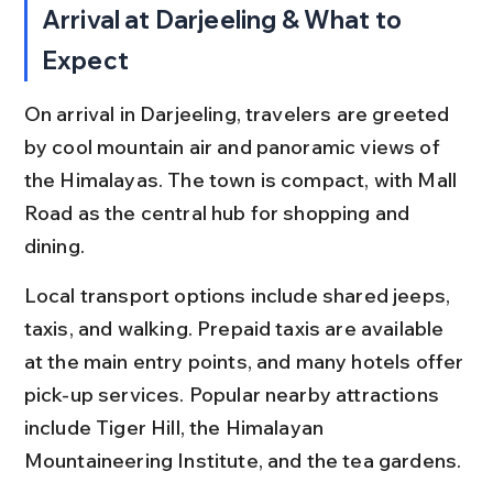
Arrival at Darjeeling & What to 
Expect
On arrival in Darjeeling, travelers are greeted 
by cool mountain air and panoramic views of 
the Himalayas. The town is compact, with Mall 
Road as the central hub for shopping and 
dining.
Local transport options include shared jeeps, 
taxis, and walking. Prepaid taxis are available 
at the main entry points, and many hotels offer 
pick-up services. Popular nearby attractions 
include Tiger Hill, the Himalayan 
Mountaineering Institute, and the tea gardens.