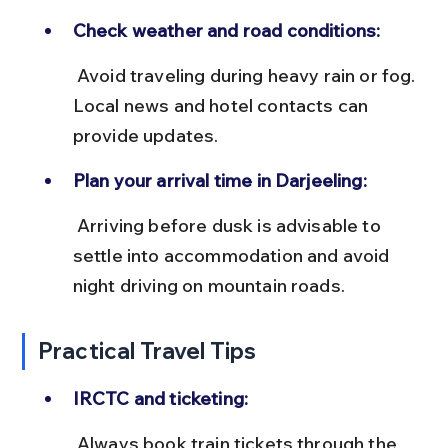
Check weather and road conditions:
 Avoid traveling during heavy rain or fog. 
Local news and hotel contacts can 
provide updates.
Plan your arrival time in Darjeeling:
 Arriving before dusk is advisable to 
settle into accommodation and avoid 
night driving on mountain roads.
Practical Travel Tips
IRCTC and ticketing:
 Always book train tickets through the 