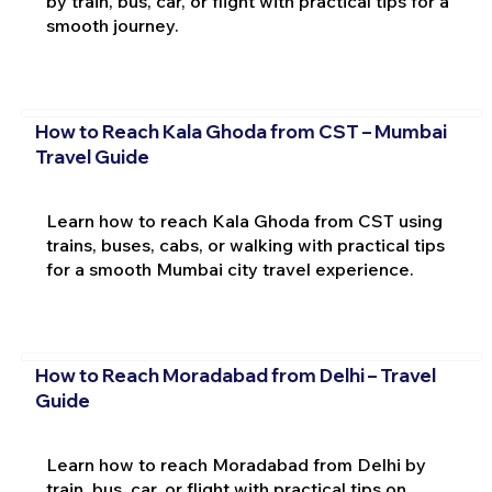
by train, bus, car, or flight with practical tips for a
smooth journey.
How to Reach Kala Ghoda from CST – Mumbai
Travel Guide
Learn how to reach Kala Ghoda from CST using
trains, buses, cabs, or walking with practical tips
for a smooth Mumbai city travel experience.
How to Reach Moradabad from Delhi – Travel
Guide
Learn how to reach Moradabad from Delhi by
train, bus, car, or flight with practical tips on