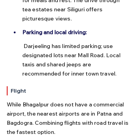
for meals and rest. The drive through 
tea estates near Siliguri offers 
picturesque views.
Parking and local driving:
 Darjeeling has limited parking; use 
designated lots near Mall Road. Local 
taxis and shared jeeps are 
recommended for inner town travel.
Flight
While Bhagalpur does not have a commercial 
airport, the nearest airports are in Patna and 
Bagdogra. Combining flights with road travel is 
the fastest option.