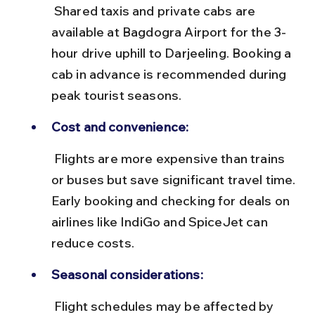
 Shared taxis and private cabs are 
available at Bagdogra Airport for the 3-
hour drive uphill to Darjeeling. Booking a 
cab in advance is recommended during 
peak tourist seasons.
Cost and convenience:
 Flights are more expensive than trains 
or buses but save significant travel time. 
Early booking and checking for deals on 
airlines like IndiGo and SpiceJet can 
reduce costs.
Seasonal considerations:
 Flight schedules may be affected by 