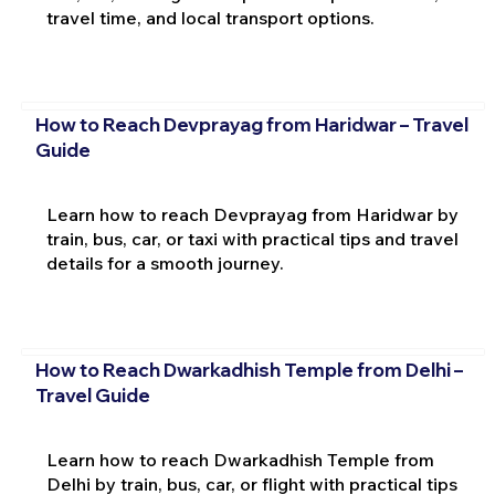
travel time, and local transport options.
How to Reach Devprayag from Haridwar – Travel
Guide
Learn how to reach Devprayag from Haridwar by
train, bus, car, or taxi with practical tips and travel
details for a smooth journey.
How to Reach Dwarkadhish Temple from Delhi –
Travel Guide
Learn how to reach Dwarkadhish Temple from
Delhi by train, bus, car, or flight with practical tips