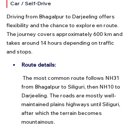
Car / Self-Drive
Driving from Bhagalpur to Darjeeling offers 
flexibility and the chance to explore en route. 
The journey covers approximately 600 km and 
takes around 14 hours depending on traffic 
and stops.
Route details:
 The most common route follows NH31 
from Bhagalpur to Siliguri, then NH10 to 
Darjeeling. The roads are mostly well-
maintained plains highways until Siliguri, 
after which the terrain becomes 
mountainous.