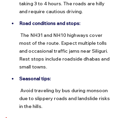
taking 3 to 4 hours. The roads are hilly 
and require cautious driving.
Road conditions and stops:
 The NH31 and NH10 highways cover 
most of the route. Expect multiple tolls 
and occasional traffic jams near Siliguri. 
Rest stops include roadside dhabas and 
small towns.
Seasonal tips:
 Avoid traveling by bus during monsoon 
due to slippery roads and landslide risks 
in the hills.