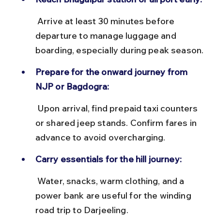
 Arrive at least 30 minutes before 
departure to manage luggage and 
boarding, especially during peak season.
Prepare for the onward journey from 
NJP or Bagdogra:
 Upon arrival, find prepaid taxi counters 
or shared jeep stands. Confirm fares in 
advance to avoid overcharging.
Carry essentials for the hill journey:
 Water, snacks, warm clothing, and a 
power bank are useful for the winding 
road trip to Darjeeling.