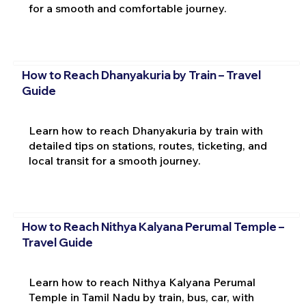
for a smooth and comfortable journey.
How to Reach Dhanyakuria by Train – Travel
Guide
Learn how to reach Dhanyakuria by train with
detailed tips on stations, routes, ticketing, and
local transit for a smooth journey.
How to Reach Nithya Kalyana Perumal Temple –
Travel Guide
Learn how to reach Nithya Kalyana Perumal
Temple in Tamil Nadu by train, bus, car, with