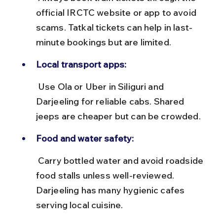
official IRCTC website or app to avoid 
scams. Tatkal tickets can help in last-
minute bookings but are limited.
Local transport apps:
 Use Ola or Uber in Siliguri and 
Darjeeling for reliable cabs. Shared 
jeeps are cheaper but can be crowded.
Food and water safety:
 Carry bottled water and avoid roadside 
food stalls unless well-reviewed. 
Darjeeling has many hygienic cafes 
serving local cuisine.