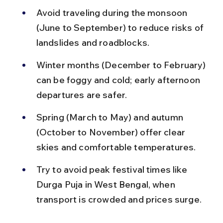
Avoid traveling during the monsoon 
(June to September) to reduce risks of 
landslides and roadblocks.
Winter months (December to February) 
can be foggy and cold; early afternoon 
departures are safer.
Spring (March to May) and autumn 
(October to November) offer clear 
skies and comfortable temperatures.
Try to avoid peak festival times like 
Durga Puja in West Bengal, when 
transport is crowded and prices surge.