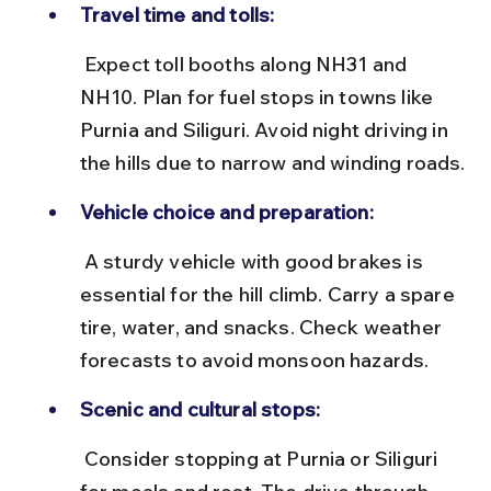
Travel time and tolls:
 Expect toll booths along NH31 and 
NH10. Plan for fuel stops in towns like 
Purnia and Siliguri. Avoid night driving in 
the hills due to narrow and winding roads.
Vehicle choice and preparation:
 A sturdy vehicle with good brakes is 
essential for the hill climb. Carry a spare 
tire, water, and snacks. Check weather 
forecasts to avoid monsoon hazards.
Scenic and cultural stops:
 Consider stopping at Purnia or Siliguri 