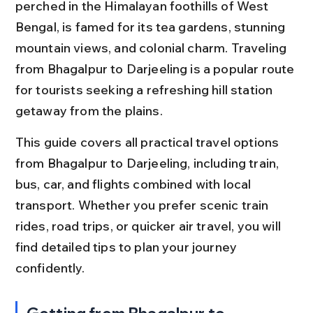
perched in the Himalayan foothills of West 
Bengal, is famed for its tea gardens, stunning 
mountain views, and colonial charm. Traveling 
from Bhagalpur to Darjeeling is a popular route 
for tourists seeking a refreshing hill station 
getaway from the plains.
This guide covers all practical travel options 
from Bhagalpur to Darjeeling, including train, 
bus, car, and flights combined with local 
transport. Whether you prefer scenic train 
rides, road trips, or quicker air travel, you will 
find detailed tips to plan your journey 
confidently.