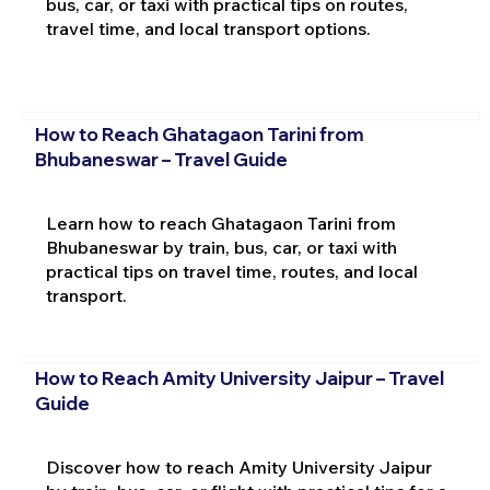
bus, car, or taxi with practical tips on routes,
travel time, and local transport options.
How to Reach Ghatagaon Tarini from
Bhubaneswar – Travel Guide
Learn how to reach Ghatagaon Tarini from
Bhubaneswar by train, bus, car, or taxi with
practical tips on travel time, routes, and local
transport.
How to Reach Amity University Jaipur – Travel
Guide
Discover how to reach Amity University Jaipur