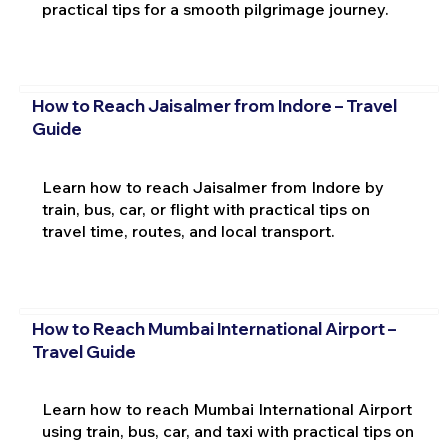
practical tips for a smooth pilgrimage journey.
How to Reach Jaisalmer from Indore – Travel
Guide
Learn how to reach Jaisalmer from Indore by
train, bus, car, or flight with practical tips on
travel time, routes, and local transport.
How to Reach Mumbai International Airport –
Travel Guide
Learn how to reach Mumbai International Airport
using train, bus, car, and taxi with practical tips on