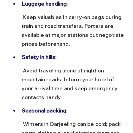
Luggage handling:
 Keep valuables in carry-on bags during 
train and road transfers. Porters are 
available at major stations but negotiate 
prices beforehand.
Safety in hills:
 Avoid traveling alone at night on 
mountain roads. Inform your hotel of 
your arrival time and keep emergency 
contacts handy.
Seasonal packing:
 Winters in Darjeeling can be cold; pack 
warm clothes even if starting from hot 