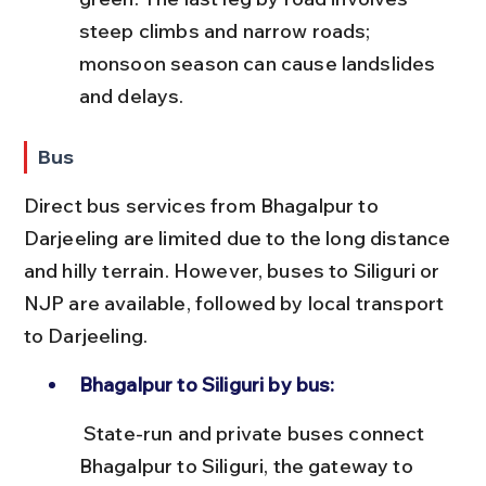
steep climbs and narrow roads; 
monsoon season can cause landslides 
and delays.
Bus
Direct bus services from Bhagalpur to 
Darjeeling are limited due to the long distance 
and hilly terrain. However, buses to Siliguri or 
NJP are available, followed by local transport 
to Darjeeling.
Bhagalpur to Siliguri by bus:
 State-run and private buses connect 
Bhagalpur to Siliguri, the gateway to 