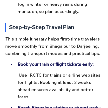
fog in winter or heavy rains during 
monsoon, so plan accordingly.
Step-by-Step Travel Plan
This simple itinerary helps first-time travelers 
move smoothly from Bhagalpur to Darjeeling, 
combining transport modes and practical tips.
Book your train or flight tickets early:
 Use IRCTC for trains or airline websites 
for flights. Booking at least 2 weeks 
ahead ensures availability and better 
fares.
Reach Bhagalpur station or airport early: