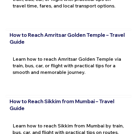
travel time, fares, and local transport options.
How to Reach Amritsar Golden Temple – Travel
Guide
Learn how to reach Amritsar Golden Temple via
train, bus, car, or flight with practical tips for a
smooth and memorable journey.
How to Reach Sikkim from Mumbai – Travel
Guide
Learn how to reach Sikkim from Mumbai by train,
bus, car, and flight with practical tips on routes,