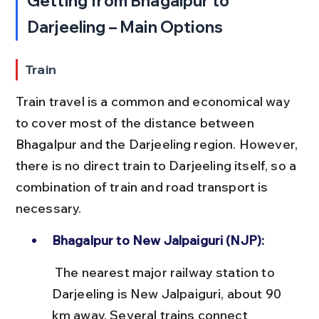
Getting from Bhagalpur to 
Darjeeling – Main Options
Train
Train travel is a common and economical way 
to cover most of the distance between 
Bhagalpur and the Darjeeling region. However, 
there is no direct train to Darjeeling itself, so a 
combination of train and road transport is 
necessary.
Bhagalpur to New Jalpaiguri (NJP):
 The nearest major railway station to 
Darjeeling is New Jalpaiguri, about 90 
km away. Several trains connect 