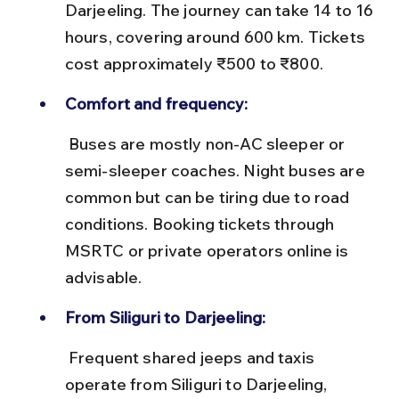
Darjeeling. The journey can take 14 to 16 
hours, covering around 600 km. Tickets 
cost approximately ₹500 to ₹800.
Comfort and frequency:
 Buses are mostly non-AC sleeper or 
semi-sleeper coaches. Night buses are 
common but can be tiring due to road 
conditions. Booking tickets through 
MSRTC or private operators online is 
advisable.
From Siliguri to Darjeeling:
 Frequent shared jeeps and taxis 
operate from Siliguri to Darjeeling, 