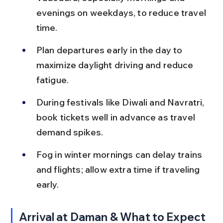
evenings on weekdays, to reduce travel 
time.
Plan departures early in the day to 
maximize daylight driving and reduce 
fatigue.
During festivals like Diwali and Navratri, 
book tickets well in advance as travel 
demand spikes.
Fog in winter mornings can delay trains 
and flights; allow extra time if traveling 
early.
Arrival at Daman & What to Expect