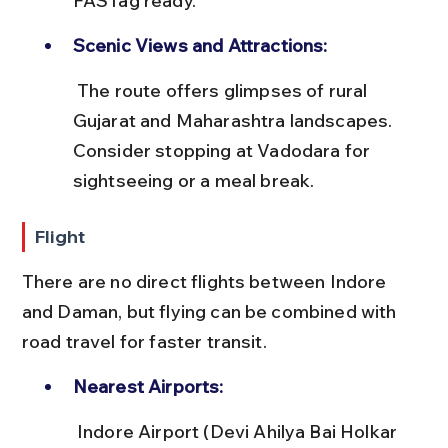
FASTag ready.
Scenic Views and Attractions:
 The route offers glimpses of rural 
Gujarat and Maharashtra landscapes. 
Consider stopping at Vadodara for 
sightseeing or a meal break.
Flight
There are no direct flights between Indore 
and Daman, but flying can be combined with 
road travel for faster transit.
Nearest Airports:
 Indore Airport (Devi Ahilya Bai Holkar 