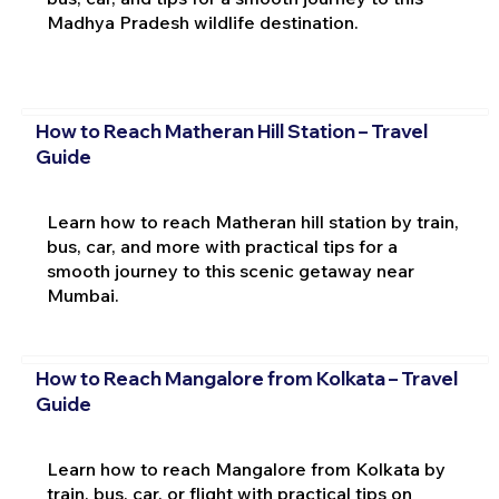
Madhya Pradesh wildlife destination.
How to Reach Matheran Hill Station – Travel
Guide
Learn how to reach Matheran hill station by train,
bus, car, and more with practical tips for a
smooth journey to this scenic getaway near
Mumbai.
How to Reach Mangalore from Kolkata – Travel
Guide
Learn how to reach Mangalore from Kolkata by
train, bus, car, or flight with practical tips on