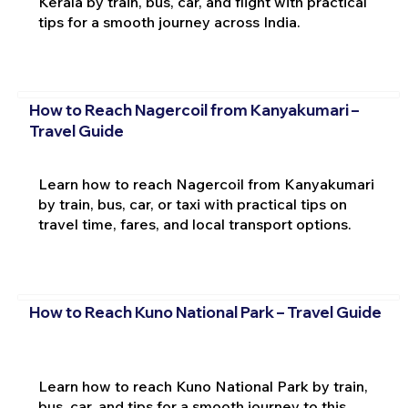
Kerala by train, bus, car, and flight with practical
tips for a smooth journey across India.
How to Reach Nagercoil from Kanyakumari –
Travel Guide
Learn how to reach Nagercoil from Kanyakumari
by train, bus, car, or taxi with practical tips on
travel time, fares, and local transport options.
How to Reach Kuno National Park – Travel Guide
Learn how to reach Kuno National Park by train,
bus, car, and tips for a smooth journey to this