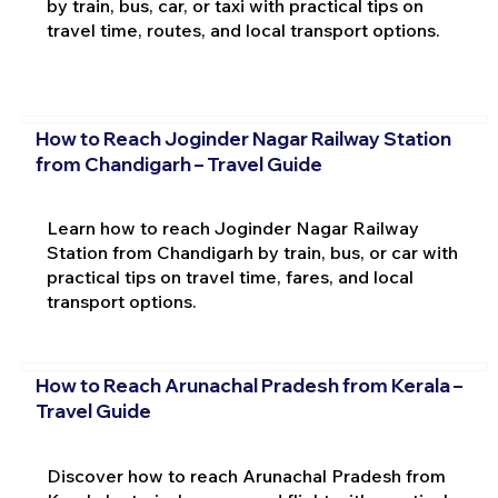
by train, bus, car, or taxi with practical tips on
travel time, routes, and local transport options.
How to Reach Joginder Nagar Railway Station
from Chandigarh – Travel Guide
Learn how to reach Joginder Nagar Railway
Station from Chandigarh by train, bus, or car with
practical tips on travel time, fares, and local
transport options.
How to Reach Arunachal Pradesh from Kerala –
Travel Guide
Discover how to reach Arunachal Pradesh from