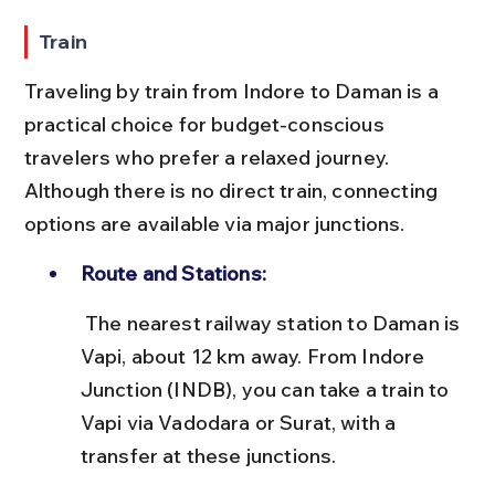
Train
Traveling by train from Indore to Daman is a 
practical choice for budget-conscious 
travelers who prefer a relaxed journey. 
Although there is no direct train, connecting 
options are available via major junctions.
Route and Stations:
 The nearest railway station to Daman is 
Vapi, about 12 km away. From Indore 
Junction (INDB), you can take a train to 
Vapi via Vadodara or Surat, with a 
transfer at these junctions.