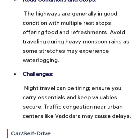
 The highways are generally in good 
condition with multiple rest stops 
offering food and refreshments. Avoid 
traveling during heavy monsoon rains as 
some stretches may experience 
waterlogging.
Challenges:
 Night travel can be tiring; ensure you 
carry essentials and keep valuables 
secure. Traffic congestion near urban 
centers like Vadodara may cause delays.
Car/Self-Drive