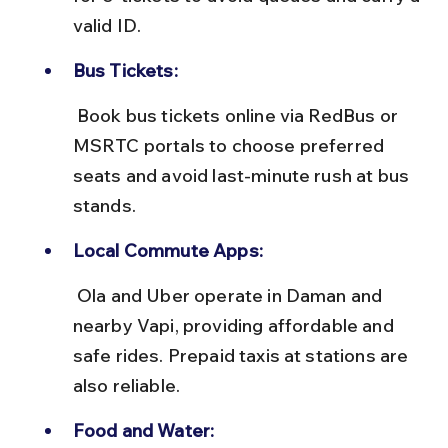
valid ID.
Bus Tickets:
 Book bus tickets online via RedBus or 
MSRTC portals to choose preferred 
seats and avoid last-minute rush at bus 
stands.
Local Commute Apps:
 Ola and Uber operate in Daman and 
nearby Vapi, providing affordable and 
safe rides. Prepaid taxis at stations are 
also reliable.
Food and Water: