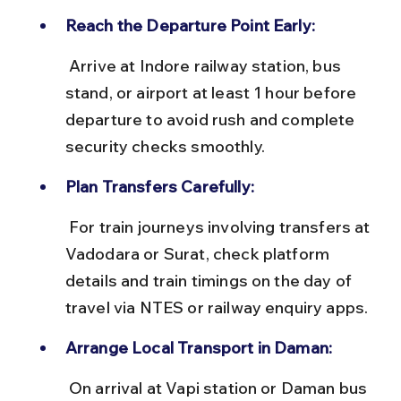
Reach the Departure Point Early:
 Arrive at Indore railway station, bus 
stand, or airport at least 1 hour before 
departure to avoid rush and complete 
security checks smoothly.
Plan Transfers Carefully:
 For train journeys involving transfers at 
Vadodara or Surat, check platform 
details and train timings on the day of 
travel via NTES or railway enquiry apps.
Arrange Local Transport in Daman:
 On arrival at Vapi station or Daman bus 