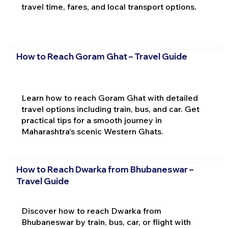
travel time, fares, and local transport options.
How to Reach Goram Ghat – Travel Guide
Learn how to reach Goram Ghat with detailed
travel options including train, bus, and car. Get
practical tips for a smooth journey in
Maharashtra's scenic Western Ghats.
How to Reach Dwarka from Bhubaneswar –
Travel Guide
Discover how to reach Dwarka from
Bhubaneswar by train, bus, car, or flight with