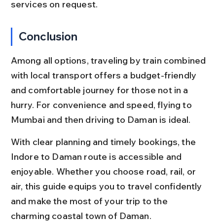
services on request.
Conclusion
Among all options, traveling by train combined 
with local transport offers a budget-friendly 
and comfortable journey for those not in a 
hurry. For convenience and speed, flying to 
Mumbai and then driving to Daman is ideal.
With clear planning and timely bookings, the 
Indore to Daman route is accessible and 
enjoyable. Whether you choose road, rail, or 
air, this guide equips you to travel confidently 
and make the most of your trip to the 
charming coastal town of Daman.