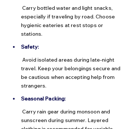
 Carry bottled water and light snacks, 
especially if traveling by road. Choose 
hygienic eateries at rest stops or 
stations.
Safety:
 Avoid isolated areas during late-night 
travel. Keep your belongings secure and 
be cautious when accepting help from 
strangers.
Seasonal Packing:
 Carry rain gear during monsoon and 
sunscreen during summer. Layered 
clothing is recommended for variable 