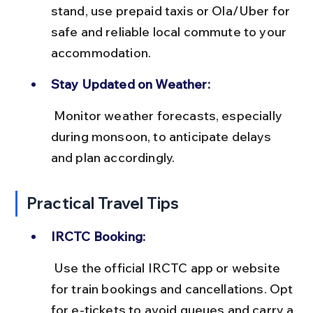
stand, use prepaid taxis or Ola/Uber for 
safe and reliable local commute to your 
accommodation.
Stay Updated on Weather:
 Monitor weather forecasts, especially 
during monsoon, to anticipate delays 
and plan accordingly.
Practical Travel Tips
IRCTC Booking:
 Use the official IRCTC app or website 
for train bookings and cancellations. Opt 
for e-tickets to avoid queues and carry a 