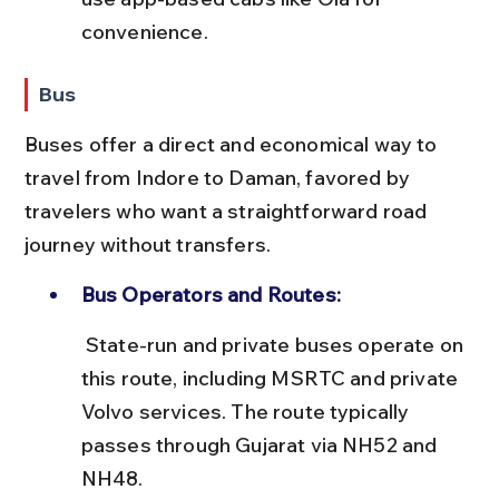
convenience.
Bus
Buses offer a direct and economical way to 
travel from Indore to Daman, favored by 
travelers who want a straightforward road 
journey without transfers.
Bus Operators and Routes:
 State-run and private buses operate on 
this route, including MSRTC and private 
Volvo services. The route typically 
passes through Gujarat via NH52 and 
NH48.