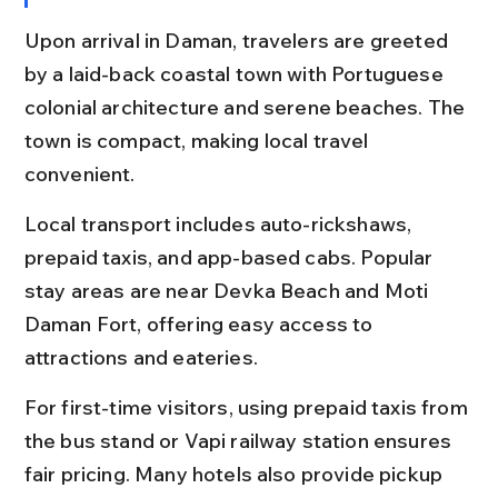
Upon arrival in Daman, travelers are greeted 
by a laid-back coastal town with Portuguese 
colonial architecture and serene beaches. The 
town is compact, making local travel 
convenient.
Local transport includes auto-rickshaws, 
prepaid taxis, and app-based cabs. Popular 
stay areas are near Devka Beach and Moti 
Daman Fort, offering easy access to 
attractions and eateries.
For first-time visitors, using prepaid taxis from 
the bus stand or Vapi railway station ensures 
fair pricing. Many hotels also provide pickup 