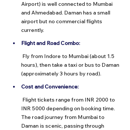
Airport) is well connected to Mumbai 
and Ahmedabad. Daman has a small 
airport but no commercial flights 
currently.
Flight and Road Combo:
 Fly from Indore to Mumbai (about 1.5 
hours), then take a taxi or bus to Daman 
(approximately 3 hours by road).
Cost and Convenience:
 Flight tickets range from INR 2000 to 
INR 5000 depending on booking time. 
The road journey from Mumbai to 
Daman is scenic, passing through 