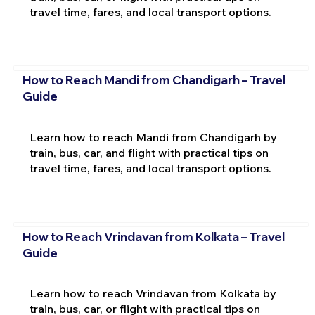
travel time, fares, and local transport options.
How to Reach Mandi from Chandigarh – Travel
Guide
Learn how to reach Mandi from Chandigarh by
train, bus, car, and flight with practical tips on
travel time, fares, and local transport options.
How to Reach Vrindavan from Kolkata – Travel
Guide
Learn how to reach Vrindavan from Kolkata by
train, bus, car, or flight with practical tips on