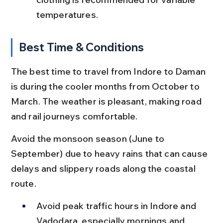
temperatures.
Best Time & Conditions
The best time to travel from Indore to Daman 
is during the cooler months from October to 
March. The weather is pleasant, making road 
and rail journeys comfortable.
Avoid the monsoon season (June to 
September) due to heavy rains that can cause 
delays and slippery roads along the coastal 
route.
Avoid peak traffic hours in Indore and 
Vadodara, especially mornings and 