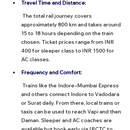
Travel Time and Distance:
 The total rail journey covers 
approximately 800 km and takes around 
15 to 18 hours depending on the train 
chosen. Ticket prices range from INR 
400 for sleeper class to INR 1500 for 
AC classes.
Frequency and Comfort:
 Trains like the Indore–Mumbai Express 
and others connect Indore to Vadodara 
or Surat daily. From there, local trains or 
taxis can be used to reach Vapi and then 
Daman. Sleeper and AC coaches are 
available but book early via IRCTC to 