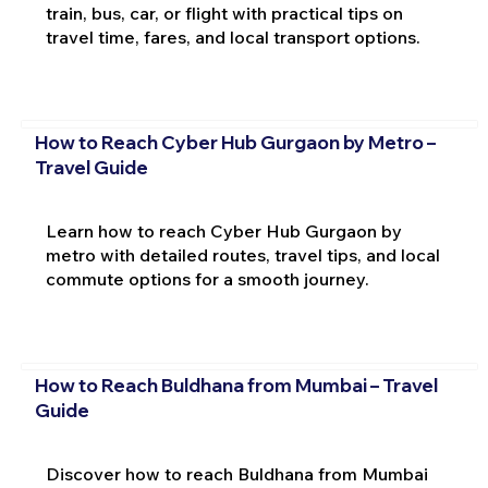
train, bus, car, or flight with practical tips on
travel time, fares, and local transport options.
How to Reach Cyber Hub Gurgaon by Metro –
Travel Guide
Learn how to reach Cyber Hub Gurgaon by
metro with detailed routes, travel tips, and local
commute options for a smooth journey.
How to Reach Buldhana from Mumbai – Travel
Guide
Discover how to reach Buldhana from Mumbai