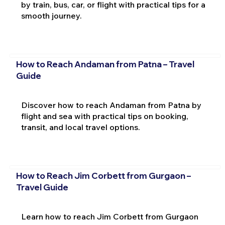
by train, bus, car, or flight with practical tips for a
smooth journey.
How to Reach Andaman from Patna – Travel
Guide
Discover how to reach Andaman from Patna by
flight and sea with practical tips on booking,
transit, and local travel options.
How to Reach Jim Corbett from Gurgaon –
Travel Guide
Learn how to reach Jim Corbett from Gurgaon