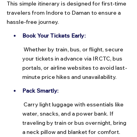
This simple itinerary is designed for first-time 
travelers from Indore to Daman to ensure a 
hassle-free journey.
Book Your Tickets Early:
 Whether by train, bus, or flight, secure 
your tickets in advance via IRCTC, bus 
portals, or airline websites to avoid last-
minute price hikes and unavailability.
Pack Smartly:
 Carry light luggage with essentials like 
water, snacks, and a power bank. If 
traveling by train or bus overnight, bring 
a neck pillow and blanket for comfort.