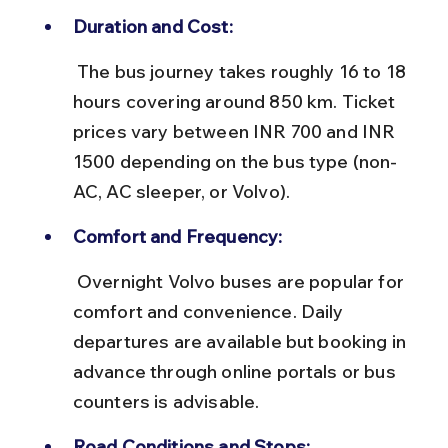
Duration and Cost:
 The bus journey takes roughly 16 to 18 
hours covering around 850 km. Ticket 
prices vary between INR 700 and INR 
1500 depending on the bus type (non-
AC, AC sleeper, or Volvo).
Comfort and Frequency:
 Overnight Volvo buses are popular for 
comfort and convenience. Daily 
departures are available but booking in 
advance through online portals or bus 
counters is advisable.
Road Conditions and Stops: