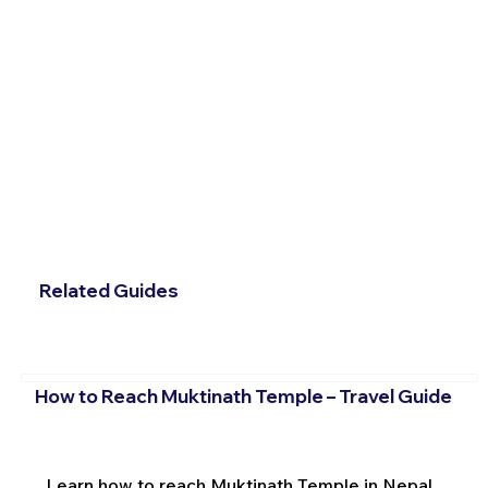
Related Guides
How to Reach Muktinath Temple – Travel Guide
Learn how to reach Muktinath Temple in Nepal