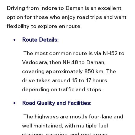
Driving from Indore to Daman is an excellent 
option for those who enjoy road trips and want 
flexibility to explore en route.
Route Details:
 The most common route is via NH52 to 
Vadodara, then NH48 to Daman, 
covering approximately 850 km. The 
drive takes around 15 to 17 hours 
depending on traffic and stops.
Road Quality and Facilities:
 The highways are mostly four-lane and 
well maintained, with multiple fuel 
stations, eateries, and rest areas. 