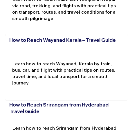
via road, trekking, and flights with practical tips
on transport, routes, and travel conditions for a
smooth pilgrimage.
How to Reach Wayanad Kerala – Travel Guide
Learn how to reach Wayanad, Kerala by train,
bus, car, and flight with practical tips on routes,
travel time, and local transport for a smooth
journey.
How to Reach Srirangam from Hyderabad –
Travel Guide
Learn how to reach Srirangam from Hyderabad