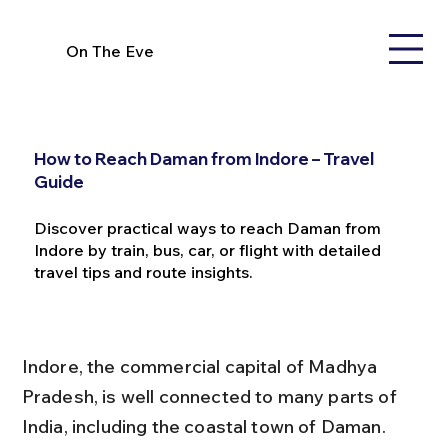
On The Eve
How to Reach Daman from Indore – Travel
Guide
Discover practical ways to reach Daman from
Indore by train, bus, car, or flight with detailed
travel tips and route insights.
Indore, the commercial capital of Madhya 
Pradesh, is well connected to many parts of 
India, including the coastal town of Daman. 