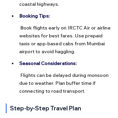
coastal highways.
Booking Tips:
 Book flights early on IRCTC Air or airline 
websites for best fares. Use prepaid 
taxis or app-based cabs from Mumbai 
airport to avoid haggling.
Seasonal Considerations:
 Flights can be delayed during monsoon 
due to weather. Plan buffer time if 
connecting to road transport.
Step-by-Step Travel Plan