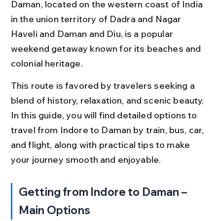
Daman, located on the western coast of India 
in the union territory of Dadra and Nagar 
Haveli and Daman and Diu, is a popular 
weekend getaway known for its beaches and 
colonial heritage.
This route is favored by travelers seeking a 
blend of history, relaxation, and scenic beauty. 
In this guide, you will find detailed options to 
travel from Indore to Daman by train, bus, car, 
and flight, along with practical tips to make 
your journey smooth and enjoyable.
Getting from Indore to Daman – 
Main Options