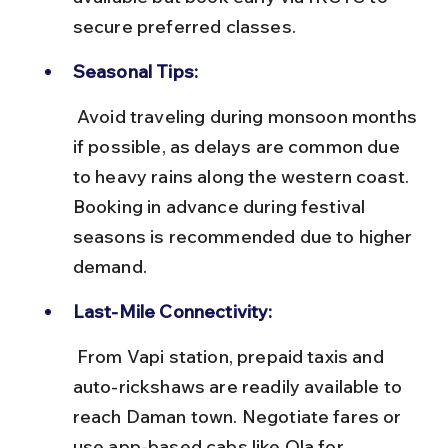
secure preferred classes.
Seasonal Tips:
 Avoid traveling during monsoon months 
if possible, as delays are common due 
to heavy rains along the western coast. 
Booking in advance during festival 
seasons is recommended due to higher 
demand.
Last-Mile Connectivity:
 From Vapi station, prepaid taxis and 
auto-rickshaws are readily available to 
reach Daman town. Negotiate fares or 
use app-based cabs like Ola for 