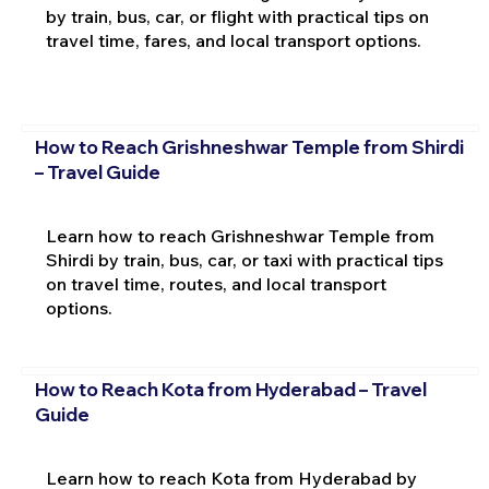
by train, bus, car, or flight with practical tips on
travel time, fares, and local transport options.
How to Reach Grishneshwar Temple from Shirdi
– Travel Guide
Learn how to reach Grishneshwar Temple from
Shirdi by train, bus, car, or taxi with practical tips
on travel time, routes, and local transport
options.
How to Reach Kota from Hyderabad – Travel
Guide
Learn how to reach Kota from Hyderabad by