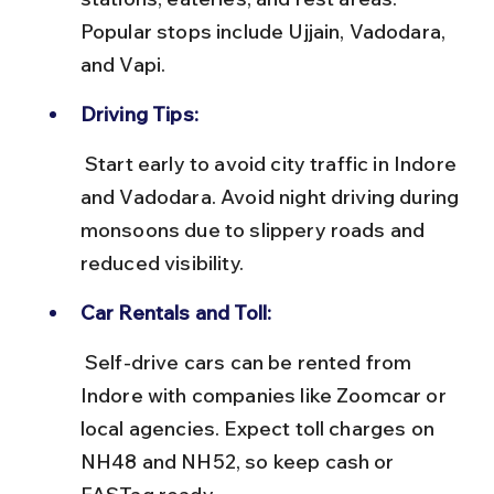
Popular stops include Ujjain, Vadodara, 
and Vapi.
Driving Tips:
 Start early to avoid city traffic in Indore 
and Vadodara. Avoid night driving during 
monsoons due to slippery roads and 
reduced visibility.
Car Rentals and Toll:
 Self-drive cars can be rented from 
Indore with companies like Zoomcar or 
local agencies. Expect toll charges on 
NH48 and NH52, so keep cash or 