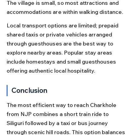
The village is small, so most attractions and 
accommodations are within walking distance.
Local transport options are limited; prepaid 
shared taxis or private vehicles arranged 
through guesthouses are the best way to 
explore nearby areas. Popular stay areas 
include homestays and small guesthouses 
offering authentic local hospitality.
Conclusion
The most efficient way to reach Charkhole 
from NJP combines a short train ride to 
Siliguri followed by a taxi or bus journey 
through scenic hill roads. This option balances 