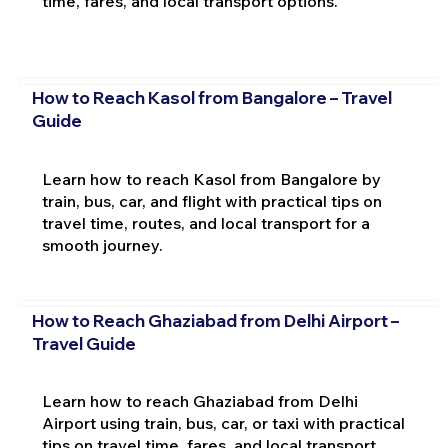
time, fares, and local transport options.
How to Reach Kasol from Bangalore – Travel
Guide
Learn how to reach Kasol from Bangalore by
train, bus, car, and flight with practical tips on
travel time, routes, and local transport for a
smooth journey.
How to Reach Ghaziabad from Delhi Airport –
Travel Guide
Learn how to reach Ghaziabad from Delhi
Airport using train, bus, car, or taxi with practical
tips on travel time, fares, and local transport