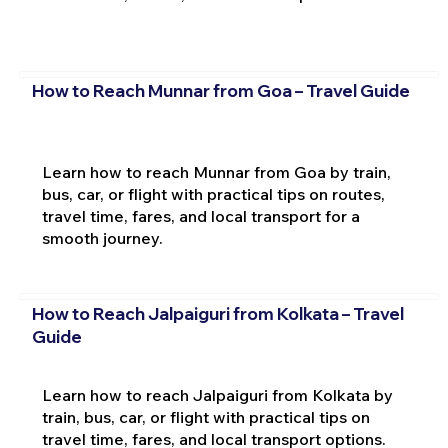
How to Reach Munnar from Goa – Travel Guide
Learn how to reach Munnar from Goa by train,
bus, car, or flight with practical tips on routes,
travel time, fares, and local transport for a
smooth journey.
How to Reach Jalpaiguri from Kolkata – Travel
Guide
Learn how to reach Jalpaiguri from Kolkata by
train, bus, car, or flight with practical tips on
travel time, fares, and local transport options.