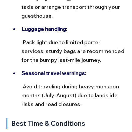
taxis or arrange transport through your 
guesthouse.
Luggage handling:
 Pack light due to limited porter 
services; sturdy bags are recommended 
for the bumpy last-mile journey.
Seasonal travel warnings:
 Avoid traveling during heavy monsoon 
months (July-August) due to landslide 
risks and road closures.
Best Time & Conditions