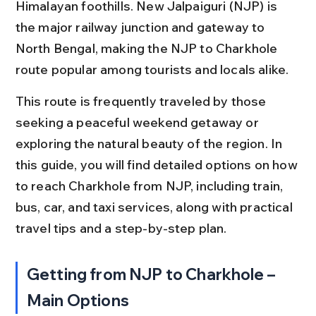
Himalayan foothills. New Jalpaiguri (NJP) is 
the major railway junction and gateway to 
North Bengal, making the NJP to Charkhole 
route popular among tourists and locals alike.
This route is frequently traveled by those 
seeking a peaceful weekend getaway or 
exploring the natural beauty of the region. In 
this guide, you will find detailed options on how 
to reach Charkhole from NJP, including train, 
bus, car, and taxi services, along with practical 
travel tips and a step-by-step plan.
Getting from NJP to Charkhole – 
Main Options