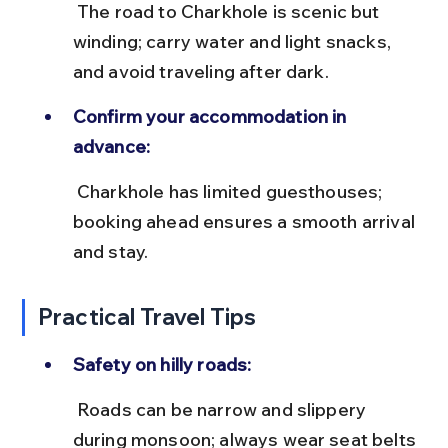
 The road to Charkhole is scenic but 
winding; carry water and light snacks, 
and avoid traveling after dark.
Confirm your accommodation in 
advance:
 Charkhole has limited guesthouses; 
booking ahead ensures a smooth arrival 
and stay.
Practical Travel Tips
Safety on hilly roads:
 Roads can be narrow and slippery 
during monsoon; always wear seat belts 