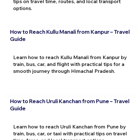
tips on travel time, routes, and local transport
options.
How to Reach Kullu Manali from Kanpur – Travel
Guide
Learn how to reach Kullu Manali from Kanpur by
train, bus, car, and flight with practical tips for a
smooth journey through Himachal Pradesh.
How to Reach Uruli Kanchan from Pune – Travel
Guide
Learn how to reach Uruli Kanchan from Pune by
train, bus, car, or taxi with practical tips on travel