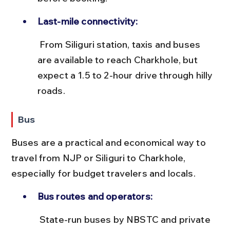
Last-mile connectivity:
 From Siliguri station, taxis and buses 
are available to reach Charkhole, but 
expect a 1.5 to 2-hour drive through hilly 
roads.
Bus
Buses are a practical and economical way to 
travel from NJP or Siliguri to Charkhole, 
especially for budget travelers and locals.
Bus routes and operators:
 State-run buses by NBSTC and private 