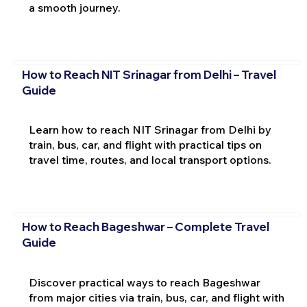
a smooth journey.
How to Reach NIT Srinagar from Delhi – Travel
Guide
Learn how to reach NIT Srinagar from Delhi by
train, bus, car, and flight with practical tips on
travel time, routes, and local transport options.
How to Reach Bageshwar – Complete Travel
Guide
Discover practical ways to reach Bageshwar
from major cities via train, bus, car, and flight with