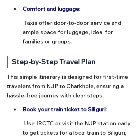
Comfort and luggage:
 Taxis offer door-to-door service and 
ample space for luggage, ideal for 
families or groups.
Step-by-Step Travel Plan
This simple itinerary is designed for first-time 
travelers from NJP to Charkhole, ensuring a 
hassle-free journey with clear steps.
Book your train ticket to Siliguri:
 Use IRCTC or visit the NJP station early 
to get tickets for a local train to Siliguri, 