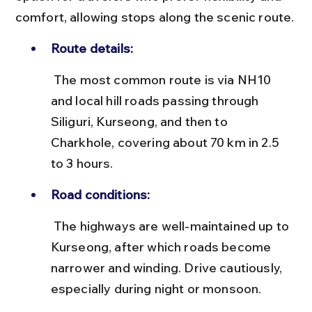
comfort, allowing stops along the scenic route.
Route details:
 The most common route is via NH10 
and local hill roads passing through 
Siliguri, Kurseong, and then to 
Charkhole, covering about 70 km in 2.5 
to 3 hours.
Road conditions:
 The highways are well-maintained up to 
Kurseong, after which roads become 
narrower and winding. Drive cautiously, 
especially during night or monsoon.