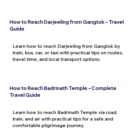
How to Reach Darjeeling from Gangtok – Travel
Guide
Learn how to reach Darjeeling from Gangtok by
train, bus, car, or taxi with practical tips on routes,
travel time, and local transport options.
How to Reach Badrinath Temple – Complete
Travel Guide
Learn how to reach Badrinath Temple via road,
train, and air with practical tips for a safe and
comfortable pilgrimage journey.