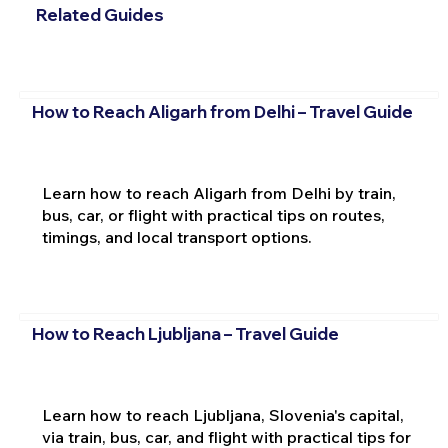
Related Guides
How to Reach Aligarh from Delhi – Travel Guide
Learn how to reach Aligarh from Delhi by train,
bus, car, or flight with practical tips on routes,
timings, and local transport options.
How to Reach Ljubljana – Travel Guide
Learn how to reach Ljubljana, Slovenia's capital,
via train, bus, car, and flight with practical tips for