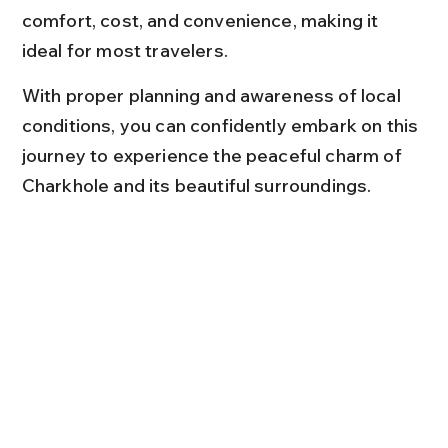
comfort, cost, and convenience, making it 
ideal for most travelers.
With proper planning and awareness of local 
conditions, you can confidently embark on this 
journey to experience the peaceful charm of 
Charkhole and its beautiful surroundings.