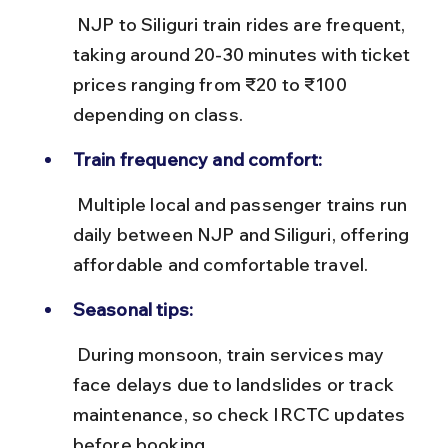
 NJP to Siliguri train rides are frequent, 
taking around 20-30 minutes with ticket 
prices ranging from ₹20 to ₹100 
depending on class.
Train frequency and comfort:
 Multiple local and passenger trains run 
daily between NJP and Siliguri, offering 
affordable and comfortable travel.
Seasonal tips:
 During monsoon, train services may 
face delays due to landslides or track 
maintenance, so check IRCTC updates 
before booking.