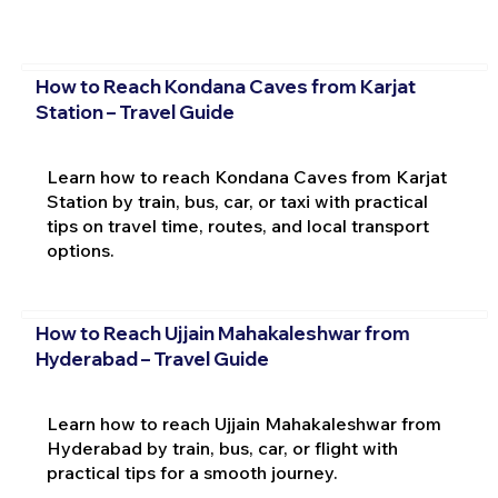
How to Reach Kondana Caves from Karjat
Station – Travel Guide
Learn how to reach Kondana Caves from Karjat
Station by train, bus, car, or taxi with practical
tips on travel time, routes, and local transport
options.
How to Reach Ujjain Mahakaleshwar from
Hyderabad – Travel Guide
Learn how to reach Ujjain Mahakaleshwar from
Hyderabad by train, bus, car, or flight with
practical tips for a smooth journey.