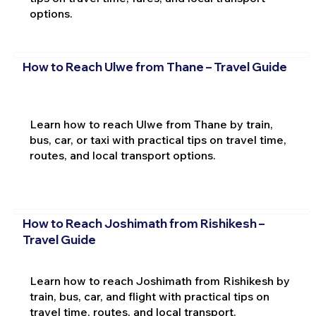
options.
How to Reach Ulwe from Thane – Travel Guide
Learn how to reach Ulwe from Thane by train,
bus, car, or taxi with practical tips on travel time,
routes, and local transport options.
How to Reach Joshimath from Rishikesh –
Travel Guide
Learn how to reach Joshimath from Rishikesh by
train, bus, car, and flight with practical tips on
travel time, routes, and local transport.