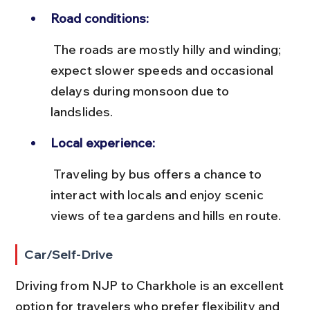
Road conditions:
 The roads are mostly hilly and winding; 
expect slower speeds and occasional 
delays during monsoon due to 
landslides.
Local experience:
 Traveling by bus offers a chance to 
interact with locals and enjoy scenic 
views of tea gardens and hills en route.
Car/Self-Drive
Driving from NJP to Charkhole is an excellent 
option for travelers who prefer flexibility and 