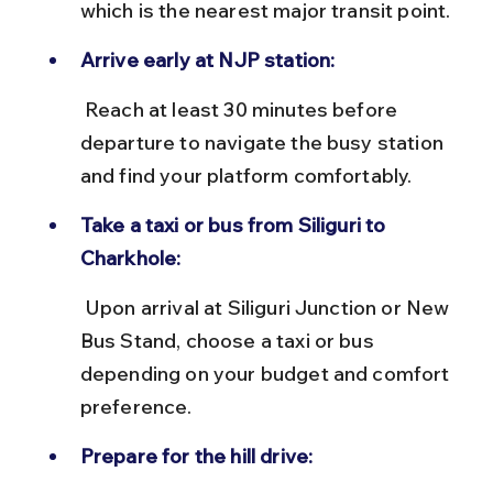
which is the nearest major transit point.
Arrive early at NJP station:
 Reach at least 30 minutes before 
departure to navigate the busy station 
and find your platform comfortably.
Take a taxi or bus from Siliguri to 
Charkhole:
 Upon arrival at Siliguri Junction or New 
Bus Stand, choose a taxi or bus 
depending on your budget and comfort 
preference.
Prepare for the hill drive: