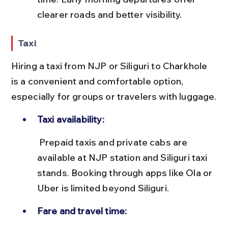
clearer roads and better visibility.
Taxi
Hiring a taxi from NJP or Siliguri to Charkhole 
is a convenient and comfortable option, 
especially for groups or travelers with luggage.
Taxi availability:
 Prepaid taxis and private cabs are 
available at NJP station and Siliguri taxi 
stands. Booking through apps like Ola or 
Uber is limited beyond Siliguri.
Fare and travel time: