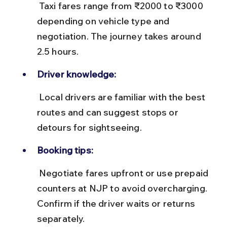
 Taxi fares range from ₹2000 to ₹3000 
depending on vehicle type and 
negotiation. The journey takes around 
2.5 hours.
Driver knowledge:
 Local drivers are familiar with the best 
routes and can suggest stops or 
detours for sightseeing.
Booking tips:
 Negotiate fares upfront or use prepaid 
counters at NJP to avoid overcharging. 
Confirm if the driver waits or returns 
separately.