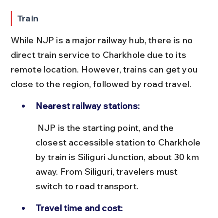
Train
While NJP is a major railway hub, there is no 
direct train service to Charkhole due to its 
remote location. However, trains can get you 
close to the region, followed by road travel.
Nearest railway stations:
 NJP is the starting point, and the 
closest accessible station to Charkhole 
by train is Siliguri Junction, about 30 km 
away. From Siliguri, travelers must 
switch to road transport.
Travel time and cost: