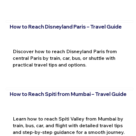
How to Reach Disneyland Paris – Travel Guide
Discover how to reach Disneyland Paris from
central Paris by train, car, bus, or shuttle with
practical travel tips and options.
How to Reach Spiti from Mumbai – Travel Guide
Learn how to reach Spiti Valley from Mumbai by
train, bus, car, and flight with detailed travel tips
and step-by-step guidance for a smooth journey.