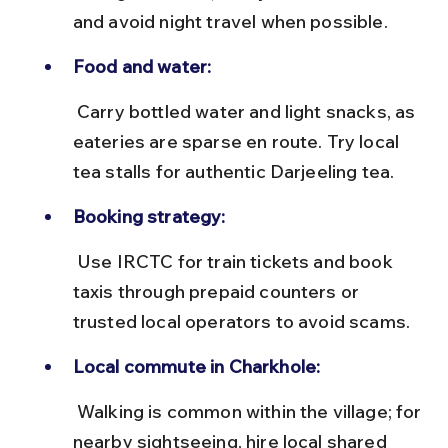
and avoid night travel when possible.
Food and water:
 Carry bottled water and light snacks, as 
eateries are sparse en route. Try local 
tea stalls for authentic Darjeeling tea.
Booking strategy:
 Use IRCTC for train tickets and book 
taxis through prepaid counters or 
trusted local operators to avoid scams.
Local commute in Charkhole:
 Walking is common within the village; for 
nearby sightseeing, hire local shared 