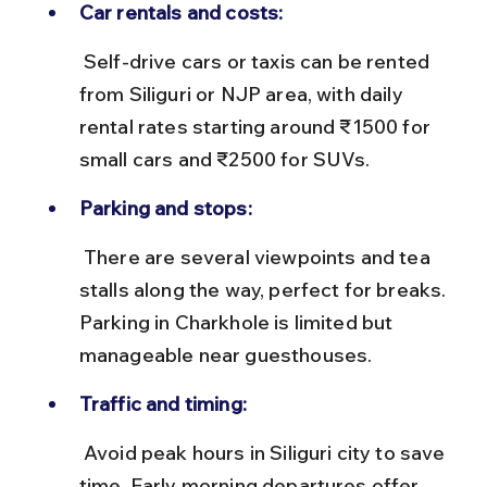
Car rentals and costs:
 Self-drive cars or taxis can be rented 
from Siliguri or NJP area, with daily 
rental rates starting around ₹1500 for 
small cars and ₹2500 for SUVs.
Parking and stops:
 There are several viewpoints and tea 
stalls along the way, perfect for breaks. 
Parking in Charkhole is limited but 
manageable near guesthouses.
Traffic and timing:
 Avoid peak hours in Siliguri city to save 
time. Early morning departures offer 