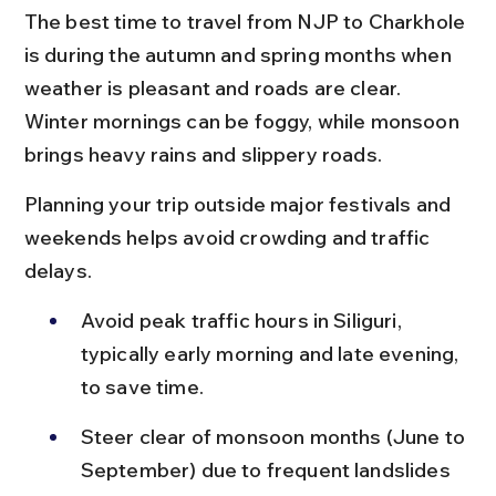
The best time to travel from NJP to Charkhole 
is during the autumn and spring months when 
weather is pleasant and roads are clear. 
Winter mornings can be foggy, while monsoon 
brings heavy rains and slippery roads.
Planning your trip outside major festivals and 
weekends helps avoid crowding and traffic 
delays.
Avoid peak traffic hours in Siliguri, 
typically early morning and late evening, 
to save time.
Steer clear of monsoon months (June to 
September) due to frequent landslides 