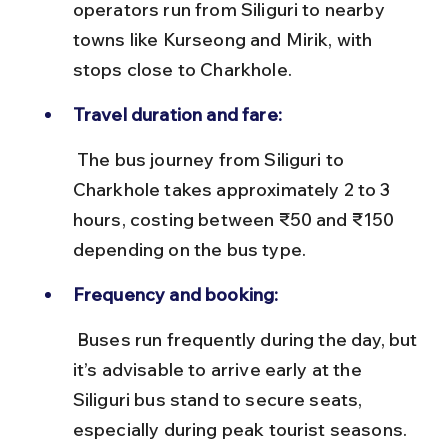
operators run from Siliguri to nearby 
towns like Kurseong and Mirik, with 
stops close to Charkhole.
Travel duration and fare:
 The bus journey from Siliguri to 
Charkhole takes approximately 2 to 3 
hours, costing between ₹50 and ₹150 
depending on the bus type.
Frequency and booking:
 Buses run frequently during the day, but 
it’s advisable to arrive early at the 
Siliguri bus stand to secure seats, 
especially during peak tourist seasons.