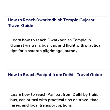
How to Reach Dwarkadhish Temple Gujarat –
Travel Guide
Learn how to reach Dwarkadhish Temple in
Gujarat via train, bus, car, and flight with practical
tips for a smooth pilgrimage journey.
How to Reach Panipat from Delhi – Travel Guide
Learn how to reach Panipat from Delhi by train,
bus, car, or taxi with practical tips on travel time,
fares, and local transport options.