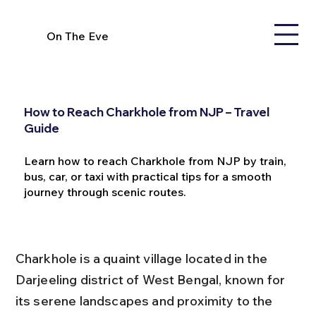
On The Eve
How to Reach Charkhole from NJP – Travel
Guide
Learn how to reach Charkhole from NJP by train,
bus, car, or taxi with practical tips for a smooth
journey through scenic routes.
Charkhole is a quaint village located in the 
Darjeeling district of West Bengal, known for 
its serene landscapes and proximity to the 