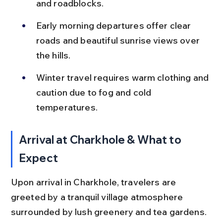
and roadblocks.
Early morning departures offer clear 
roads and beautiful sunrise views over 
the hills.
Winter travel requires warm clothing and 
caution due to fog and cold 
temperatures.
Arrival at Charkhole & What to 
Expect
Upon arrival in Charkhole, travelers are 
greeted by a tranquil village atmosphere 
surrounded by lush greenery and tea gardens. 