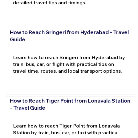
detailed travel tips and timings.
How to Reach Sringeri from Hyderabad – Travel
Guide
Learn how to reach Sringeri from Hyderabad by
train, bus, car, or flight with practical tips on
travel time, routes, and local transport options.
How to Reach Tiger Point from Lonavala Station
– Travel Guide
Learn how to reach Tiger Point from Lonavala
Station by train, bus, car, or taxi with practical