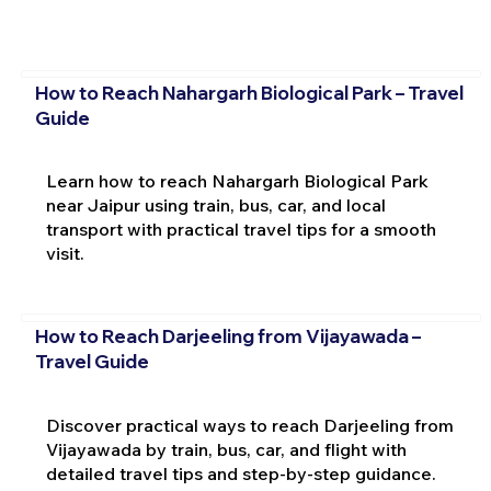
How to Reach Nahargarh Biological Park – Travel
Guide
Learn how to reach Nahargarh Biological Park
near Jaipur using train, bus, car, and local
transport with practical travel tips for a smooth
visit.
How to Reach Darjeeling from Vijayawada –
Travel Guide
Discover practical ways to reach Darjeeling from
Vijayawada by train, bus, car, and flight with
detailed travel tips and step-by-step guidance.