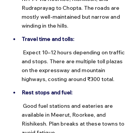
Rudraprayag to Chopta. The roads are 
mostly well-maintained but narrow and 
winding in the hills.
Travel time and tolls:
 Expect 10–12 hours depending on traffic 
and stops. There are multiple toll plazas 
on the expressway and mountain 
highways, costing around ₹300 total.
Rest stops and fuel:
 Good fuel stations and eateries are 
available in Meerut, Roorkee, and 
Rishikesh. Plan breaks at these towns to 
avoid fatigue.