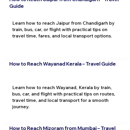
Guide
Learn how to reach Jaipur from Chandigarh by
train, bus, car, or flight with practical tips on
travel time, fares, and local transport options.
How to Reach Wayanad Kerala – Travel Guide
Learn how to reach Wayanad, Kerala by train,
bus, car, and flight with practical tips on routes,
travel time, and local transport for a smooth
journey.
How to Reach Mizoram from Mumbai – Travel