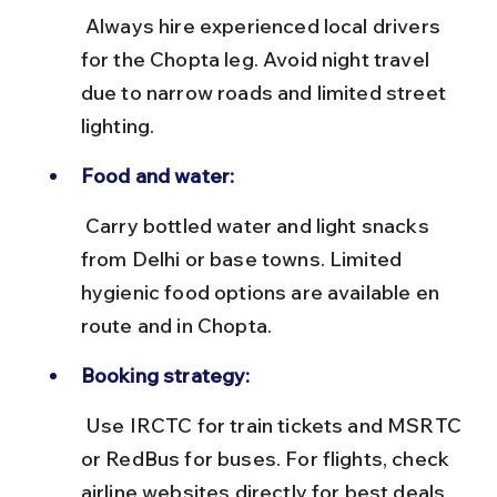
 Always hire experienced local drivers 
for the Chopta leg. Avoid night travel 
due to narrow roads and limited street 
lighting.
Food and water:
 Carry bottled water and light snacks 
from Delhi or base towns. Limited 
hygienic food options are available en 
route and in Chopta.
Booking strategy:
 Use IRCTC for train tickets and MSRTC 
or RedBus for buses. For flights, check 
airline websites directly for best deals.