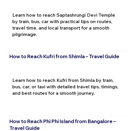
Learn how to reach Saptashrungi Devi Temple
by train, bus, car with practical tips on routes,
travel time, and local transport for a smooth
pilgrimage.
How to Reach Kufri from Shimla – Travel Guide
Learn how to reach Kufri from Shimla by train,
bus, car, or taxi with detailed travel tips, timings,
and best routes for a smooth journey.
How to Reach Phi Phi Island from Bangalore –
Travel Guide