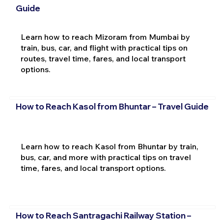
Guide
Learn how to reach Mizoram from Mumbai by
train, bus, car, and flight with practical tips on
routes, travel time, fares, and local transport
options.
How to Reach Kasol from Bhuntar – Travel Guide
Learn how to reach Kasol from Bhuntar by train,
bus, car, and more with practical tips on travel
time, fares, and local transport options.
How to Reach Santragachi Railway Station –