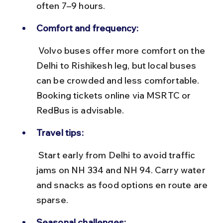
often 7–9 hours.
Comfort and frequency:
 Volvo buses offer more comfort on the 
Delhi to Rishikesh leg, but local buses 
can be crowded and less comfortable. 
Booking tickets online via MSRTC or 
RedBus is advisable.
Travel tips:
 Start early from Delhi to avoid traffic 
jams on NH 334 and NH 94. Carry water 
and snacks as food options en route are 
sparse.
Seasonal challenges: