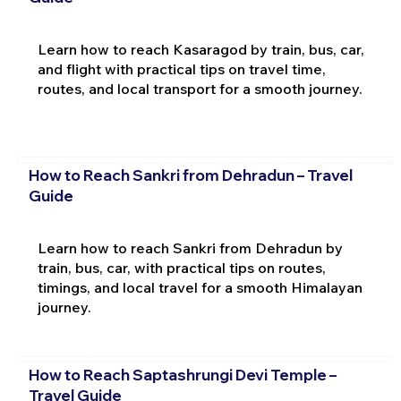
Learn how to reach Kasaragod by train, bus, car,
and flight with practical tips on travel time,
routes, and local transport for a smooth journey.
How to Reach Sankri from Dehradun – Travel
Guide
Learn how to reach Sankri from Dehradun by
train, bus, car, with practical tips on routes,
timings, and local travel for a smooth Himalayan
journey.
How to Reach Saptashrungi Devi Temple –
Travel Guide