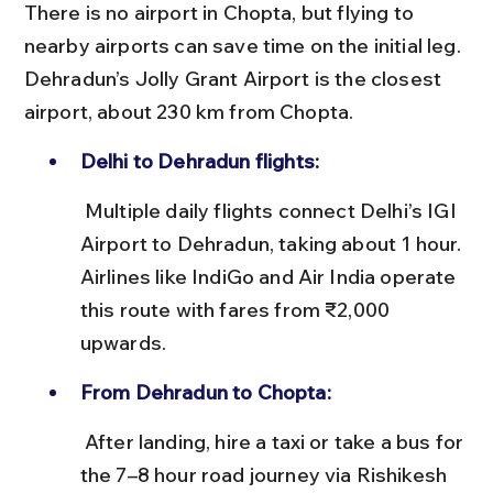
There is no airport in Chopta, but flying to 
nearby airports can save time on the initial leg. 
Dehradun’s Jolly Grant Airport is the closest 
airport, about 230 km from Chopta.
Delhi to Dehradun flights:
 Multiple daily flights connect Delhi’s IGI 
Airport to Dehradun, taking about 1 hour. 
Airlines like IndiGo and Air India operate 
this route with fares from ₹2,000 
upwards.
From Dehradun to Chopta:
 After landing, hire a taxi or take a bus for 
the 7–8 hour road journey via Rishikesh 