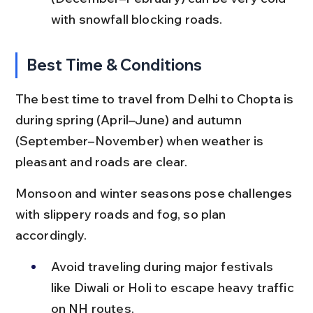
with snowfall blocking roads.
Best Time & Conditions
The best time to travel from Delhi to Chopta is 
during spring (April–June) and autumn 
(September–November) when weather is 
pleasant and roads are clear.
Monsoon and winter seasons pose challenges 
with slippery roads and fog, so plan 
accordingly.
Avoid traveling during major festivals 
like Diwali or Holi to escape heavy traffic 
on NH routes.