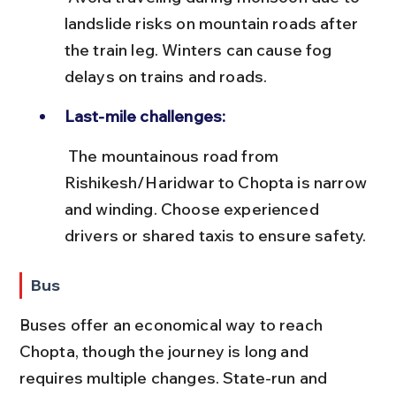
landslide risks on mountain roads after 
the train leg. Winters can cause fog 
delays on trains and roads.
Last-mile challenges:
 The mountainous road from 
Rishikesh/Haridwar to Chopta is narrow 
and winding. Choose experienced 
drivers or shared taxis to ensure safety.
Bus
Buses offer an economical way to reach 
Chopta, though the journey is long and 
requires multiple changes. State-run and 