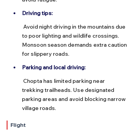
Driving tips:
 Avoid night driving in the mountains due 
to poor lighting and wildlife crossings. 
Monsoon season demands extra caution 
for slippery roads.
Parking and local driving:
 Chopta has limited parking near 
trekking trailheads. Use designated 
parking areas and avoid blocking narrow 
village roads.
Flight