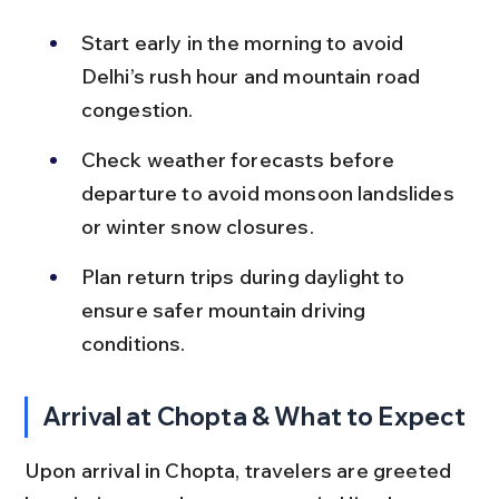
Start early in the morning to avoid 
Delhi’s rush hour and mountain road 
congestion.
Check weather forecasts before 
departure to avoid monsoon landslides 
or winter snow closures.
Plan return trips during daylight to 
ensure safer mountain driving 
conditions.
Arrival at Chopta & What to Expect
Upon arrival in Chopta, travelers are greeted 