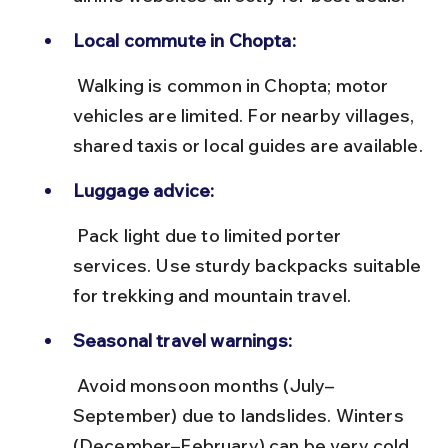
Local commute in Chopta:
 Walking is common in Chopta; motor 
vehicles are limited. For nearby villages, 
shared taxis or local guides are available.
Luggage advice:
 Pack light due to limited porter 
services. Use sturdy backpacks suitable 
for trekking and mountain travel.
Seasonal travel warnings:
 Avoid monsoon months (July–
September) due to landslides. Winters 
(December–February) can be very cold 