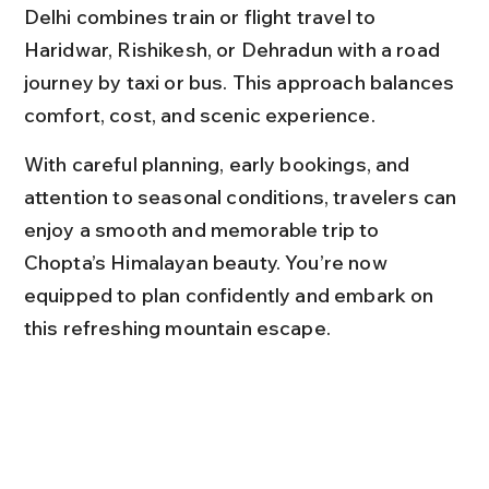
Delhi combines train or flight travel to 
Haridwar, Rishikesh, or Dehradun with a road 
journey by taxi or bus. This approach balances 
comfort, cost, and scenic experience.
With careful planning, early bookings, and 
attention to seasonal conditions, travelers can 
enjoy a smooth and memorable trip to 
Chopta’s Himalayan beauty. You’re now 
equipped to plan confidently and embark on 
this refreshing mountain escape.