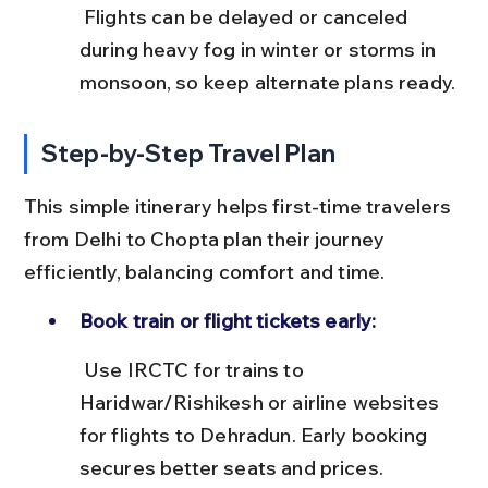
 Flights can be delayed or canceled 
during heavy fog in winter or storms in 
monsoon, so keep alternate plans ready.
Step-by-Step Travel Plan
This simple itinerary helps first-time travelers 
from Delhi to Chopta plan their journey 
efficiently, balancing comfort and time.
Book train or flight tickets early:
 Use IRCTC for trains to 
Haridwar/Rishikesh or airline websites 
for flights to Dehradun. Early booking 
secures better seats and prices.