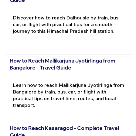
Discover how to reach Dalhousie by train, bus,
car, or flight with practical tips for a smooth
journey to this Himachal Pradesh hill station.
How to Reach Mallikarjuna Jyotirlinga from
Bangalore – Travel Guide
Learn how to reach Mallikarjuna Jyotirlinga from
Bangalore by train, bus, car, or flight with
practical tips on travel time, routes, and local
transport.
How to Reach Kasaragod – Complete Travel
Guide