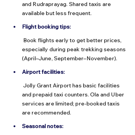
and Rudraprayag. Shared taxis are 
available but less frequent.
Flight booking tips:
 Book flights early to get better prices, 
especially during peak trekking seasons 
(April–June, September–November).
Airport facilities:
 Jolly Grant Airport has basic facilities 
and prepaid taxi counters. Ola and Uber 
services are limited; pre-booked taxis 
are recommended.
Seasonal notes: