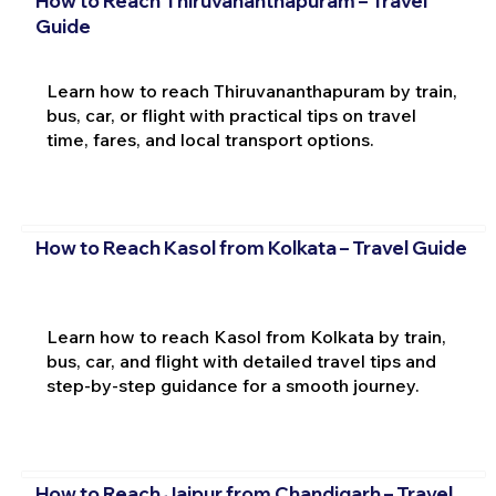
How to Reach Thiruvananthapuram – Travel
Guide
Learn how to reach Thiruvananthapuram by train,
bus, car, or flight with practical tips on travel
time, fares, and local transport options.
How to Reach Kasol from Kolkata – Travel Guide
Learn how to reach Kasol from Kolkata by train,
bus, car, and flight with detailed travel tips and
step-by-step guidance for a smooth journey.
How to Reach Jaipur from Chandigarh – Travel