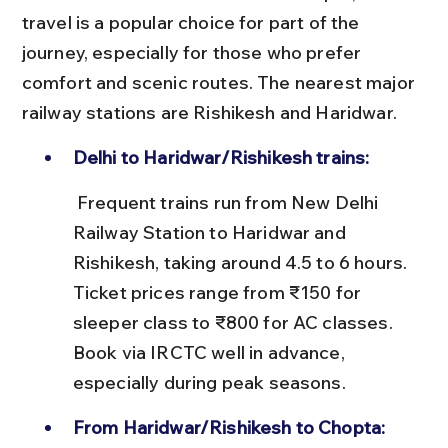
travel is a popular choice for part of the 
journey, especially for those who prefer 
comfort and scenic routes. The nearest major 
railway stations are Rishikesh and Haridwar.
Delhi to Haridwar/Rishikesh trains:
 Frequent trains run from New Delhi 
Railway Station to Haridwar and 
Rishikesh, taking around 4.5 to 6 hours. 
Ticket prices range from ₹150 for 
sleeper class to ₹800 for AC classes. 
Book via IRCTC well in advance, 
especially during peak seasons.
From Haridwar/Rishikesh to Chopta: