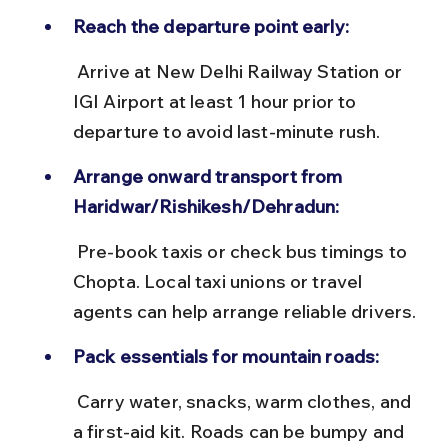
Reach the departure point early:
 Arrive at New Delhi Railway Station or 
IGI Airport at least 1 hour prior to 
departure to avoid last-minute rush.
Arrange onward transport from 
Haridwar/Rishikesh/Dehradun:
 Pre-book taxis or check bus timings to 
Chopta. Local taxi unions or travel 
agents can help arrange reliable drivers.
Pack essentials for mountain roads:
 Carry water, snacks, warm clothes, and 
a first-aid kit. Roads can be bumpy and 