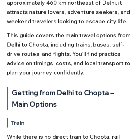
approximately 460 km northeast of Delhi, it 
attracts nature lovers, adventure seekers, and 
weekend travelers looking to escape city life.
This guide covers the main travel options from 
Delhi to Chopta, including trains, buses, self-
drive routes, and flights. You'll find practical 
advice on timings, costs, and local transport to 
plan your journey confidently.
Getting from Delhi to Chopta – 
Main Options
Train
While there is no direct train to Chopta, rail 