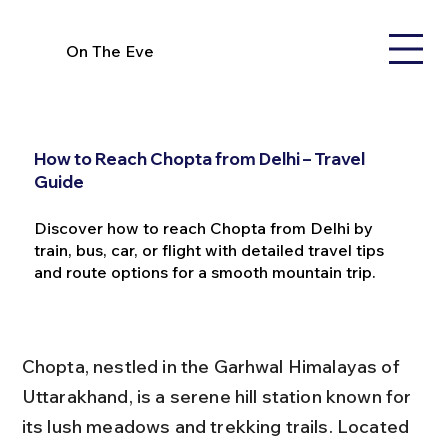
On The Eve
How to Reach Chopta from Delhi – Travel
Guide
Discover how to reach Chopta from Delhi by
train, bus, car, or flight with detailed travel tips
and route options for a smooth mountain trip.
Chopta, nestled in the Garhwal Himalayas of 
Uttarakhand, is a serene hill station known for 
its lush meadows and trekking trails. Located 