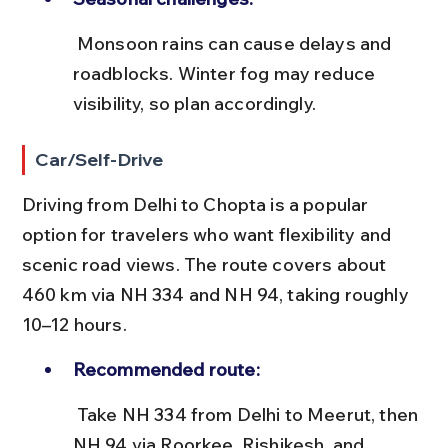
 Monsoon rains can cause delays and 
roadblocks. Winter fog may reduce 
visibility, so plan accordingly.
Car/Self-Drive
Driving from Delhi to Chopta is a popular 
option for travelers who want flexibility and 
scenic road views. The route covers about 
460 km via NH 334 and NH 94, taking roughly 
10–12 hours.
Recommended route:
 Take NH 334 from Delhi to Meerut, then 
NH 94 via Roorkee, Rishikesh, and 