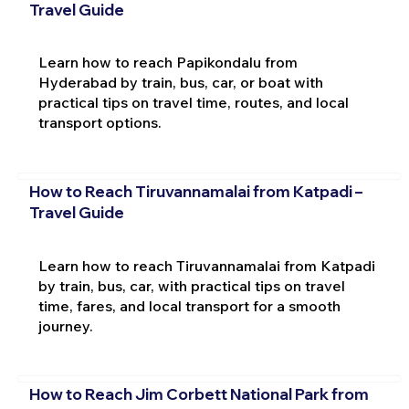
Travel Guide
Learn how to reach Papikondalu from
Hyderabad by train, bus, car, or boat with
practical tips on travel time, routes, and local
transport options.
How to Reach Tiruvannamalai from Katpadi –
Travel Guide
Learn how to reach Tiruvannamalai from Katpadi
by train, bus, car, with practical tips on travel
time, fares, and local transport for a smooth
journey.
How to Reach Jim Corbett National Park from