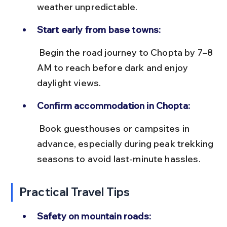
weather unpredictable.
Start early from base towns:
 Begin the road journey to Chopta by 7–8 
AM to reach before dark and enjoy 
daylight views.
Confirm accommodation in Chopta:
 Book guesthouses or campsites in 
advance, especially during peak trekking 
seasons to avoid last-minute hassles.
Practical Travel Tips
Safety on mountain roads: