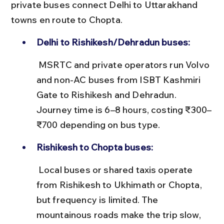
private buses connect Delhi to Uttarakhand 
towns en route to Chopta.
Delhi to Rishikesh/Dehradun buses:
 MSRTC and private operators run Volvo 
and non-AC buses from ISBT Kashmiri 
Gate to Rishikesh and Dehradun. 
Journey time is 6–8 hours, costing ₹300–
₹700 depending on bus type.
Rishikesh to Chopta buses:
 Local buses or shared taxis operate 
from Rishikesh to Ukhimath or Chopta, 
but frequency is limited. The 
mountainous roads make the trip slow, 