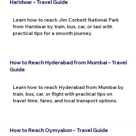
Haridwar – Travel Guide
Learn how to reach Jim Corbett National Park
from Haridwar by train, bus, car, or taxi with
practical tips for a smooth journey.
How to Reach Hyderabad from Mumbai – Travel
Guide
Learn how to reach Hyderabad from Mumbai by
train, bus, car, or flight with practical tips on
travel time, fares, and local transport options.
How to Reach Oymyakon – Travel Guide