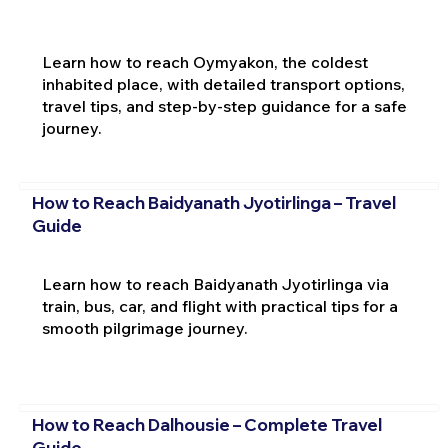
Learn how to reach Oymyakon, the coldest
inhabited place, with detailed transport options,
travel tips, and step-by-step guidance for a safe
journey.
How to Reach Baidyanath Jyotirlinga – Travel
Guide
Learn how to reach Baidyanath Jyotirlinga via
train, bus, car, and flight with practical tips for a
smooth pilgrimage journey.
How to Reach Dalhousie – Complete Travel
Guide