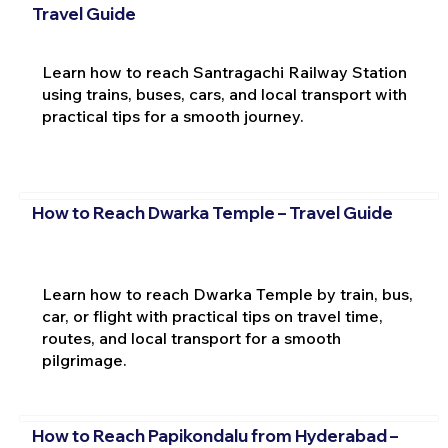
Travel Guide
Learn how to reach Santragachi Railway Station
using trains, buses, cars, and local transport with
practical tips for a smooth journey.
How to Reach Dwarka Temple – Travel Guide
Learn how to reach Dwarka Temple by train, bus,
car, or flight with practical tips on travel time,
routes, and local transport for a smooth
pilgrimage.
How to Reach Papikondalu from Hyderabad –