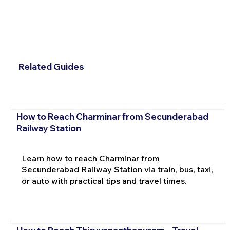
Related Guides
How to Reach Charminar from Secunderabad
Railway Station
Learn how to reach Charminar from
Secunderabad Railway Station via train, bus, taxi,
or auto with practical tips and travel times.