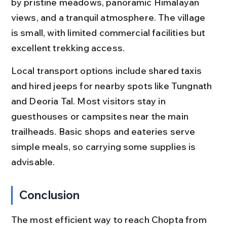
by pristine meadows, panoramic Himalayan 
views, and a tranquil atmosphere. The village 
is small, with limited commercial facilities but 
excellent trekking access.
Local transport options include shared taxis 
and hired jeeps for nearby spots like Tungnath 
and Deoria Tal. Most visitors stay in 
guesthouses or campsites near the main 
trailheads. Basic shops and eateries serve 
simple meals, so carrying some supplies is 
advisable.
Conclusion
The most efficient way to reach Chopta from 