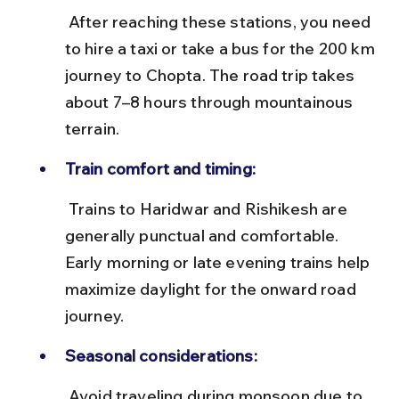
 After reaching these stations, you need 
to hire a taxi or take a bus for the 200 km 
journey to Chopta. The road trip takes 
about 7–8 hours through mountainous 
terrain.
Train comfort and timing:
 Trains to Haridwar and Rishikesh are 
generally punctual and comfortable. 
Early morning or late evening trains help 
maximize daylight for the onward road 
journey.
Seasonal considerations:
 Avoid traveling during monsoon due to 