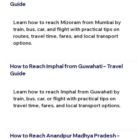
Guide
Learn how to reach Mizoram from Mumbai by
train, bus, car, and flight with practical tips on
routes, travel time, fares, and local transport
options.
How to Reach Imphal from Guwahati – Travel
Guide
Learn how to reach Imphal from Guwahati by
train, bus, car, or flight with practical tips on
travel time, fares, and local transport options.
How to Reach Anandpur Madhya Pradesh –