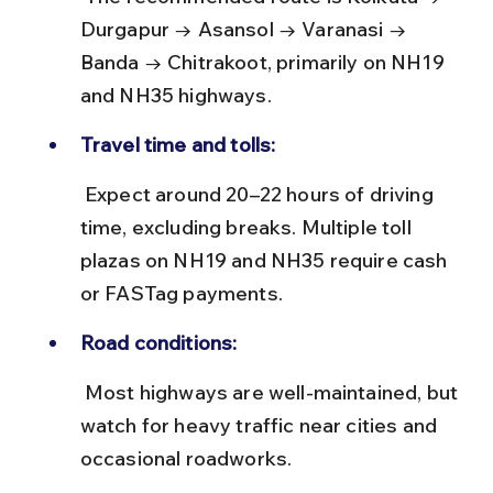
Durgapur → Asansol → Varanasi → 
Banda → Chitrakoot, primarily on NH19 
and NH35 highways.
Travel time and tolls:
 Expect around 20–22 hours of driving 
time, excluding breaks. Multiple toll 
plazas on NH19 and NH35 require cash 
or FASTag payments.
Road conditions:
 Most highways are well-maintained, but 
watch for heavy traffic near cities and 
occasional roadworks.