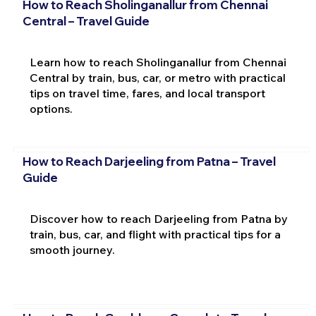
How to Reach Sholinganallur from Chennai
Central – Travel Guide
Learn how to reach Sholinganallur from Chennai
Central by train, bus, car, or metro with practical
tips on travel time, fares, and local transport
options.
How to Reach Darjeeling from Patna – Travel
Guide
Discover how to reach Darjeeling from Patna by
train, bus, car, and flight with practical tips for a
smooth journey.