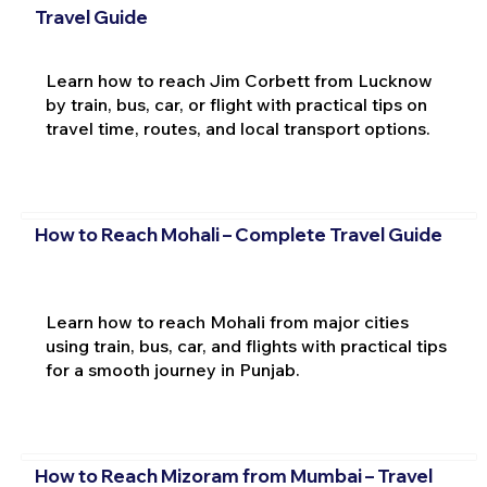
Travel Guide
Learn how to reach Jim Corbett from Lucknow
by train, bus, car, or flight with practical tips on
travel time, routes, and local transport options.
How to Reach Mohali – Complete Travel Guide
Learn how to reach Mohali from major cities
using train, bus, car, and flights with practical tips
for a smooth journey in Punjab.
How to Reach Mizoram from Mumbai – Travel