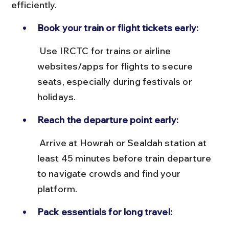
efficiently.
Book your train or flight tickets early:
 Use IRCTC for trains or airline 
websites/apps for flights to secure 
seats, especially during festivals or 
holidays.
Reach the departure point early:
 Arrive at Howrah or Sealdah station at 
least 45 minutes before train departure 
to navigate crowds and find your 
platform.
Pack essentials for long travel: