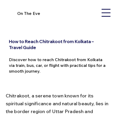
On The Eve
How to Reach Chitrakoot from Kolkata –
Travel Guide
Discover how to reach Chitrakoot from Kolkata
via train, bus, car, or flight with practical tips for a
smooth journey.
Chitrakoot, a serene town known for its 
spiritual significance and natural beauty, lies in 
the border region of Uttar Pradesh and 