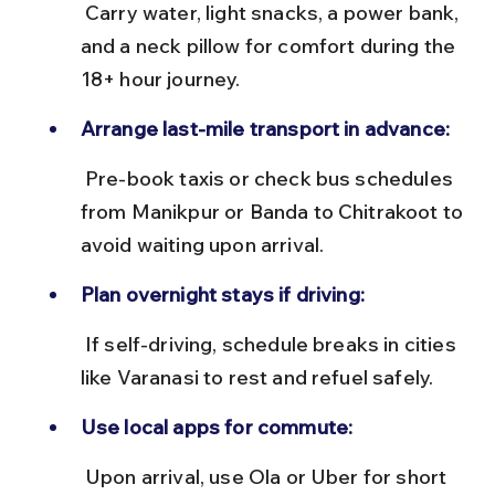
 Carry water, light snacks, a power bank, 
and a neck pillow for comfort during the 
18+ hour journey.
Arrange last-mile transport in advance:
 Pre-book taxis or check bus schedules 
from Manikpur or Banda to Chitrakoot to 
avoid waiting upon arrival.
Plan overnight stays if driving:
 If self-driving, schedule breaks in cities 
like Varanasi to rest and refuel safely.
Use local apps for commute:
 Upon arrival, use Ola or Uber for short 