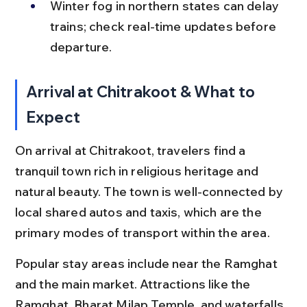
Winter fog in northern states can delay 
trains; check real-time updates before 
departure.
Arrival at Chitrakoot & What to 
Expect
On arrival at Chitrakoot, travelers find a 
tranquil town rich in religious heritage and 
natural beauty. The town is well-connected by 
local shared autos and taxis, which are the 
primary modes of transport within the area.
Popular stay areas include near the Ramghat 
and the main market. Attractions like the 
Ramghat, Bharat Milap Temple, and waterfalls 