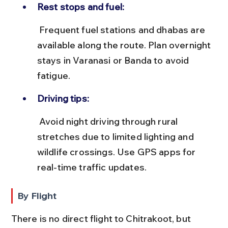
Rest stops and fuel:
 Frequent fuel stations and dhabas are 
available along the route. Plan overnight 
stays in Varanasi or Banda to avoid 
fatigue.
Driving tips:
 Avoid night driving through rural 
stretches due to limited lighting and 
wildlife crossings. Use GPS apps for 
real-time traffic updates.
By Flight
There is no direct flight to Chitrakoot, but 