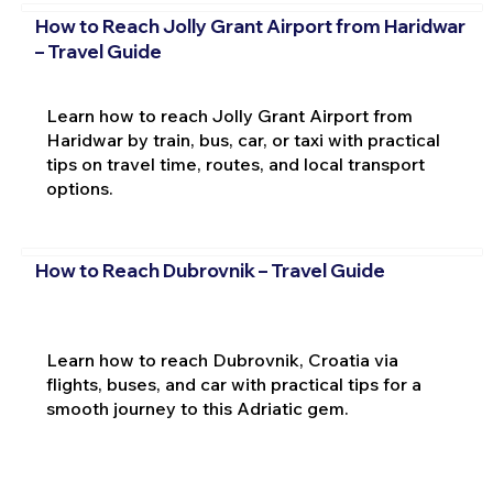
How to Reach Jolly Grant Airport from Haridwar
– Travel Guide
Learn how to reach Jolly Grant Airport from
Haridwar by train, bus, car, or taxi with practical
tips on travel time, routes, and local transport
options.
How to Reach Dubrovnik – Travel Guide
Learn how to reach Dubrovnik, Croatia via
flights, buses, and car with practical tips for a
smooth journey to this Adriatic gem.