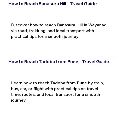
How to Reach Banasura Hill – Travel Guide
Discover how to reach Banasura Hill in Wayanad
via road, trekking, and local transport with
practical tips for a smooth journey.
How to Reach Tadoba from Pune – Travel Guide
Learn how to reach Tadoba from Pune by train,
bus, car, or flight with practical tips on travel
time, routes, and local transport for a smooth
journey.