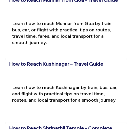
Learn how to reach Munnar from Goa by train,
bus, car, or flight with practical tips on routes,
travel time, fares, and local transport for a
smooth journey.
How to Reach Kushinagar – Travel Guide
Learn how to reach Kushinagar by train, bus, car,
and flight with practical tips on travel time,
routes, and local transport for a smooth journey.
How to Reach Shrinathji Temple – Complete