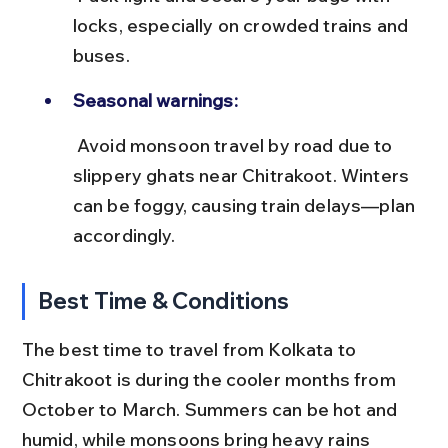
locks, especially on crowded trains and 
buses.
Seasonal warnings:
 Avoid monsoon travel by road due to 
slippery ghats near Chitrakoot. Winters 
can be foggy, causing train delays—plan 
accordingly.
Best Time & Conditions
The best time to travel from Kolkata to 
Chitrakoot is during the cooler months from 
October to March. Summers can be hot and 
humid, while monsoons bring heavy rains 