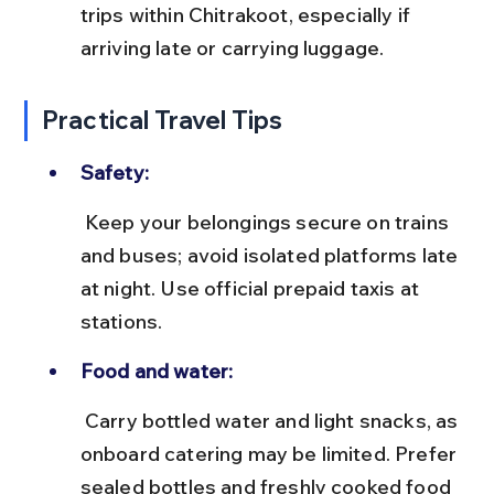
trips within Chitrakoot, especially if 
arriving late or carrying luggage.
Practical Travel Tips
Safety:
 Keep your belongings secure on trains 
and buses; avoid isolated platforms late 
at night. Use official prepaid taxis at 
stations.
Food and water:
 Carry bottled water and light snacks, as 
onboard catering may be limited. Prefer 
sealed bottles and freshly cooked food 