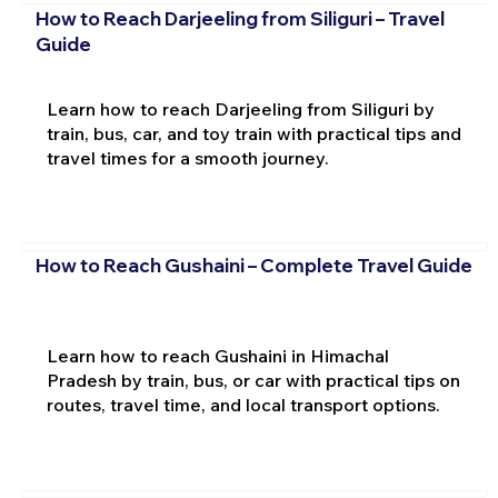
How to Reach Darjeeling from Siliguri – Travel
Guide
Learn how to reach Darjeeling from Siliguri by
train, bus, car, and toy train with practical tips and
travel times for a smooth journey.
How to Reach Gushaini – Complete Travel Guide
Learn how to reach Gushaini in Himachal
Pradesh by train, bus, or car with practical tips on
routes, travel time, and local transport options.