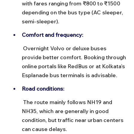
with fares ranging from ₹800 to ₹1500 
depending on the bus type (AC sleeper, 
semi-sleeper).
Comfort and frequency:
 Overnight Volvo or deluxe buses 
provide better comfort. Booking through 
online portals like RedBus or at Kolkata’s 
Esplanade bus terminals is advisable.
Road conditions:
 The route mainly follows NH19 and 
NH35, which are generally in good 
condition, but traffic near urban centers 
can cause delays.