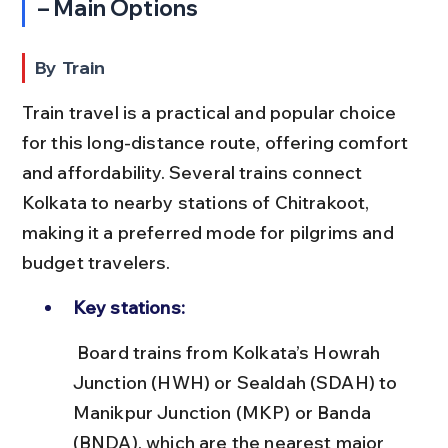
– Main Options
By Train
Train travel is a practical and popular choice 
for this long-distance route, offering comfort 
and affordability. Several trains connect 
Kolkata to nearby stations of Chitrakoot, 
making it a preferred mode for pilgrims and 
budget travelers.
Key stations:
 Board trains from Kolkata’s Howrah 
Junction (HWH) or Sealdah (SDAH) to 
Manikpur Junction (MKP) or Banda 
(BNDA), which are the nearest major 