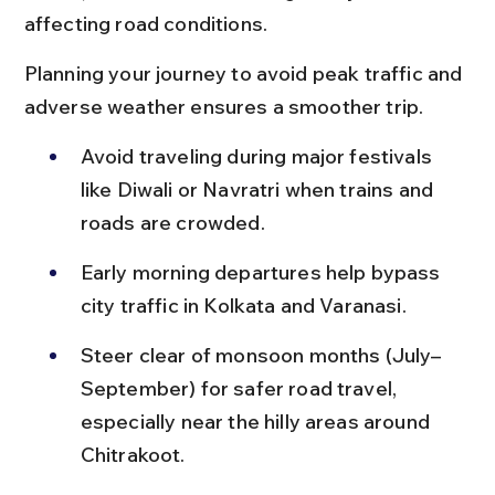
affecting road conditions.
Planning your journey to avoid peak traffic and 
adverse weather ensures a smoother trip.
Avoid traveling during major festivals 
like Diwali or Navratri when trains and 
roads are crowded.
Early morning departures help bypass 
city traffic in Kolkata and Varanasi.
Steer clear of monsoon months (July–
September) for safer road travel, 
especially near the hilly areas around 
Chitrakoot.