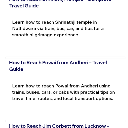
Travel Guide
Learn how to reach Shrinathji temple in
Nathdwara via train, bus, car, and tips for a
smooth pilgrimage experience.
How to Reach Powai from Andheri – Travel
Guide
Learn how to reach Powai from Andheri using
trains, buses, cars, or cabs with practical tips on
travel time, routes, and local transport options.
How to Reach Jim Corbett from Lucknow –