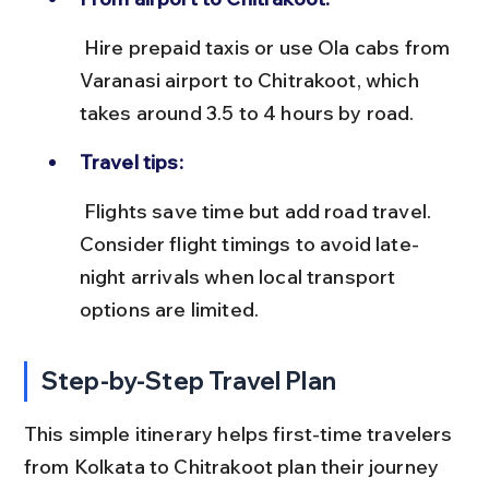
 Hire prepaid taxis or use Ola cabs from 
Varanasi airport to Chitrakoot, which 
takes around 3.5 to 4 hours by road.
Travel tips:
 Flights save time but add road travel. 
Consider flight timings to avoid late-
night arrivals when local transport 
options are limited.
Step-by-Step Travel Plan
This simple itinerary helps first-time travelers 
from Kolkata to Chitrakoot plan their journey 