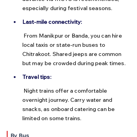
especially during festival seasons.
Last-mile connectivity:
 From Manikpur or Banda, you can hire 
local taxis or state-run buses to 
Chitrakoot. Shared jeeps are common 
but may be crowded during peak times.
Travel tips:
 Night trains offer a comfortable 
overnight journey. Carry water and 
snacks, as onboard catering can be 
limited on some trains.
By Bus