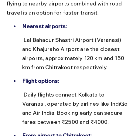
flying to nearby airports combined with road 
travel is an option for faster transit.
Nearest airports:
 Lal Bahadur Shastri Airport (Varanasi) 
and Khajuraho Airport are the closest 
airports, approximately 120 km and 150 
km from Chitrakoot respectively.
Flight options:
 Daily flights connect Kolkata to 
Varanasi, operated by airlines like IndiGo 
and Air India. Booking early can secure 
fares between ₹2500 and ₹4000.
From airport to Chitrakoot: