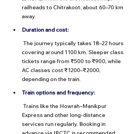
railheads to Chitrakoot, about 60–70 km 
away.
Duration and cost:
 The journey typically takes 18–22 hours 
covering around 1100 km. Sleeper class 
tickets range from ₹500 to ₹900, while 
AC classes cost ₹1200–₹2000, 
depending on the train.
Train options and frequency:
 Trains like the Howrah–Manikpur 
Express and other long-distance 
services run regularly. Booking in 
advance via IRCTC is recommended, 