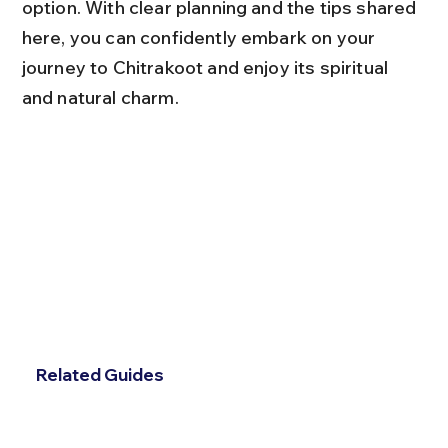
option. With clear planning and the tips shared 
here, you can confidently embark on your 
journey to Chitrakoot and enjoy its spiritual 
and natural charm.
Related Guides