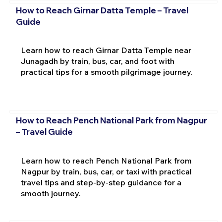
How to Reach Girnar Datta Temple – Travel
Guide
Learn how to reach Girnar Datta Temple near
Junagadh by train, bus, car, and foot with
practical tips for a smooth pilgrimage journey.
How to Reach Pench National Park from Nagpur
– Travel Guide
Learn how to reach Pench National Park from
Nagpur by train, bus, car, or taxi with practical
travel tips and step-by-step guidance for a
smooth journey.