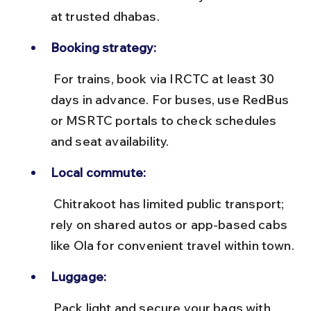
at trusted dhabas.
Booking strategy:
 For trains, book via IRCTC at least 30 
days in advance. For buses, use RedBus 
or MSRTC portals to check schedules 
and seat availability.
Local commute:
 Chitrakoot has limited public transport; 
rely on shared autos or app-based cabs 
like Ola for convenient travel within town.
Luggage:
 Pack light and secure your bags with 