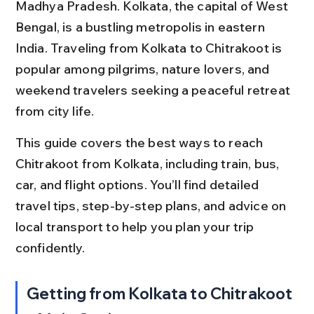
Madhya Pradesh. Kolkata, the capital of West 
Bengal, is a bustling metropolis in eastern 
India. Traveling from Kolkata to Chitrakoot is 
popular among pilgrims, nature lovers, and 
weekend travelers seeking a peaceful retreat 
from city life.
This guide covers the best ways to reach 
Chitrakoot from Kolkata, including train, bus, 
car, and flight options. You’ll find detailed 
travel tips, step-by-step plans, and advice on 
local transport to help you plan your trip 
confidently.
Getting from Kolkata to Chitrakoot 