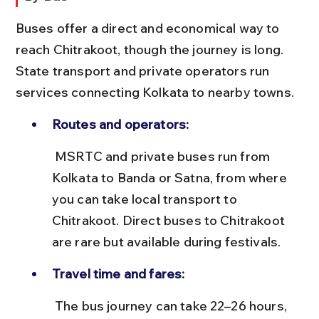
Buses offer a direct and economical way to 
reach Chitrakoot, though the journey is long. 
State transport and private operators run 
services connecting Kolkata to nearby towns.
Routes and operators:
 MSRTC and private buses run from 
Kolkata to Banda or Satna, from where 
you can take local transport to 
Chitrakoot. Direct buses to Chitrakoot 
are rare but available during festivals.
Travel time and fares:
 The bus journey can take 22–26 hours, 