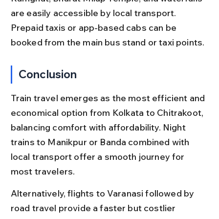
are easily accessible by local transport. 
Prepaid taxis or app-based cabs can be 
booked from the main bus stand or taxi points.
Conclusion
Train travel emerges as the most efficient and 
economical option from Kolkata to Chitrakoot, 
balancing comfort with affordability. Night 
trains to Manikpur or Banda combined with 
local transport offer a smooth journey for 
most travelers.
Alternatively, flights to Varanasi followed by 
road travel provide a faster but costlier 