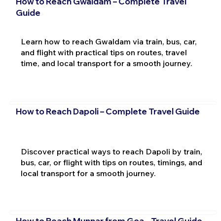
How to Reach Gwaldam – Complete Travel
Guide
Learn how to reach Gwaldam via train, bus, car,
and flight with practical tips on routes, travel
time, and local transport for a smooth journey.
How to Reach Dapoli – Complete Travel Guide
Discover practical ways to reach Dapoli by train,
bus, car, or flight with tips on routes, timings, and
local transport for a smooth journey.
How to Reach Munnar from Goa – Travel Guide