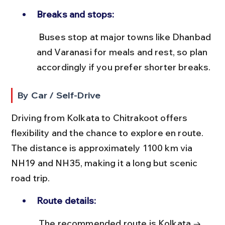
Breaks and stops:
 Buses stop at major towns like Dhanbad 
and Varanasi for meals and rest, so plan 
accordingly if you prefer shorter breaks.
By Car / Self-Drive
Driving from Kolkata to Chitrakoot offers 
flexibility and the chance to explore en route. 
The distance is approximately 1100 km via 
NH19 and NH35, making it a long but scenic 
road trip.
Route details:
 The recommended route is Kolkata → 