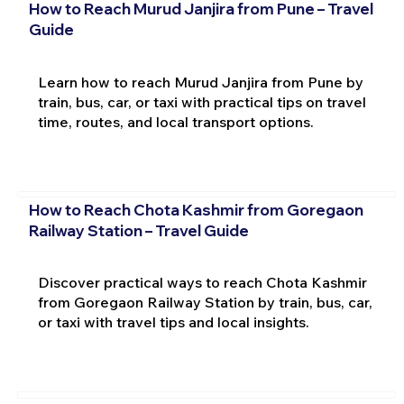
How to Reach Murud Janjira from Pune – Travel
Guide
Learn how to reach Murud Janjira from Pune by
train, bus, car, or taxi with practical tips on travel
time, routes, and local transport options.
How to Reach Chota Kashmir from Goregaon
Railway Station – Travel Guide
Discover practical ways to reach Chota Kashmir
from Goregaon Railway Station by train, bus, car,
or taxi with travel tips and local insights.