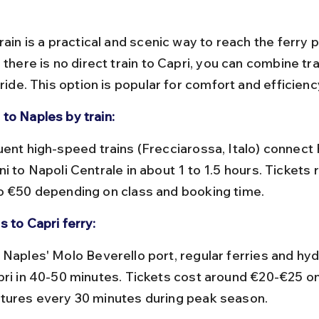
rain is a practical and scenic way to reach the ferry 
 there is no direct train to Capri, you can combine tra
 ride. This option is popular for comfort and efficienc
to Naples by train:
i to Napoli Centrale in about 1 to 1.5 hours. Tickets
o €50 depending on class and booking time.
s to Capri ferry:
pri in 40-50 minutes. Tickets cost around €20-€25 on
tures every 30 minutes during peak season.