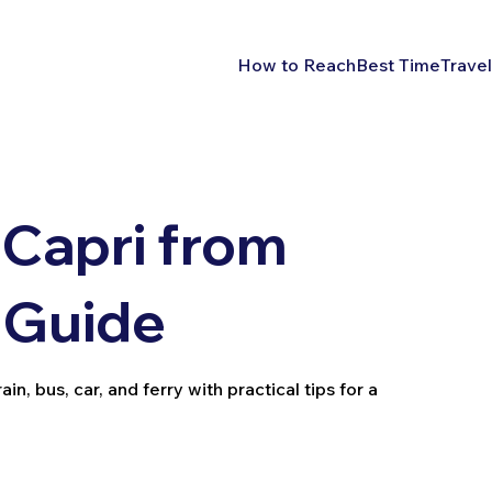
How to Reach
Best Time
Travel
Capri from
 Guide
, bus, car, and ferry with practical tips for a