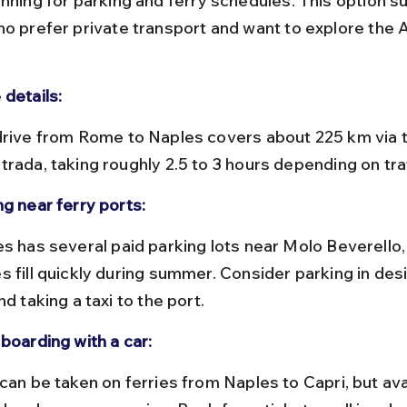
nning for parking and ferry schedules. This option su
ho prefer private transport and want to explore the A
 details:
trada, taking roughly 2.5 to 3 hours depending on traf
ng near ferry ports:
s fill quickly during summer. Consider parking in des
nd taking a taxi to the port.
boarding with a car: