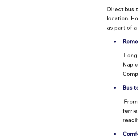
Direct bus t
location. H
as part of 
Rome 
 Long-distance buses run between Rome Tiburtina bus station and 
Naple
Compa
Bus to
 From Naples bus station, take a taxi or metro to Molo Beverello for 
ferrie
readil
Comfo