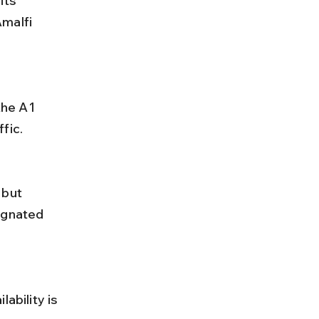
its 
malfi 
fic.
ignated 