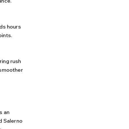
ance.
ints.
 smoother 
s an 
d Salerno 