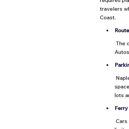
requires pla
travelers w
Coast.
Route
 The drive from Rome to Naples covers about 225 km via the A1 
Autos
Parki
 Naples has several paid parking lots near Molo Beverello, but 
space
lots a
Ferry 
 Cars can be taken on ferries from Naples to Capri, but availability is 