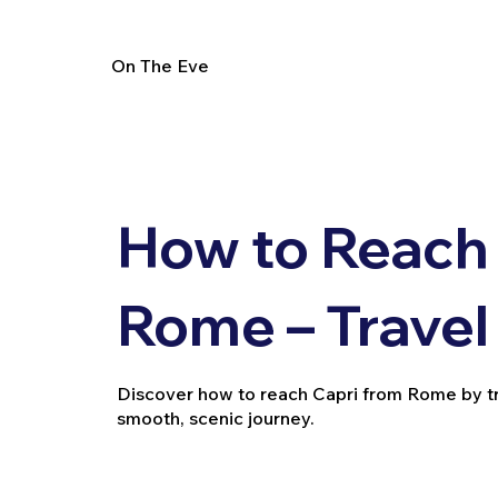
On The Eve
How to Reach 
Rome – Travel
Discover how to reach Capri from Rome by train
smooth, scenic journey.