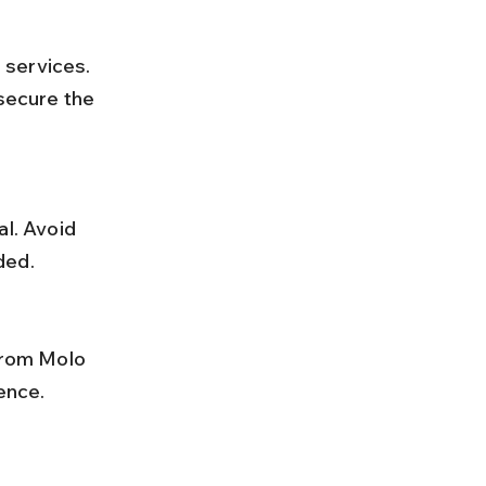
 secure the 
ded.
ence.