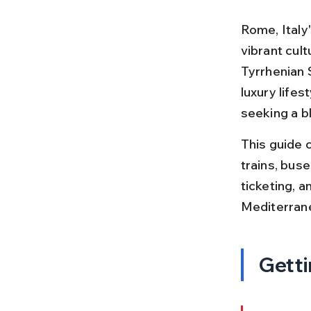
Rome, Italy'
vibrant cult
Tyrrhenian S
luxury lifes
seeking a bl
This guide 
trains, buse
ticketing, a
Mediterran
Getti