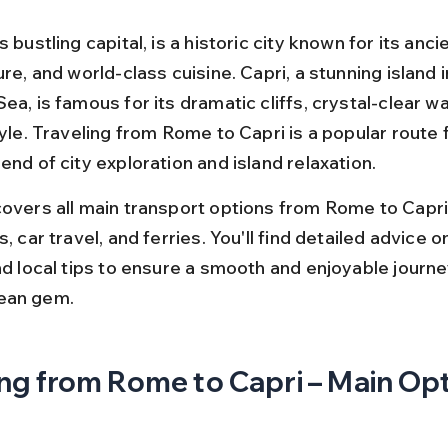
s bustling capital, is a historic city known for its ancie
ure, and world-class cuisine. Capri, a stunning island i
ea, is famous for its dramatic cliffs, crystal-clear wa
tyle. Traveling from Rome to Capri is a popular route f
end of city exploration and island relaxation.
covers all main transport options from Rome to Capri,
s, car travel, and ferries. You'll find detailed advice on
nd local tips to ensure a smooth and enjoyable journey
ean gem.
ng from Rome to Capri – Main Op