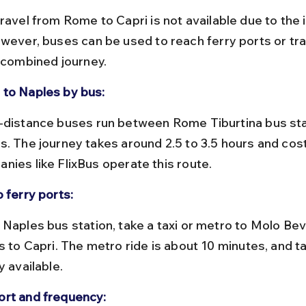
ravel from Rome to Capri is not available due to the i
owever, buses can be used to reach ferry ports or tra
a combined journey.
to Naples by bus:
s. The journey takes around 2.5 to 3.5 hours and cos
nies like FlixBus operate this route.
 ferry ports:
s to Capri. The metro ride is about 10 minutes, and ta
y available.
rt and frequency: