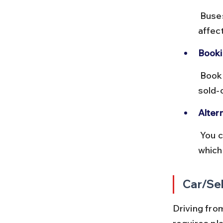
 Buses are economical but less comfortable than trains and can be 
affec
Booki
 Book tickets online in advance during peak tourist seasons to avoid 
sold-
Alter
 You can also take buses to Sorrento and then catch a ferry to Capri, 
which
Car/Sel
Driving from