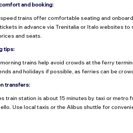
 comfort and booking:
ickets in advance via Trenitalia or Italo websites to
prices and seats.
 tips:
nds and holidays if possible, as ferries can be crow
on transfers:
llo. Use local taxis or the Alibus shuttle for conveni