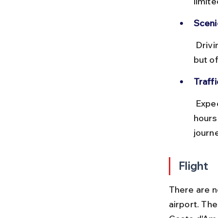
limit
Sceni
 Driving via the Amalfi Coast (via Salerno and Sorrento) adds hours 
but o
Traffi
 Expect heavy traffic near Rome and Naples, especially during rush 
hours
journe
Flight
There are no
airport. The