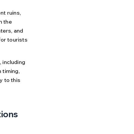
nt ruins, 
n the 
ters, and 
or tourists 
 including 
 timing, 
 to this 
tions