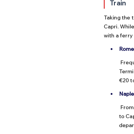
Train
Taking the t
Capri. While
with a ferry
Rome 
 Frequent high-speed trains (Frecciarossa, Italo) connect Rome 
Termin
€20 t
Naple
 From Naples' Molo Beverello port, regular ferries and hydrofoils run 
to Ca
depar