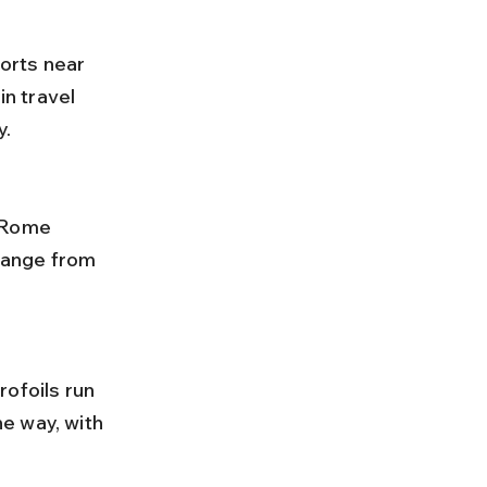
ports near 
in travel 
y.
 range from 
e way, with 