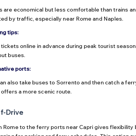
ted by traffic, especially near Rome and Naples.
ng tips:
out buses.
native ports:
 offers a more scenic route.
f-Drive
 Rome to the ferry ports near Capri gives flexibility 