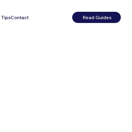
 Tips
Contact
Read Guides