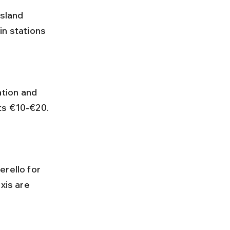
sland 
in stations 
ts €10-€20. 
xis are 