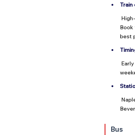
Train
 High-speed trains offer comfortable seating and onboard services. 
Book t
best 
Timing
 Early morning trains help avoid crowds at the ferry terminal. Avoid 
weeke
Stati
 Naples train station is about 15 minutes by taxi or metro from Molo 
Bevere
Bus