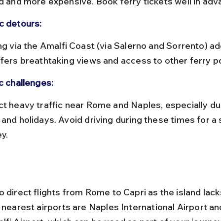
ed and more expensive. Book ferry tickets well in adv
c detours:
ffers breathtaking views and access to other ferry po
c challenges:
 and holidays. Avoid driving during these times for a
y.
 direct flights from Rome to Capri as the island lack
 nearest airports are Naples International Airport an