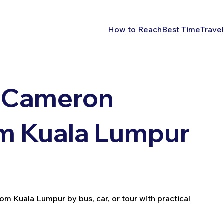
How to Reach
Best Time
Travel
 Cameron
om Kuala Lumpur
 Kuala Lumpur by bus, car, or tour with practical