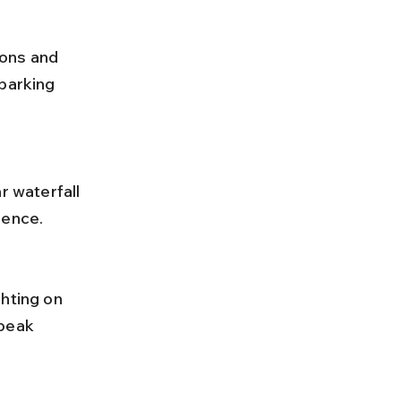
parking 
ience.
peak 