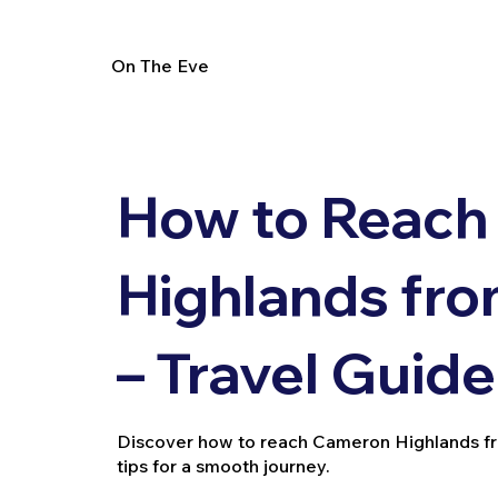
On The Eve
How to Reach
Highlands fr
– Travel Guide
Discover how to reach Cameron Highlands from
tips for a smooth journey.