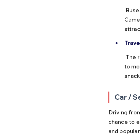
 Buses typically arrive at Tanah Rata or Brinchang bus terminals in 
Camer
attrac
Travel
 The road to Cameron Highlands is winding and hilly, so those prone 
to mo
snack
Car / S
Driving fro
chance to e
and popular