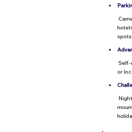
Parkin
 Cameron Highlands has ample parking near major attractions and 
hotel
spots
Advan
 Self-driving allows stops at scenic spots like Lata Iskandar waterfall 
or lo
Chall
 Night driving is not recommended due to limited street lighting on 
mount
holid