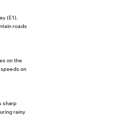
ntain roads 
.
 speeds on 
uring rainy 