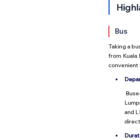
Highl
Bus
Taking a bu
from Kuala 
convenient f
Depar
 Buses usually leave from Terminal Bersepadu Selatan (TBS) in Kuala 
Lumpu
and L
direc
Durat