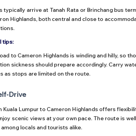
on Highlands, both central and close to accommoda
tions.
 tips:
tion sickness should prepare accordingly. Carry water
s as stops are limited on the route.
elf-Drive
m Kuala Lumpur to Cameron Highlands offers flexibili
njoy scenic views at your own pace. The route is wel
 among locals and tourists alike.