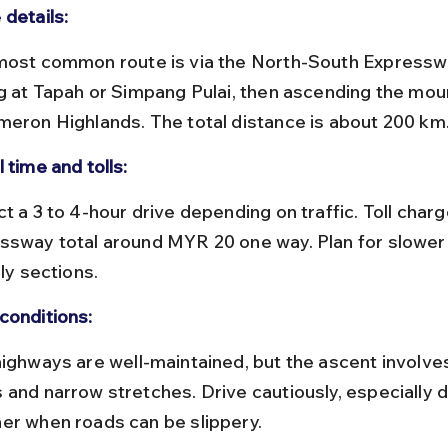
 details:
ng at Tapah or Simpang Pulai, then ascending the mou
meron Highlands. The total distance is about 200 km
 time and tolls:
ssway total around MYR 20 one way. Plan for slower
lly sections.
conditions:
 and narrow stretches. Drive cautiously, especially d
er when roads can be slippery.