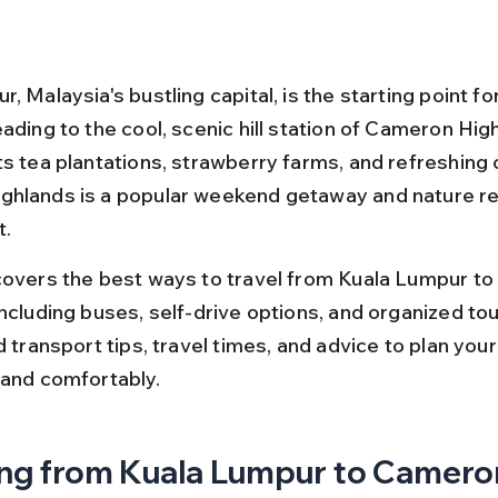
, Malaysia's bustling capital, is the starting point f
ading to the cool, scenic hill station of Cameron High
ts tea plantations, strawberry farms, and refreshing c
hlands is a popular weekend getaway and nature re
t.
covers the best ways to travel from Kuala Lumpur t
ncluding buses, self-drive options, and organized tour
d transport tips, travel times, and advice to plan your 
 and comfortably.
ng from Kuala Lumpur to Camero