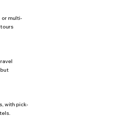
 or multi-
tours 
but 
tels.