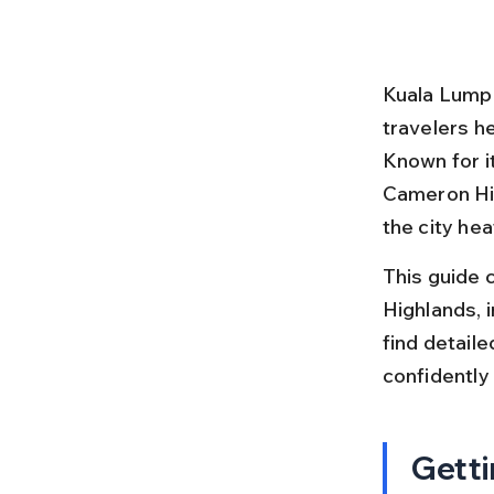
Kuala Lumpur
travelers he
Known for i
Cameron Hig
the city hea
This guide 
Highlands, i
find detaile
confidently
Getti