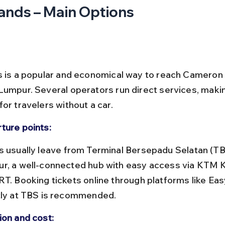
ands – Main Options
s is a popular and economical way to reach Cameron
Lumpur. Several operators run direct services, making
or travelers without a car.
ture points:
r, a well-connected hub with easy access via KTM 
RT. Booking tickets online through platforms like Ea
tly at TBS is recommended.
ion and cost: