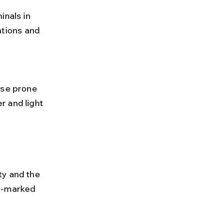
tions and 
 and light 
ty and the 
l-marked 