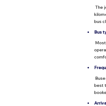
 The journey takes approximately 3.5 to 4 hours, covering around 200 
kilom
bus c
Bus t
 Most buses are air-conditioned coaches with reclining seats. Some 
opera
comfo
Frequ
 Buses run frequently from early morning until late afternoon. It’s 
best 
booke
Arriva