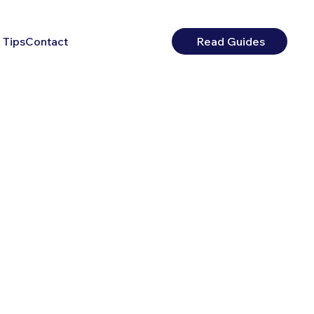
 Tips
Contact
Read Guides