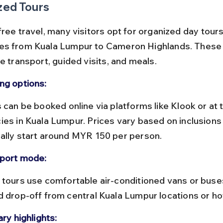
zed Tours
ree travel, many visitors opt for organized day tours
es from Kuala Lumpur to Cameron Highlands. These 
e transport, guided visits, and meals.
ng options:
ies in Kuala Lumpur. Prices vary based on inclusions 
ally start around MYR 150 per person.
port mode:
d drop-off from central Kuala Lumpur locations or ho
ary highlights: