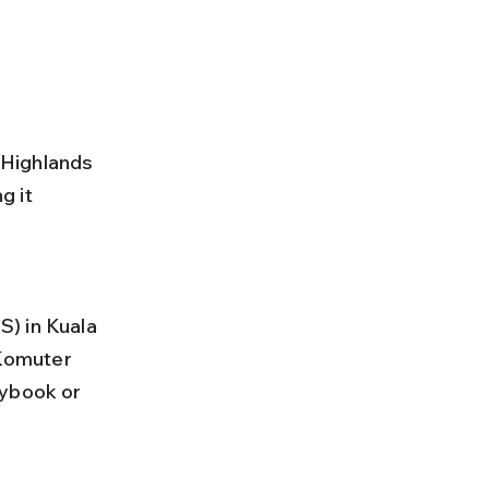
 Highlands 
 it 
Komuter 
sybook or 