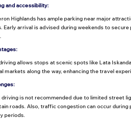
g and accessibility:
s. Early arrival is advised during weekends to secure 
.
tages:
cal markets along the way, enhancing the travel exper
enges:
ain roads. Also, traffic congestion can occur during 
ay periods.