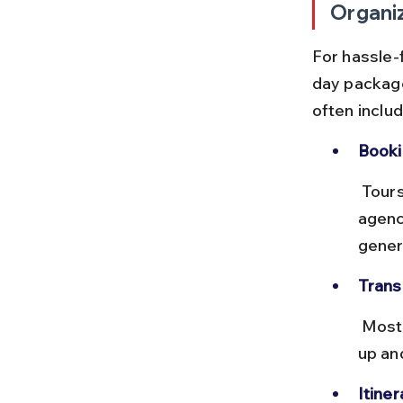
Organi
For hassle-f
day packag
often includ
Booki
 Tours can be booked online via platforms like Klook or at travel 
agenc
gener
Trans
 Most tours use comfortable air-conditioned vans or buses, with pick-
up an
Itiner