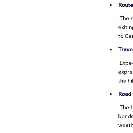
Route
 The most common route is via the North-South Expressway (E1), 
exiti
to Ca
Travel
 Expect a 3 to 4-hour drive depending on traffic. Toll charges on the 
expre
the hi
Road 
 The highways are well-maintained, but the ascent involves sharp 
bends
weath