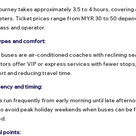
eters. Ticket prices range from MYR 30 to 50 depend
lass and operator.
ypes and comfort:
tors offer VIP or express services with fewer stops
rt and reducing travel time.
ency and timing:
to avoid peak holiday weekends when buses can be fu
d.
l points: