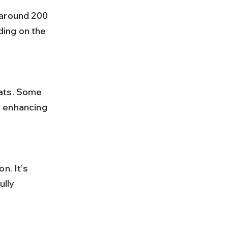
ing on the 
, enhancing 
lly 