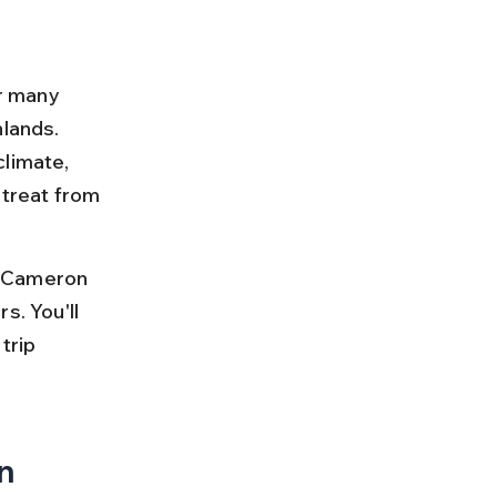
or many 
lands. 
limate, 
treat from 
o Cameron 
s. You'll 
trip 
n 