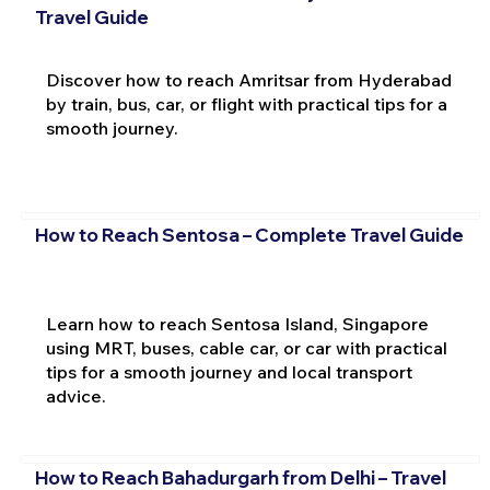
Travel Guide
Discover how to reach Amritsar from Hyderabad
by train, bus, car, or flight with practical tips for a
smooth journey.
How to Reach Sentosa – Complete Travel Guide
Learn how to reach Sentosa Island, Singapore
using MRT, buses, cable car, or car with practical
tips for a smooth journey and local transport
advice.
How to Reach Bahadurgarh from Delhi – Travel