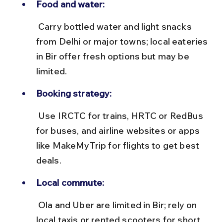
Food and water:
 Carry bottled water and light snacks 
from Delhi or major towns; local eateries 
in Bir offer fresh options but may be 
limited.
Booking strategy:
 Use IRCTC for trains, HRTC or RedBus 
for buses, and airline websites or apps 
like MakeMyTrip for flights to get best 
deals.
Local commute:
 Ola and Uber are limited in Bir; rely on 
local taxis or rented scooters for short 