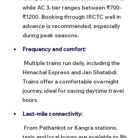
while AC 3-tier ranges between ₹700-
₹1200. Booking through IRCTC well in 
advance is recommended, especially 
during peak seasons.
Frequency and comfort:
 Multiple trains run daily, including the 
Himachal Express and Jan Shatabdi. 
Trains offer a comfortable overnight 
journey, ideal for saving daytime travel 
hours.
Last-mile connectivity:
 From Pathankot or Kangra stations, 
taxis and local buses are available to Bir, 