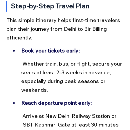
Step-by-Step Travel Plan
This simple itinerary helps first-time travelers 
plan their journey from Delhi to Bir Billing 
efficiently.
Book your tickets early:
 Whether train, bus, or flight, secure your 
seats at least 2-3 weeks in advance, 
especially during peak seasons or 
weekends.
Reach departure point early:
 Arrive at New Delhi Railway Station or 
ISBT Kashmiri Gate at least 30 minutes 