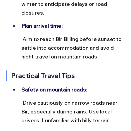
winter to anticipate delays or road 
closures.
Plan arrival time:
 Aim to reach Bir Billing before sunset to 
settle into accommodation and avoid 
night travel on mountain roads.
Practical Travel Tips
Safety on mountain roads:
 Drive cautiously on narrow roads near 
Bir, especially during rains. Use local 
drivers if unfamiliar with hilly terrain.