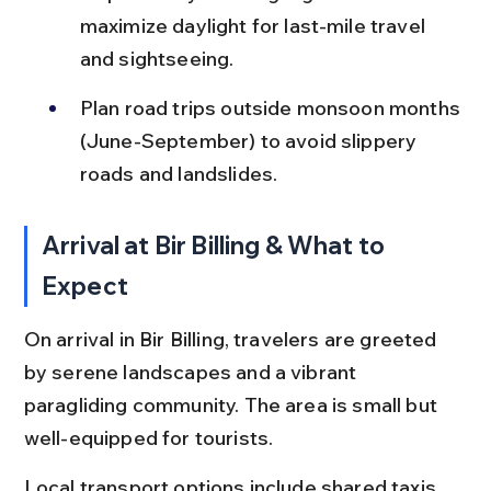
maximize daylight for last-mile travel 
and sightseeing.
Plan road trips outside monsoon months 
(June-September) to avoid slippery 
roads and landslides.
Arrival at Bir Billing & What to 
Expect
On arrival in Bir Billing, travelers are greeted 
by serene landscapes and a vibrant 
paragliding community. The area is small but 
well-equipped for tourists.
Local transport options include shared taxis, 