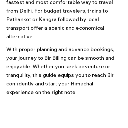
fastest and most comfortable way to travel 
from Delhi. For budget travelers, trains to 
Pathankot or Kangra followed by local 
transport offer a scenic and economical 
alternative.
With proper planning and advance bookings, 
your journey to Bir Billing can be smooth and 
enjoyable. Whether you seek adventure or 
tranquility, this guide equips you to reach Bir 
confidently and start your Himachal 
experience on the right note.