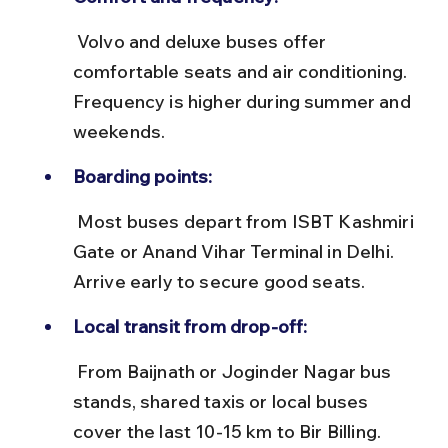
 Volvo and deluxe buses offer 
comfortable seats and air conditioning. 
Frequency is higher during summer and 
weekends.
Boarding points:
 Most buses depart from ISBT Kashmiri 
Gate or Anand Vihar Terminal in Delhi. 
Arrive early to secure good seats.
Local transit from drop-off:
 From Baijnath or Joginder Nagar bus 
stands, shared taxis or local buses 
cover the last 10-15 km to Bir Billing.