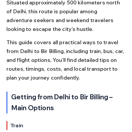
Situated approximately 500 kilometers north 
of Delhi, this route is popular among 
adventure seekers and weekend travelers 
looking to escape the city’s hustle.
This guide covers all practical ways to travel 
from Delhi to Bir Billing, including train, bus, car, 
and flight options. You’ll find detailed tips on 
routes, timings, costs, and local transport to 
plan your journey confidently.
Getting from Delhi to Bir Billing – 
Main Options
Train