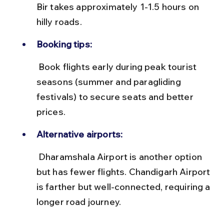
Bir takes approximately 1-1.5 hours on 
hilly roads.
Booking tips:
 Book flights early during peak tourist 
seasons (summer and paragliding 
festivals) to secure seats and better 
prices.
Alternative airports:
 Dharamshala Airport is another option 
but has fewer flights. Chandigarh Airport 
is farther but well-connected, requiring a 
longer road journey.