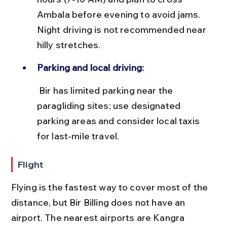
Ambala before evening to avoid jams. 
Night driving is not recommended near 
hilly stretches.
Parking and local driving:
 Bir has limited parking near the 
paragliding sites; use designated 
parking areas and consider local taxis 
for last-mile travel.
Flight
Flying is the fastest way to cover most of the 
distance, but Bir Billing does not have an 
airport. The nearest airports are Kangra 