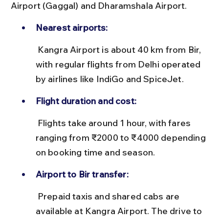
Airport (Gaggal) and Dharamshala Airport.
Nearest airports:
 Kangra Airport is about 40 km from Bir, 
with regular flights from Delhi operated 
by airlines like IndiGo and SpiceJet.
Flight duration and cost:
 Flights take around 1 hour, with fares 
ranging from ₹2000 to ₹4000 depending 
on booking time and season.
Airport to Bir transfer:
 Prepaid taxis and shared cabs are 
available at Kangra Airport. The drive to 