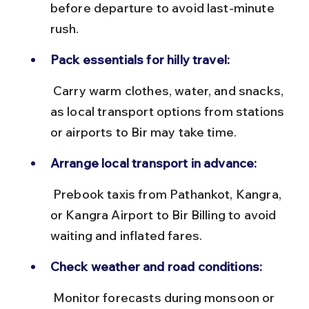
before departure to avoid last-minute 
rush.
Pack essentials for hilly travel:
 Carry warm clothes, water, and snacks, 
as local transport options from stations 
or airports to Bir may take time.
Arrange local transport in advance:
 Prebook taxis from Pathankot, Kangra, 
or Kangra Airport to Bir Billing to avoid 
waiting and inflated fares.
Check weather and road conditions:
 Monitor forecasts during monsoon or 