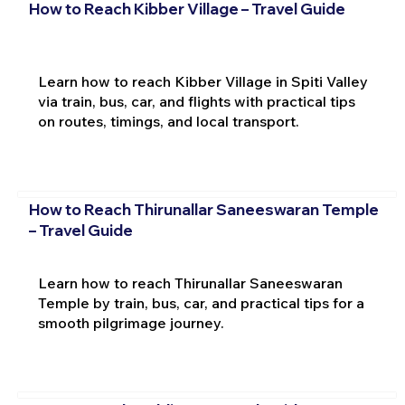
How to Reach Kibber Village – Travel Guide
Learn how to reach Kibber Village in Spiti Valley
via train, bus, car, and flights with practical tips
on routes, timings, and local transport.
How to Reach Thirunallar Saneeswaran Temple
– Travel Guide
Learn how to reach Thirunallar Saneeswaran
Temple by train, bus, car, and practical tips for a
smooth pilgrimage journey.