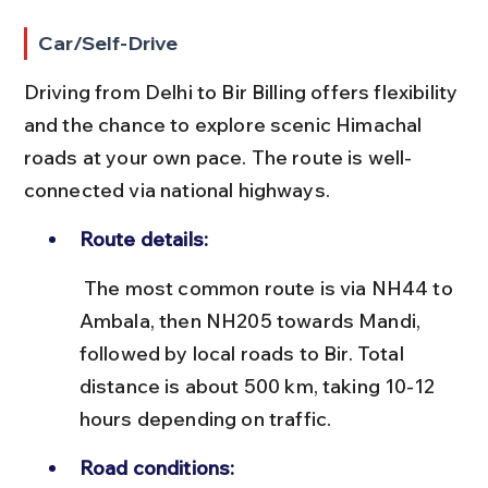
Car/Self-Drive
Driving from Delhi to Bir Billing offers flexibility 
and the chance to explore scenic Himachal 
roads at your own pace. The route is well-
connected via national highways.
Route details:
 The most common route is via NH44 to 
Ambala, then NH205 towards Mandi, 
followed by local roads to Bir. Total 
distance is about 500 km, taking 10-12 
hours depending on traffic.
Road conditions: