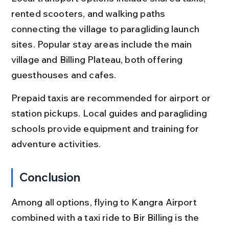
rented scooters, and walking paths 
connecting the village to paragliding launch 
sites. Popular stay areas include the main 
village and Billing Plateau, both offering 
guesthouses and cafes.
Prepaid taxis are recommended for airport or 
station pickups. Local guides and paragliding 
schools provide equipment and training for 
adventure activities.
Conclusion
Among all options, flying to Kangra Airport 
combined with a taxi ride to Bir Billing is the 