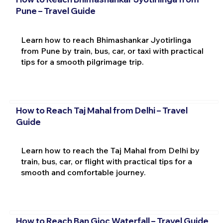
Pune – Travel Guide
Learn how to reach Bhimashankar Jyotirlinga
from Pune by train, bus, car, or taxi with practical
tips for a smooth pilgrimage trip.
How to Reach Taj Mahal from Delhi – Travel
Guide
Learn how to reach the Taj Mahal from Delhi by
train, bus, car, or flight with practical tips for a
smooth and comfortable journey.
How to Reach Ban Gioc Waterfall – Travel Guide