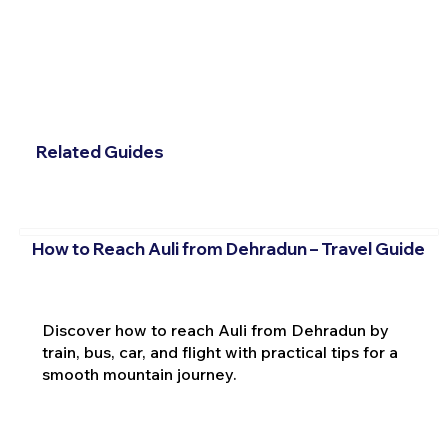
Related Guides
How to Reach Auli from Dehradun – Travel Guide
Discover how to reach Auli from Dehradun by
train, bus, car, and flight with practical tips for a
smooth mountain journey.