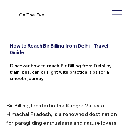
On The Eve
How to Reach Bir Billing from Delhi – Travel
Guide
Discover how to reach Bir Billing from Delhi by
train, bus, car, or flight with practical tips for a
smooth journey.
Bir Billing, located in the Kangra Valley of 
Himachal Pradesh, is a renowned destination 
for paragliding enthusiasts and nature lovers. 