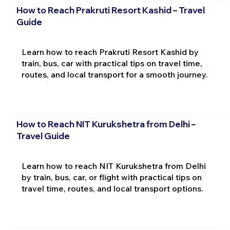
How to Reach Prakruti Resort Kashid – Travel
Guide
Learn how to reach Prakruti Resort Kashid by
train, bus, car with practical tips on travel time,
routes, and local transport for a smooth journey.
How to Reach NIT Kurukshetra from Delhi –
Travel Guide
Learn how to reach NIT Kurukshetra from Delhi
by train, bus, car, or flight with practical tips on
travel time, routes, and local transport options.