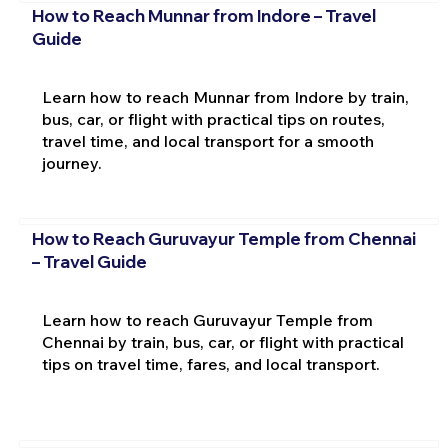
How to Reach Munnar from Indore – Travel
Guide
Learn how to reach Munnar from Indore by train,
bus, car, or flight with practical tips on routes,
travel time, and local transport for a smooth
journey.
How to Reach Guruvayur Temple from Chennai
– Travel Guide
Learn how to reach Guruvayur Temple from
Chennai by train, bus, car, or flight with practical
tips on travel time, fares, and local transport.