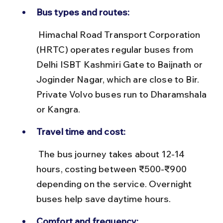
Bus types and routes:
 Himachal Road Transport Corporation 
(HRTC) operates regular buses from 
Delhi ISBT Kashmiri Gate to Baijnath or 
Joginder Nagar, which are close to Bir. 
Private Volvo buses run to Dharamshala 
or Kangra.
Travel time and cost:
 The bus journey takes about 12-14 
hours, costing between ₹500-₹900 
depending on the service. Overnight 
buses help save daytime hours.
Comfort and frequency: