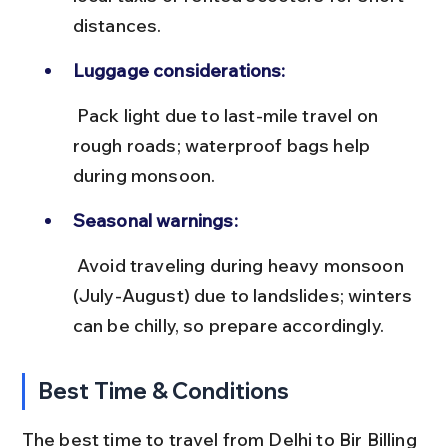
distances.
Luggage considerations:
 Pack light due to last-mile travel on 
rough roads; waterproof bags help 
during monsoon.
Seasonal warnings:
 Avoid traveling during heavy monsoon 
(July-August) due to landslides; winters 
can be chilly, so prepare accordingly.
Best Time & Conditions
The best time to travel from Delhi to Bir Billing 