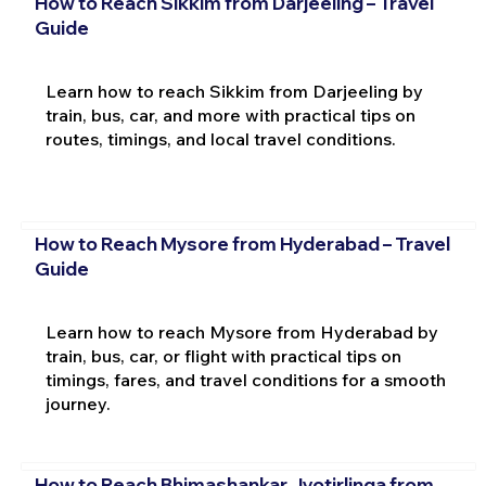
How to Reach Sikkim from Darjeeling – Travel
Guide
Learn how to reach Sikkim from Darjeeling by
train, bus, car, and more with practical tips on
routes, timings, and local travel conditions.
How to Reach Mysore from Hyderabad – Travel
Guide
Learn how to reach Mysore from Hyderabad by
train, bus, car, or flight with practical tips on
timings, fares, and travel conditions for a smooth
journey.
How to Reach Bhimashankar Jyotirlinga from