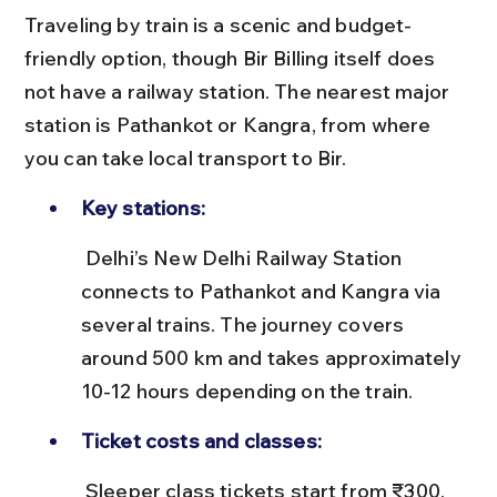
Traveling by train is a scenic and budget-
friendly option, though Bir Billing itself does 
not have a railway station. The nearest major 
station is Pathankot or Kangra, from where 
you can take local transport to Bir.
Key stations:
 Delhi’s New Delhi Railway Station 
connects to Pathankot and Kangra via 
several trains. The journey covers 
around 500 km and takes approximately 
10-12 hours depending on the train.
Ticket costs and classes:
 Sleeper class tickets start from ₹300, 