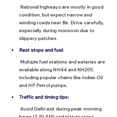
 National highways are mostly in good 
condition, but expect narrow and 
winding roads near Bir. Drive carefully, 
especially during monsoon due to 
slippery patches.
Rest stops and fuel:
 Multiple fuel stations and eateries are 
available along NH44 and NH205, 
including popular chains like Indian Oil 
and HP Petrol pumps.
Traffic and timing tips:
 Avoid Delhi exit during peak morning 
hours (7-10 AM) and plan to cross 