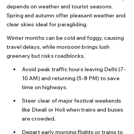
depends on weather and tourist seasons. 
Spring and autumn offer pleasant weather and 
clear skies ideal for paragliding.
Winter months can be cold and foggy, causing 
travel delays, while monsoon brings lush 
greenery but risks roadblocks.
Avoid peak traffic hours leaving Delhi (7-
10 AM) and returning (5-8 PM) to save 
time on highways.
Steer clear of major festival weekends 
like Diwali or Holi when trains and buses 
are crowded.
Depart early morning flights or trains to 