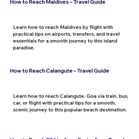
How to Reach Maldives – Travel Guide
Learn how to reach Maldives by flight with
practical tips on airports, transfers, and travel
essentials for a smooth journey to this island
paradise.
How to Reach Calangute – Travel Guide
Learn how to reach Calangute, Goa via train, bus,
car, or flight with practical tips for a smooth,
scenic journey to this popular beach destination.