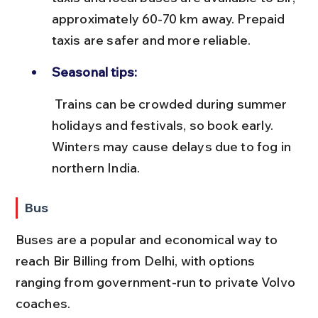
approximately 60-70 km away. Prepaid 
taxis are safer and more reliable.
Seasonal tips:
 Trains can be crowded during summer 
holidays and festivals, so book early. 
Winters may cause delays due to fog in 
northern India.
Bus
Buses are a popular and economical way to 
reach Bir Billing from Delhi, with options 
ranging from government-run to private Volvo 
coaches.