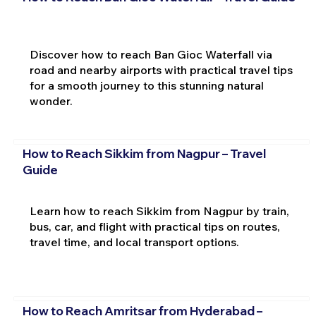
Discover how to reach Ban Gioc Waterfall via
road and nearby airports with practical travel tips
for a smooth journey to this stunning natural
wonder.
How to Reach Sikkim from Nagpur – Travel
Guide
Learn how to reach Sikkim from Nagpur by train,
bus, car, and flight with practical tips on routes,
travel time, and local transport options.
How to Reach Amritsar from Hyderabad –