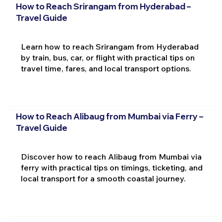
How to Reach Srirangam from Hyderabad –
Travel Guide
Learn how to reach Srirangam from Hyderabad
by train, bus, car, or flight with practical tips on
travel time, fares, and local transport options.
How to Reach Alibaug from Mumbai via Ferry –
Travel Guide
Discover how to reach Alibaug from Mumbai via
ferry with practical tips on timings, ticketing, and
local transport for a smooth coastal journey.