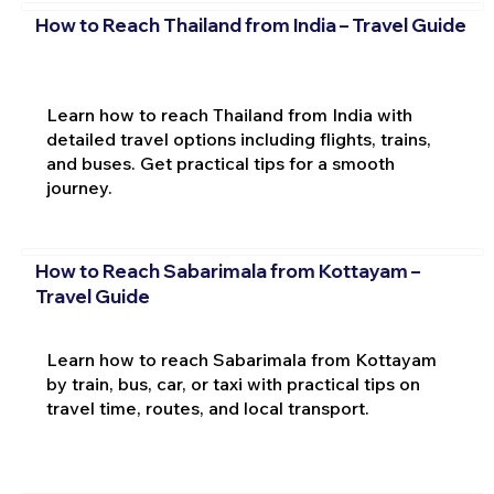
How to Reach Thailand from India – Travel Guide
Learn how to reach Thailand from India with
detailed travel options including flights, trains,
and buses. Get practical tips for a smooth
journey.
How to Reach Sabarimala from Kottayam –
Travel Guide
Learn how to reach Sabarimala from Kottayam
by train, bus, car, or taxi with practical tips on
travel time, routes, and local transport.