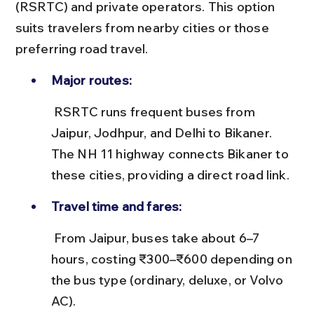
(RSRTC) and private operators. This option 
suits travelers from nearby cities or those 
preferring road travel.
Major routes:
 RSRTC runs frequent buses from 
Jaipur, Jodhpur, and Delhi to Bikaner. 
The NH 11 highway connects Bikaner to 
these cities, providing a direct road link.
Travel time and fares:
 From Jaipur, buses take about 6–7 
hours, costing ₹300–₹600 depending on 
the bus type (ordinary, deluxe, or Volvo 
AC).