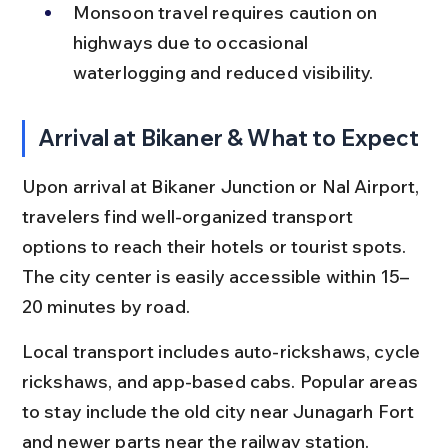
Monsoon travel requires caution on 
highways due to occasional 
waterlogging and reduced visibility.
Arrival at Bikaner & What to Expect
Upon arrival at Bikaner Junction or Nal Airport, 
travelers find well-organized transport 
options to reach their hotels or tourist spots. 
The city center is easily accessible within 15–
20 minutes by road.
Local transport includes auto-rickshaws, cycle 
rickshaws, and app-based cabs. Popular areas 
to stay include the old city near Junagarh Fort 
and newer parts near the railway station. 