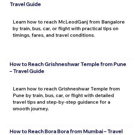
Travel Guide
Learn how to reach McLeodGanj from Bangalore
by train, bus, car, or flight with practical tips on
timings, fares, and travel conditions.
How to Reach Grishneshwar Temple from Pune
– Travel Guide
Learn how to reach Grishneshwar Temple from
Pune by train, bus, car, or flight with detailed
travel tips and step-by-step guidance for a
smooth journey.
How to Reach Bora Bora from Mumbai – Travel