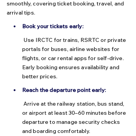
smoothly, covering ticket booking, travel, and 
arrival tips.
Book your tickets early:
 Use IRCTC for trains, RSRTC or private 
portals for buses, airline websites for 
flights, or car rental apps for self-drive. 
Early booking ensures availability and 
better prices.
Reach the departure point early:
 Arrive at the railway station, bus stand, 
or airport at least 30–60 minutes before 
departure to manage security checks 
and boarding comfortably.