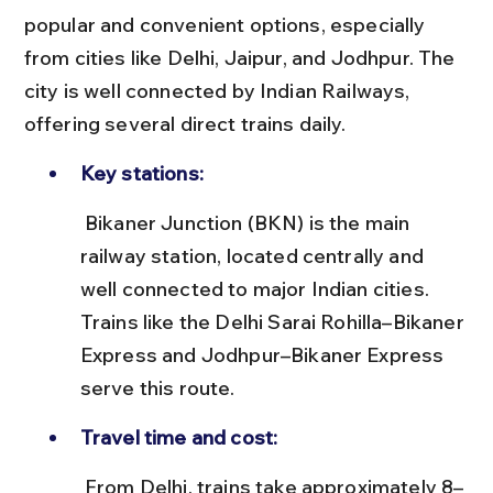
popular and convenient options, especially 
from cities like Delhi, Jaipur, and Jodhpur. The 
city is well connected by Indian Railways, 
offering several direct trains daily.
Key stations:
 Bikaner Junction (BKN) is the main 
railway station, located centrally and 
well connected to major Indian cities. 
Trains like the Delhi Sarai Rohilla–Bikaner 
Express and Jodhpur–Bikaner Express 
serve this route.
Travel time and cost:
 From Delhi, trains take approximately 8–