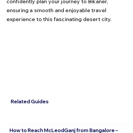
confidently plan your journey to Bikaner, 
ensuring a smooth and enjoyable travel 
experience to this fascinating desert city.
Related Guides
How to Reach McLeodGanj from Bangalore –