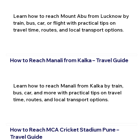
Learn how to reach Mount Abu from Lucknow by
train, bus, car, or flight with practical tips on
travel time, routes, and local transport options.
How to Reach Manali from Kalka – Travel Guide
Learn how to reach Manali from Kalka by train,
bus, car, and more with practical tips on travel
time, routes, and local transport options.
How to Reach MCA Cricket Stadium Pune –
Travel Guide