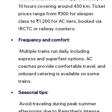
10 hours covering around 450 km. Ticket 
prices range from ₹300 for sleeper 
class to ₹1,200 for AC tiers, booked via 
IRCTC or railway counters.
Frequency and comfort:
 Multiple trains run daily, including 
express and superfast options. AC 
coaches provide comfortable travel, and 
onboard catering is available on some 
trains.
Seasonal tips:
 Avoid traveling during peak summer 
afternoons due to Rajasthan’s intense 