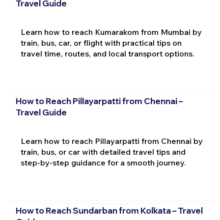
Travel Guide
Learn how to reach Kumarakom from Mumbai by
train, bus, car, or flight with practical tips on
travel time, routes, and local transport options.
How to Reach Pillayarpatti from Chennai –
Travel Guide
Learn how to reach Pillayarpatti from Chennai by
train, bus, or car with detailed travel tips and
step-by-step guidance for a smooth journey.
How to Reach Sundarban from Kolkata – Travel