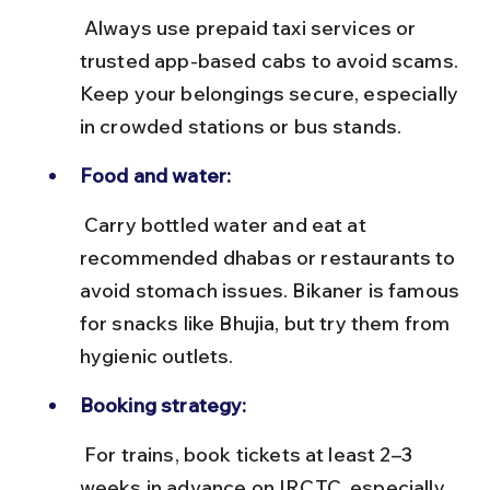
 Always use prepaid taxi services or 
trusted app-based cabs to avoid scams. 
Keep your belongings secure, especially 
in crowded stations or bus stands.
Food and water:
 Carry bottled water and eat at 
recommended dhabas or restaurants to 
avoid stomach issues. Bikaner is famous 
for snacks like Bhujia, but try them from 
hygienic outlets.
Booking strategy:
 For trains, book tickets at least 2–3 
weeks in advance on IRCTC, especially 