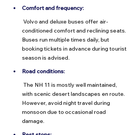
Comfort and frequency:
 Volvo and deluxe buses offer air-
conditioned comfort and reclining seats. 
Buses run multiple times daily, but 
booking tickets in advance during tourist 
season is advised.
Road conditions:
 The NH 11 is mostly well maintained, 
with scenic desert landscapes en route. 
However, avoid night travel during 
monsoon due to occasional road 
damage.
Rest stops: