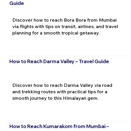
Guide
Discover how to reach Bora Bora from Mumbai
via flights with tips on transit, airlines, and travel
planning for a smooth tropical getaway.
How to Reach Darma Valley – Travel Guide
Discover how to reach Darma Valley via road
and trekking routes with practical tips for a
smooth journey to this Himalayan gem.
How to Reach Kumarakom from Mumbai –