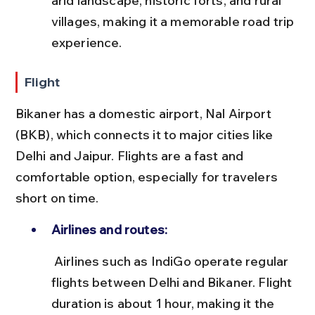
arid landscape, historic forts, and rural 
villages, making it a memorable road trip 
experience.
Flight
Bikaner has a domestic airport, Nal Airport 
(BKB), which connects it to major cities like 
Delhi and Jaipur. Flights are a fast and 
comfortable option, especially for travelers 
short on time.
Airlines and routes:
 Airlines such as IndiGo operate regular 
flights between Delhi and Bikaner. Flight 
duration is about 1 hour, making it the 