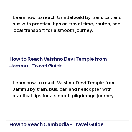
Learn how to reach Grindelwald by train, car, and
bus with practical tips on travel time, routes, and
local transport for a smooth journey.
How to Reach Vaishno Devi Temple from
Jammu – Travel Guide
Learn how to reach Vaishno Devi Temple from
Jammu by train, bus, car, and helicopter with
practical tips for a smooth pilgrimage journey.
How to Reach Cambodia – Travel Guide