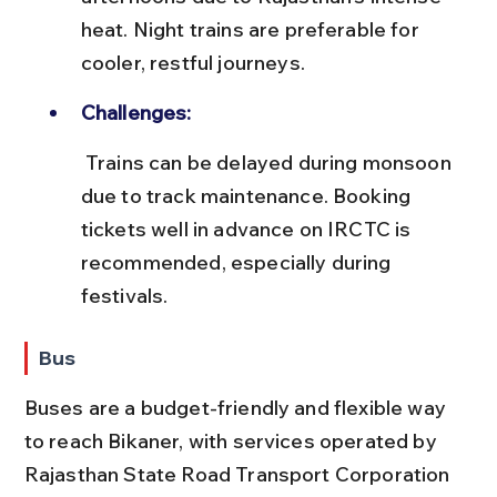
heat. Night trains are preferable for 
cooler, restful journeys.
Challenges:
 Trains can be delayed during monsoon 
due to track maintenance. Booking 
tickets well in advance on IRCTC is 
recommended, especially during 
festivals.
Bus
Buses are a budget-friendly and flexible way 
to reach Bikaner, with services operated by 
Rajasthan State Road Transport Corporation 