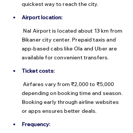
quickest way to reach the city.
Airport location:
 Nal Airport is located about 13 km from 
Bikaner city center. Prepaid taxis and 
app-based cabs like Ola and Uber are 
available for convenient transfers.
Ticket costs:
 Airfares vary from ₹2,000 to ₹5,000 
depending on booking time and season. 
Booking early through airline websites 
or apps ensures better deals.
Frequency: