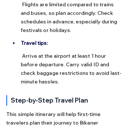
 Flights are limited compared to trains 
and buses, so plan accordingly. Check 
schedules in advance, especially during 
festivals or holidays.
Travel tips:
 Arrive at the airport at least 1 hour 
before departure. Carry valid ID and 
check baggage restrictions to avoid last-
minute hassles.
Step-by-Step Travel Plan
This simple itinerary will help first-time 
travelers plan their journey to Bikaner 