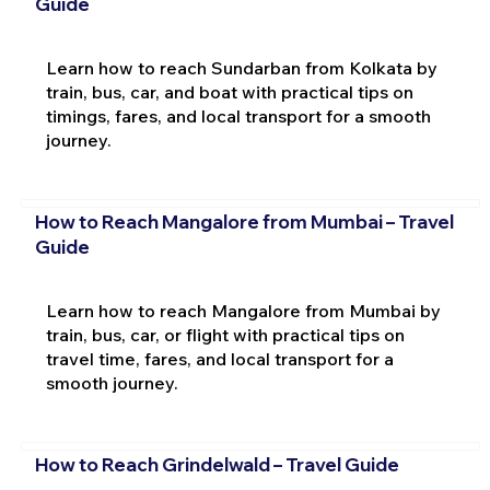
Guide
Learn how to reach Sundarban from Kolkata by
train, bus, car, and boat with practical tips on
timings, fares, and local transport for a smooth
journey.
How to Reach Mangalore from Mumbai – Travel
Guide
Learn how to reach Mangalore from Mumbai by
train, bus, car, or flight with practical tips on
travel time, fares, and local transport for a
smooth journey.
How to Reach Grindelwald – Travel Guide