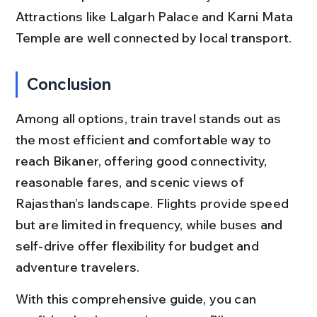
Attractions like Lalgarh Palace and Karni Mata 
Temple are well connected by local transport.
Conclusion
Among all options, train travel stands out as 
the most efficient and comfortable way to 
reach Bikaner, offering good connectivity, 
reasonable fares, and scenic views of 
Rajasthan’s landscape. Flights provide speed 
but are limited in frequency, while buses and 
self-drive offer flexibility for budget and 
adventure travelers.
With this comprehensive guide, you can 