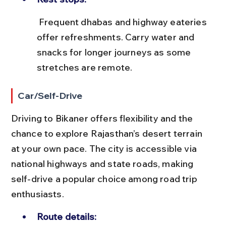
 Frequent dhabas and highway eateries 
offer refreshments. Carry water and 
snacks for longer journeys as some 
stretches are remote.
Car/Self-Drive
Driving to Bikaner offers flexibility and the 
chance to explore Rajasthan’s desert terrain 
at your own pace. The city is accessible via 
national highways and state roads, making 
self-drive a popular choice among road trip 
enthusiasts.
Route details: