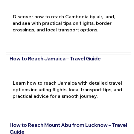
Discover how to reach Cambodia by air, land,
and sea with practical tips on flights, border
crossings, and local transport options.
How to Reach Jamaica – Travel Guide
Learn how to reach Jamaica with detailed travel
options including flights, local transport tips, and
practical advice for a smooth journey.
How to Reach Mount Abu from Lucknow – Travel
Guide