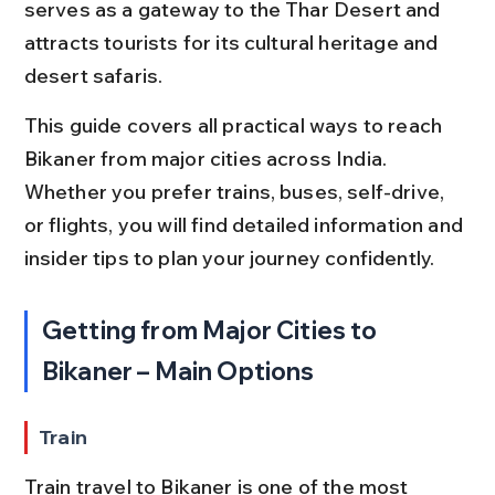
serves as a gateway to the Thar Desert and 
attracts tourists for its cultural heritage and 
desert safaris.
This guide covers all practical ways to reach 
Bikaner from major cities across India. 
Whether you prefer trains, buses, self-drive, 
or flights, you will find detailed information and 
insider tips to plan your journey confidently.
Getting from Major Cities to 
Bikaner – Main Options
Train
Train travel to Bikaner is one of the most 