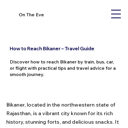
On The Eve
How to Reach Bikaner – Travel Guide
Discover how to reach Bikaner by train, bus, car,
or flight with practical tips and travel advice for a
smooth journey.
Bikaner, located in the northwestern state of 
Rajasthan, is a vibrant city known for its rich 
history, stunning forts, and delicious snacks. It 