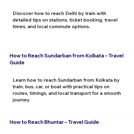
Discover how to reach Delhi by train with
detailed tips on stations, ticket booking, travel
times, and local commute options.
How to Reach Sundarban from Kolkata – Travel
Guide
Learn how to reach Sundarban from Kolkata by
train, bus, car, or boat with practical tips on
routes, timings, and local transport for a smooth
journey.
How to Reach Bhuntar – Travel Guide