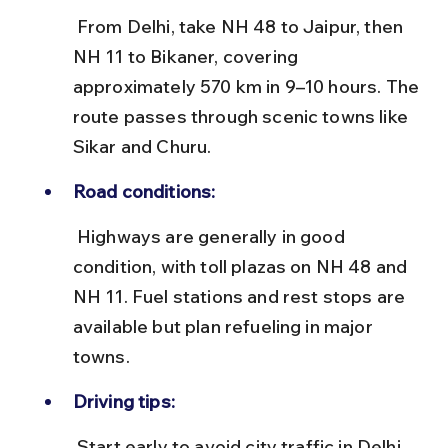
 From Delhi, take NH 48 to Jaipur, then 
NH 11 to Bikaner, covering 
approximately 570 km in 9–10 hours. The 
route passes through scenic towns like 
Sikar and Churu.
Road conditions:
 Highways are generally in good 
condition, with toll plazas on NH 48 and 
NH 11. Fuel stations and rest stops are 
available but plan refueling in major 
towns.
Driving tips:
 Start early to avoid city traffic in Delhi 