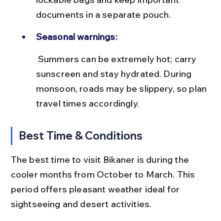
documents in a separate pouch.
Seasonal warnings:
 Summers can be extremely hot; carry 
sunscreen and stay hydrated. During 
monsoon, roads may be slippery, so plan 
travel times accordingly.
Best Time & Conditions
The best time to visit Bikaner is during the 
cooler months from October to March. This 
period offers pleasant weather ideal for 
sightseeing and desert activities.