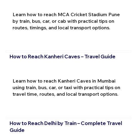
Learn how to reach MCA Cricket Stadium Pune
by train, bus, car, or cab with practical tips on
routes, timings, and local transport options.
How to Reach Kanheri Caves – Travel Guide
Learn how to reach Kanheri Caves in Mumbai
using train, bus, car, or taxi with practical tips on
travel time, routes, and local transport options.
How to Reach Delhi by Train – Complete Travel
Guide