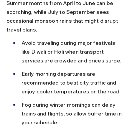
Summer months from April to June can be 
scorching, while July to September sees 
occasional monsoon rains that might disrupt 
travel plans.
Avoid traveling during major festivals 
like Diwali or Holi when transport 
services are crowded and prices surge.
Early morning departures are 
recommended to beat city traffic and 
enjoy cooler temperatures on the road.
Fog during winter mornings can delay 
trains and flights, so allow buffer time in 
your schedule.