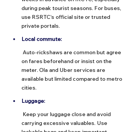
during peak tourist seasons. For buses, 
use RSRTC’s official site or trusted 
private portals.
Local commute:
 Auto-rickshaws are common but agree 
on fares beforehand or insist on the 
meter. Ola and Uber services are 
available but limited compared to metro 
cities.
Luggage:
 Keep your luggage close and avoid 
carrying excessive valuables. Use 
lockable bags and keep important 