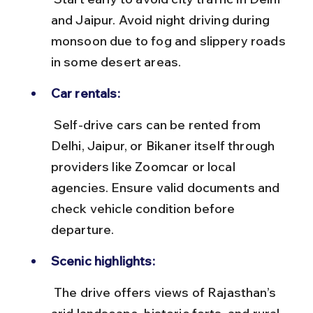
and Jaipur. Avoid night driving during 
monsoon due to fog and slippery roads 
in some desert areas.
Car rentals:
 Self-drive cars can be rented from 
Delhi, Jaipur, or Bikaner itself through 
providers like Zoomcar or local 
agencies. Ensure valid documents and 
check vehicle condition before 
departure.
Scenic highlights:
 The drive offers views of Rajasthan’s 