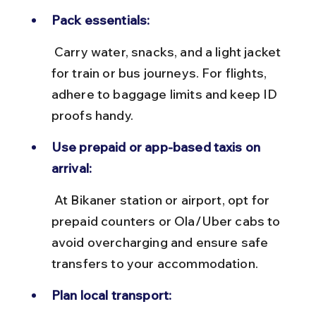
Pack essentials:
 Carry water, snacks, and a light jacket 
for train or bus journeys. For flights, 
adhere to baggage limits and keep ID 
proofs handy.
Use prepaid or app-based taxis on 
arrival:
 At Bikaner station or airport, opt for 
prepaid counters or Ola/Uber cabs to 
avoid overcharging and ensure safe 
transfers to your accommodation.
Plan local transport: