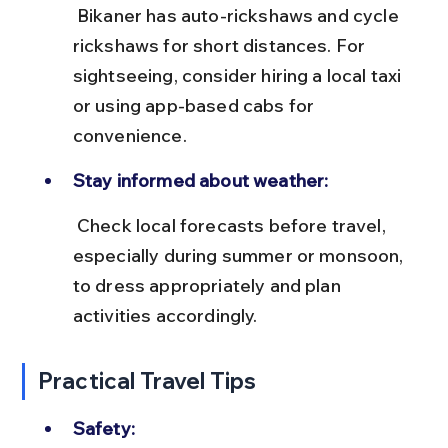
 Bikaner has auto-rickshaws and cycle 
rickshaws for short distances. For 
sightseeing, consider hiring a local taxi 
or using app-based cabs for 
convenience.
Stay informed about weather:
 Check local forecasts before travel, 
especially during summer or monsoon, 
to dress appropriately and plan 
activities accordingly.
Practical Travel Tips
Safety: