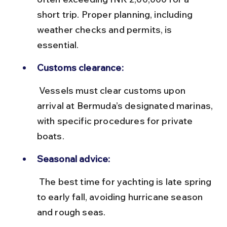
short trip. Proper planning, including 
weather checks and permits, is 
essential.
Customs clearance:
 Vessels must clear customs upon 
arrival at Bermuda’s designated marinas, 
with specific procedures for private 
boats.
Seasonal advice:
 The best time for yachting is late spring 
to early fall, avoiding hurricane season 
and rough seas.