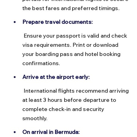
the best fares and preferred timings.
Prepare travel documents:
 Ensure your passport is valid and check 
visa requirements. Print or download 
your boarding pass and hotel booking 
confirmations.
Arrive at the airport early:
 International flights recommend arriving 
at least 3 hours before departure to 
complete check-in and security 
smoothly.
On arrival in Bermuda: