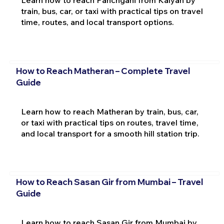
Learn how to reach Panchgani from Kalyan by
train, bus, car, or taxi with practical tips on travel
time, routes, and local transport options.
How to Reach Matheran – Complete Travel
Guide
Learn how to reach Matheran by train, bus, car,
or taxi with practical tips on routes, travel time,
and local transport for a smooth hill station trip.
How to Reach Sasan Gir from Mumbai – Travel
Guide
Learn how to reach Sasan Gir from Mumbai by