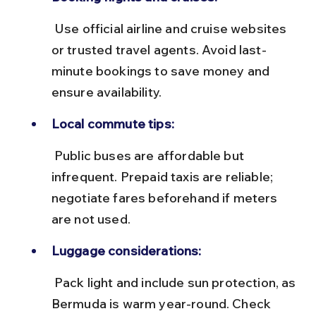
 Use official airline and cruise websites 
or trusted travel agents. Avoid last-
minute bookings to save money and 
ensure availability.
Local commute tips:
 Public buses are affordable but 
infrequent. Prepaid taxis are reliable; 
negotiate fares beforehand if meters 
are not used.
Luggage considerations:
 Pack light and include sun protection, as 
Bermuda is warm year-round. Check 