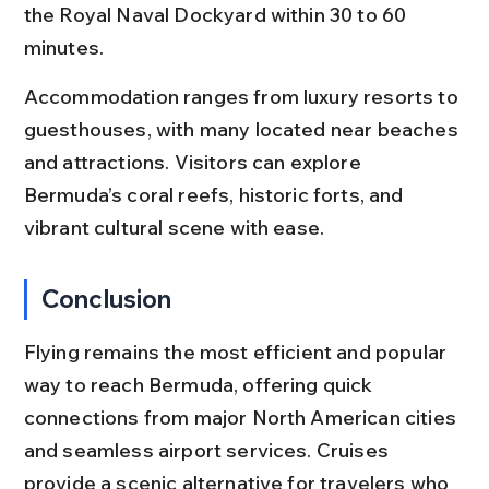
the Royal Naval Dockyard within 30 to 60 
minutes.
Accommodation ranges from luxury resorts to 
guesthouses, with many located near beaches 
and attractions. Visitors can explore 
Bermuda’s coral reefs, historic forts, and 
vibrant cultural scene with ease.
Conclusion
Flying remains the most efficient and popular 
way to reach Bermuda, offering quick 
connections from major North American cities 
and seamless airport services. Cruises 
provide a scenic alternative for travelers who 