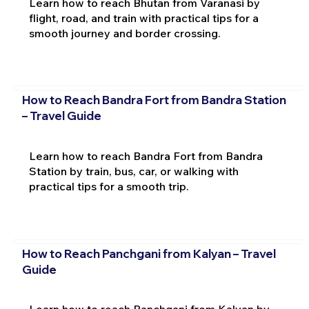
Learn how to reach Bhutan from Varanasi by
flight, road, and train with practical tips for a
smooth journey and border crossing.
How to Reach Bandra Fort from Bandra Station
– Travel Guide
Learn how to reach Bandra Fort from Bandra
Station by train, bus, car, or walking with
practical tips for a smooth trip.
How to Reach Panchgani from Kalyan – Travel
Guide