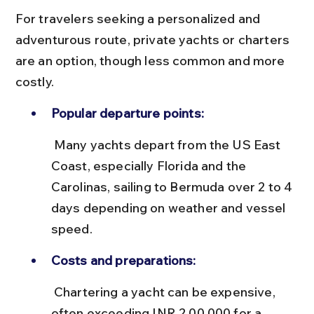
For travelers seeking a personalized and 
adventurous route, private yachts or charters 
are an option, though less common and more 
costly.
Popular departure points:
 Many yachts depart from the US East 
Coast, especially Florida and the 
Carolinas, sailing to Bermuda over 2 to 4 
days depending on weather and vessel 
speed.
Costs and preparations:
 Chartering a yacht can be expensive, 
often exceeding INR 2,00,000 for a 