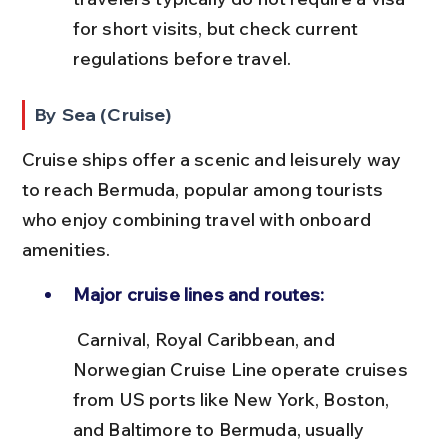
for short visits, but check current 
regulations before travel.
By Sea (Cruise)
Cruise ships offer a scenic and leisurely way 
to reach Bermuda, popular among tourists 
who enjoy combining travel with onboard 
amenities.
Major cruise lines and routes:
 Carnival, Royal Caribbean, and 
Norwegian Cruise Line operate cruises 
from US ports like New York, Boston, 
and Baltimore to Bermuda, usually 