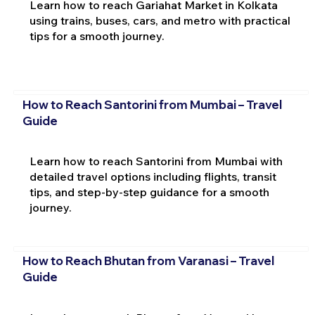
Learn how to reach Gariahat Market in Kolkata
using trains, buses, cars, and metro with practical
tips for a smooth journey.
How to Reach Santorini from Mumbai – Travel
Guide
Learn how to reach Santorini from Mumbai with
detailed travel options including flights, transit
tips, and step-by-step guidance for a smooth
journey.
How to Reach Bhutan from Varanasi – Travel
Guide