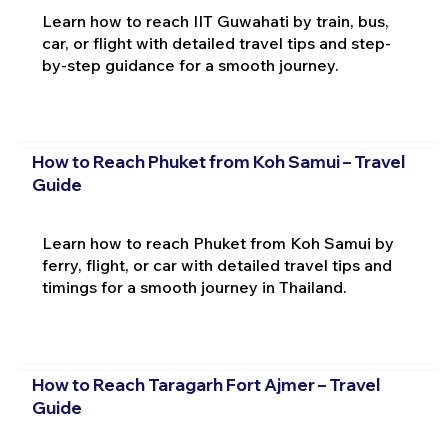
Learn how to reach IIT Guwahati by train, bus,
car, or flight with detailed travel tips and step-
by-step guidance for a smooth journey.
How to Reach Phuket from Koh Samui – Travel
Guide
Learn how to reach Phuket from Koh Samui by
ferry, flight, or car with detailed travel tips and
timings for a smooth journey in Thailand.
How to Reach Taragarh Fort Ajmer – Travel
Guide