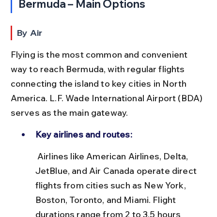
Bermuda – Main Options
By Air
Flying is the most common and convenient 
way to reach Bermuda, with regular flights 
connecting the island to key cities in North 
America. L.F. Wade International Airport (BDA) 
serves as the main gateway.
Key airlines and routes:
 Airlines like American Airlines, Delta, 
JetBlue, and Air Canada operate direct 
flights from cities such as New York, 
Boston, Toronto, and Miami. Flight 
durations range from 2 to 3.5 hours 