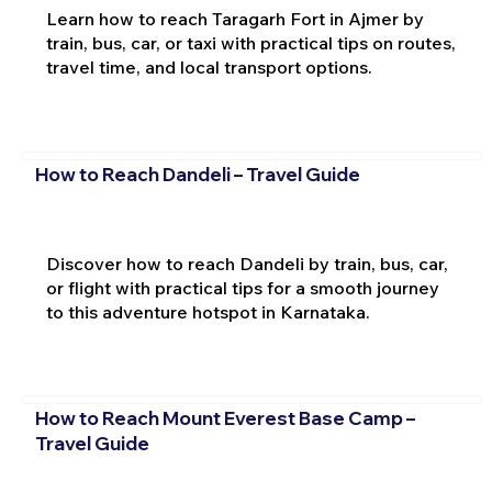
Learn how to reach Taragarh Fort in Ajmer by
train, bus, car, or taxi with practical tips on routes,
travel time, and local transport options.
How to Reach Dandeli – Travel Guide
Discover how to reach Dandeli by train, bus, car,
or flight with practical tips for a smooth journey
to this adventure hotspot in Karnataka.
How to Reach Mount Everest Base Camp –
Travel Guide