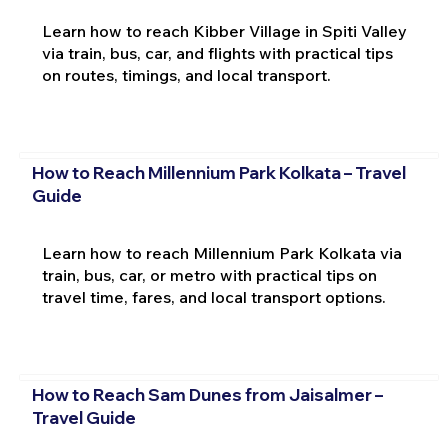
Learn how to reach Kibber Village in Spiti Valley
via train, bus, car, and flights with practical tips
on routes, timings, and local transport.
How to Reach Millennium Park Kolkata – Travel
Guide
Learn how to reach Millennium Park Kolkata via
train, bus, car, or metro with practical tips on
travel time, fares, and local transport options.
How to Reach Sam Dunes from Jaisalmer –
Travel Guide