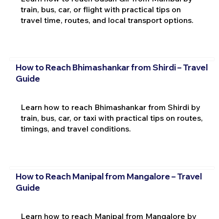
train, bus, car, or flight with practical tips on
travel time, routes, and local transport options.
How to Reach Bhimashankar from Shirdi – Travel
Guide
Learn how to reach Bhimashankar from Shirdi by
train, bus, car, or taxi with practical tips on routes,
timings, and travel conditions.
How to Reach Manipal from Mangalore – Travel
Guide
Learn how to reach Manipal from Mangalore by