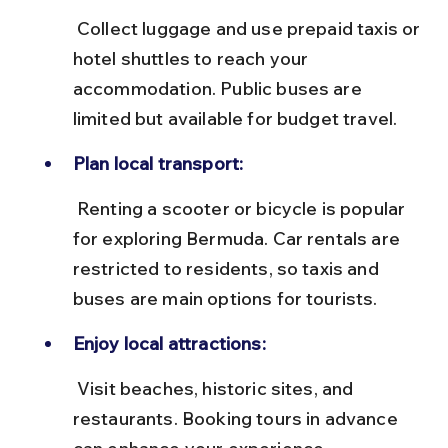
 Collect luggage and use prepaid taxis or 
hotel shuttles to reach your 
accommodation. Public buses are 
limited but available for budget travel.
Plan local transport:
 Renting a scooter or bicycle is popular 
for exploring Bermuda. Car rentals are 
restricted to residents, so taxis and 
buses are main options for tourists.
Enjoy local attractions:
 Visit beaches, historic sites, and 
restaurants. Booking tours in advance 