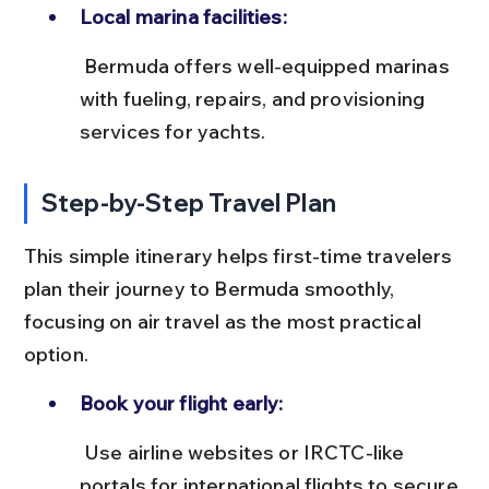
Local marina facilities:
 Bermuda offers well-equipped marinas 
with fueling, repairs, and provisioning 
services for yachts.
Step-by-Step Travel Plan
This simple itinerary helps first-time travelers 
plan their journey to Bermuda smoothly, 
focusing on air travel as the most practical 
option.
Book your flight early:
 Use airline websites or IRCTC-like 
portals for international flights to secure 