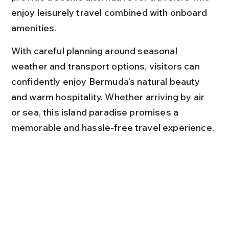
enjoy leisurely travel combined with onboard 
amenities.
With careful planning around seasonal 
weather and transport options, visitors can 
confidently enjoy Bermuda’s natural beauty 
and warm hospitality. Whether arriving by air 
or sea, this island paradise promises a 
memorable and hassle-free travel experience.