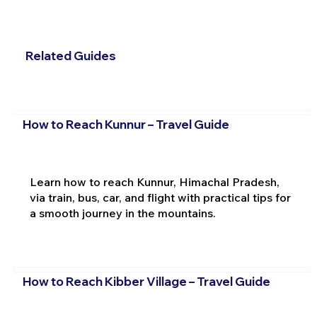
Related Guides
How to Reach Kunnur – Travel Guide
Learn how to reach Kunnur, Himachal Pradesh,
via train, bus, car, and flight with practical tips for
a smooth journey in the mountains.
How to Reach Kibber Village – Travel Guide