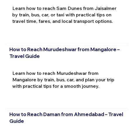
Learn how to reach Sam Dunes from Jaisalmer
by train, bus, car, or taxi with practical tips on
travel time, fares, and local transport options.
How to Reach Murudeshwar from Mangalore –
Travel Guide
Learn how to reach Murudeshwar from
Mangalore by train, bus, car, and plan your trip
with practical tips for a smooth journey.
How to Reach Daman from Ahmedabad – Travel
Guide