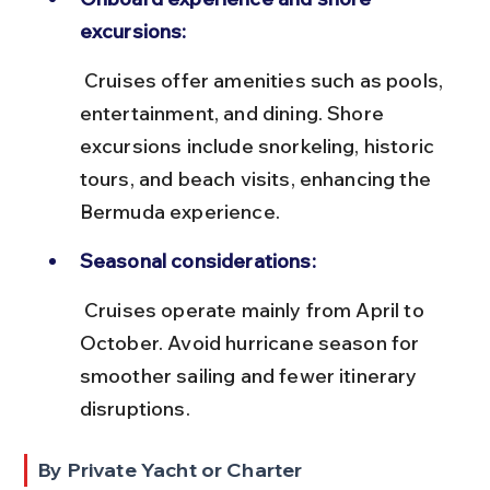
excursions:
 Cruises offer amenities such as pools, 
entertainment, and dining. Shore 
excursions include snorkeling, historic 
tours, and beach visits, enhancing the 
Bermuda experience.
Seasonal considerations:
 Cruises operate mainly from April to 
October. Avoid hurricane season for 
smoother sailing and fewer itinerary 
disruptions.
By Private Yacht or Charter