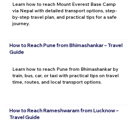
Learn how to reach Mount Everest Base Camp
via Nepal with detailed transport options, step-
by-step travel plan, and practical tips for a safe
journey.
How to Reach Pune from Bhimashankar – Travel
Guide
Learn how to reach Pune from Bhimashankar by
train, bus, car, or taxi with practical tips on travel
time, routes, and local transport options.
How to Reach Rameshwaram from Lucknow –
Travel Guide