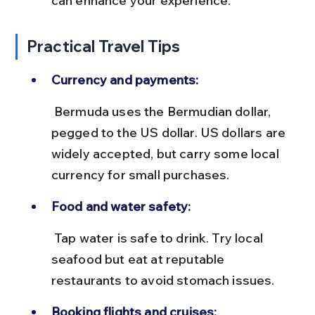
can enhance your experience.
Practical Travel Tips
Currency and payments:
 Bermuda uses the Bermudian dollar, 
pegged to the US dollar. US dollars are 
widely accepted, but carry some local 
currency for small purchases.
Food and water safety:
 Tap water is safe to drink. Try local 
seafood but eat at reputable 
restaurants to avoid stomach issues.
Booking flights and cruises: