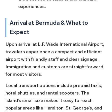
experiences.
Arrival at Bermuda & What to 
Expect
Upon arrival at L.F. Wade International Airport, 
travelers experience a compact and efficient 
airport with friendly staff and clear signage. 
Immigration and customs are straightforward 
for most visitors.
Local transport options include prepaid taxis, 
hotel shuttles, and rental scooters. The 
island’s small size makes it easy to reach 
popular areas like Hamilton, St. George’s, and 