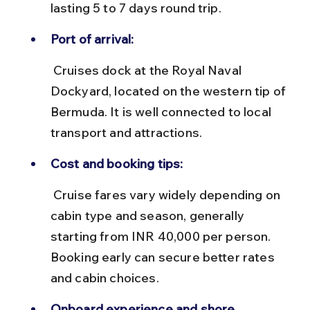
lasting 5 to 7 days round trip.
Port of arrival:
 Cruises dock at the Royal Naval 
Dockyard, located on the western tip of 
Bermuda. It is well connected to local 
transport and attractions.
Cost and booking tips:
 Cruise fares vary widely depending on 
cabin type and season, generally 
starting from INR 40,000 per person. 
Booking early can secure better rates 
and cabin choices.
Onboard experience and shore 