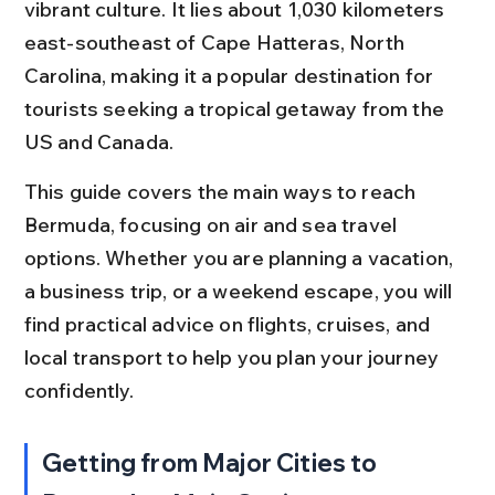
vibrant culture. It lies about 1,030 kilometers 
east-southeast of Cape Hatteras, North 
Carolina, making it a popular destination for 
tourists seeking a tropical getaway from the 
US and Canada.
This guide covers the main ways to reach 
Bermuda, focusing on air and sea travel 
options. Whether you are planning a vacation, 
a business trip, or a weekend escape, you will 
find practical advice on flights, cruises, and 
local transport to help you plan your journey 
confidently.
Getting from Major Cities to 