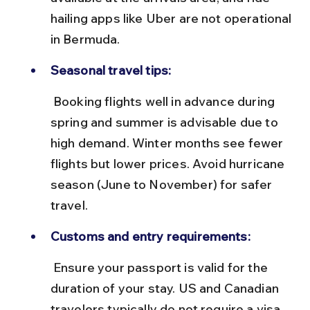
hailing apps like Uber are not operational 
in Bermuda.
Seasonal travel tips:
 Booking flights well in advance during 
spring and summer is advisable due to 
high demand. Winter months see fewer 
flights but lower prices. Avoid hurricane 
season (June to November) for safer 
travel.
Customs and entry requirements:
 Ensure your passport is valid for the 
duration of your stay. US and Canadian 
travelers typically do not require a visa 