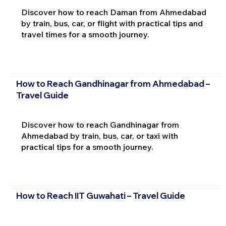
Discover how to reach Daman from Ahmedabad
by train, bus, car, or flight with practical tips and
travel times for a smooth journey.
How to Reach Gandhinagar from Ahmedabad –
Travel Guide
Discover how to reach Gandhinagar from
Ahmedabad by train, bus, car, or taxi with
practical tips for a smooth journey.
How to Reach IIT Guwahati – Travel Guide