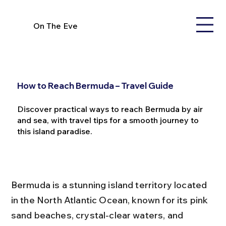
On The Eve
How to Reach Bermuda – Travel Guide
Discover practical ways to reach Bermuda by air
and sea, with travel tips for a smooth journey to
this island paradise.
Bermuda is a stunning island territory located 
in the North Atlantic Ocean, known for its pink 
sand beaches, crystal-clear waters, and 