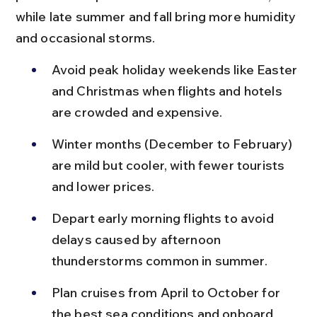
while late summer and fall bring more humidity 
and occasional storms.
Avoid peak holiday weekends like Easter 
and Christmas when flights and hotels 
are crowded and expensive.
Winter months (December to February) 
are mild but cooler, with fewer tourists 
and lower prices.
Depart early morning flights to avoid 
delays caused by afternoon 
thunderstorms common in summer.
Plan cruises from April to October for 
the best sea conditions and onboard 