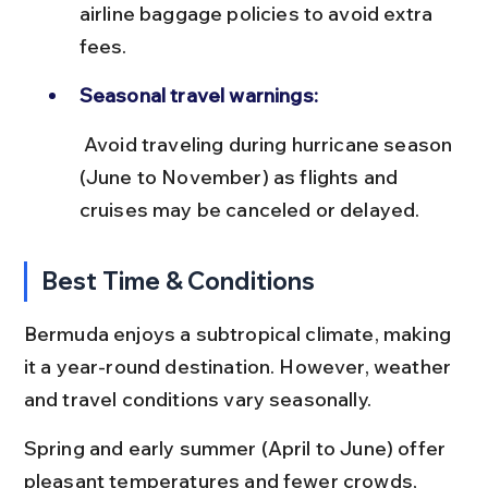
airline baggage policies to avoid extra 
fees.
Seasonal travel warnings:
 Avoid traveling during hurricane season 
(June to November) as flights and 
cruises may be canceled or delayed.
Best Time & Conditions
Bermuda enjoys a subtropical climate, making 
it a year-round destination. However, weather 
and travel conditions vary seasonally.
Spring and early summer (April to June) offer 
pleasant temperatures and fewer crowds, 