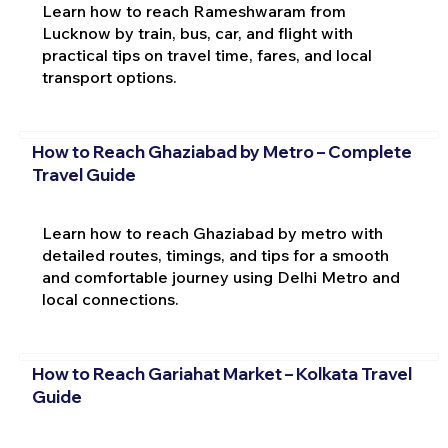
Learn how to reach Rameshwaram from
Lucknow by train, bus, car, and flight with
practical tips on travel time, fares, and local
transport options.
How to Reach Ghaziabad by Metro – Complete
Travel Guide
Learn how to reach Ghaziabad by metro with
detailed routes, timings, and tips for a smooth
and comfortable journey using Delhi Metro and
local connections.
How to Reach Gariahat Market – Kolkata Travel
Guide