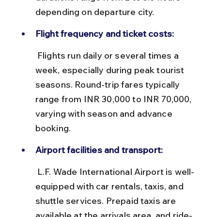
depending on departure city.
Flight frequency and ticket costs:
 Flights run daily or several times a 
week, especially during peak tourist 
seasons. Round-trip fares typically 
range from INR 30,000 to INR 70,000, 
varying with season and advance 
booking.
Airport facilities and transport:
 L.F. Wade International Airport is well-
equipped with car rentals, taxis, and 
shuttle services. Prepaid taxis are 
available at the arrivals area, and ride-