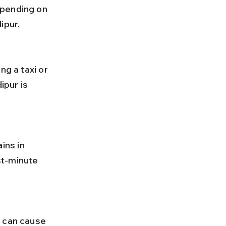
epending on 
ipur.
pur is 
st-minute 