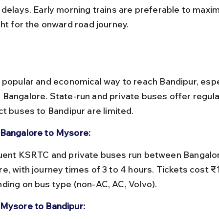
 delays. Early morning trains are preferable to maxim
ght for the onward road journey.
 popular and economical way to reach Bandipur, espe
Bangalore. State-run and private buses offer regular
ct buses to Bandipur are limited.
Bangalore to Mysore:
e, with journey times of 3 to 4 hours. Tickets cost 
ding on bus type (non-AC, AC, Volvo).
Mysore to Bandipur: