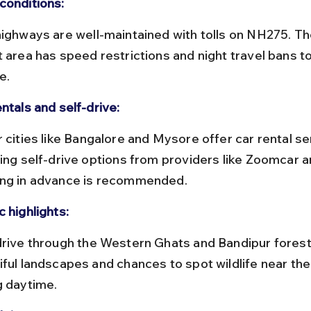
conditions:
t area has speed restrictions and night travel bans to
e.
ntals and self-drive:
ding self-drive options from providers like Zoomcar a
ng in advance is recommended.
 highlights:
iful landscapes and chances to spot wildlife near the
g daytime.