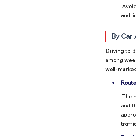
 Avoid late evening bus travel in forest areas due to wildlife crossing 
and li
By Car 
Driving to B
among weeke
well-marked
Route
 The most common route from Bangalore is via Mysore on NH275 
and t
appro
traffic