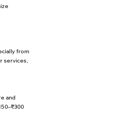
ize 
cially from 
 services, 
₹150–₹300 