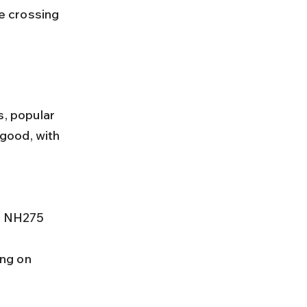
s, popular 
good, with 
ng on 