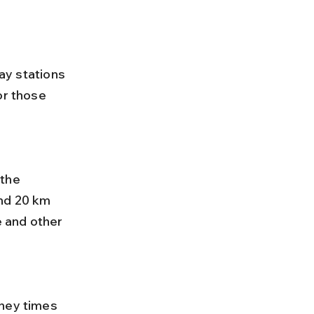
way stations 
or those 
nd 20 km 
 and other 