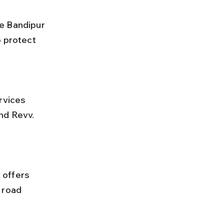
 protect 
nd Revv. 
 road 