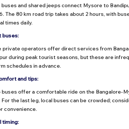
. The 80 km road trip takes about 2 hours, with buse
l times daily.
t buses:
pur during peak tourist seasons, but these are infreq
rm schedules in advance.
omfort and tips:
 For the last leg, local buses can be crowded; conside
for convenience.
 timing: