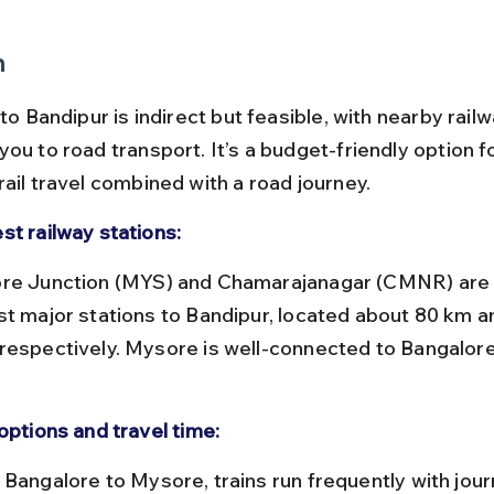
n
 to Bandipur is indirect but feasible, with nearby rail
ou to road transport. It’s a budget-friendly option f
ail travel combined with a road journey.
st railway stations:
st major stations to Bandipur, located about 80 km a
respectively. Mysore is well-connected to Bangalore
.
options and travel time: