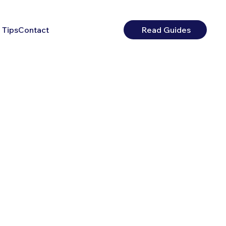
 Tips
Contact
Read Guides