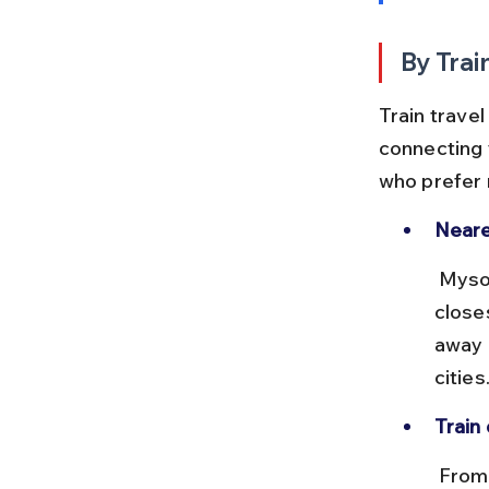
By Trai
Train travel
connecting y
who prefer r
Neare
 Mysore Junction (MYS) and Chamarajanagar (CMNR) are the 
close
away 
cities
Train 
 From Bangalore to Mysore, trains run frequently with journey times 