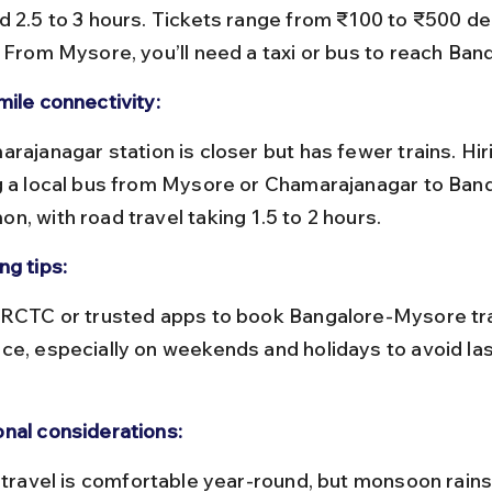
d 2.5 to 3 hours. Tickets range from ₹100 to ₹500 d
. From Mysore, you’ll need a taxi or bus to reach Band
mile connectivity:
g a local bus from Mysore or Chamarajanagar to Bandi
n, with road travel taking 1.5 to 2 hours.
ng tips:
ce, especially on weekends and holidays to avoid la
nal considerations: