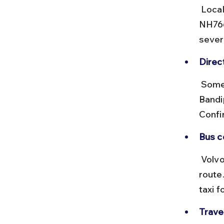
 Local buses and shared jeeps connect Mysore to Bandipur via 
NH766
severa
Direc
 Some private operators offer direct services from Bangalore to 
Bandi
Confi
Bus c
 Volvo buses offer a comfortable ride on the Bangalore-Mysore 
route.
taxi 
Travel