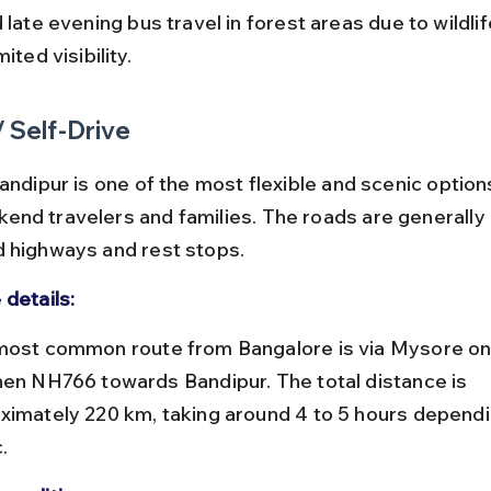
mited visibility.
/ Self-Drive
andipur is one of the most flexible and scenic option
nd travelers and families. The roads are generally 
 highways and rest stops.
 details:
hen NH766 towards Bandipur. The total distance is 
ximately 220 km, taking around 4 to 5 hours dependi
.