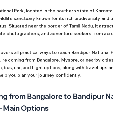
ional Park, located in the southern state of Karnatak
dlife sanctuary known for its rich biodiversity and t
us. Situated near the border of Tamil Nadu, it attrac
dlife photographers, and adventure seekers from acro
overs all practical ways to reach Bandipur National P
’re coming from Bangalore, Mysore, or nearby cities.
n, bus, car, and flight options, along with travel tips an
help you plan your journey confidently.
ng from Bangalore to Bandipur Na
– Main Options