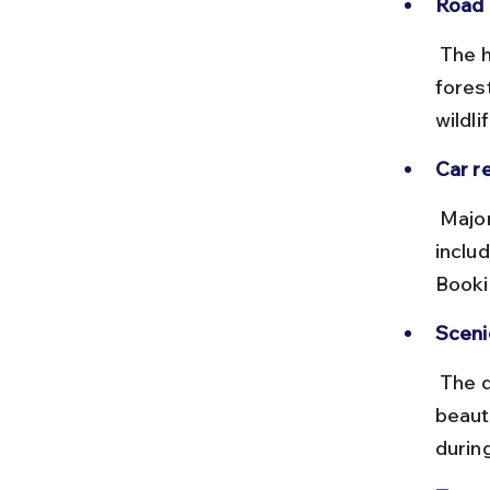
Road 
 The highways are well-maintained with tolls on NH275. The Bandipur 
fores
wildlif
Car re
 Major cities like Bangalore and Mysore offer car rental services 
inclu
Booki
Scenic
 The drive through the Western Ghats and Bandipur forest offers 
beaut
durin