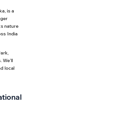
a, is a 
iger 
ts nature 
ss India 
ark, 
 We’ll 
d local 
tional 