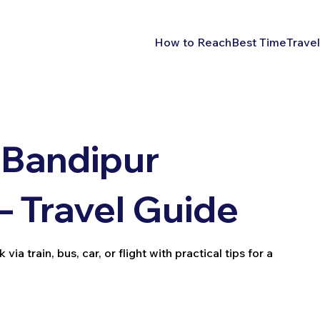
How to Reach
Best Time
Travel
 Bandipur
– Travel Guide
a train, bus, car, or flight with practical tips for a