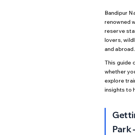
Bandipur Nat
renowned wil
reserve stat
lovers, wil
and abroad.
This guide c
whether you
explore trai
insights to 
Getti
Park 