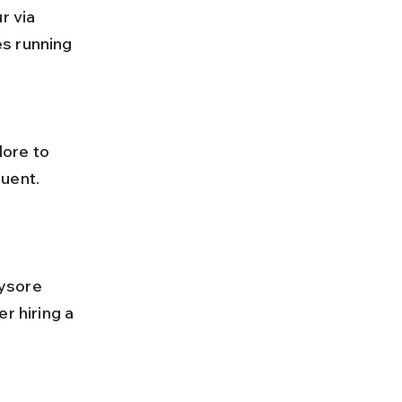
s running 
uent. 
r hiring a 