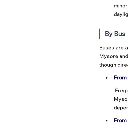
minor
dayli
By Bus
Buses are a
Mysore and 
though dire
From 
 Frequent KSRTC and private buses run between Bangalore and 
Mysor
depen
From 