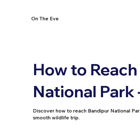
On The Eve
How to Reach
National Park 
Discover how to reach Bandipur National Park vi
smooth wildlife trip.