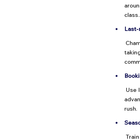
aroun
class
Last-
 Chamarajanagar station is closer but has fewer trains. Hiring a taxi or 
takin
commo
Booki
 Use IRCTC or trusted apps to book Bangalore-Mysore trains in 
advan
rush.
Seaso
 Train travel is comfortable year-round, but monsoon rains can cause 