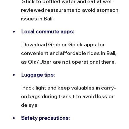
 Stick to bottled water and eat at well-
reviewed restaurants to avoid stomach 
issues in Bali.
Local commute apps:
 Download Grab or Gojek apps for 
convenient and affordable rides in Bali, 
as Ola/Uber are not operational there.
Luggage tips:
 Pack light and keep valuables in carry-
on bags during transit to avoid loss or 
delays.
Safety precautions: