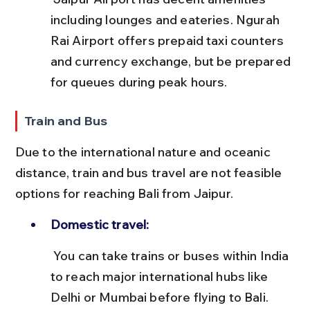
including lounges and eateries. Ngurah 
Rai Airport offers prepaid taxi counters 
and currency exchange, but be prepared 
for queues during peak hours.
Train and Bus
Due to the international nature and oceanic 
distance, train and bus travel are not feasible 
options for reaching Bali from Jaipur.
Domestic travel:
 You can take trains or buses within India 
to reach major international hubs like 
Delhi or Mumbai before flying to Bali.