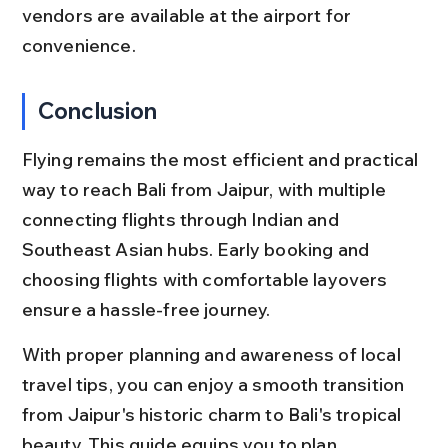
vendors are available at the airport for 
convenience.
Conclusion
Flying remains the most efficient and practical 
way to reach Bali from Jaipur, with multiple 
connecting flights through Indian and 
Southeast Asian hubs. Early booking and 
choosing flights with comfortable layovers 
ensure a hassle-free journey.
With proper planning and awareness of local 
travel tips, you can enjoy a smooth transition 
from Jaipur's historic charm to Bali's tropical 
beauty. This guide equips you to plan 