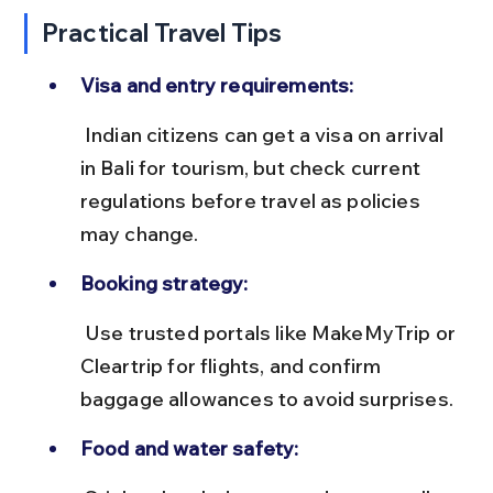
Practical Travel Tips
Visa and entry requirements:
 Indian citizens can get a visa on arrival 
in Bali for tourism, but check current 
regulations before travel as policies 
may change.
Booking strategy:
 Use trusted portals like MakeMyTrip or 
Cleartrip for flights, and confirm 
baggage allowances to avoid surprises.
Food and water safety: