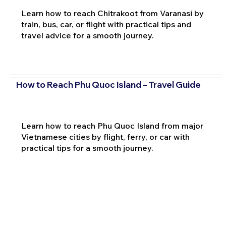
Learn how to reach Chitrakoot from Varanasi by
train, bus, car, or flight with practical tips and
travel advice for a smooth journey.
How to Reach Phu Quoc Island – Travel Guide
Learn how to reach Phu Quoc Island from major
Vietnamese cities by flight, ferry, or car with
practical tips for a smooth journey.