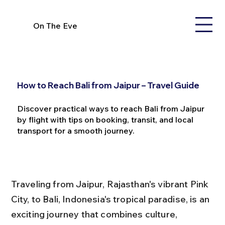
On The Eve
How to Reach Bali from Jaipur – Travel Guide
Discover practical ways to reach Bali from Jaipur
by flight with tips on booking, transit, and local
transport for a smooth journey.
Traveling from Jaipur, Rajasthan's vibrant Pink 
City, to Bali, Indonesia's tropical paradise, is an 
exciting journey that combines culture, 