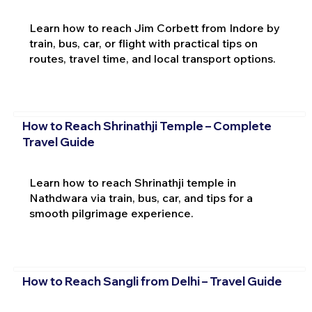
Learn how to reach Jim Corbett from Indore by
train, bus, car, or flight with practical tips on
routes, travel time, and local transport options.
How to Reach Shrinathji Temple – Complete
Travel Guide
Learn how to reach Shrinathji temple in
Nathdwara via train, bus, car, and tips for a
smooth pilgrimage experience.
How to Reach Sangli from Delhi – Travel Guide