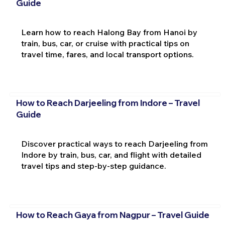
Guide
Learn how to reach Halong Bay from Hanoi by
train, bus, car, or cruise with practical tips on
travel time, fares, and local transport options.
How to Reach Darjeeling from Indore – Travel
Guide
Discover practical ways to reach Darjeeling from
Indore by train, bus, car, and flight with detailed
travel tips and step-by-step guidance.
How to Reach Gaya from Nagpur – Travel Guide