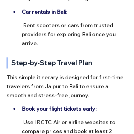
Car rentals in Bali:
 Rent scooters or cars from trusted 
providers for exploring Bali once you 
arrive.
Step-by-Step Travel Plan
This simple itinerary is designed for first-time 
travelers from Jaipur to Bali to ensure a 
smooth and stress-free journey.
Book your flight tickets early:
 Use IRCTC Air or airline websites to 
compare prices and book at least 2 