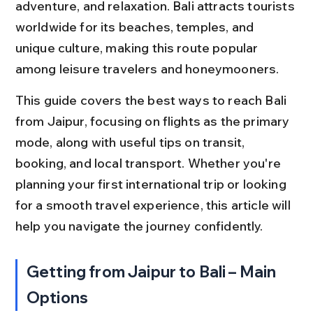
adventure, and relaxation. Bali attracts tourists 
worldwide for its beaches, temples, and 
unique culture, making this route popular 
among leisure travelers and honeymooners.
This guide covers the best ways to reach Bali 
from Jaipur, focusing on flights as the primary 
mode, along with useful tips on transit, 
booking, and local transport. Whether you're 
planning your first international trip or looking 
for a smooth travel experience, this article will 
help you navigate the journey confidently.
Getting from Jaipur to Bali – Main 
Options