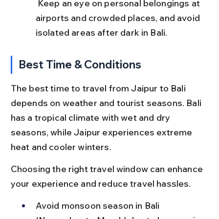
 Keep an eye on personal belongings at 
airports and crowded places, and avoid 
isolated areas after dark in Bali.
Best Time & Conditions
The best time to travel from Jaipur to Bali 
depends on weather and tourist seasons. Bali 
has a tropical climate with wet and dry 
seasons, while Jaipur experiences extreme 
heat and cooler winters.
Choosing the right travel window can enhance 
your experience and reduce travel hassles.
Avoid monsoon season in Bali 