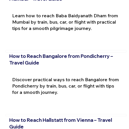
Learn how to reach Baba Baidyanath Dham from
Mumbai by train, bus, car, or flight with practical
tips for a smooth pilgrimage journey.
How to Reach Bangalore from Pondicherry –
Travel Guide
Discover practical ways to reach Bangalore from
Pondicherry by train, bus, car, or flight with tips
for a smooth journey.
How to Reach Hallstatt from Vienna – Travel
Guide