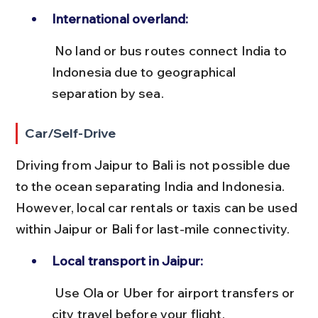
International overland:
 No land or bus routes connect India to 
Indonesia due to geographical 
separation by sea.
Car/Self-Drive
Driving from Jaipur to Bali is not possible due 
to the ocean separating India and Indonesia. 
However, local car rentals or taxis can be used 
within Jaipur or Bali for last-mile connectivity.
Local transport in Jaipur:
 Use Ola or Uber for airport transfers or 
city travel before your flight.