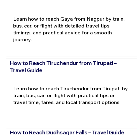
Learn how to reach Gaya from Nagpur by train,
bus, car, or flight with detailed travel tips,
timings, and practical advice for a smooth
journey.
How to Reach Tiruchendur from Tirupati –
Travel Guide
Learn how to reach Tiruchendur from Tirupati by
train, bus, car, or flight with practical tips on
travel time, fares, and local transport options.
How to Reach Dudhsagar Falls – Travel Guide