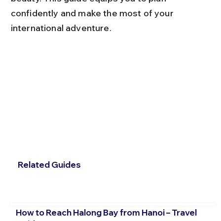
confidently and make the most of your 
international adventure.
Related Guides
How to Reach Halong Bay from Hanoi – Travel