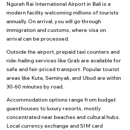
Ngurah Rai International Airport in Bali is a 
modern facility welcoming millions of tourists 
annually. On arrival, you will go through 
immigration and customs, where visa on 
arrival can be processed.
Outside the airport, prepaid taxi counters and 
ride-hailing services like Grab are available for 
safe and fair-priced transport. Popular tourist 
areas like Kuta, Seminyak, and Ubud are within 
30-60 minutes by road.
Accommodation options range from budget 
guesthouses to luxury resorts, mostly 
concentrated near beaches and cultural hubs. 
Local currency exchange and SIM card 