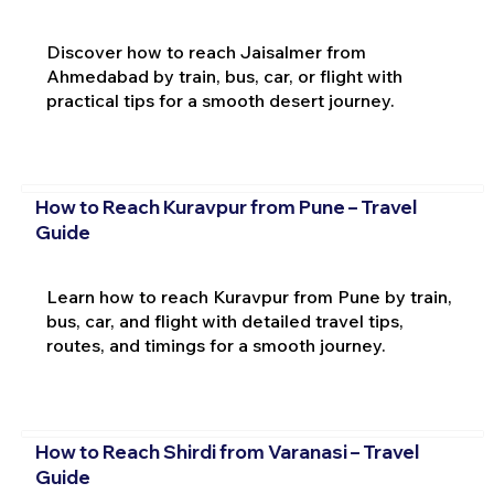
Discover how to reach Jaisalmer from
Ahmedabad by train, bus, car, or flight with
practical tips for a smooth desert journey.
How to Reach Kuravpur from Pune – Travel
Guide
Learn how to reach Kuravpur from Pune by train,
bus, car, and flight with detailed travel tips,
routes, and timings for a smooth journey.
How to Reach Shirdi from Varanasi – Travel
Guide