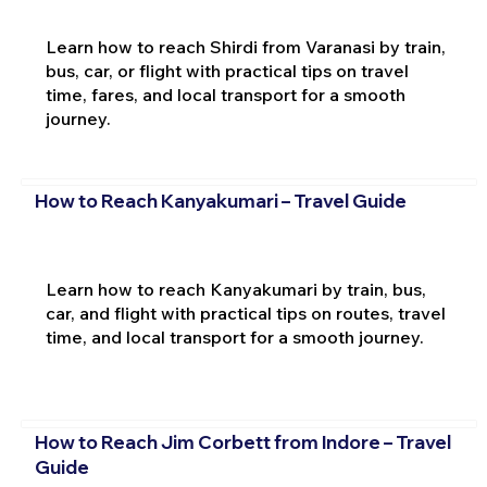
Learn how to reach Shirdi from Varanasi by train,
bus, car, or flight with practical tips on travel
time, fares, and local transport for a smooth
journey.
How to Reach Kanyakumari – Travel Guide
Learn how to reach Kanyakumari by train, bus,
car, and flight with practical tips on routes, travel
time, and local transport for a smooth journey.
How to Reach Jim Corbett from Indore – Travel
Guide