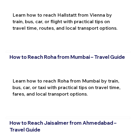
Learn how to reach Hallstatt from Vienna by
train, bus, car, or flight with practical tips on
travel time, routes, and local transport options.
How to Reach Roha from Mumbai – Travel Guide
Learn how to reach Roha from Mumbai by train,
bus, car, or taxi with practical tips on travel time,
fares, and local transport options.
How to Reach Jaisalmer from Ahmedabad –
Travel Guide