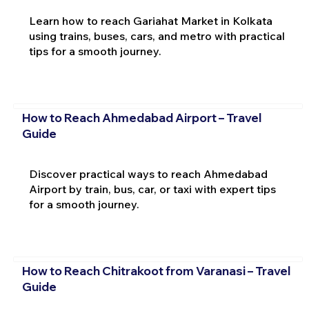
Learn how to reach Gariahat Market in Kolkata
using trains, buses, cars, and metro with practical
tips for a smooth journey.
How to Reach Ahmedabad Airport – Travel
Guide
Discover practical ways to reach Ahmedabad
Airport by train, bus, car, or taxi with expert tips
for a smooth journey.
How to Reach Chitrakoot from Varanasi – Travel
Guide