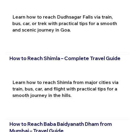
Learn how to reach Dudhsagar Falls via train,
bus, car, or trek with practical tips for a smooth
and scenic journey in Goa.
How to Reach Shimla – Complete Travel Guide
Learn how to reach Shimla from major cities via
train, bus, car, and flight with practical tips for a
smooth journey in the hills.
How to Reach Baba Baidyanath Dham from
Mumbai – Travel Guide