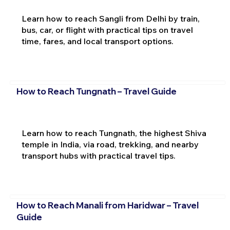
Learn how to reach Sangli from Delhi by train,
bus, car, or flight with practical tips on travel
time, fares, and local transport options.
How to Reach Tungnath – Travel Guide
Learn how to reach Tungnath, the highest Shiva
temple in India, via road, trekking, and nearby
transport hubs with practical travel tips.
How to Reach Manali from Haridwar – Travel
Guide