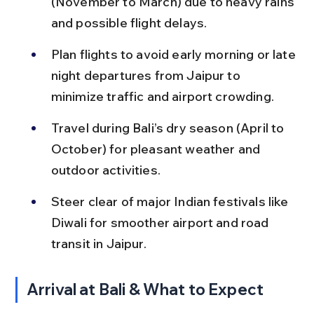
(November to March) due to heavy rains 
and possible flight delays.
Plan flights to avoid early morning or late 
night departures from Jaipur to 
minimize traffic and airport crowding.
Travel during Bali’s dry season (April to 
October) for pleasant weather and 
outdoor activities.
Steer clear of major Indian festivals like 
Diwali for smoother airport and road 
transit in Jaipur.
Arrival at Bali & What to Expect