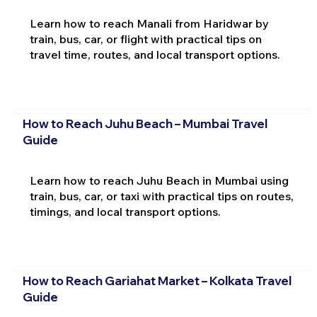
Learn how to reach Manali from Haridwar by
train, bus, car, or flight with practical tips on
travel time, routes, and local transport options.
How to Reach Juhu Beach – Mumbai Travel
Guide
Learn how to reach Juhu Beach in Mumbai using
train, bus, car, or taxi with practical tips on routes,
timings, and local transport options.
How to Reach Gariahat Market – Kolkata Travel
Guide