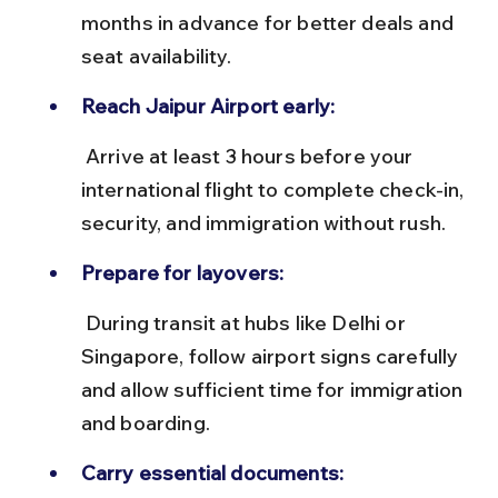
months in advance for better deals and 
seat availability.
Reach Jaipur Airport early:
 Arrive at least 3 hours before your 
international flight to complete check-in, 
security, and immigration without rush.
Prepare for layovers:
 During transit at hubs like Delhi or 
Singapore, follow airport signs carefully 
and allow sufficient time for immigration 
and boarding.
Carry essential documents: