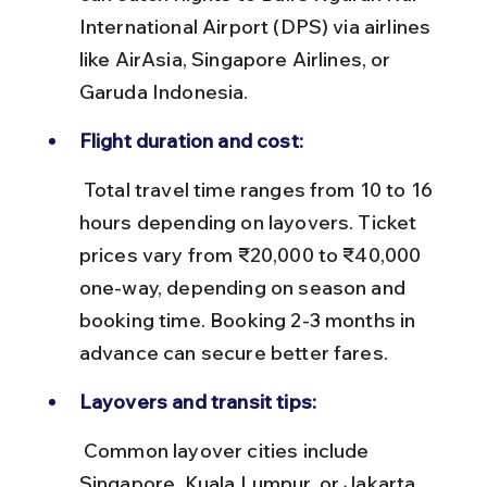
International Airport (DPS) via airlines 
like AirAsia, Singapore Airlines, or 
Garuda Indonesia.
Flight duration and cost:
 Total travel time ranges from 10 to 16 
hours depending on layovers. Ticket 
prices vary from ₹20,000 to ₹40,000 
one-way, depending on season and 
booking time. Booking 2-3 months in 
advance can secure better fares.
Layovers and transit tips:
 Common layover cities include 
Singapore, Kuala Lumpur, or Jakarta. 