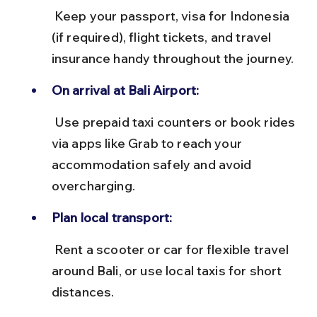
 Keep your passport, visa for Indonesia 
(if required), flight tickets, and travel 
insurance handy throughout the journey.
On arrival at Bali Airport:
 Use prepaid taxi counters or book rides 
via apps like Grab to reach your 
accommodation safely and avoid 
overcharging.
Plan local transport:
 Rent a scooter or car for flexible travel 
around Bali, or use local taxis for short 
distances.