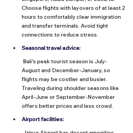
Choose flights with layovers of at least 2 
hours to comfortably clear immigration 
and transfer terminals. Avoid tight 
connections to reduce stress.
Seasonal travel advice:
 Bali's peak tourist season is July-
August and December-January, so 
flights may be costlier and busier. 
Traveling during shoulder seasons like 
April-June or September-November 
offers better prices and less crowd.
Airport facilities:
 Jaipur Airport has decent amenities 