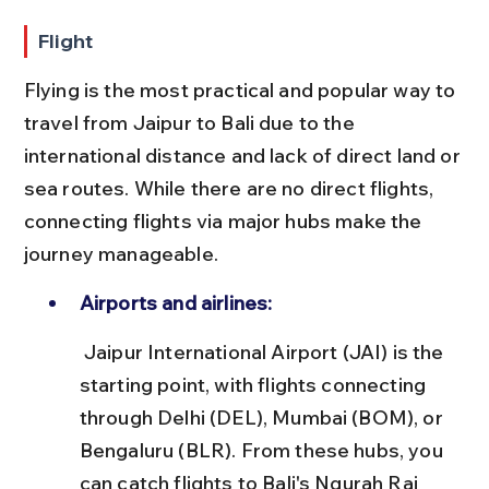
Flight
Flying is the most practical and popular way to 
travel from Jaipur to Bali due to the 
international distance and lack of direct land or 
sea routes. While there are no direct flights, 
connecting flights via major hubs make the 
journey manageable.
Airports and airlines:
 Jaipur International Airport (JAI) is the 
starting point, with flights connecting 
through Delhi (DEL), Mumbai (BOM), or 
Bengaluru (BLR). From these hubs, you 
can catch flights to Bali's Ngurah Rai 