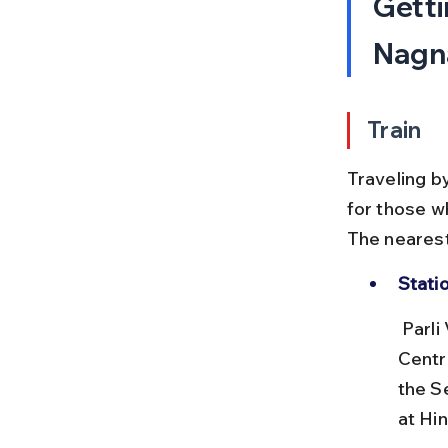
Getti
Nagna
Train
Traveling b
for those wh
The nearest
Stati
 Parli Vaijnath Railway Station (PAE) is well connected on the South 
Centr
the S
at Hi