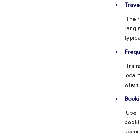
Trave
 The rail distance is approximately 50 km, with total travel time 
rangi
typic
Frequ
 Trains between these points are infrequent, mostly passenger or 
local 
when 
Booki
 Use IRCTC or local station counters to check train timings. Advance 
booki
secur