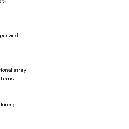
st-
tterns.