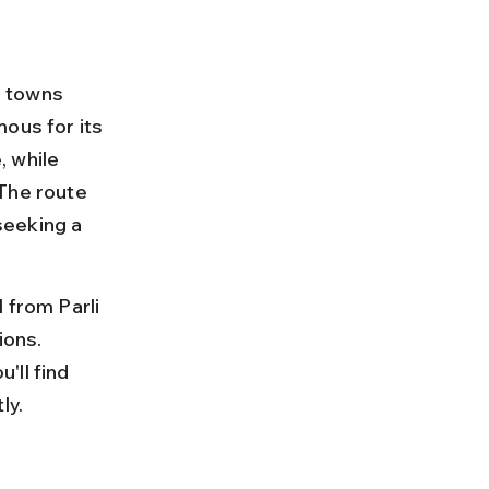
e towns 
ous for its 
 while 
The route 
seeking a 
 from Parli 
ions. 
'll find 
ly.