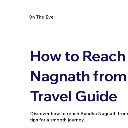
On The Eve
How to Reach
Nagnath from P
Travel Guide
Discover how to reach Aundha Nagnath from Parl
tips for a smooth journey.