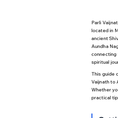
Parli Vaijn
located in M
ancient Shi
Aundha Nagn
connecting 
spiritual jo
This guide o
Vaijnath to 
Whether you
practical ti