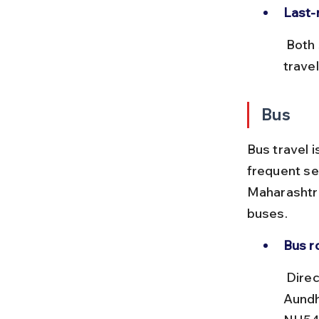
Last-
 Both stations have auto-rickshaws and shared taxis for onward 
trave
Bus
Bus travel i
frequent se
Maharashtr
buses.
Bus r
 Direct MSRTC buses run between Parli Vaijnath Bus Stand and 
Aundh