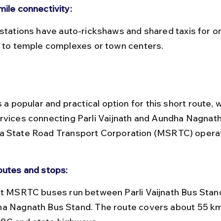
mile connectivity:
l to temple complexes or town centers.
s a popular and practical option for this short route, w
rvices connecting Parli Vaijnath and Aundha Nagnath
a State Road Transport Corporation (MSRTC) operat
outes and stops:
a Nagnath Bus Stand. The route covers about 55 km