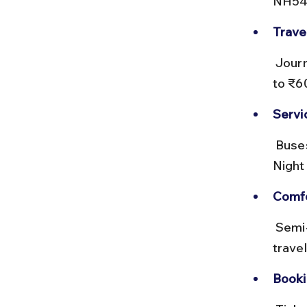
NH548
Trave
 Journey time is roughly 1.5 to 2 hours. Ticket prices range from ₹30 
to ₹6
Servi
 Buses depart every 30 to 60 minutes from early morning till evening. 
Night 
Comfo
 Semi-deluxe buses offer better seating and fewer stops. Avoid 
trave
Booki