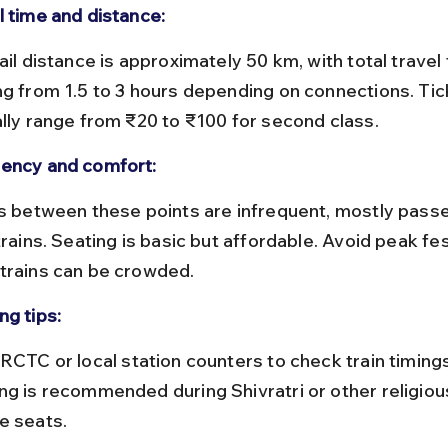
l time and distance:
ng from 1.5 to 3 hours depending on connections. Tic
ally range from ₹20 to ₹100 for second class.
ency and comfort:
trains. Seating is basic but affordable. Avoid peak fes
trains can be crowded.
ng tips:
ng is recommended during Shivratri or other religiou
e seats.