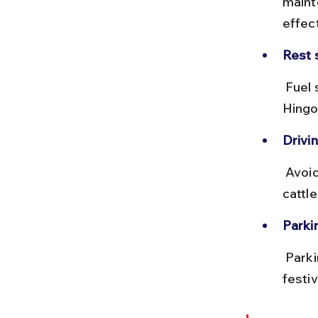
mainte
effec
Rest 
 Fuel stations and eateries are available in towns like Renapur and 
Hingo
Drivin
 Avoid night driving due to limited street lighting and occasional stray 
cattle
Parki
 Parking near the temple is available but can get crowded during 
festiv