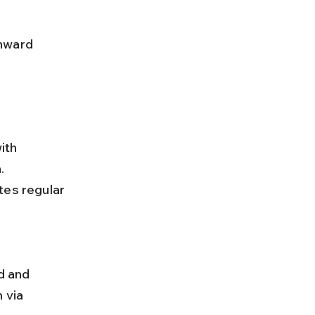
ith 
. 
es regular 
 via 