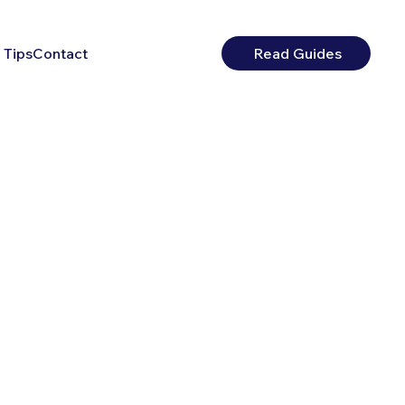
 Tips
Contact
Read Guides