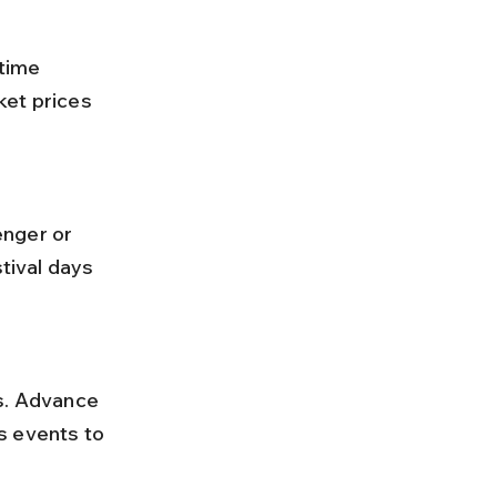
ket prices 
tival days 
s events to 