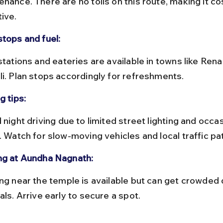
nance. There are no tolls on this route, making it co
tive.
stops and fuel:
li. Plan stops accordingly for refreshments.
g tips:
. Watch for slow-moving vehicles and local traffic pa
ng at Aundha Nagnath:
als. Arrive early to secure a spot.