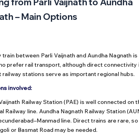
ng from Parli Vaijnath to Aundha 
th – Main Options
y train between Parli Vaijnath and Aundha Nagnath is
o prefer rail transport, although direct connectivity i
 railway stations serve as important regional hubs.
ons involved:
al Railway line. Aundha Nagnath Railway Station (AUN
ecunderabad–Manmad line. Direct trains are rare, so 
ngoli or Basmat Road may be needed.