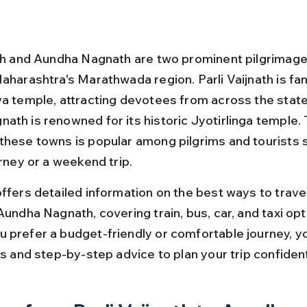
ath and Aundha Nagnath are two prominent pilgrimag
aharashtra's Marathwada region. Parli Vaijnath is fam
va temple, attracting devotees from across the state,
ath is renowned for its historic Jyotirlinga temple. 
these towns is popular among pilgrims and tourists 
urney or a weekend trip.
ffers detailed information on the best ways to travel
Aundha Nagnath, covering train, bus, car, and taxi opt
 prefer a budget-friendly or comfortable journey, you
ps and step-by-step advice to plan your trip confident