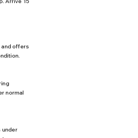
 and offers 
ndition.
er normal 