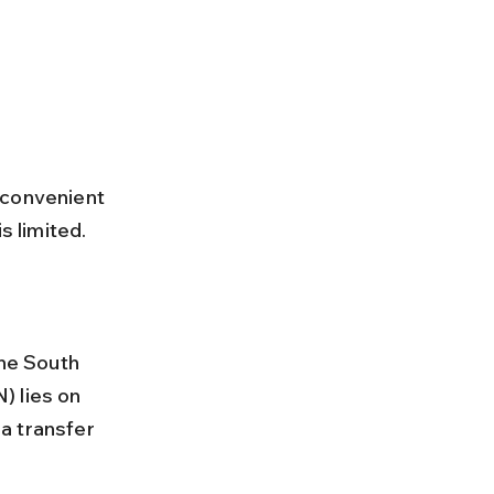
 convenient 
s limited. 
) lies on 
a transfer 