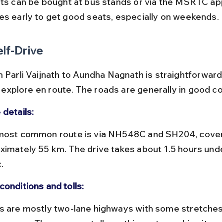
es early to get good seats, especially on weekends.
elf-Drive
m Parli Vaijnath to Aundha Nagnath is straightforward
to explore en route. The roads are generally in good co
 details:
ximately 55 km. The drive takes about 1.5 hours und
.
conditions and tolls: