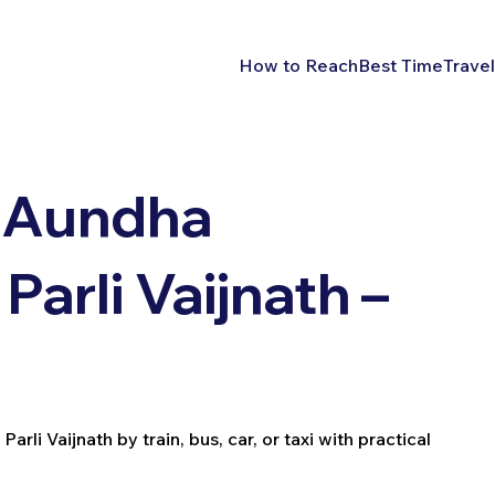
How to Reach
Best Time
Travel
 Aundha
arli Vaijnath –
i Vaijnath by train, bus, car, or taxi with practical