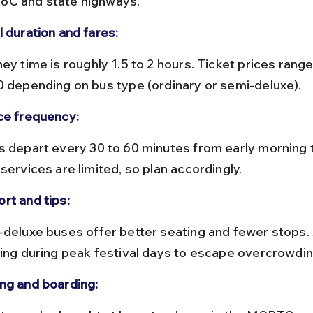
C and state highways.
l duration and fares:
0 depending on bus type (ordinary or semi-deluxe).
ce frequency:
services are limited, so plan accordingly.
rt and tips:
ling during peak festival days to escape overcrowdin
ng and boarding: