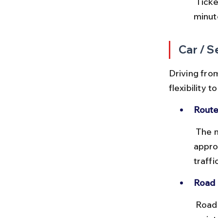
 Tickets can be bought at bus stands or via the MSRTC app. Arrive 15 
minut
Car / S
Driving fro
flexibility 
Route
 The most common route is via NH548C and SH204, covering 
appro
traffic
Road 
 Roads are mostly two-lane highways with some stretches under 