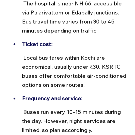
 The hospital is near NH 66, accessible 
via Palarivattom or Edapally junctions. 
Bus travel time varies from 30 to 45 
minutes depending on traffic.
Ticket cost:
 Local bus fares within Kochi are 
economical, usually under ₹30. KSRTC 
buses offer comfortable air-conditioned 
options on some routes.
Frequency and service:
 Buses run every 10–15 minutes during 
the day. However, night services are 
limited, so plan accordingly.