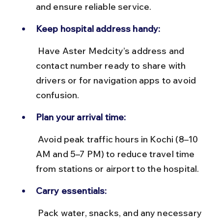
and ensure reliable service.
Keep hospital address handy:
 Have Aster Medcity’s address and 
contact number ready to share with 
drivers or for navigation apps to avoid 
confusion.
Plan your arrival time:
 Avoid peak traffic hours in Kochi (8–10 
AM and 5–7 PM) to reduce travel time 
from stations or airport to the hospital.
Carry essentials:
 Pack water, snacks, and any necessary 