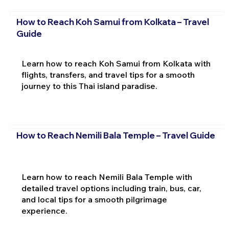
How to Reach Koh Samui from Kolkata – Travel
Guide
Learn how to reach Koh Samui from Kolkata with
flights, transfers, and travel tips for a smooth
journey to this Thai island paradise.
How to Reach Nemili Bala Temple – Travel Guide
Learn how to reach Nemili Bala Temple with
detailed travel options including train, bus, car,
and local tips for a smooth pilgrimage
experience.