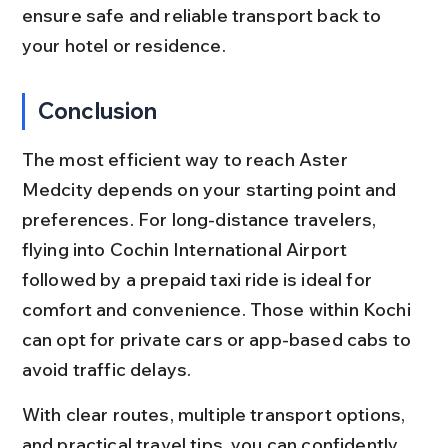
ensure safe and reliable transport back to 
your hotel or residence.
Conclusion
The most efficient way to reach Aster 
Medcity depends on your starting point and 
preferences. For long-distance travelers, 
flying into Cochin International Airport 
followed by a prepaid taxi ride is ideal for 
comfort and convenience. Those within Kochi 
can opt for private cars or app-based cabs to 
avoid traffic delays.
With clear routes, multiple transport options, 
and practical travel tips, you can confidently 