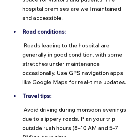
hospital premises are well maintained 
and accessible.
Road conditions:
 Roads leading to the hospital are 
generally in good condition, with some 
stretches under maintenance 
occasionally. Use GPS navigation apps 
like Google Maps for real-time updates.
Travel tips:
 Avoid driving during monsoon evenings 
due to slippery roads. Plan your trip 
outside rush hours (8–10 AM and 5–7 