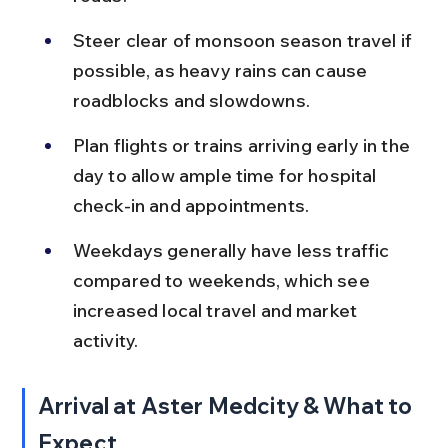
Steer clear of monsoon season travel if 
possible, as heavy rains can cause 
roadblocks and slowdowns.
Plan flights or trains arriving early in the 
day to allow ample time for hospital 
check-in and appointments.
Weekdays generally have less traffic 
compared to weekends, which see 
increased local travel and market 
activity.
Arrival at Aster Medcity & What to 
Expect