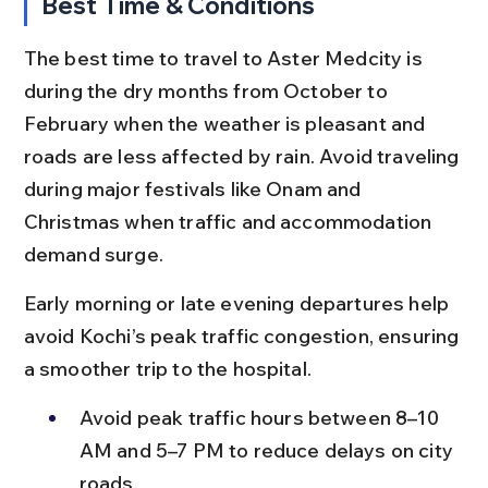
Best Time & Conditions
The best time to travel to Aster Medcity is 
during the dry months from October to 
February when the weather is pleasant and 
roads are less affected by rain. Avoid traveling 
during major festivals like Onam and 
Christmas when traffic and accommodation 
demand surge.
Early morning or late evening departures help 
avoid Kochi’s peak traffic congestion, ensuring 
a smoother trip to the hospital.
Avoid peak traffic hours between 8–10 
AM and 5–7 PM to reduce delays on city 
roads.