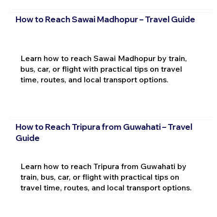
How to Reach Sawai Madhopur – Travel Guide
Learn how to reach Sawai Madhopur by train,
bus, car, or flight with practical tips on travel
time, routes, and local transport options.
How to Reach Tripura from Guwahati – Travel
Guide
Learn how to reach Tripura from Guwahati by
train, bus, car, or flight with practical tips on
travel time, routes, and local transport options.