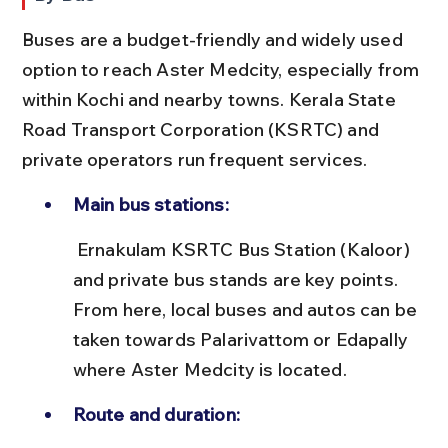
Buses are a budget-friendly and widely used 
option to reach Aster Medcity, especially from 
within Kochi and nearby towns. Kerala State 
Road Transport Corporation (KSRTC) and 
private operators run frequent services.
Main bus stations:
 Ernakulam KSRTC Bus Station (Kaloor) 
and private bus stands are key points. 
From here, local buses and autos can be 
taken towards Palarivattom or Edapally 
where Aster Medcity is located.
Route and duration: