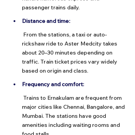
passenger trains daily.
Distance and time:
 From the stations, a taxi or auto-
rickshaw ride to Aster Medcity takes 
about 20–30 minutes depending on 
traffic. Train ticket prices vary widely 
based on origin and class.
Frequency and comfort:
 Trains to Ernakulam are frequent from 
major cities like Chennai, Bangalore, and 
Mumbai. The stations have good 
amenities including waiting rooms and 
food stalls.