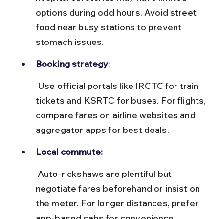
options during odd hours. Avoid street 
food near busy stations to prevent 
stomach issues.
Booking strategy:
 Use official portals like IRCTC for train 
tickets and KSRTC for buses. For flights, 
compare fares on airline websites and 
aggregator apps for best deals.
Local commute:
 Auto-rickshaws are plentiful but 
negotiate fares beforehand or insist on 
the meter. For longer distances, prefer 
app-based cabs for convenience.