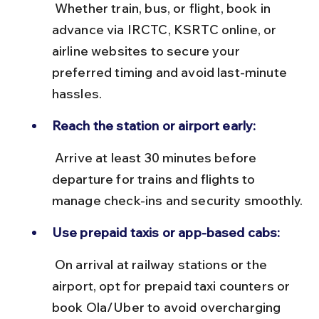
 Whether train, bus, or flight, book in 
advance via IRCTC, KSRTC online, or 
airline websites to secure your 
preferred timing and avoid last-minute 
hassles.
Reach the station or airport early:
 Arrive at least 30 minutes before 
departure for trains and flights to 
manage check-ins and security smoothly.
Use prepaid taxis or app-based cabs:
 On arrival at railway stations or the 
airport, opt for prepaid taxi counters or 
book Ola/Uber to avoid overcharging 