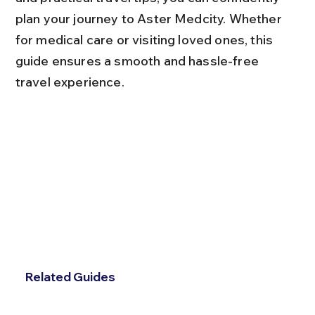
plan your journey to Aster Medcity. Whether 
for medical care or visiting loved ones, this 
guide ensures a smooth and hassle-free 
travel experience.
Related Guides