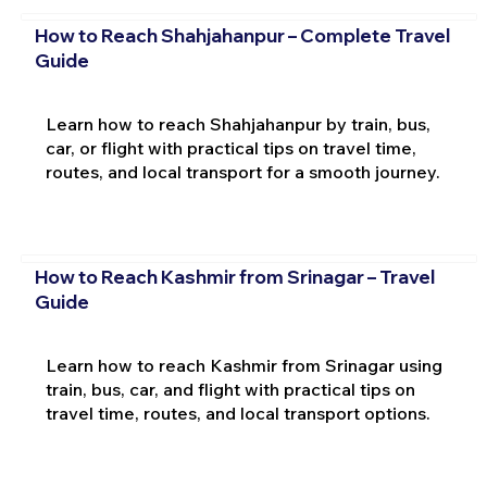
How to Reach Shahjahanpur – Complete Travel
Guide
Learn how to reach Shahjahanpur by train, bus,
car, or flight with practical tips on travel time,
routes, and local transport for a smooth journey.
How to Reach Kashmir from Srinagar – Travel
Guide
Learn how to reach Kashmir from Srinagar using
train, bus, car, and flight with practical tips on
travel time, routes, and local transport options.