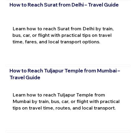
How to Reach Surat from Delhi – Travel Guide
Learn how to reach Surat from Delhi by train,
bus, car, or flight with practical tips on travel
time, fares, and local transport options.
How to Reach Tuljapur Temple from Mumbai –
Travel Guide
Learn how to reach Tuljapur Temple from
Mumbai by train, bus, car, or flight with practical
tips on travel time, routes, and local transport.