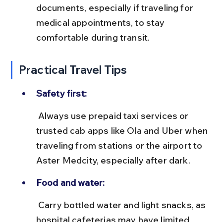
documents, especially if traveling for 
medical appointments, to stay 
comfortable during transit.
Practical Travel Tips
Safety first:
 Always use prepaid taxi services or 
trusted cab apps like Ola and Uber when 
traveling from stations or the airport to 
Aster Medcity, especially after dark.
Food and water:
 Carry bottled water and light snacks, as 
hospital cafeterias may have limited 