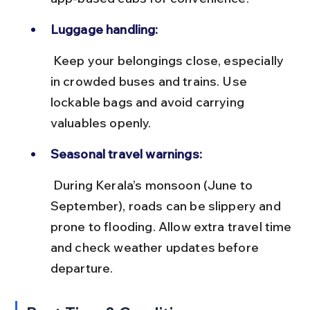
Luggage handling:
 Keep your belongings close, especially 
in crowded buses and trains. Use 
lockable bags and avoid carrying 
valuables openly.
Seasonal travel warnings:
 During Kerala’s monsoon (June to 
September), roads can be slippery and 
prone to flooding. Allow extra travel time 
and check weather updates before 
departure.