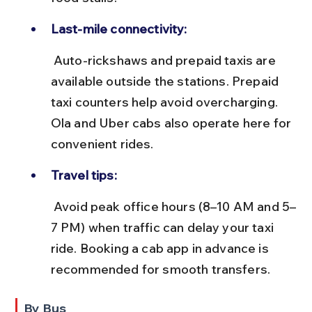
Last-mile connectivity:
 Auto-rickshaws and prepaid taxis are 
available outside the stations. Prepaid 
taxi counters help avoid overcharging. 
Ola and Uber cabs also operate here for 
convenient rides.
Travel tips:
 Avoid peak office hours (8–10 AM and 5–
7 PM) when traffic can delay your taxi 
ride. Booking a cab app in advance is 
recommended for smooth transfers.
By Bus