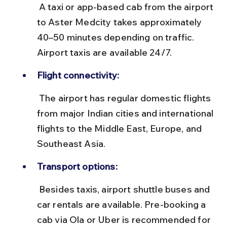
 A taxi or app-based cab from the airport 
to Aster Medcity takes approximately 
40–50 minutes depending on traffic. 
Airport taxis are available 24/7.
Flight connectivity:
 The airport has regular domestic flights 
from major Indian cities and international 
flights to the Middle East, Europe, and 
Southeast Asia.
Transport options:
 Besides taxis, airport shuttle buses and 
car rentals are available. Pre-booking a 
cab via Ola or Uber is recommended for 