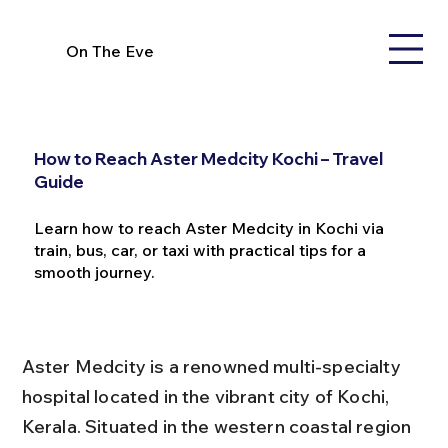
On The Eve
How to Reach Aster Medcity Kochi – Travel
Guide
Learn how to reach Aster Medcity in Kochi via
train, bus, car, or taxi with practical tips for a
smooth journey.
Aster Medcity is a renowned multi-specialty 
hospital located in the vibrant city of Kochi, 
Kerala. Situated in the western coastal region 