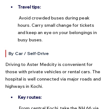
Travel tips:
 Avoid crowded buses during peak 
hours. Carry small change for tickets 
and keep an eye on your belongings in 
busy buses.
By Car / Self-Drive
Driving to Aster Medcity is convenient for 
those with private vehicles or rental cars. The 
hospital is well connected via major roads and 
highways in Kochi.
Key routes:
 From central Kochi, take the NH 66 via 