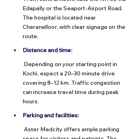
Edapally or the Seaport-Airport Road. 
The hospital is located near 
Cheranelloor, with clear signage on the 
route.
Distance and time:
 Depending on your starting point in 
Kochi, expect a 20–30 minute drive 
covering 8–12 km. Traffic congestion 
can increase travel time during peak 
hours.
Parking and facilities:
 Aster Medcity offers ample parking 
space for visitors and patients. The 