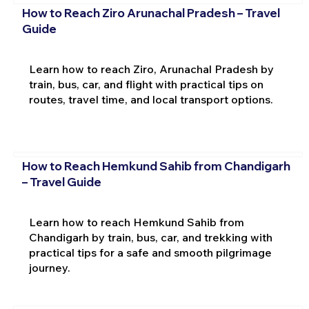
How to Reach Ziro Arunachal Pradesh – Travel
Guide
Learn how to reach Ziro, Arunachal Pradesh by
train, bus, car, and flight with practical tips on
routes, travel time, and local transport options.
How to Reach Hemkund Sahib from Chandigarh
– Travel Guide
Learn how to reach Hemkund Sahib from
Chandigarh by train, bus, car, and trekking with
practical tips for a safe and smooth pilgrimage
journey.