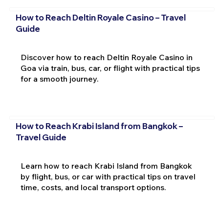
How to Reach Deltin Royale Casino – Travel
Guide
Discover how to reach Deltin Royale Casino in
Goa via train, bus, car, or flight with practical tips
for a smooth journey.
How to Reach Krabi Island from Bangkok –
Travel Guide
Learn how to reach Krabi Island from Bangkok
by flight, bus, or car with practical tips on travel
time, costs, and local transport options.