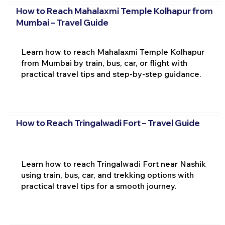
How to Reach Mahalaxmi Temple Kolhapur from
Mumbai – Travel Guide
Learn how to reach Mahalaxmi Temple Kolhapur
from Mumbai by train, bus, car, or flight with
practical travel tips and step-by-step guidance.
How to Reach Tringalwadi Fort – Travel Guide
Learn how to reach Tringalwadi Fort near Nashik
using train, bus, car, and trekking options with
practical travel tips for a smooth journey.