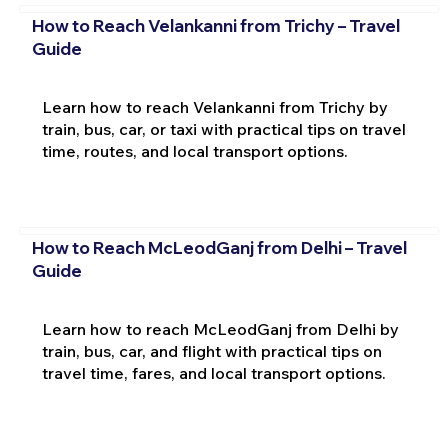
How to Reach Velankanni from Trichy – Travel
Guide
Learn how to reach Velankanni from Trichy by
train, bus, car, or taxi with practical tips on travel
time, routes, and local transport options.
How to Reach McLeodGanj from Delhi – Travel
Guide
Learn how to reach McLeodGanj from Delhi by
train, bus, car, and flight with practical tips on
travel time, fares, and local transport options.