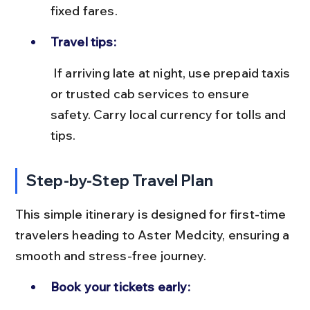
fixed fares.
Travel tips:
 If arriving late at night, use prepaid taxis 
or trusted cab services to ensure 
safety. Carry local currency for tolls and 
tips.
Step-by-Step Travel Plan
This simple itinerary is designed for first-time 
travelers heading to Aster Medcity, ensuring a 
smooth and stress-free journey.
Book your tickets early: