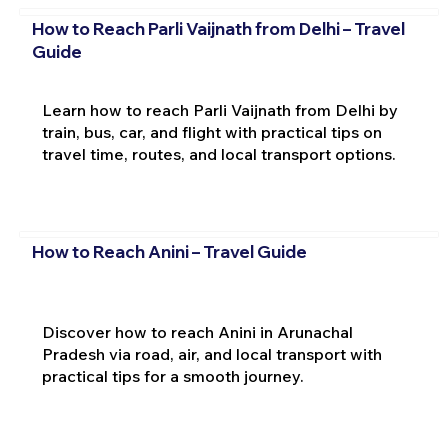
How to Reach Parli Vaijnath from Delhi – Travel
Guide
Learn how to reach Parli Vaijnath from Delhi by
train, bus, car, and flight with practical tips on
travel time, routes, and local transport options.
How to Reach Anini – Travel Guide
Discover how to reach Anini in Arunachal
Pradesh via road, air, and local transport with
practical tips for a smooth journey.