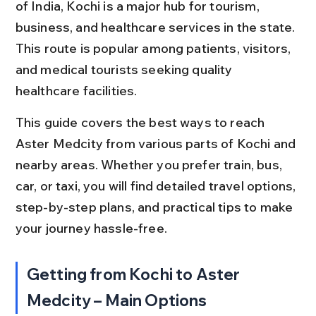
of India, Kochi is a major hub for tourism, 
business, and healthcare services in the state. 
This route is popular among patients, visitors, 
and medical tourists seeking quality 
healthcare facilities.
This guide covers the best ways to reach 
Aster Medcity from various parts of Kochi and 
nearby areas. Whether you prefer train, bus, 
car, or taxi, you will find detailed travel options, 
step-by-step plans, and practical tips to make 
your journey hassle-free.
Getting from Kochi to Aster 
Medcity – Main Options