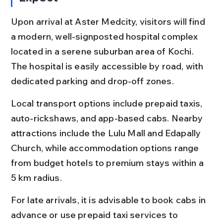
Upon arrival at Aster Medcity, visitors will find 
a modern, well-signposted hospital complex 
located in a serene suburban area of Kochi. 
The hospital is easily accessible by road, with 
dedicated parking and drop-off zones.
Local transport options include prepaid taxis, 
auto-rickshaws, and app-based cabs. Nearby 
attractions include the Lulu Mall and Edapally 
Church, while accommodation options range 
from budget hotels to premium stays within a 
5 km radius.
For late arrivals, it is advisable to book cabs in 
advance or use prepaid taxi services to 