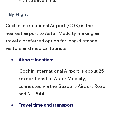
PM) to save time.
By Flight
Cochin International Airport (COK) is the 
nearest airport to Aster Medcity, making air 
travel a preferred option for long-distance 
visitors and medical tourists.
Airport location:
 Cochin International Airport is about 25 
km northeast of Aster Medcity, 
connected via the Seaport-Airport Road 
and NH 544.
Travel time and transport: