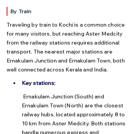
By Train
Traveling by train to Kochi is a common choice 
for many visitors, but reaching Aster Medcity 
from the railway stations requires additional 
transport. The nearest major stations are 
Ernakulam Junction and Ernakulam Town, both 
well connected across Kerala and India.
Key stations:
 Ernakulam Junction (South) and 
Ernakulam Town (North) are the closest 
railway hubs, located approximately 8 to 
10 km from Aster Medcity. Both stations 
handle numerous express and 