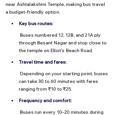
near Ashtalakshmi Temple, making bus travel 
a budget-friendly option.
Key bus routes:
 Buses numbered 12, 12B, and 21A ply 
through Besant Nagar and stop close to 
the temple on Elliot's Beach Road.
Travel time and fares:
 Depending on your starting point, buses 
can take 30 to 60 minutes with fares 
ranging from ₹10 to ₹25.
Frequency and comfort:
 Buses run every 10–20 minutes during 