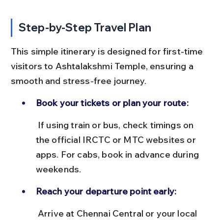
Step-by-Step Travel Plan
This simple itinerary is designed for first-time 
visitors to Ashtalakshmi Temple, ensuring a 
smooth and stress-free journey.
Book your tickets or plan your route:
 If using train or bus, check timings on 
the official IRCTC or MTC websites or 
apps. For cabs, book in advance during 
weekends.
Reach your departure point early:
 Arrive at Chennai Central or your local 