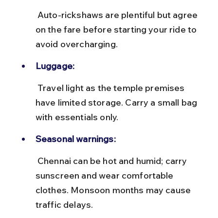
 Auto-rickshaws are plentiful but agree 
on the fare before starting your ride to 
avoid overcharging.
Luggage:
 Travel light as the temple premises 
have limited storage. Carry a small bag 
with essentials only.
Seasonal warnings:
 Chennai can be hot and humid; carry 
sunscreen and wear comfortable 
clothes. Monsoon months may cause 
traffic delays.