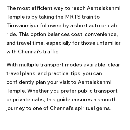
The most efficient way to reach Ashtalakshmi 
Temple is by taking the MRTS train to 
Tiruvanmiyur followed by a short auto or cab 
ride. This option balances cost, convenience, 
and travel time, especially for those unfamiliar 
with Chennai’s traffic.
With multiple transport modes available, clear 
travel plans, and practical tips, you can 
confidently plan your visit to Ashtalakshmi 
Temple. Whether you prefer public transport 
or private cabs, this guide ensures a smooth 
journey to one of Chennai’s spiritual gems.