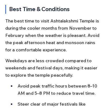
Best Time & Conditions
The best time to visit Ashtalakshmi Temple is 
during the cooler months from November to 
February when the weather is pleasant. Avoid 
the peak afternoon heat and monsoon rains 
for a comfortable experience.
Weekdays are less crowded compared to 
weekends and festival days, making it easier 
to explore the temple peacefully.
Avoid peak traffic hours between 8–10 
AM and 5–8 PM to reduce travel time.
Steer clear of major festivals like 