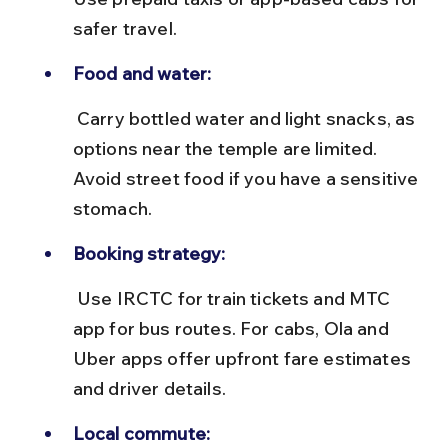
safer travel.
Food and water:
 Carry bottled water and light snacks, as 
options near the temple are limited. 
Avoid street food if you have a sensitive 
stomach.
Booking strategy:
 Use IRCTC for train tickets and MTC 
app for bus routes. For cabs, Ola and 
Uber apps offer upfront fare estimates 
and driver details.
Local commute: