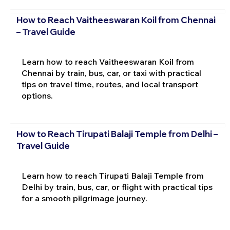
How to Reach Vaitheeswaran Koil from Chennai
– Travel Guide
Learn how to reach Vaitheeswaran Koil from
Chennai by train, bus, car, or taxi with practical
tips on travel time, routes, and local transport
options.
How to Reach Tirupati Balaji Temple from Delhi –
Travel Guide
Learn how to reach Tirupati Balaji Temple from
Delhi by train, bus, car, or flight with practical tips
for a smooth pilgrimage journey.