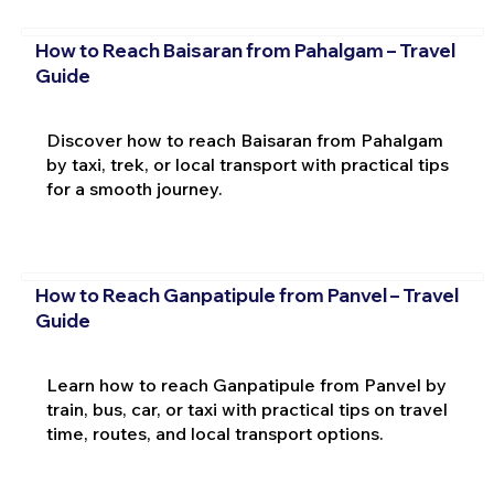
How to Reach Baisaran from Pahalgam – Travel
Guide
Discover how to reach Baisaran from Pahalgam
by taxi, trek, or local transport with practical tips
for a smooth journey.
How to Reach Ganpatipule from Panvel – Travel
Guide
Learn how to reach Ganpatipule from Panvel by
train, bus, car, or taxi with practical tips on travel
time, routes, and local transport options.