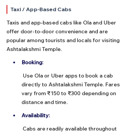
Taxi / App-Based Cabs
Taxis and app-based cabs like Ola and Uber 
offer door-to-door convenience and are 
popular among tourists and locals for visiting 
Ashtalakshmi Temple.
Booking:
 Use Ola or Uber apps to book a cab 
directly to Ashtalakshmi Temple. Fares 
vary from ₹150 to ₹300 depending on 
distance and time.
Availability:
 Cabs are readily available throughout 