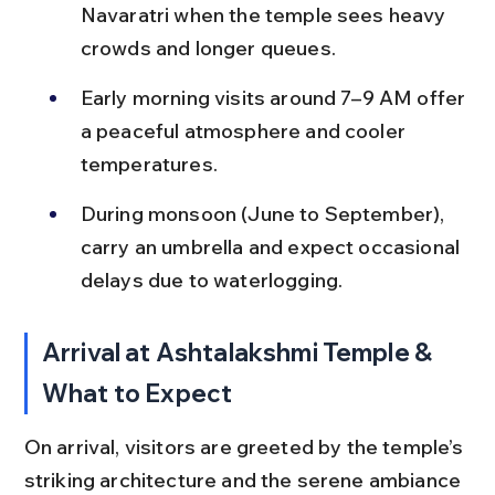
Navaratri when the temple sees heavy 
crowds and longer queues.
Early morning visits around 7–9 AM offer 
a peaceful atmosphere and cooler 
temperatures.
During monsoon (June to September), 
carry an umbrella and expect occasional 
delays due to waterlogging.
Arrival at Ashtalakshmi Temple & 
What to Expect
On arrival, visitors are greeted by the temple’s 
striking architecture and the serene ambiance 