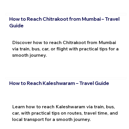
How to Reach Chitrakoot from Mumbai – Travel
Guide
Discover how to reach Chitrakoot from Mumbai
via train, bus, car, or flight with practical tips for a
smooth journey.
How to Reach Kaleshwaram – Travel Guide
Learn how to reach Kaleshwaram via train, bus,
car, with practical tips on routes, travel time, and
local transport for a smooth journey.