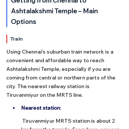
Getting from Chennai to 
Ashtalakshmi Temple – Main 
Options
Train
Using Chennai's suburban train network is a 
convenient and affordable way to reach 
Ashtalakshmi Temple, especially if you are 
coming from central or northern parts of the 
city. The nearest railway station is 
Tiruvanmiyur on the MRTS line.
Nearest station:
 Tiruvanmiyur MRTS station is about 2 