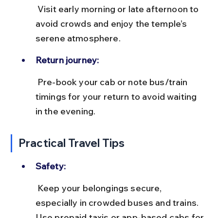
 Visit early morning or late afternoon to 
avoid crowds and enjoy the temple’s 
serene atmosphere.
Return journey:
 Pre-book your cab or note bus/train 
timings for your return to avoid waiting 
in the evening.
Practical Travel Tips
Safety:
 Keep your belongings secure, 
especially in crowded buses and trains. 
Use prepaid taxis or app-based cabs for 