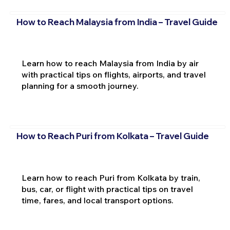
How to Reach Malaysia from India – Travel Guide
Learn how to reach Malaysia from India by air
with practical tips on flights, airports, and travel
planning for a smooth journey.
How to Reach Puri from Kolkata – Travel Guide
Learn how to reach Puri from Kolkata by train,
bus, car, or flight with practical tips on travel
time, fares, and local transport options.