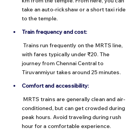
km from the temple. From here, you can 
take an auto-rickshaw or a short taxi ride 
to the temple.
Train frequency and cost:
 Trains run frequently on the MRTS line, 
with fares typically under ₹20. The 
journey from Chennai Central to 
Tiruvanmiyur takes around 25 minutes.
Comfort and accessibility:
 MRTS trains are generally clean and air-
conditioned, but can get crowded during 
peak hours. Avoid traveling during rush 
hour for a comfortable experience.