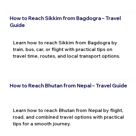
How to Reach Sikkim from Bagdogra – Travel
Guide
Learn how to reach Sikkim from Bagdogra by
train, bus, car, or flight with practical tips on
travel time, routes, and local transport options.
How to Reach Bhutan from Nepal – Travel Guide
Learn how to reach Bhutan from Nepal by flight,
road, and combined travel options with practical
tips for a smooth journey.