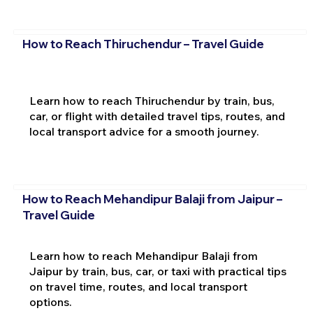
How to Reach Thiruchendur – Travel Guide
Learn how to reach Thiruchendur by train, bus,
car, or flight with detailed travel tips, routes, and
local transport advice for a smooth journey.
How to Reach Mehandipur Balaji from Jaipur –
Travel Guide
Learn how to reach Mehandipur Balaji from
Jaipur by train, bus, car, or taxi with practical tips
on travel time, routes, and local transport
options.