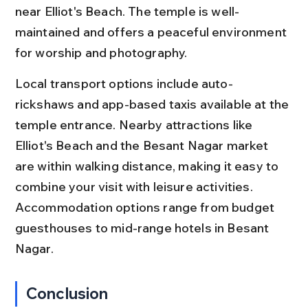
near Elliot's Beach. The temple is well-
maintained and offers a peaceful environment 
for worship and photography.
Local transport options include auto-
rickshaws and app-based taxis available at the 
temple entrance. Nearby attractions like 
Elliot's Beach and the Besant Nagar market 
are within walking distance, making it easy to 
combine your visit with leisure activities. 
Accommodation options range from budget 
guesthouses to mid-range hotels in Besant 
Nagar.
Conclusion