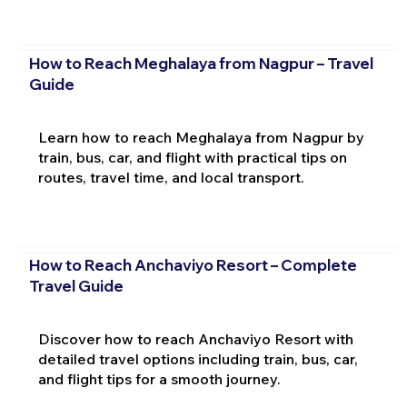
How to Reach Meghalaya from Nagpur – Travel
Guide
Learn how to reach Meghalaya from Nagpur by
train, bus, car, and flight with practical tips on
routes, travel time, and local transport.
How to Reach Anchaviyo Resort – Complete
Travel Guide
Discover how to reach Anchaviyo Resort with
detailed travel options including train, bus, car,
and flight tips for a smooth journey.