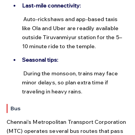
Last-mile connectivity:
 Auto-rickshaws and app-based taxis 
like Ola and Uber are readily available 
outside Tiruvanmiyur station for the 5–
10 minute ride to the temple.
Seasonal tips:
 During the monsoon, trains may face 
minor delays, so plan extra time if 
traveling in heavy rains.
Bus
Chennai’s Metropolitan Transport Corporation 
(MTC) operates several bus routes that pass 