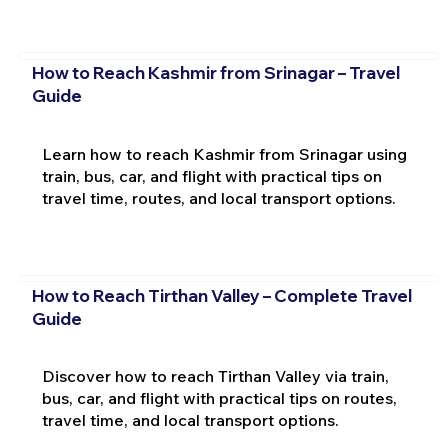
How to Reach Kashmir from Srinagar – Travel
Guide
Learn how to reach Kashmir from Srinagar using
train, bus, car, and flight with practical tips on
travel time, routes, and local transport options.
How to Reach Tirthan Valley – Complete Travel
Guide
Discover how to reach Tirthan Valley via train,
bus, car, and flight with practical tips on routes,
travel time, and local transport options.