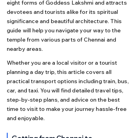
eight forms of Goddess Lakshmi and attracts 
devotees and tourists alike for its spiritual 
significance and beautiful architecture. This 
guide will help you navigate your way to the 
temple from various parts of Chennai and 
nearby areas.
Whether you are a local visitor or a tourist 
planning a day trip, this article covers all 
practical transport options including train, bus, 
car, and taxi. You will find detailed travel tips, 
step-by-step plans, and advice on the best 
time to visit to make your journey hassle-free 
and enjoyable.