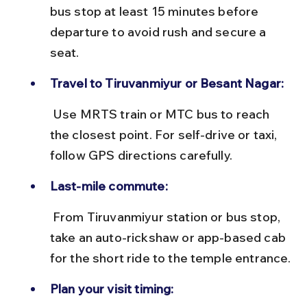
bus stop at least 15 minutes before 
departure to avoid rush and secure a 
seat.
Travel to Tiruvanmiyur or Besant Nagar:
 Use MRTS train or MTC bus to reach 
the closest point. For self-drive or taxi, 
follow GPS directions carefully.
Last-mile commute:
 From Tiruvanmiyur station or bus stop, 
take an auto-rickshaw or app-based cab 
for the short ride to the temple entrance.
Plan your visit timing: