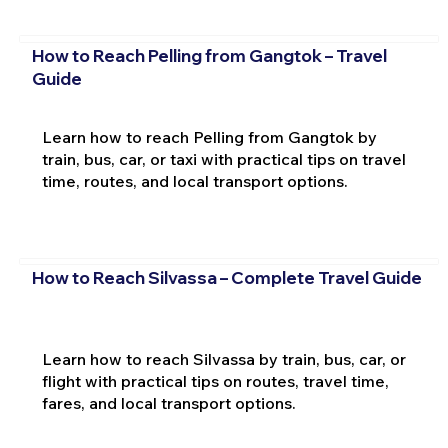
How to Reach Pelling from Gangtok – Travel
Guide
Learn how to reach Pelling from Gangtok by
train, bus, car, or taxi with practical tips on travel
time, routes, and local transport options.
How to Reach Silvassa – Complete Travel Guide
Learn how to reach Silvassa by train, bus, car, or
flight with practical tips on routes, travel time,
fares, and local transport options.