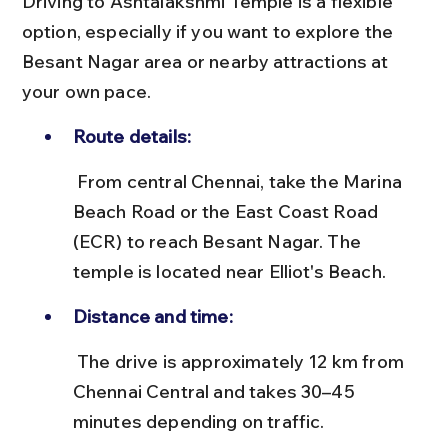
Driving to Ashtalakshmi Temple is a flexible 
option, especially if you want to explore the 
Besant Nagar area or nearby attractions at 
your own pace.
Route details:
 From central Chennai, take the Marina 
Beach Road or the East Coast Road 
(ECR) to reach Besant Nagar. The 
temple is located near Elliot's Beach.
Distance and time:
 The drive is approximately 12 km from 
Chennai Central and takes 30–45 
minutes depending on traffic.