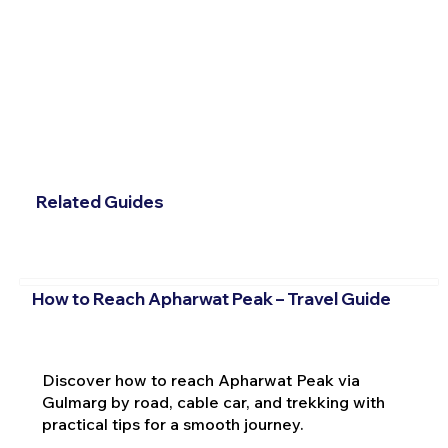
Related Guides
How to Reach Apharwat Peak – Travel Guide
Discover how to reach Apharwat Peak via
Gulmarg by road, cable car, and trekking with
practical tips for a smooth journey.