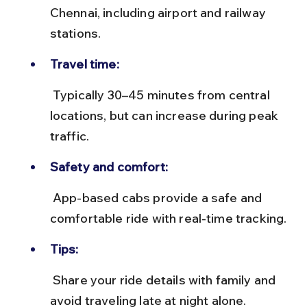
Chennai, including airport and railway 
stations.
Travel time:
 Typically 30–45 minutes from central 
locations, but can increase during peak 
traffic.
Safety and comfort:
 App-based cabs provide a safe and 
comfortable ride with real-time tracking.
Tips:
 Share your ride details with family and 
avoid traveling late at night alone.