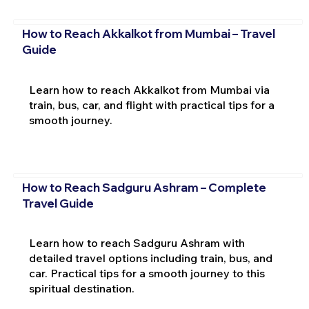
How to Reach Akkalkot from Mumbai – Travel
Guide
Learn how to reach Akkalkot from Mumbai via
train, bus, car, and flight with practical tips for a
smooth journey.
How to Reach Sadguru Ashram – Complete
Travel Guide
Learn how to reach Sadguru Ashram with
detailed travel options including train, bus, and
car. Practical tips for a smooth journey to this
spiritual destination.