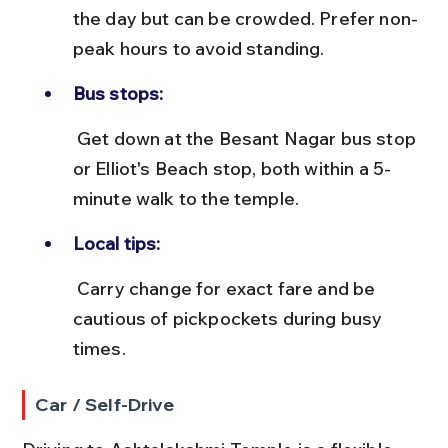
the day but can be crowded. Prefer non-
peak hours to avoid standing.
Bus stops:
 Get down at the Besant Nagar bus stop 
or Elliot's Beach stop, both within a 5-
minute walk to the temple.
Local tips:
 Carry change for exact fare and be 
cautious of pickpockets during busy 
times.
Car / Self-Drive