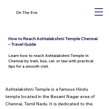
On The Eve
How to Reach Ashtalakshmi Temple Chennai
– Travel Guide
Learn how to reach Ashtalakshmi Temple in
Chennai by train, bus, car, or taxi with practical
tips for a smooth visit.
Ashtalakshmi Temple is a famous Hindu 
temple located in the Besant Nagar area of 
Chennai, Tamil Nadu. It is dedicated to the 