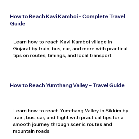
How to Reach Kavi Kamboi – Complete Travel
Guide
Learn how to reach Kavi Kamboi village in
Gujarat by train, bus, car, and more with practical
tips on routes, timings, and local transport.
How to Reach Yumthang Valley – Travel Guide
Learn how to reach Yumthang Valley in Sikkim by
train, bus, car, and flight with practical tips for a
smooth journey through scenic routes and
mountain roads.