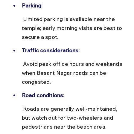
Parking:
 Limited parking is available near the 
temple; early morning visits are best to 
secure a spot.
Traffic considerations:
 Avoid peak office hours and weekends 
when Besant Nagar roads can be 
congested.
Road conditions:
 Roads are generally well-maintained, 
but watch out for two-wheelers and 
pedestrians near the beach area.