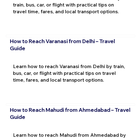
train, bus, car, or flight with practical tips on
travel time, fares, and local transport options.
How to Reach Varanasi from Delhi – Travel
Guide
Learn how to reach Varanasi from Delhi by train,
bus, car, or flight with practical tips on travel
time, fares, and local transport options.
How to Reach Mahudi from Ahmedabad – Travel
Guide
Learn how to reach Mahudi from Ahmedabad by