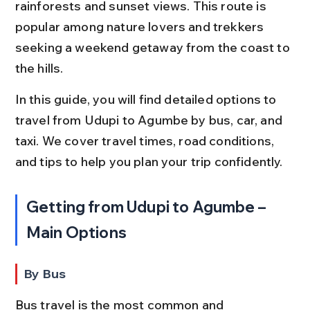
rainforests and sunset views. This route is 
popular among nature lovers and trekkers 
seeking a weekend getaway from the coast to 
the hills.
In this guide, you will find detailed options to 
travel from Udupi to Agumbe by bus, car, and 
taxi. We cover travel times, road conditions, 
and tips to help you plan your trip confidently.
Getting from Udupi to Agumbe – 
Main Options
By Bus
Bus travel is the most common and 