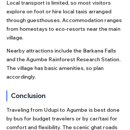
Local transport is limited, so most visitors 
explore on foot or hire local taxis arranged 
through guesthouses. Accommodation ranges 
from homestays to eco-resorts near the main 
village.
Nearby attractions include the Barkana Falls 
and the Agumbe Rainforest Research Station. 
The village has basic amenities, so plan 
accordingly.
Conclusion
Traveling from Udupi to Agumbe is best done 
by bus for budget travelers or by car/taxi for 
comfort and flexibility. The scenic ghat roads 