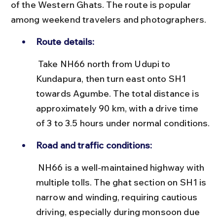
of the Western Ghats. The route is popular 
among weekend travelers and photographers.
Route details:
 Take NH66 north from Udupi to 
Kundapura, then turn east onto SH1 
towards Agumbe. The total distance is 
approximately 90 km, with a drive time 
of 3 to 3.5 hours under normal conditions.
Road and traffic conditions:
 NH66 is a well-maintained highway with 
multiple tolls. The ghat section on SH1 is 
narrow and winding, requiring cautious 
driving, especially during monsoon due 