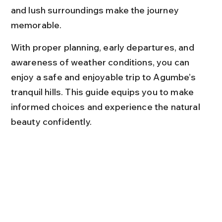
and lush surroundings make the journey 
memorable.
With proper planning, early departures, and 
awareness of weather conditions, you can 
enjoy a safe and enjoyable trip to Agumbe’s 
tranquil hills. This guide equips you to make 
informed choices and experience the natural 
beauty confidently.