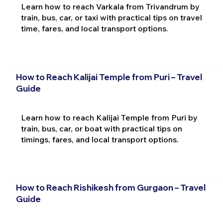
Learn how to reach Varkala from Trivandrum by
train, bus, car, or taxi with practical tips on travel
time, fares, and local transport options.
How to Reach Kalijai Temple from Puri – Travel
Guide
Learn how to reach Kalijai Temple from Puri by
train, bus, car, or boat with practical tips on
timings, fares, and local transport options.
How to Reach Rishikesh from Gurgaon – Travel
Guide