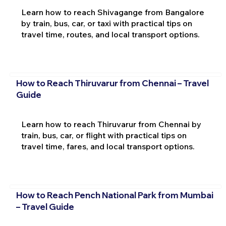
Learn how to reach Shivagange from Bangalore
by train, bus, car, or taxi with practical tips on
travel time, routes, and local transport options.
How to Reach Thiruvarur from Chennai – Travel
Guide
Learn how to reach Thiruvarur from Chennai by
train, bus, car, or flight with practical tips on
travel time, fares, and local transport options.
How to Reach Pench National Park from Mumbai
– Travel Guide