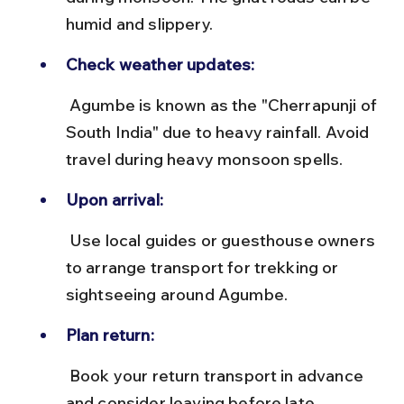
humid and slippery.
Check weather updates:
 Agumbe is known as the "Cherrapunji of 
South India" due to heavy rainfall. Avoid 
travel during heavy monsoon spells.
Upon arrival:
 Use local guides or guesthouse owners 
to arrange transport for trekking or 
sightseeing around Agumbe.
Plan return:
 Book your return transport in advance 
and consider leaving before late 