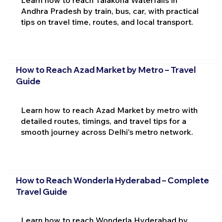
Andhra Pradesh by train, bus, car, with practical
tips on travel time, routes, and local transport.
How to Reach Azad Market by Metro – Travel
Guide
Learn how to reach Azad Market by metro with
detailed routes, timings, and travel tips for a
smooth journey across Delhi's metro network.
How to Reach Wonderla Hyderabad – Complete
Travel Guide
Learn how to reach Wonderla Hyderabad by