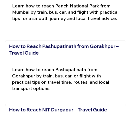
Learn how to reach Pench National Park from
Mumbai by train, bus, car, and flight with practical
tips for a smooth journey and local travel advice.
How to Reach Pashupatinath from Gorakhpur –
Travel Guide
Learn how to reach Pashupatinath from
Gorakhpur by train, bus, car, or flight with
practical tips on travel time, routes, and local
transport options.
How to Reach NIT Durgapur – Travel Guide