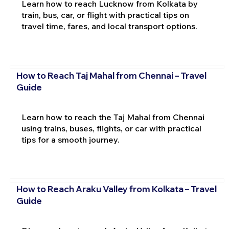
Learn how to reach Lucknow from Kolkata by
train, bus, car, or flight with practical tips on
travel time, fares, and local transport options.
How to Reach Taj Mahal from Chennai – Travel
Guide
Learn how to reach the Taj Mahal from Chennai
using trains, buses, flights, or car with practical
tips for a smooth journey.
How to Reach Araku Valley from Kolkata – Travel
Guide