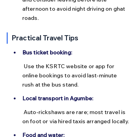
afternoon to avoid night driving on ghat 
roads.
Practical Travel Tips
Bus ticket booking:
 Use the KSRTC website or app for 
online bookings to avoid last-minute 
rush at the bus stand.
Local transport in Agumbe:
 Auto-rickshaws are rare; most travel is 
on foot or via hired taxis arranged locally.
Food and water: