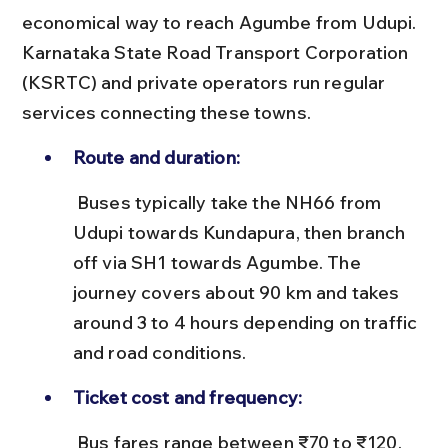
economical way to reach Agumbe from Udupi. 
Karnataka State Road Transport Corporation 
(KSRTC) and private operators run regular 
services connecting these towns.
Route and duration:
 Buses typically take the NH66 from 
Udupi towards Kundapura, then branch 
off via SH1 towards Agumbe. The 
journey covers about 90 km and takes 
around 3 to 4 hours depending on traffic 
and road conditions.
Ticket cost and frequency:
 Bus fares range between ₹70 to ₹120. 