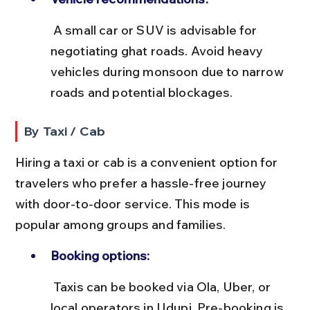
 A small car or SUV is advisable for 
negotiating ghat roads. Avoid heavy 
vehicles during monsoon due to narrow 
roads and potential blockages.
By Taxi / Cab
Hiring a taxi or cab is a convenient option for 
travelers who prefer a hassle-free journey 
with door-to-door service. This mode is 
popular among groups and families.
Booking options:
 Taxis can be booked via Ola, Uber, or 
local operators in Udupi. Pre-booking is 