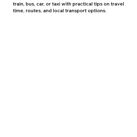
train, bus, car, or taxi with practical tips on travel
time, routes, and local transport options.