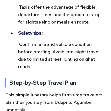
 Taxis offer the advantage of flexible 
departure times and the option to stop 
for sightseeing or meals en route.
Safety tips:
 Confirm fare and vehicle condition 
before starting. Avoid late-night travel 
due to limited street lighting on ghat 
roads.
Step-by-Step Travel Plan
This simple itinerary helps first-time travelers 
plan their journey from Udupi to Agumbe 
smoothly.