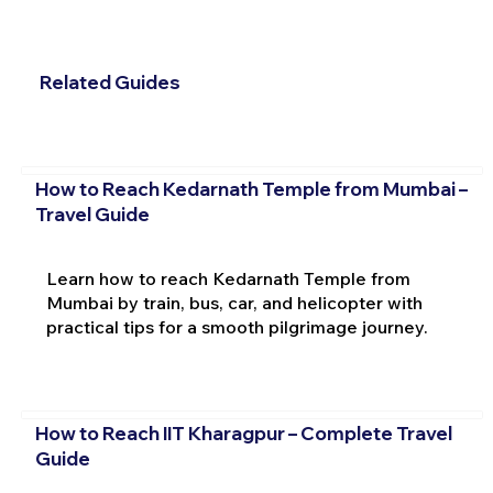
Related Guides
How to Reach Kedarnath Temple from Mumbai –
Travel Guide
Learn how to reach Kedarnath Temple from
Mumbai by train, bus, car, and helicopter with
practical tips for a smooth pilgrimage journey.
How to Reach IIT Kharagpur – Complete Travel
Guide