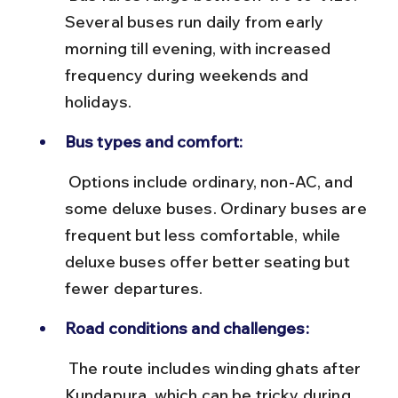
Several buses run daily from early 
morning till evening, with increased 
frequency during weekends and 
holidays.
Bus types and comfort:
 Options include ordinary, non-AC, and 
some deluxe buses. Ordinary buses are 
frequent but less comfortable, while 
deluxe buses offer better seating but 
fewer departures.
Road conditions and challenges:
 The route includes winding ghats after 
Kundapura, which can be tricky during 