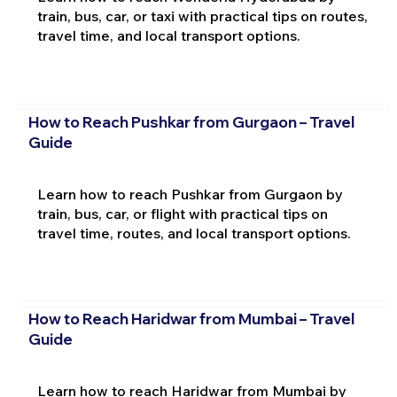
train, bus, car, or taxi with practical tips on routes,
travel time, and local transport options.
How to Reach Pushkar from Gurgaon – Travel
Guide
Learn how to reach Pushkar from Gurgaon by
train, bus, car, or flight with practical tips on
travel time, routes, and local transport options.
How to Reach Haridwar from Mumbai – Travel
Guide
Learn how to reach Haridwar from Mumbai by