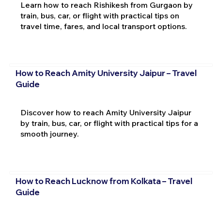
Learn how to reach Rishikesh from Gurgaon by
train, bus, car, or flight with practical tips on
travel time, fares, and local transport options.
How to Reach Amity University Jaipur – Travel
Guide
Discover how to reach Amity University Jaipur
by train, bus, car, or flight with practical tips for a
smooth journey.
How to Reach Lucknow from Kolkata – Travel
Guide