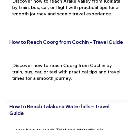
Discover how to reach Araku Valley from Kolkata
by train, bus, car, or flight with practical tips for a
smooth journey and scenic travel experience.
How to Reach Coorg from Cochin – Travel Guide
Discover how to reach Coorg from Cochin by
train, bus, car, or taxi with practical tips and travel
times for a smooth journey.
How to Reach Talakona Waterfalls – Travel
Guide
Learn how to reach Talakona Waterfalls in