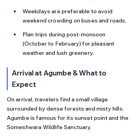
Weekdays are preferable to avoid 
weekend crowding on buses and roads.
Plan trips during post-monsoon 
(October to February) for pleasant 
weather and lush greenery.
Arrival at Agumbe & What to 
Expect
On arrival, travelers find a small village 
surrounded by dense forests and misty hills. 
Agumbe is famous for its sunset point and the 
Someshwara Wildlife Sanctuary.