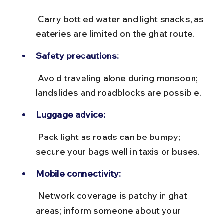
 Carry bottled water and light snacks, as 
eateries are limited on the ghat route.
Safety precautions:
 Avoid traveling alone during monsoon; 
landslides and roadblocks are possible.
Luggage advice:
 Pack light as roads can be bumpy; 
secure your bags well in taxis or buses.
Mobile connectivity:
 Network coverage is patchy in ghat 
areas; inform someone about your 