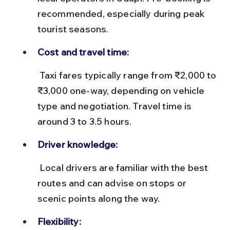
recommended, especially during peak 
tourist seasons.
Cost and travel time:
 Taxi fares typically range from ₹2,000 to 
₹3,000 one-way, depending on vehicle 
type and negotiation. Travel time is 
around 3 to 3.5 hours.
Driver knowledge:
 Local drivers are familiar with the best 
routes and can advise on stops or 
scenic points along the way.
Flexibility: