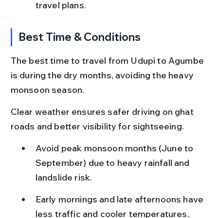
travel plans.
Best Time & Conditions
The best time to travel from Udupi to Agumbe 
is during the dry months, avoiding the heavy 
monsoon season.
Clear weather ensures safer driving on ghat 
roads and better visibility for sightseeing.
Avoid peak monsoon months (June to 
September) due to heavy rainfall and 
landslide risk.
Early mornings and late afternoons have 
less traffic and cooler temperatures.