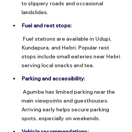
to slippery roads and occasional 
landslides.
Fuel and rest stops:
 Fuel stations are available in Udupi, 
Kundapura, and Hebri. Popular rest 
stops include small eateries near Hebri 
serving local snacks and tea.
Parking and accessibility:
 Agumbe has limited parking near the 
main viewpoints and guesthouses. 
Arriving early helps secure parking 
spots, especially on weekends.
Vehicle recommendations: