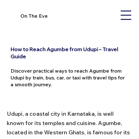
On The Eve
How to Reach Agumbe from Udupi – Travel
Guide
Discover practical ways to reach Agumbe from
Udupi by train, bus, car, or taxi with travel tips for
a smooth journey.
Udupi, a coastal city in Karnataka, is well 
known for its temples and cuisine. Agumbe, 
located in the Western Ghats, is famous for its 