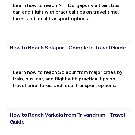
Learn how to reach NIT Durgapur via train, bus,
car, and flight with practical tips on travel time,
fares, and local transport options.
How to Reach Solapur – Complete Travel Guide
Learn how to reach Solapur from major cities by
train, bus, car, and flight with practical tips on
travel time, fares, and local transport options.
How to Reach Varkala from Trivandrum – Travel
Guide