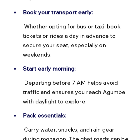
Book your transport early:
 Whether opting for bus or taxi, book 
tickets or rides a day in advance to 
secure your seat, especially on 
weekends.
Start early morning:
 Departing before 7 AM helps avoid 
traffic and ensures you reach Agumbe 
with daylight to explore.
Pack essentials:
 Carry water, snacks, and rain gear 
during monsoon. The ghat roads can be 