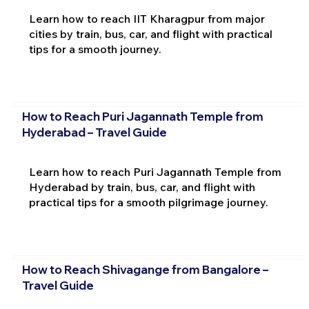
Learn how to reach IIT Kharagpur from major
cities by train, bus, car, and flight with practical
tips for a smooth journey.
How to Reach Puri Jagannath Temple from
Hyderabad – Travel Guide
Learn how to reach Puri Jagannath Temple from
Hyderabad by train, bus, car, and flight with
practical tips for a smooth pilgrimage journey.
How to Reach Shivagange from Bangalore –
Travel Guide