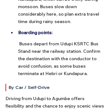
monsoon. Buses slow down 
considerably here, so plan extra travel 
time during rainy season.
Boarding points:
 Buses depart from Udupi KSRTC Bus 
Stand near the railway station. Confirm 
the destination with the conductor to 
avoid confusion, as some buses 
terminate at Hebri or Kundapura.
By Car / Self-Drive
Driving from Udupi to Agumbe offers 
flexibility and the chance to enjoy scenic views 