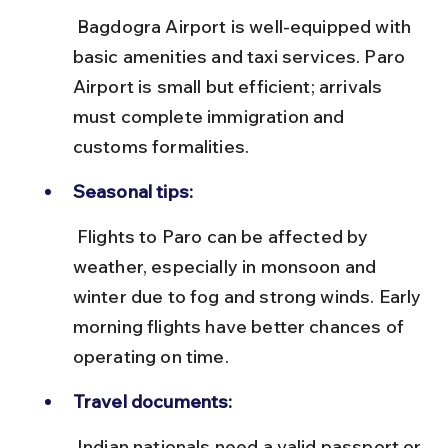
 Bagdogra Airport is well-equipped with 
basic amenities and taxi services. Paro 
Airport is small but efficient; arrivals 
must complete immigration and 
customs formalities.
Seasonal tips:
 Flights to Paro can be affected by 
weather, especially in monsoon and 
winter due to fog and strong winds. Early 
morning flights have better chances of 
operating on time.
Travel documents:
 Indian nationals need a valid passport or 