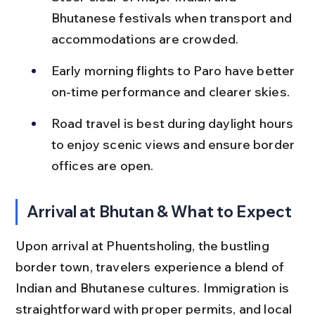
Bhutanese festivals when transport and 
accommodations are crowded.
Early morning flights to Paro have better 
on-time performance and clearer skies.
Road travel is best during daylight hours 
to enjoy scenic views and ensure border 
offices are open.
Arrival at Bhutan & What to Expect
Upon arrival at Phuentsholing, the bustling 
border town, travelers experience a blend of 
Indian and Bhutanese cultures. Immigration is 
straightforward with proper permits, and local 