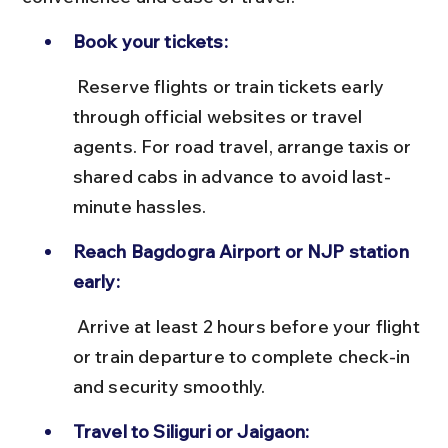
Book your tickets:
 Reserve flights or train tickets early 
through official websites or travel 
agents. For road travel, arrange taxis or 
shared cabs in advance to avoid last-
minute hassles.
Reach Bagdogra Airport or NJP station 
early:
 Arrive at least 2 hours before your flight 
or train departure to complete check-in 
and security smoothly.
Travel to Siliguri or Jaigaon: