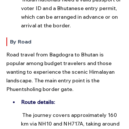
voter ID and a Bhutanese entry permit, 
which can be arranged in advance or on 
arrival at the border.
By Road
Road travel from Bagdogra to Bhutan is 
popular among budget travelers and those 
wanting to experience the scenic Himalayan 
landscape. The main entry point is the 
Phuentsholing border gate.
Route details:
 The journey covers approximately 160 
km via NH10 and NH717A, taking around 