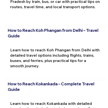
Pradesh by train, bus, or car with practical tips on
routes, travel time, and local transport options.
How to Reach Koh Phangan from Delhi – Travel
Guide
Learn how to reach Koh Phangan from Delhi with
detailed travel options including flights, trains,
buses, and ferries, plus practical tips for a
smooth journey.
How to Reach Kokankada – Complete Travel
Guide
Learn how to reach Kokankada with detailed