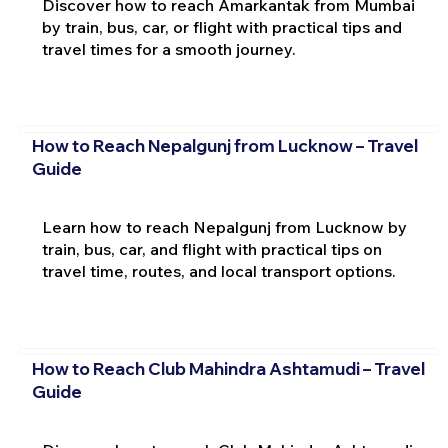
Discover how to reach Amarkantak from Mumbai
by train, bus, car, or flight with practical tips and
travel times for a smooth journey.
How to Reach Nepalgunj from Lucknow – Travel
Guide
Learn how to reach Nepalgunj from Lucknow by
train, bus, car, and flight with practical tips on
travel time, routes, and local transport options.
How to Reach Club Mahindra Ashtamudi – Travel
Guide