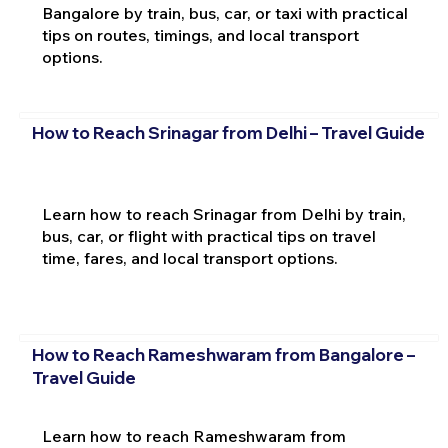
Bangalore by train, bus, car, or taxi with practical
tips on routes, timings, and local transport
options.
How to Reach Srinagar from Delhi – Travel Guide
Learn how to reach Srinagar from Delhi by train,
bus, car, or flight with practical tips on travel
time, fares, and local transport options.
How to Reach Rameshwaram from Bangalore –
Travel Guide
Learn how to reach Rameshwaram from