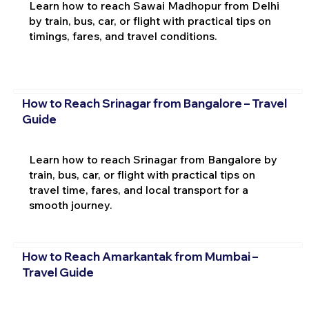
Learn how to reach Sawai Madhopur from Delhi
by train, bus, car, or flight with practical tips on
timings, fares, and travel conditions.
How to Reach Srinagar from Bangalore – Travel
Guide
Learn how to reach Srinagar from Bangalore by
train, bus, car, or flight with practical tips on
travel time, fares, and local transport for a
smooth journey.
How to Reach Amarkantak from Mumbai –
Travel Guide