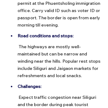
permit at the Phuentsholing immigration 
office. Carry valid ID such as voter ID or 
passport. The border is open from early 
morning till evening.
Road conditions and stops:
 The highways are mostly well-
maintained but can be narrow and 
winding near the hills. Popular rest stops 
include Siliguri and Jaigaon markets for 
refreshments and local snacks.
Challenges:
 Expect traffic congestion near Siliguri 
and the border during peak tourist 