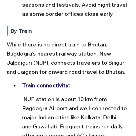
seasons and festivals. Avoid night travel 
as some border offices close early.
By Train
While there is no direct train to Bhutan, 
Bagdogra’s nearest railway station, New 
Jalpaiguri (NJP), connects travelers to Siliguri 
and Jaigaon for onward road travel to Bhutan.
Train connectivity:
 NJP station is about 10 km from 
Bagdogra Airport and well-connected to 
major Indian cities like Kolkata, Delhi, 
and Guwahati. Frequent trains run daily, 
offering sleeper and AC classes.