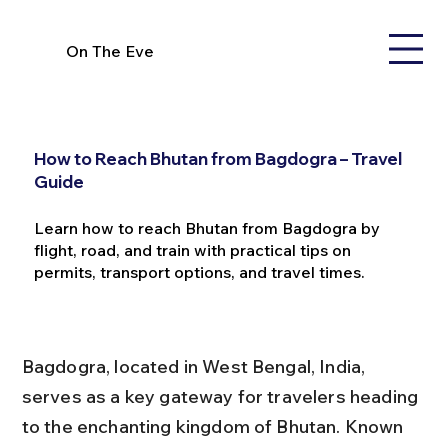
On The Eve
How to Reach Bhutan from Bagdogra – Travel
Guide
Learn how to reach Bhutan from Bagdogra by
flight, road, and train with practical tips on
permits, transport options, and travel times.
Bagdogra, located in West Bengal, India, 
serves as a key gateway for travelers heading 
to the enchanting kingdom of Bhutan. Known 