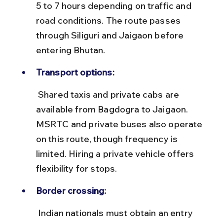
5 to 7 hours depending on traffic and 
road conditions. The route passes 
through Siliguri and Jaigaon before 
entering Bhutan.
Transport options:
 Shared taxis and private cabs are 
available from Bagdogra to Jaigaon. 
MSRTC and private buses also operate 
on this route, though frequency is 
limited. Hiring a private vehicle offers 
flexibility for stops.
Border crossing:
 Indian nationals must obtain an entry 