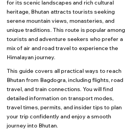
for its scenic landscapes and rich cultural 
heritage, Bhutan attracts tourists seeking 
serene mountain views, monasteries, and 
unique traditions. This route is popular among 
tourists and adventure seekers who prefer a 
mix of air and road travel to experience the 
Himalayan journey.
This guide covers all practical ways to reach 
Bhutan from Bagdogra, including flights, road 
travel, and train connections. You will find 
detailed information on transport modes, 
travel times, permits, and insider tips to plan 
your trip confidently and enjoy a smooth 
journey into Bhutan.