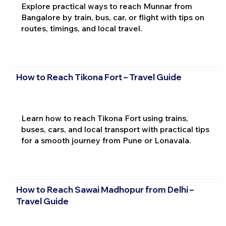
Explore practical ways to reach Munnar from
Bangalore by train, bus, car, or flight with tips on
routes, timings, and local travel.
How to Reach Tikona Fort – Travel Guide
Learn how to reach Tikona Fort using trains,
buses, cars, and local transport with practical tips
for a smooth journey from Pune or Lonavala.
How to Reach Sawai Madhopur from Delhi –
Travel Guide