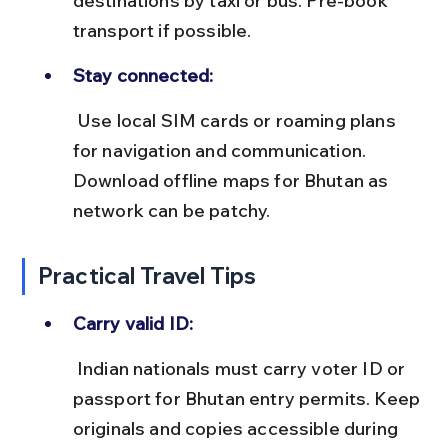
destinations by taxi or bus. Pre-book 
transport if possible.
Stay connected:
 Use local SIM cards or roaming plans 
for navigation and communication. 
Download offline maps for Bhutan as 
network can be patchy.
Practical Travel Tips
Carry valid ID:
 Indian nationals must carry voter ID or 
passport for Bhutan entry permits. Keep 
originals and copies accessible during 