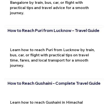
Bangalore by train, bus, car, or flight with
practical tips and travel advice for a smooth
journey.
How to Reach Puri from Lucknow – Travel Guide
Learn how to reach Puri from Lucknow by train,
bus, car, or flight with practical tips on travel
time, fares, and local transport for a smooth
journey.
How to Reach Gushaini – Complete Travel Guide
Learn how to reach Gushaini in Himachal