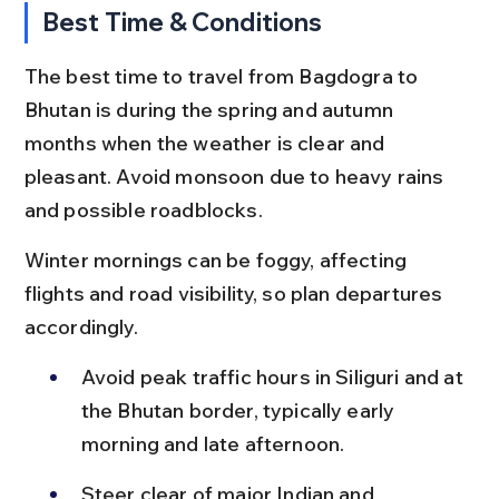
Best Time & Conditions
The best time to travel from Bagdogra to 
Bhutan is during the spring and autumn 
months when the weather is clear and 
pleasant. Avoid monsoon due to heavy rains 
and possible roadblocks.
Winter mornings can be foggy, affecting 
flights and road visibility, so plan departures 
accordingly.
Avoid peak traffic hours in Siliguri and at 
the Bhutan border, typically early 
morning and late afternoon.
Steer clear of major Indian and 