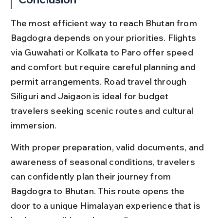
The most efficient way to reach Bhutan from 
Bagdogra depends on your priorities. Flights 
via Guwahati or Kolkata to Paro offer speed 
and comfort but require careful planning and 
permit arrangements. Road travel through 
Siliguri and Jaigaon is ideal for budget 
travelers seeking scenic routes and cultural 
immersion.
With proper preparation, valid documents, and 
awareness of seasonal conditions, travelers 
can confidently plan their journey from 
Bagdogra to Bhutan. This route opens the 
door to a unique Himalayan experience that is 