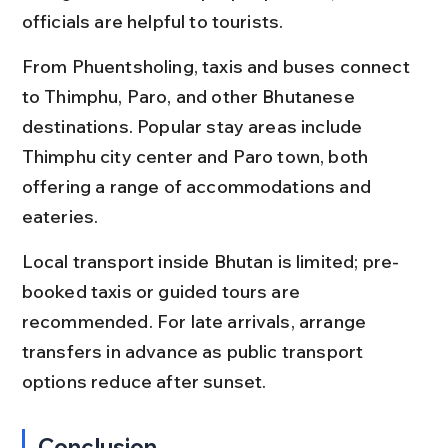
officials are helpful to tourists.
From Phuentsholing, taxis and buses connect 
to Thimphu, Paro, and other Bhutanese 
destinations. Popular stay areas include 
Thimphu city center and Paro town, both 
offering a range of accommodations and 
eateries.
Local transport inside Bhutan is limited; pre-
booked taxis or guided tours are 
recommended. For late arrivals, arrange 
transfers in advance as public transport 
options reduce after sunset.
Conclusion