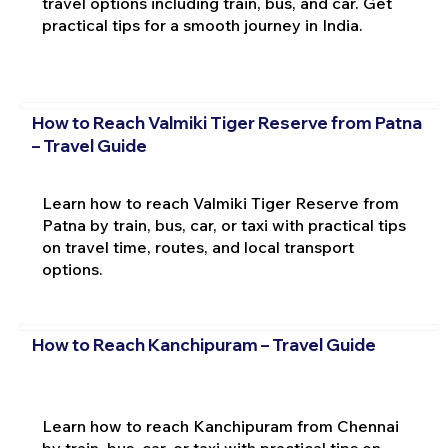
travel options including train, bus, and car. Get
practical tips for a smooth journey in India.
How to Reach Valmiki Tiger Reserve from Patna
– Travel Guide
Learn how to reach Valmiki Tiger Reserve from
Patna by train, bus, car, or taxi with practical tips
on travel time, routes, and local transport
options.
How to Reach Kanchipuram – Travel Guide
Learn how to reach Kanchipuram from Chennai
by train, bus, car, or taxi with practical tips on