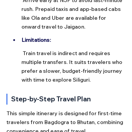
 Arrive early at NJP to avoid last-minute 
rush. Prepaid taxis and app-based cabs 
like Ola and Uber are available for 
onward travel to Jaigaon.
Limitations:
 Train travel is indirect and requires 
multiple transfers. It suits travelers who 
prefer a slower, budget-friendly journey 
with time to explore Siliguri.
Step-by-Step Travel Plan
This simple itinerary is designed for first-time 
travelers from Bagdogra to Bhutan, combining 
convenience and ease of travel.