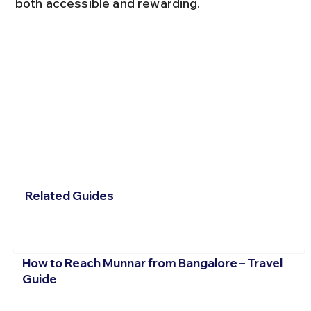
both accessible and rewarding.
Related Guides
How to Reach Munnar from Bangalore – Travel
Guide