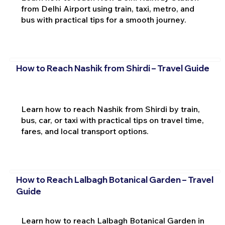
from Delhi Airport using train, taxi, metro, and
bus with practical tips for a smooth journey.
How to Reach Nashik from Shirdi – Travel Guide
Learn how to reach Nashik from Shirdi by train,
bus, car, or taxi with practical tips on travel time,
fares, and local transport options.
How to Reach Lalbagh Botanical Garden – Travel
Guide
Learn how to reach Lalbagh Botanical Garden in