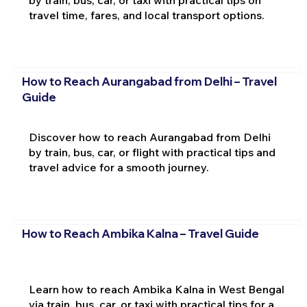
travel time, fares, and local transport options.
How to Reach Aurangabad from Delhi – Travel
Guide
Discover how to reach Aurangabad from Delhi
by train, bus, car, or flight with practical tips and
travel advice for a smooth journey.
How to Reach Ambika Kalna – Travel Guide
Learn how to reach Ambika Kalna in West Bengal
via train, bus, car, or taxi with practical tips for a