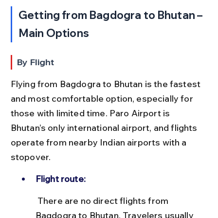
Getting from Bagdogra to Bhutan – 
Main Options
By Flight
Flying from Bagdogra to Bhutan is the fastest 
and most comfortable option, especially for 
those with limited time. Paro Airport is 
Bhutan’s only international airport, and flights 
operate from nearby Indian airports with a 
stopover.
Flight route:
 There are no direct flights from 
Bagdogra to Bhutan. Travelers usually 