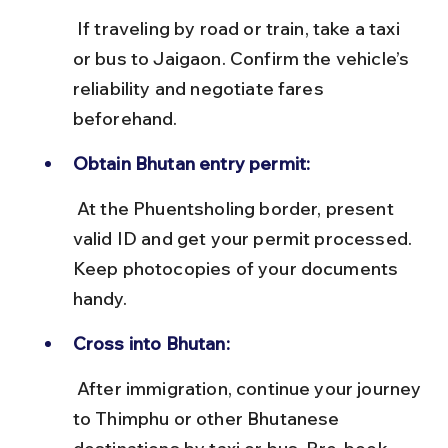
 If traveling by road or train, take a taxi 
or bus to Jaigaon. Confirm the vehicle’s 
reliability and negotiate fares 
beforehand.
Obtain Bhutan entry permit:
 At the Phuentsholing border, present 
valid ID and get your permit processed. 
Keep photocopies of your documents 
handy.
Cross into Bhutan:
 After immigration, continue your journey 
to Thimphu or other Bhutanese 