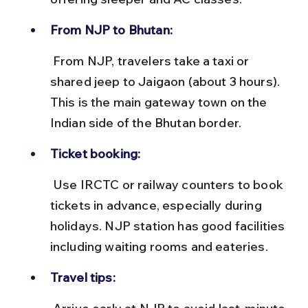
From NJP to Bhutan:
 From NJP, travelers take a taxi or 
shared jeep to Jaigaon (about 3 hours). 
This is the main gateway town on the 
Indian side of the Bhutan border.
Ticket booking:
 Use IRCTC or railway counters to book 
tickets in advance, especially during 
holidays. NJP station has good facilities 
including waiting rooms and eateries.
Travel tips: