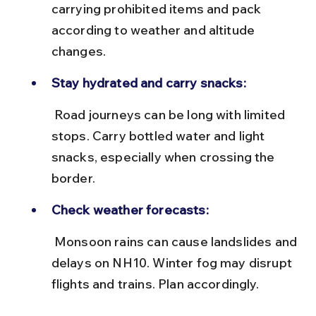
carrying prohibited items and pack 
according to weather and altitude 
changes.
Stay hydrated and carry snacks:
 Road journeys can be long with limited 
stops. Carry bottled water and light 
snacks, especially when crossing the 
border.
Check weather forecasts:
 Monsoon rains can cause landslides and 
delays on NH10. Winter fog may disrupt 
flights and trains. Plan accordingly.