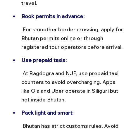
travel.
Book permits in advance:
 For smoother border crossing, apply for 
Bhutan permits online or through 
registered tour operators before arrival.
Use prepaid taxis:
 At Bagdogra and NJP, use prepaid taxi 
counters to avoid overcharging. Apps 
like Ola and Uber operate in Siliguri but 
not inside Bhutan.
Pack light and smart:
 Bhutan has strict customs rules. Avoid 