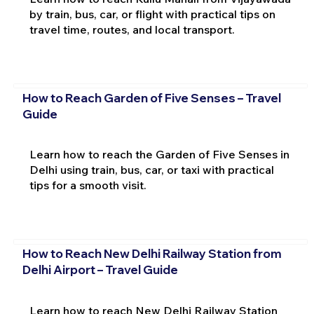
by train, bus, car, or flight with practical tips on
travel time, routes, and local transport.
How to Reach Garden of Five Senses – Travel
Guide
Learn how to reach the Garden of Five Senses in
Delhi using train, bus, car, or taxi with practical
tips for a smooth visit.
How to Reach New Delhi Railway Station from
Delhi Airport – Travel Guide
Learn how to reach New Delhi Railway Station