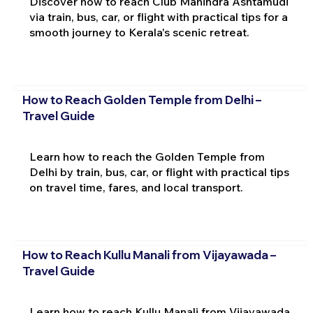
Discover how to reach Club Mahindra Ashtamudi
via train, bus, car, or flight with practical tips for a
smooth journey to Kerala's scenic retreat.
How to Reach Golden Temple from Delhi –
Travel Guide
Learn how to reach the Golden Temple from
Delhi by train, bus, car, or flight with practical tips
on travel time, fares, and local transport.
How to Reach Kullu Manali from Vijayawada –
Travel Guide
Learn how to reach Kullu Manali from Vijayawada