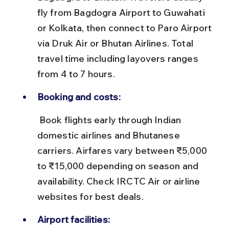
fly from Bagdogra Airport to Guwahati 
or Kolkata, then connect to Paro Airport 
via Druk Air or Bhutan Airlines. Total 
travel time including layovers ranges 
from 4 to 7 hours.
Booking and costs:
 Book flights early through Indian 
domestic airlines and Bhutanese 
carriers. Airfares vary between ₹5,000 
to ₹15,000 depending on season and 
availability. Check IRCTC Air or airline 
websites for best deals.
Airport facilities: