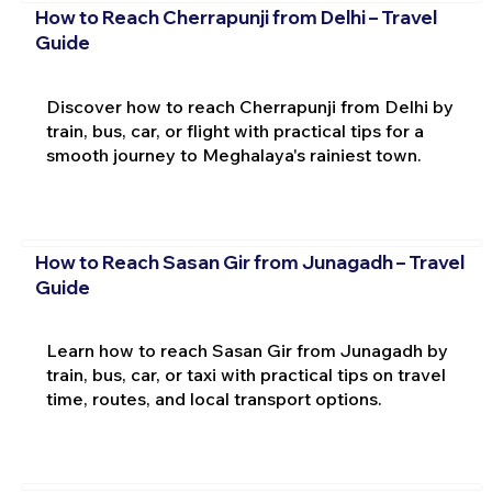
How to Reach Cherrapunji from Delhi – Travel
Guide
Discover how to reach Cherrapunji from Delhi by
train, bus, car, or flight with practical tips for a
smooth journey to Meghalaya's rainiest town.
How to Reach Sasan Gir from Junagadh – Travel
Guide
Learn how to reach Sasan Gir from Junagadh by
train, bus, car, or taxi with practical tips on travel
time, routes, and local transport options.