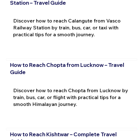
Station – Travel Guide
Discover how to reach Calangute from Vasco
Railway Station by train, bus, car, or taxi with
practical tips for a smooth journey.
How to Reach Chopta from Lucknow – Travel
Guide
Discover how to reach Chopta from Lucknow by
train, bus, car, or flight with practical tips for a
smooth Himalayan journey.
How to Reach Kishtwar – Complete Travel