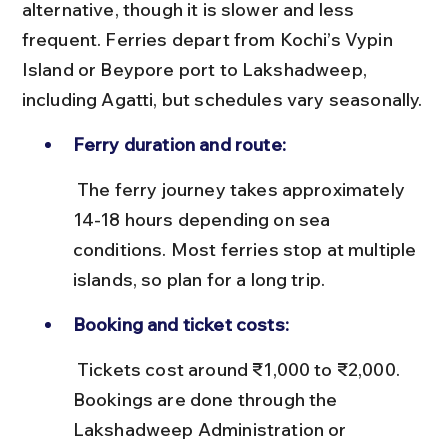
alternative, though it is slower and less 
frequent. Ferries depart from Kochi’s Vypin 
Island or Beypore port to Lakshadweep, 
including Agatti, but schedules vary seasonally.
Ferry duration and route:
 The ferry journey takes approximately 
14-18 hours depending on sea 
conditions. Most ferries stop at multiple 
islands, so plan for a long trip.
Booking and ticket costs:
 Tickets cost around ₹1,000 to ₹2,000. 
Bookings are done through the 
Lakshadweep Administration or 