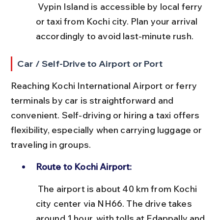
 Vypin Island is accessible by local ferry 
or taxi from Kochi city. Plan your arrival 
accordingly to avoid last-minute rush.
Car / Self-Drive to Airport or Port
Reaching Kochi International Airport or ferry 
terminals by car is straightforward and 
convenient. Self-driving or hiring a taxi offers 
flexibility, especially when carrying luggage or 
traveling in groups.
Route to Kochi Airport:
 The airport is about 40 km from Kochi 
city center via NH66. The drive takes 
around 1 hour, with tolls at Edappally and 