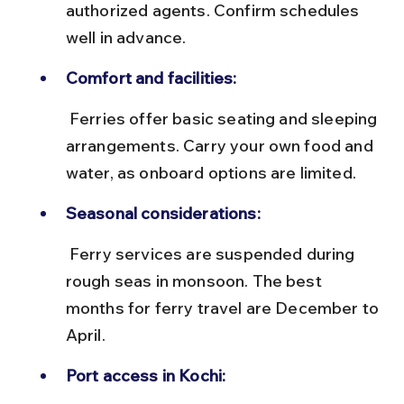
authorized agents. Confirm schedules 
well in advance.
Comfort and facilities:
 Ferries offer basic seating and sleeping 
arrangements. Carry your own food and 
water, as onboard options are limited.
Seasonal considerations:
 Ferry services are suspended during 
rough seas in monsoon. The best 
months for ferry travel are December to 
April.
Port access in Kochi: