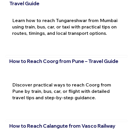
Travel Guide
Learn how to reach Tungareshwar from Mumbai
using train, bus, car, or taxi with practical tips on
routes, timings, and local transport options.
How to Reach Coorg from Pune – Travel Guide
Discover practical ways to reach Coorg from
Pune by train, bus, car, or flight with detailed
travel tips and step-by-step guidance.
How to Reach Calangute from Vasco Railway