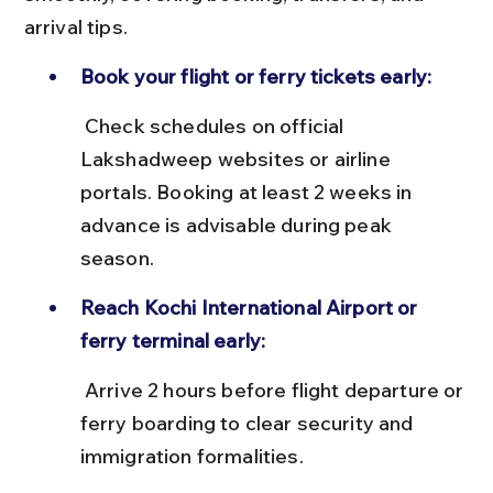
arrival tips.
Book your flight or ferry tickets early:
 Check schedules on official 
Lakshadweep websites or airline 
portals. Booking at least 2 weeks in 
advance is advisable during peak 
season.
Reach Kochi International Airport or 
ferry terminal early:
 Arrive 2 hours before flight departure or 
ferry boarding to clear security and 
immigration formalities.