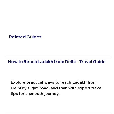
Related Guides
How to Reach Ladakh from Delhi – Travel Guide
Explore practical ways to reach Ladakh from
Delhi by flight, road, and train with expert travel
tips for a smooth journey.