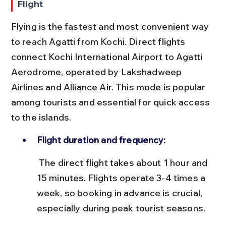
Flight
Flying is the fastest and most convenient way 
to reach Agatti from Kochi. Direct flights 
connect Kochi International Airport to Agatti 
Aerodrome, operated by Lakshadweep 
Airlines and Alliance Air. This mode is popular 
among tourists and essential for quick access 
to the islands.
Flight duration and frequency:
 The direct flight takes about 1 hour and 
15 minutes. Flights operate 3-4 times a 
week, so booking in advance is crucial, 
especially during peak tourist seasons.