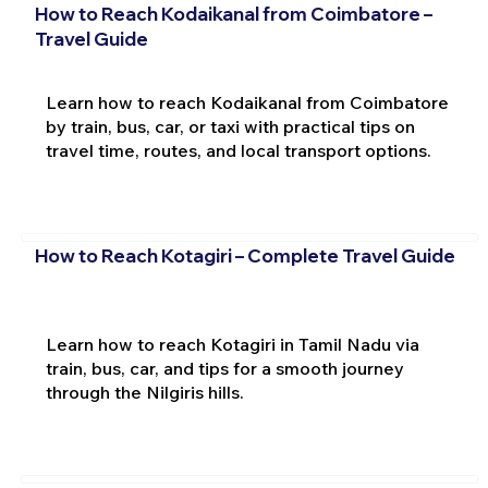
How to Reach Kodaikanal from Coimbatore –
Travel Guide
Learn how to reach Kodaikanal from Coimbatore
by train, bus, car, or taxi with practical tips on
travel time, routes, and local transport options.
How to Reach Kotagiri – Complete Travel Guide
Learn how to reach Kotagiri in Tamil Nadu via
train, bus, car, and tips for a smooth journey
through the Nilgiris hills.