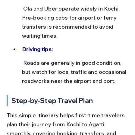
 Ola and Uber operate widely in Kochi. 
Pre-booking cabs for airport or ferry 
transfers is recommended to avoid 
waiting times.
Driving tips:
 Roads are generally in good condition, 
but watch for local traffic and occasional 
roadworks near the airport and port.
Step-by-Step Travel Plan
This simple itinerary helps first-time travelers 
plan their journey from Kochi to Agatti 
smoothly, covering booking, transfers, and 