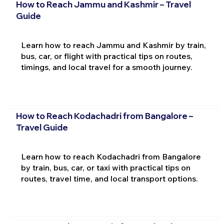
How to Reach Jammu and Kashmir – Travel
Guide
Learn how to reach Jammu and Kashmir by train,
bus, car, or flight with practical tips on routes,
timings, and local travel for a smooth journey.
How to Reach Kodachadri from Bangalore –
Travel Guide
Learn how to reach Kodachadri from Bangalore
by train, bus, car, or taxi with practical tips on
routes, travel time, and local transport options.