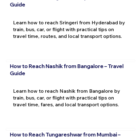
Guide
Learn how to reach Sringeri from Hyderabad by
train, bus, car, or flight with practical tips on
travel time, routes, and local transport options.
How to Reach Nashik from Bangalore – Travel
Guide
Learn how to reach Nashik from Bangalore by
train, bus, car, or flight with practical tips on
travel time, fares, and local transport options.
How to Reach Tungareshwar from Mumbai –