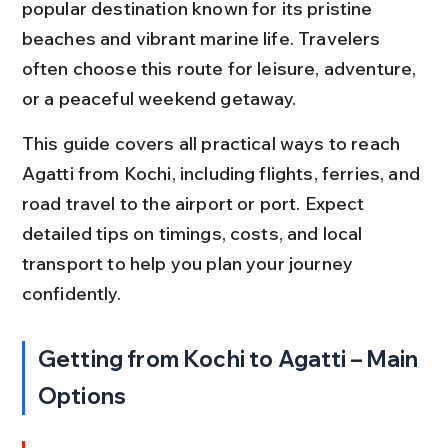
popular destination known for its pristine 
beaches and vibrant marine life. Travelers 
often choose this route for leisure, adventure, 
or a peaceful weekend getaway.
This guide covers all practical ways to reach 
Agatti from Kochi, including flights, ferries, and 
road travel to the airport or port. Expect 
detailed tips on timings, costs, and local 
transport to help you plan your journey 
confidently.
Getting from Kochi to Agatti – Main 
Options