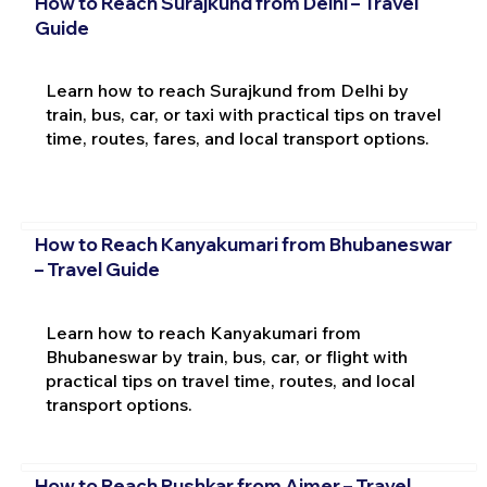
How to Reach Surajkund from Delhi – Travel
Guide
Learn how to reach Surajkund from Delhi by
train, bus, car, or taxi with practical tips on travel
time, routes, fares, and local transport options.
How to Reach Kanyakumari from Bhubaneswar
– Travel Guide
Learn how to reach Kanyakumari from
Bhubaneswar by train, bus, car, or flight with
practical tips on travel time, routes, and local
transport options.
How to Reach Pushkar from Ajmer – Travel