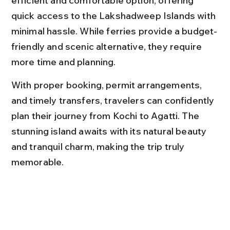
efficient and comfortable option, offering 
quick access to the Lakshadweep Islands with 
minimal hassle. While ferries provide a budget-
friendly and scenic alternative, they require 
more time and planning.
With proper booking, permit arrangements, 
and timely transfers, travelers can confidently 
plan their journey from Kochi to Agatti. The 
stunning island awaits with its natural beauty 
and tranquil charm, making the trip truly 
memorable.