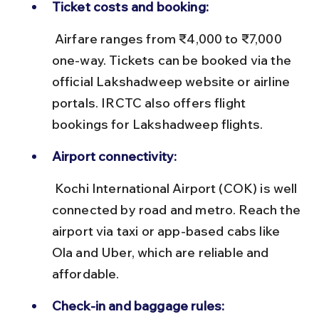
Ticket costs and booking:
 Airfare ranges from ₹4,000 to ₹7,000 
one-way. Tickets can be booked via the 
official Lakshadweep website or airline 
portals. IRCTC also offers flight 
bookings for Lakshadweep flights.
Airport connectivity:
 Kochi International Airport (COK) is well 
connected by road and metro. Reach the 
airport via taxi or app-based cabs like 
Ola and Uber, which are reliable and 
affordable.
Check-in and baggage rules: