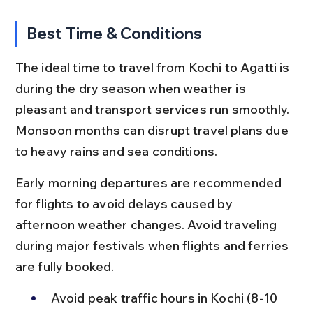
Best Time & Conditions
The ideal time to travel from Kochi to Agatti is 
during the dry season when weather is 
pleasant and transport services run smoothly. 
Monsoon months can disrupt travel plans due 
to heavy rains and sea conditions.
Early morning departures are recommended 
for flights to avoid delays caused by 
afternoon weather changes. Avoid traveling 
during major festivals when flights and ferries 
are fully booked.
Avoid peak traffic hours in Kochi (8-10 