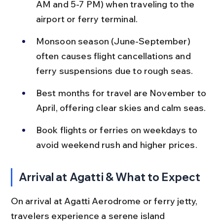
AM and 5-7 PM) when traveling to the 
airport or ferry terminal.
Monsoon season (June-September) 
often causes flight cancellations and 
ferry suspensions due to rough seas.
Best months for travel are November to 
April, offering clear skies and calm seas.
Book flights or ferries on weekdays to 
avoid weekend rush and higher prices.
Arrival at Agatti & What to Expect
On arrival at Agatti Aerodrome or ferry jetty, 
travelers experience a serene island 