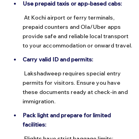
Use prepaid taxis or app-based cabs:
 At Kochi airport or ferry terminals, 
prepaid counters and Ola/Uber apps 
provide safe and reliable local transport 
to your accommodation or onward travel.
Carry valid ID and permits:
 Lakshadweep requires special entry 
permits for visitors. Ensure you have 
these documents ready at check-in and 
immigration.
Pack light and prepare for limited 
facilities:
 Flights have strict baggage limits; 