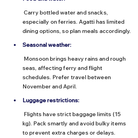
 Carry bottled water and snacks, 
especially on ferries. Agatti has limited 
dining options, so plan meals accordingly.
Seasonal weather:
 Monsoon brings heavy rains and rough 
seas, affecting ferry and flight 
schedules. Prefer travel between 
November and April.
Luggage restrictions:
 Flights have strict baggage limits (15 
kg). Pack smartly and avoid bulky items 
to prevent extra charges or delays.