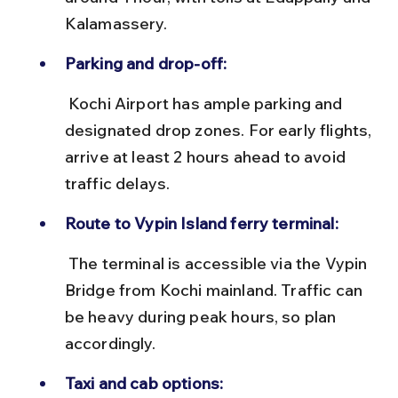
Kalamassery.
Parking and drop-off:
 Kochi Airport has ample parking and 
designated drop zones. For early flights, 
arrive at least 2 hours ahead to avoid 
traffic delays.
Route to Vypin Island ferry terminal:
 The terminal is accessible via the Vypin 
Bridge from Kochi mainland. Traffic can 
be heavy during peak hours, so plan 
accordingly.
Taxi and cab options: