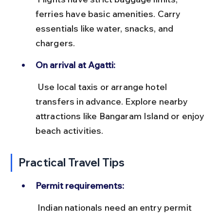
ferries have basic amenities. Carry 
essentials like water, snacks, and 
chargers.
On arrival at Agatti:
 Use local taxis or arrange hotel 
transfers in advance. Explore nearby 
attractions like Bangaram Island or enjoy 
beach activities.
Practical Travel Tips
Permit requirements:
 Indian nationals need an entry permit 