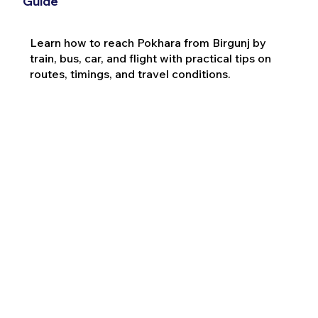
Guide
Learn how to reach Pokhara from Birgunj by
train, bus, car, and flight with practical tips on
routes, timings, and travel conditions.