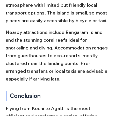
atmosphere with limited but friendly local 
transport options. The island is small, so most 
places are easily accessible by bicycle or taxi.
Nearby attractions include Bangaram Island 
and the stunning coral reefs ideal for 
snorkeling and diving. Accommodation ranges 
from guesthouses to eco-resorts, mostly 
clustered near the landing points. Pre-
arranged transfers or local taxis are advisable, 
especially if arriving late.
Conclusion
Flying from Kochi to Agatti is the most 