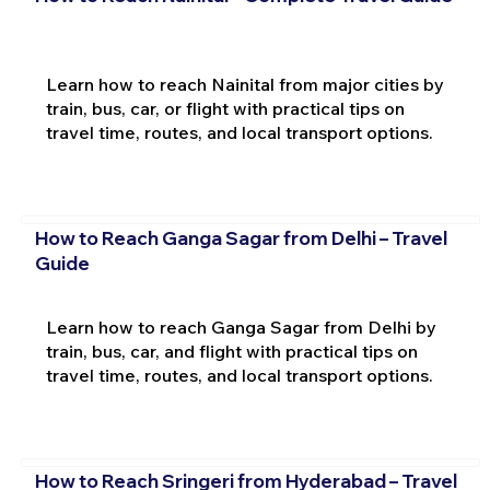
Learn how to reach Nainital from major cities by
train, bus, car, or flight with practical tips on
travel time, routes, and local transport options.
How to Reach Ganga Sagar from Delhi – Travel
Guide
Learn how to reach Ganga Sagar from Delhi by
train, bus, car, and flight with practical tips on
travel time, routes, and local transport options.
How to Reach Sringeri from Hyderabad – Travel