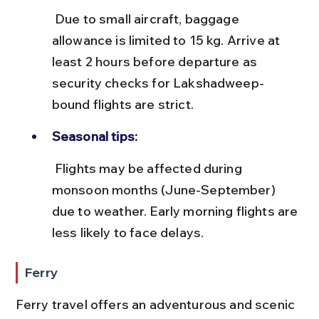
 Due to small aircraft, baggage 
allowance is limited to 15 kg. Arrive at 
least 2 hours before departure as 
security checks for Lakshadweep-
bound flights are strict.
Seasonal tips:
 Flights may be affected during 
monsoon months (June-September) 
due to weather. Early morning flights are 
less likely to face delays.
Ferry
Ferry travel offers an adventurous and scenic 