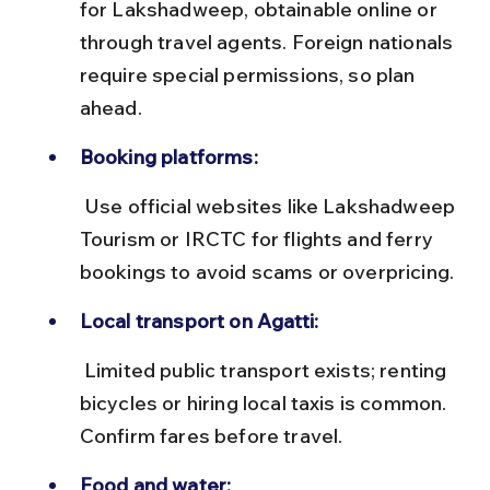
for Lakshadweep, obtainable online or 
through travel agents. Foreign nationals 
require special permissions, so plan 
ahead.
Booking platforms:
 Use official websites like Lakshadweep 
Tourism or IRCTC for flights and ferry 
bookings to avoid scams or overpricing.
Local transport on Agatti:
 Limited public transport exists; renting 
bicycles or hiring local taxis is common. 
Confirm fares before travel.
Food and water: