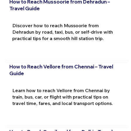
How to Reach Mussoorie from Dehradun –
Travel Guide
Discover how to reach Mussoorie from
Dehradun by road, taxi, bus, or self-drive with
practical tips for a smooth hill station trip.
How to Reach Vellore from Chennai – Travel
Guide
Learn how to reach Vellore from Chennai by
train, bus, car, or flight with practical tips on
travel time, fares, and local transport options.