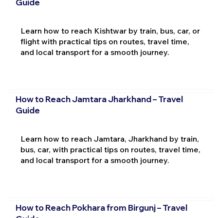
Guide
Learn how to reach Kishtwar by train, bus, car, or
flight with practical tips on routes, travel time,
and local transport for a smooth journey.
How to Reach Jamtara Jharkhand – Travel
Guide
Learn how to reach Jamtara, Jharkhand by train,
bus, car, with practical tips on routes, travel time,
and local transport for a smooth journey.
How to Reach Pokhara from Birgunj – Travel