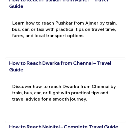
Guide
Learn how to reach Pushkar from Ajmer by train,
bus, car, or taxi with practical tips on travel time,
fares, and local transport options.
How to Reach Dwarka from Chennai – Travel
Guide
Discover how to reach Dwarka from Chennai by
train, bus, car, or flight with practical tips and
travel advice for a smooth journey.
How to Reach Nainital – Complete Travel Guide