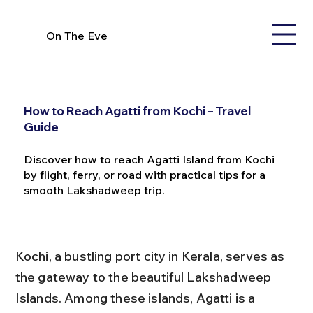
On The Eve
How to Reach Agatti from Kochi – Travel
Guide
Discover how to reach Agatti Island from Kochi
by flight, ferry, or road with practical tips for a
smooth Lakshadweep trip.
Kochi, a bustling port city in Kerala, serves as 
the gateway to the beautiful Lakshadweep 
Islands. Among these islands, Agatti is a 