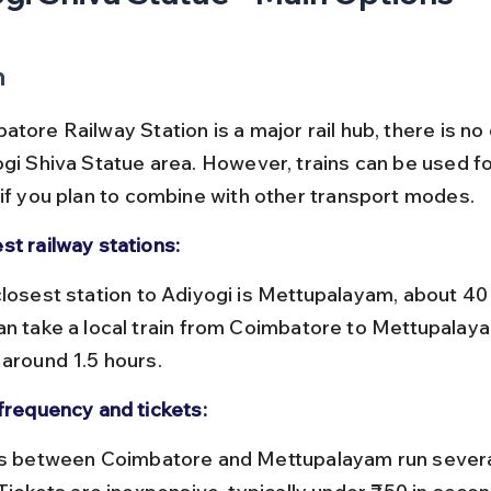
n
tore Railway Station is a major rail hub, there is no d
ogi Shiva Statue area. However, trains can be used for
 if you plan to combine with other transport modes.
st railway stations:
an take a local train from Coimbatore to Mettupalaya
 around 1.5 hours.
 frequency and tickets: