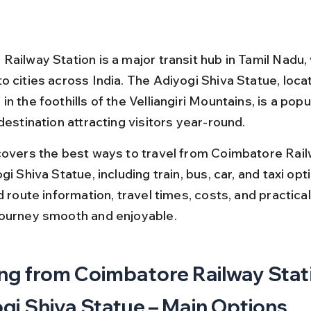
ailway Station is a major transit hub in Tamil Nadu, 
o cities across India. The Adiyogi Shiva Statue, loca
n the foothills of the Velliangiri Mountains, is a popul
destination attracting visitors year-round.
covers the best ways to travel from Coimbatore Rail
gi Shiva Statue, including train, bus, car, and taxi opti
d route information, travel times, costs, and practical 
ourney smooth and enjoyable.
ng from Coimbatore Railway Stati
gi Shiva Statue – Main Options