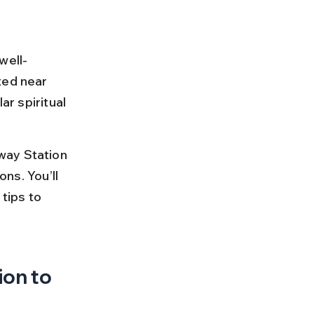
well-
ted near 
ar spiritual 
way Station 
ons. You’ll 
tips to 
on to 