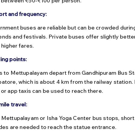
 between ₹50-₹100 per person.
rt and frequency:
nds and festivals. Private buses offer slightly bette
 higher fares.
ing points:
atore, which is about 4 km from the railway station. 
 or app taxis can be used to reach there.
ile travel:
rides are needed to reach the statue entrance.