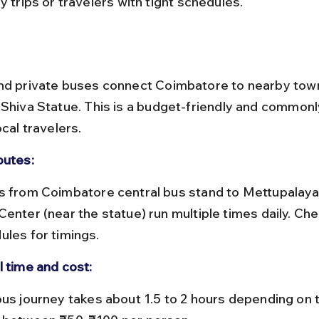
y trips or travelers with tight schedules.
nd private buses connect Coimbatore to nearby town
 Shiva Statue. This is a budget-friendly and commonl
ocal travelers.
outes:
Center (near the statue) run multiple times daily. C
ules for timings.
l time and cost: