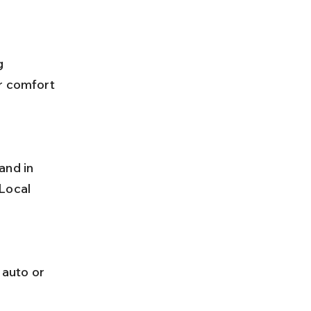
r comfort 
Local 