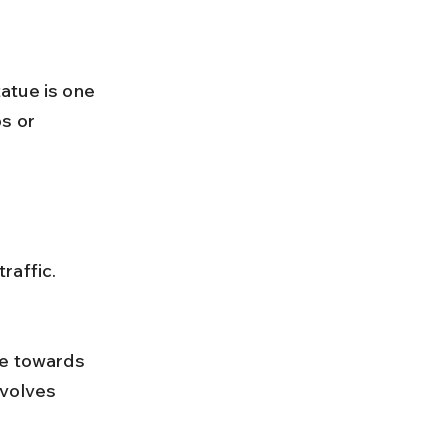
atue is one 
s or 
raffic.
nvolves 