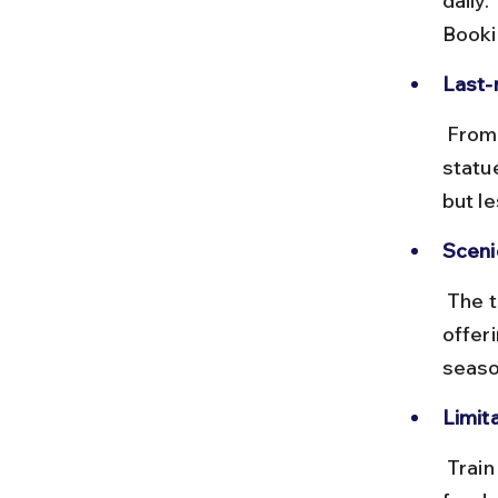
daily.
Booki
Last-
 From Mettupalayam, taxis or buses are needed to reach the Adiyogi 
statu
but l
Sceni
 The train journey passes through lush greenery and foothills, 
offer
seaso
Limita
 Train travel is slower and requires transfers, making it less practical 