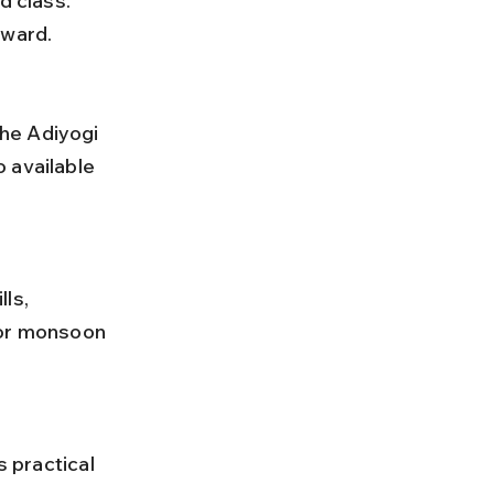
d class. 
rward.
 available 
 or monsoon 