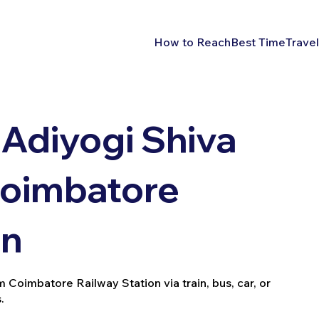
How to Reach
Best Time
Travel
Adiyogi Shiva
Coimbatore
on
Coimbatore Railway Station via train, bus, car, or
.