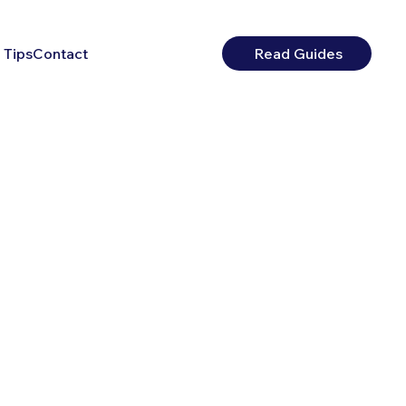
 Tips
Contact
Read Guides