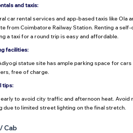
ntals and taxis:
te from Coimbatore Railway Station. Renting a self-d
g a taxi for a round trip is easy and affordable.
g facilities:
ers, free of charge.
 tips:
g due to limited street lighting on the final stretch.
 / Cab