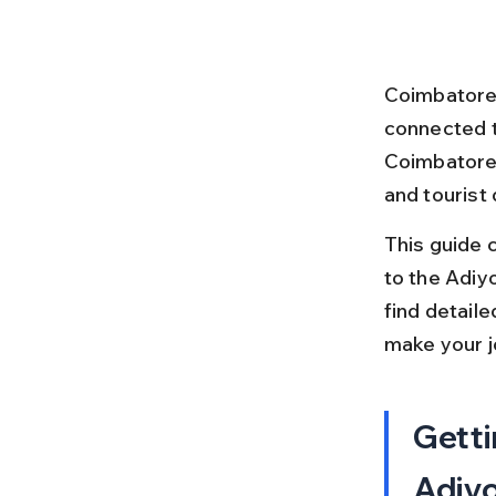
Coimbatore R
connected t
Coimbatore i
and tourist 
This guide 
to the Adiyo
find detaile
make your j
Getti
Adiyo