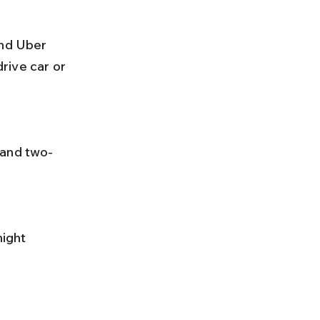
rive car or 