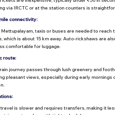
 Tickets are inexpensive, typically under ₹50 in secon
ng via IRCTC or at the station counters is straightfo
mile connectivity:
e, which is about 15 km away. Auto-rickshaws are also
ess comfortable for luggage.
c route:
ing pleasant views, especially during early mornings
n.
tions: