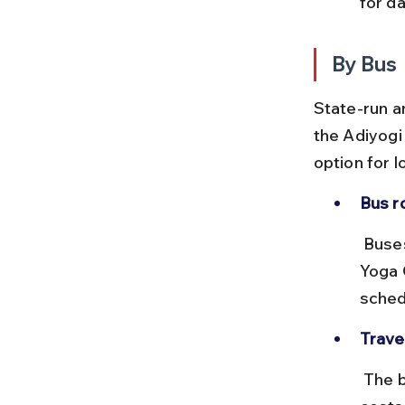
for da
By Bus
State-run a
the Adiyogi
option for l
Bus r
 Buses from Coimbatore central bus stand to Mettupalayam or Isha 
Yoga 
sched
Trave
 The bus journey takes about 1.5 to 2 hours depending on traffic and 