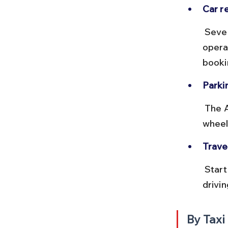
Car re
 Several car rental services and app-based taxis like Ola and Uber 
opera
bookin
Parkin
 The Adiyogi statue site has ample parking space for cars and two-
wheel
Travel
 Start early to avoid city traffic and afternoon heat. Avoid night 
drivin
By Taxi