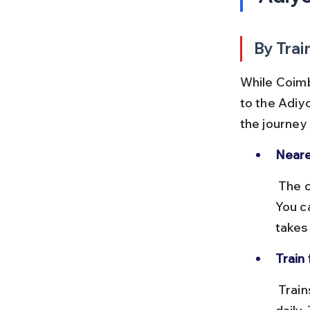
By Trai
While Coimba
to the Adiy
the journey
Neare
 The closest station to Adiyogi is Mettupalayam, about 40 km away. 
You c
takes
Train
 Trains between Coimbatore and Mettupalayam run several times 