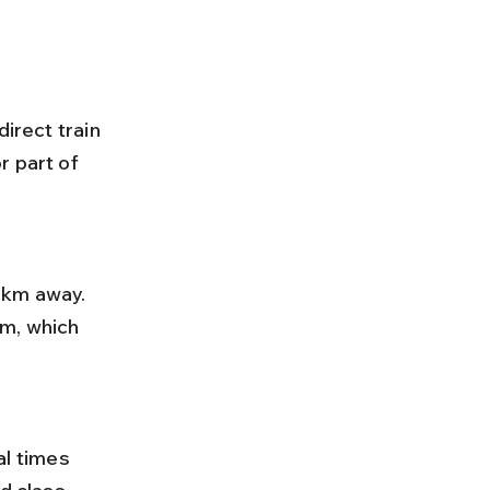
irect train 
 part of 
m, which 