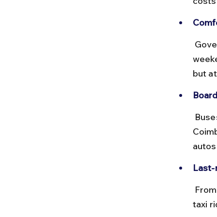
costs
Comfo
 Government buses are reliable but can be crowded during 
weeke
but at
Board
 Buses to Mettupalayam depart from Gandhipuram Bus Stand in 
Coimb
autos
Last-m
 From Mettupalayam or Isha Yoga Center bus stops, short auto or 
taxi 