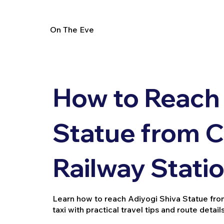
On The Eve
How to Reach 
Statue from 
Railway Stati
Learn how to reach Adiyogi Shiva Statue from 
taxi with practical travel tips and route details