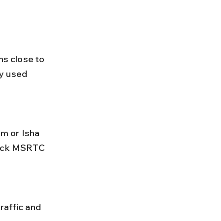
s close to 
y used 
heck MSRTC 