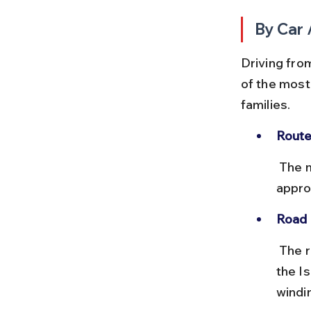
By Car 
Driving fro
of the most 
families.
Route
 The most common route is via NH181 and SH15, covering 
appro
Road 
 The roads are generally well-maintained with clear signage towards 
the I
windi