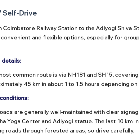
/ Self-Drive
m Coimbatore Railway Station to the Adiyogi Shiva St
convenient and flexible options, especially for group
 details:
ximately 45 km in about 1 to 1.5 hours depending on t
conditions:
sha Yoga Center and Adiyogi statue. The last 10 km i
ng roads through forested areas, so drive carefully.