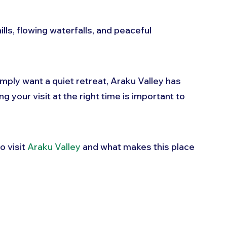
ills, flowing waterfalls, and peaceful 
mply want a quiet retreat, Araku Valley has 
your visit at the right time is important to 
o visit 
Araku Valley
 and what makes this place 