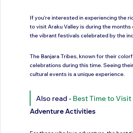
If you're interested in experiencing the ri
to visit Araku Valley is during the months 
the vibrant festivals celebrated by the ind
The Banjara Tribes, known for their colorf
celebrations during this time. Seeing their 
cultural events is a unique experience.
Also read - 
Best Time to Visi
Adventure Activities