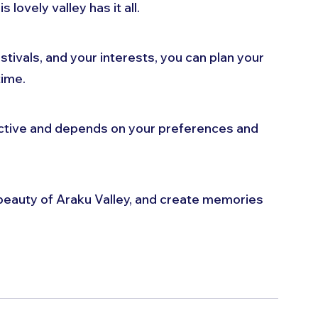
 lovely valley has it all. 
tivals, and your interests, you can plan your 
time. 
ective and depends on your preferences and 
beauty of Araku Valley, and create memories 