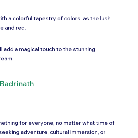
th a colorful tapestry of colors, as the lush 
e and red. 
l add a magical touch to the stunning 
dream.
 Badrinath
mething for everyone, no matter what time of 
seeking adventure, cultural immersion, or 