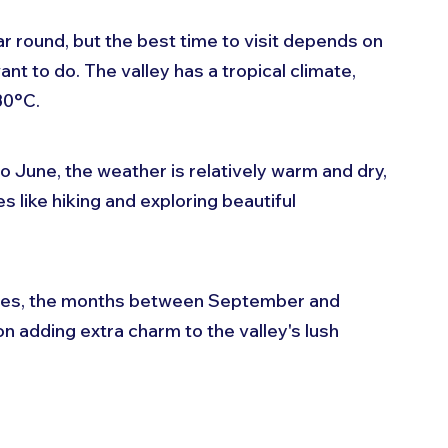
ar round, but the best time to visit depends on 
nt to do. The valley has a tropical climate, 
30°C. 
June, the weather is relatively warm and dry, 
s like hiking and exploring beautiful 
ures, the months between September and 
n adding extra charm to the valley's lush 