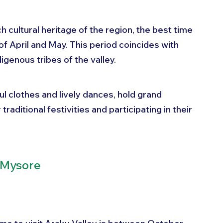
ch cultural heritage of the region, the best time 
of April and May. This period coincides with 
igenous tribes of the valley. 
ul clothes and lively dances, hold grand 
traditional festivities and participating in their 
t Mysore