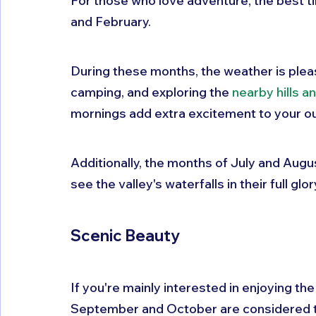
For those who love adventure, the best ti
and February. 
During these months, the weather is pleasan
camping, and exploring the 
nearby hills a
mornings add extra excitement to your o
Additionally, the months of July and Augus
see the valley's waterfalls in their full glor
Scenic Beauty
If you're mainly interested in enjoying th
September and October are considered the