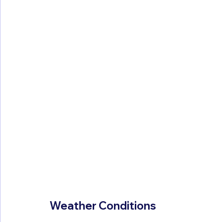
Weather Conditions