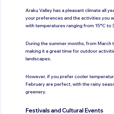
Araku Valley has a pleasant climate all ye
your preferences and the activities you wa
with temperatures ranging from 15°C to 
During the summer months, from March to 
making it a great time for outdoor activitie
landscapes. 
However, if you prefer cooler temperat
February are perfect, with the rainy seaso
greenery.
Festivals and Cultural Events