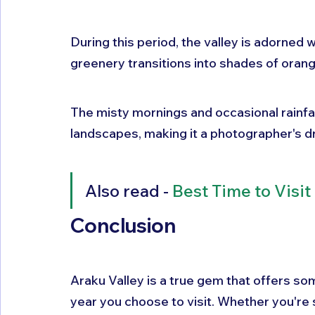
During this period, the valley is adorned wi
greenery transitions into shades of orang
The misty mornings and occasional rainfal
landscapes, making it a photographer's 
Also read - 
Best Time to Visit
Conclusion
Araku Valley is a true gem that offers so
year you choose to visit. Whether you're 