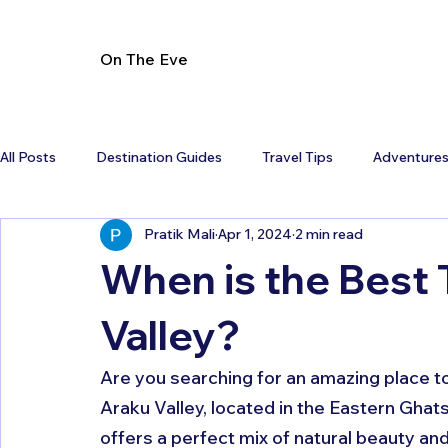
On The Eve
All Posts
Destination Guides
Travel Tips
Adventure
Pratik Mali
Apr 1, 2024
2 min read
When is the Best 
Valley?
Are you searching for an amazing place to
Araku Valley, located in the Eastern Ghats
offers a perfect mix of natural beauty and 