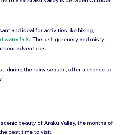
me to visit Araku Valley is between October 
t and ideal for activities like hiking, 
nd waterfalls
. The lush greenery and misty 
utdoor adventures. 
t, during the rainy season, offer a chance to 
y.
e scenic beauty of Araku Valley, the months of 
 best time to visit. 