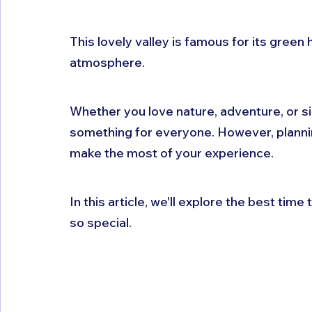
This lovely valley is famous for its green h
atmosphere. 
Whether you love nature, adventure, or si
something for everyone. However, planning 
make the most of your experience. 
In this article, we'll explore the best time t
so special.