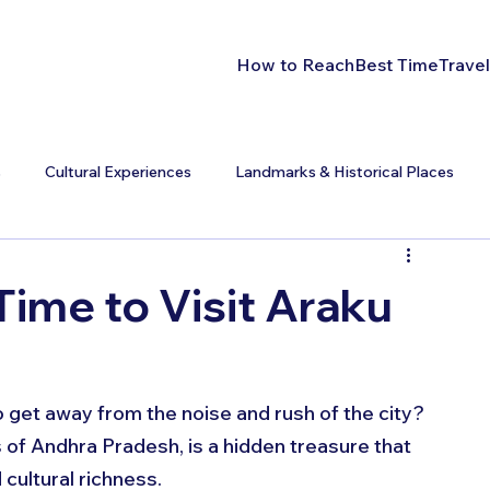
How to Reach
Best Time
Travel
s
Cultural Experiences
Landmarks & Historical Places
Time to Visit Araku
 get away from the noise and rush of the city? 
 of Andhra Pradesh, is a hidden treasure that 
cultural richness. 