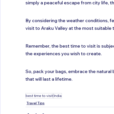
simply a peaceful escape from city life, this
By considering the weather conditions, fes
visit to Araku Valley at the most suitable 
Remember, the best time to visit is subj
the experiences you wish to create. 
So, pack your bags, embrace the natural 
that will last a lifetime.
best time to visit
India
Travel Tips