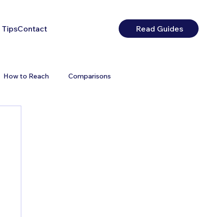
 Tips
Contact
Read Guides
How to Reach
Comparisons