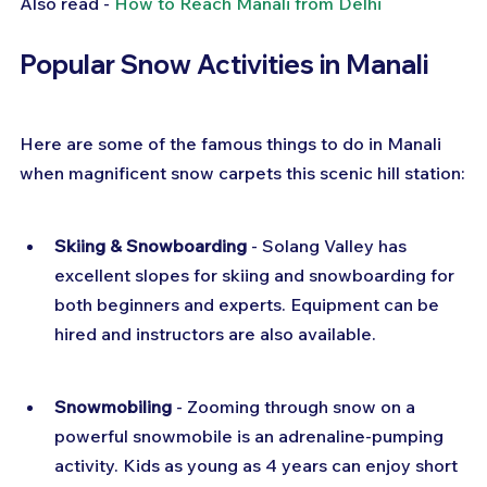
Also read - 
How to Reach Manali from Delhi
Popular Snow Activities in Manali
Here are some of the famous things to do in Manali 
when magnificent snow carpets this scenic hill station:
Skiing & Snowboarding
 - Solang Valley has 
excellent slopes for skiing and snowboarding for 
both beginners and experts. Equipment can be 
hired and instructors are also available.
Snowmobiling
 - Zooming through snow on a 
powerful snowmobile is an adrenaline-pumping 
activity. Kids as young as 4 years can enjoy short 