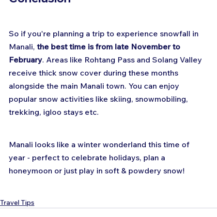
So if you're planning a trip to experience snowfall in 
Manali, 
the best time is from late November to 
February
. Areas like Rohtang Pass and Solang Valley 
receive thick snow cover during these months 
alongside the main Manali town. You can enjoy 
popular snow activities like skiing, snowmobiling, 
trekking, igloo stays etc. 
Manali looks like a winter wonderland this time of 
year - perfect to celebrate holidays, plan a 
honeymoon or just play in soft & powdery snow!
Travel Tips