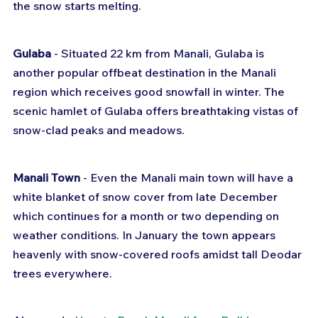
the snow starts melting.
Gulaba
 - Situated 22 km from Manali, Gulaba is 
another popular offbeat destination in the Manali 
region which receives good snowfall in winter. The 
scenic hamlet of Gulaba offers breathtaking vistas of 
snow-clad peaks and meadows.
Manali Town
 - Even the Manali main town will have a 
white blanket of snow cover from late December 
which continues for a month or two depending on 
weather conditions. In January the town appears 
heavenly with snow-covered roofs amidst tall Deodar 
trees everywhere.