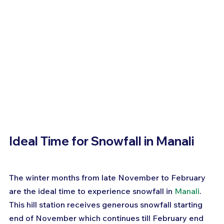
Ideal Time for Snowfall in Manali
The winter months from late November to February 
are the ideal time to experience snowfall in 
Manali
. 
This hill station receives generous snowfall starting 
end of November which continues till February end 