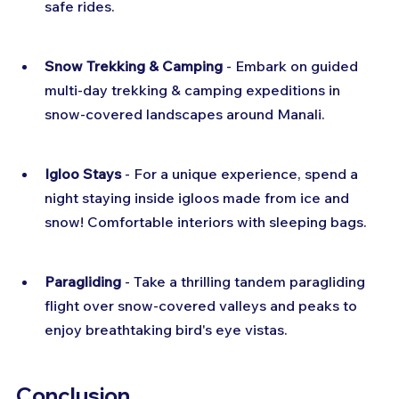
safe rides.
Snow Trekking & Camping
 - Embark on guided 
multi-day trekking & camping expeditions in 
snow-covered landscapes around Manali.
Igloo Stays
 - For a unique experience, spend a 
night staying inside igloos made from ice and 
snow! Comfortable interiors with sleeping bags.
Paragliding
 - Take a thrilling tandem paragliding 
flight over snow-covered valleys and peaks to 
enjoy breathtaking bird's eye vistas.
Conclusion