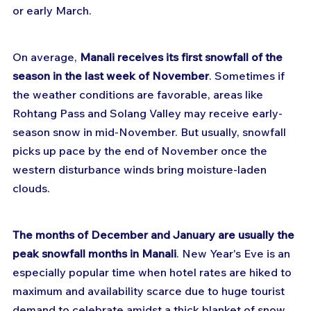
or early March.
On average, 
Manali receives its first snowfall of the 
season in the last week of November
. Sometimes if 
the weather conditions are favorable, areas like 
Rohtang Pass and Solang Valley may receive early-
season snow in mid-November. But usually, snowfall 
picks up pace by the end of November once the 
western disturbance winds bring moisture-laden 
clouds.
The months of December and January are usually the 
peak snowfall months in Manali
. New Year's Eve is an 
especially popular time when hotel rates are hiked to 
maximum and availability scarce due to huge tourist 
demand to celebrate amidst a thick blanket of snow. 