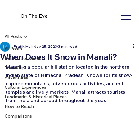
On The Eve
All Posts
Pratik Mali
Nov 25, 2023
3 min read
All Posts
When Does It Snow in Manali?
Destination Guides
Manali is a popular hill station located in the northern 
Travel Tips
Indian state of Himachal Pradesh. Known for its snow-
Adventures
capped mountains, adventurous activities, ancient 
Cultural Experiences
temples and lively markets, Manali attracts tourists 
Landmarks & Historical Places
from India and abroad throughout the year.
How to Reach
Comparisons