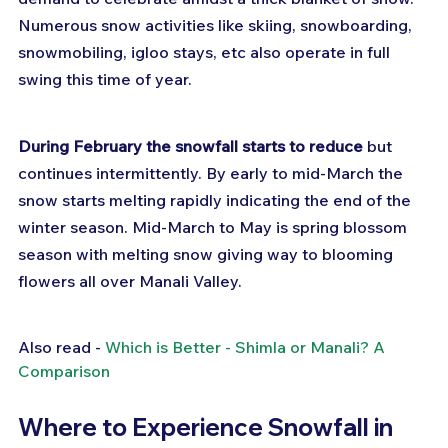
Numerous snow activities like skiing, snowboarding, 
snowmobiling, igloo stays, etc also operate in full 
swing this time of year.
During February the snowfall starts to reduce
 but 
continues intermittently. By early to mid-March the 
snow starts melting rapidly indicating the end of the 
winter season. Mid-March to May is spring blossom 
season with melting snow giving way to blooming 
flowers all over Manali Valley.
Also read - 
Which is Better - Shimla or Manali? A 
Comparison
Where to Experience Snowfall in 