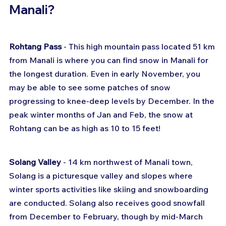
Manali?
Rohtang Pass
 - This high mountain pass located 51 km 
from Manali is where you can find snow in Manali for 
the longest duration. Even in early November, you 
may be able to see some patches of snow 
progressing to knee-deep levels by December. In the 
peak winter months of Jan and Feb, the snow at 
Rohtang can be as high as 10 to 15 feet!
Solang Valley
 - 14 km northwest of Manali town, 
Solang is a picturesque valley and slopes where 
winter sports activities like skiing and snowboarding 
are conducted. Solang also receives good snowfall 
from December to February, though by mid-March 