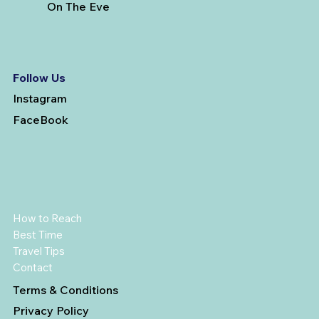
On The Eve
Follow Us
Instagram
FaceBook
How to Reach
Best Time
Travel Tips
Contact
Terms & Conditions
Privacy Policy