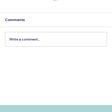
Comments
Write a comment...
Best Day Trips From Marrakech: A
Complete Guide for 2026