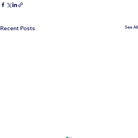
See All
Recent Posts