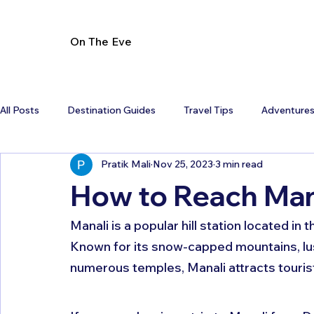
On The Eve
All Posts
Destination Guides
Travel Tips
Adventure
Pratik Mali
Nov 25, 2023
3 min read
How to Reach Mana
Manali is a popular hill station located in
Known for its snow-capped mountains, lus
numerous temples, Manali attracts touris