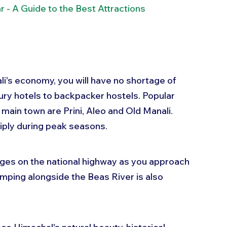
 - A Guide to the Best Attractions
i's economy, you will have no shortage of 
xury hotels to backpacker hostels. Popular 
main town are Prini, Aleo and Old Manali. 
tiply during peak seasons.
ges on the national highway as you approach 
amping alongside the Beas River is also 