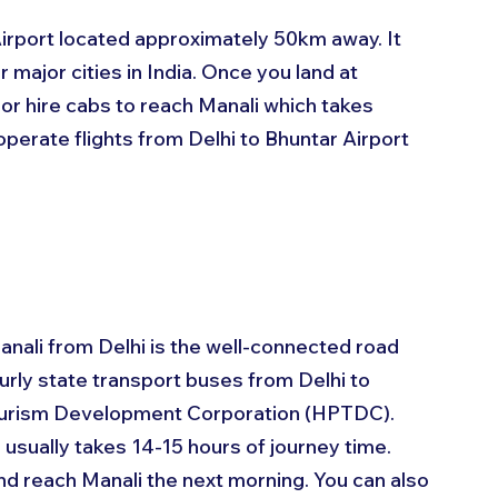
Airport located approximately 50km away. It 
 major cities in India. Once you land at 
 or hire cabs to reach Manali which takes 
operate flights from Delhi to Bhuntar Airport 
nali from Delhi is the well-connected road 
rly state transport buses from Delhi to 
ourism Development Corporation (HPTDC). 
usually takes 14-15 hours of journey time. 
d reach Manali the next morning. You can also 