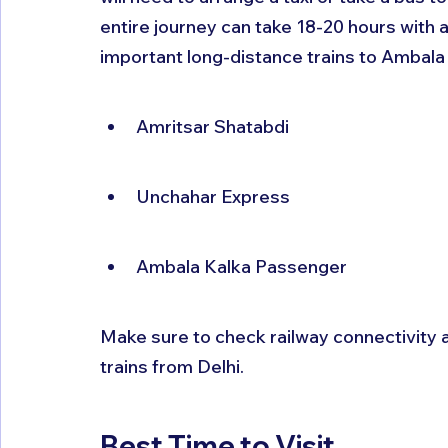
entire journey can take 18-20 hours with 
important long-distance trains to Ambala 
Amritsar Shatabdi
Unchahar Express
Ambala Kalka Passenger
Make sure to check railway connectivity al
trains from Delhi.
Best Time to Visit