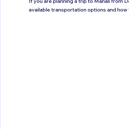
If you are planning a trip to Manali from D
available transportation options and how