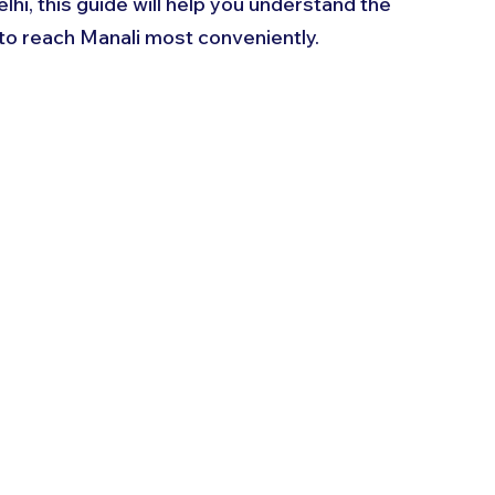
elhi, this guide will help you understand the 
 to reach Manali most conveniently.