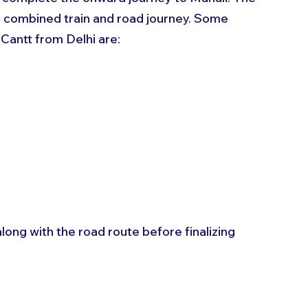
a combined train and road journey. Some 
Cantt from Delhi are:
ong with the road route before finalizing 