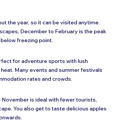
t the year, so it can be visited anytime. 
dscapes, December to February is the peak 
below freezing point.
ct for adventure sports with lush 
i heat. Many events and summer festivals 
ommodation rates and crowds.
November is ideal with fewer tourists, 
pe. You also get to taste delicious apples 
 onwards.