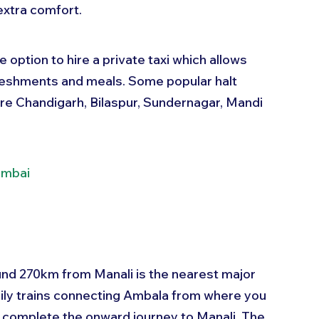
extra comfort.
 option to hire a private taxi which allows 
efreshments and meals. Some popular halt 
 are Chandigarh, Bilaspur, Sundernagar, Mandi 
umbai
und 270km from Manali is the nearest major 
daily trains connecting Ambala from where you 
to complete the onward journey to Manali. The 