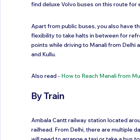
find deluxe Volvo buses on this route for 
Apart from public buses, you also have the
flexibility to take halts in between for r
points while driving to Manali from Delhi
and Kullu.
Also read - 
How to Reach Manali from M
By Train
Ambala Cantt railway station located aro
railhead. From Delhi, there are multiple 
will need to arrange a taxi or take a bus 