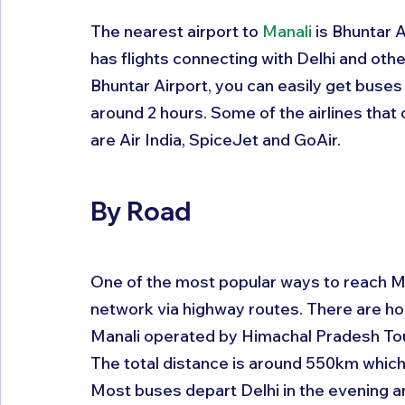
The nearest airport to 
Manali
 is Bhuntar 
has flights connecting with Delhi and other
Bhuntar Airport, you can easily get buses
around 2 hours. Some of the airlines that 
are Air India, SpiceJet and GoAir.
By Road
One of the most popular ways to reach Ma
network via highway routes. There are hou
Manali operated by Himachal Pradesh T
The total distance is around 550km which 
Most buses depart Delhi in the evening an