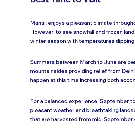
Manali enjoys a pleasant climate throughou
However, to see snowfall and frozen lan
winter season with temperatures dipping 
Summers between March to June are perfe
mountainsides providing relief from Delh
happen at this time increasing both acc
For a balanced experience, September to 
pleasant weather and breathtaking landsca
that are harvested from mid-September