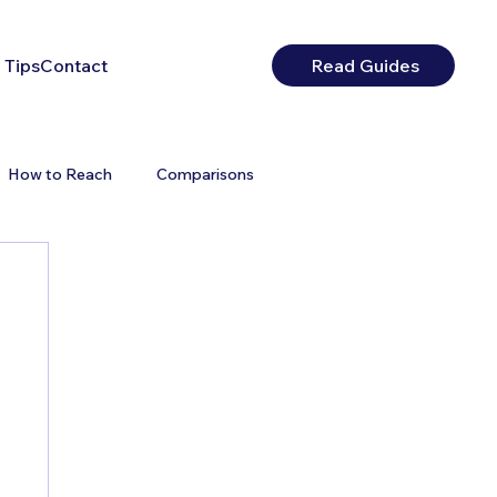
 Tips
Contact
Read Guides
How to Reach
Comparisons