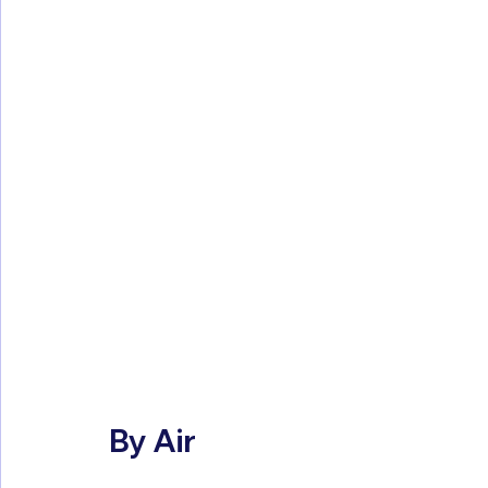
By Air