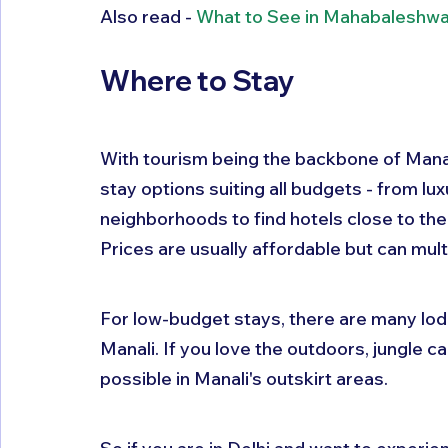
Also read - 
What to See in Mahabaleshwar
Where to Stay
With tourism being the backbone of Manal
stay options suiting all budgets - from lu
neighborhoods to find hotels close to the 
Prices are usually affordable but can mul
For low-budget stays, there are many lod
Manali. If you love the outdoors, jungle c
possible in Manali's outskirt areas.