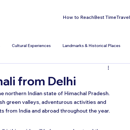
How to Reach
Best Time
Travel
s
Cultural Experiences
Landmarks & Historical Places
li from Delhi
 the northern Indian state of Himachal Pradesh. 
h green valleys, adventurous activities and 
ts from India and abroad throughout the year. 