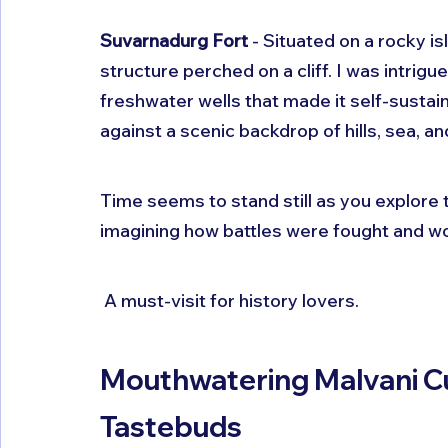
Suvarnadurg Fort
 - Situated on a rocky is
structure perched on a cliff. I was intrig
freshwater wells that made it self-sustain
against a scenic backdrop of hills, sea, a
Time seems to stand still as you explore
imagining how battles were fought and w
 A must-visit for history lovers.
Mouthwatering Malvani Cui
Tastebuds