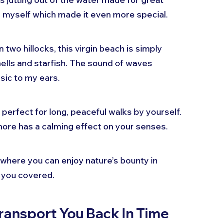
to myself which made it even more special.
two hillocks, this virgin beach is simply 
ells and starfish. The sound of waves 
sic to my ears.
erfect for long, peaceful walks by yourself. 
ore has a calming effect on your senses. 
 where you can enjoy nature’s bounty in 
 you covered.
ransport You Back In Time