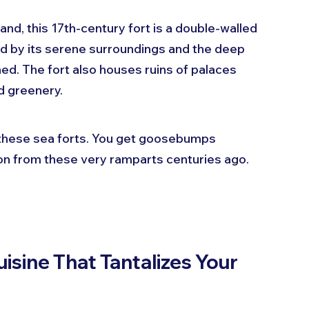
land, this 17th-century fort is a double-walled 
ued by its serene surroundings and the deep 
ed. The fort also houses ruins of palaces 
nd greenery.
 these sea forts. You get goosebumps 
on from these very ramparts centuries ago.
sine That Tantalizes Your 