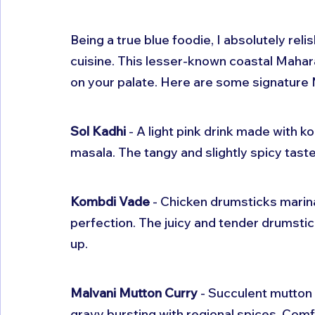
Being a true blue foodie, I absolutely reli
cuisine. This lesser-known coastal Mahara
on your palate. Here are some signature 
Sol Kadhi
 - A light pink drink made with
masala. The tangy and slightly spicy tast
Kombdi Vade
 - Chicken drumsticks marin
perfection. The juicy and tender drumsti
up.
Malvani Mutton Curry
 - Succulent mutton
gravy bursting with regional spices. Comfo