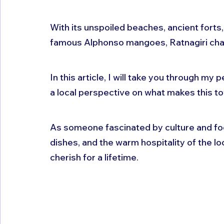
With its unspoiled beaches, ancient forts
famous Alphonso mangoes, Ratnagiri char
In this article, I will take you through my
a local perspective on what makes this to
As someone fascinated by culture and food,
dishes, and the warm hospitality of the l
cherish for a lifetime.