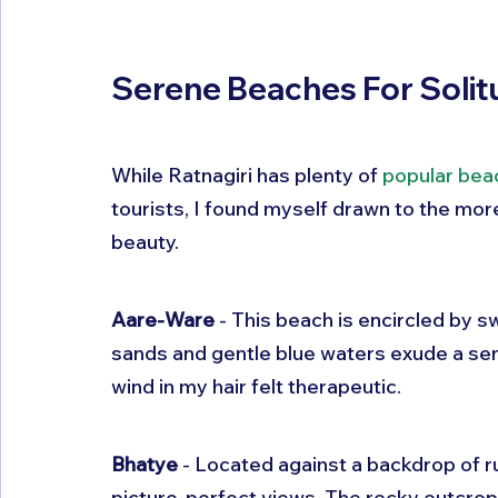
Serene Beaches For Soli
While Ratnagiri has plenty of 
popular bea
tourists, I found myself drawn to the mor
beauty.
Aare-Ware
 - This beach is encircled by 
sands and gentle blue waters exude a sen
wind in my hair felt therapeutic.
Bhatye
 - Located against a backdrop of 
picture-perfect views. The rocky outcrops