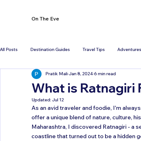
On The Eve
All Posts
Destination Guides
Travel Tips
Adventure
Pratik Mali
Jan 8, 2024
6 min read
What is Ratnagiri
Updated:
Jul 12
As an avid traveler and foodie, I'm always
offer a unique blend of nature, culture, his
Maharashtra, I discovered Ratnagiri - a 
coastline that turned out to be a hidden g