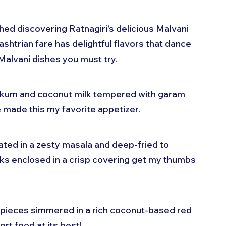
shed discovering Ratnagiri's delicious Malvani 
shtrian fare has delightful flavors that dance 
Malvani dishes you must try.
 kokum and coconut milk tempered with garam 
e made this my favorite appetizer.
ated in a zesty masala and deep-fried to 
cks enclosed in a crisp covering get my thumbs 
 pieces simmered in a rich coconut-based red 
rt food at its best!