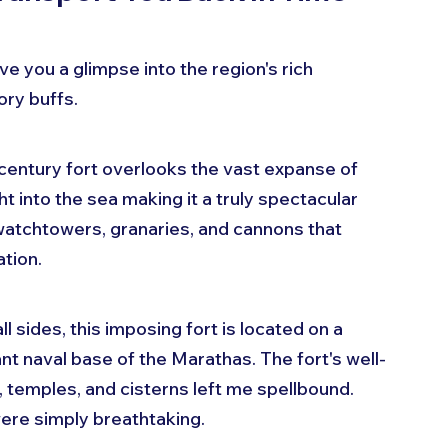
ve you a glimpse into the region's rich 
ory buffs.
h-century fort overlooks the vast expanse of 
t into the sea making it a truly spectacular 
watchtowers, granaries, and cannons that 
ation.
l sides, this imposing fort is located on a 
nt naval base of the Marathas. The fort's well-
 temples, and cisterns left me spellbound. 
were simply breathtaking.