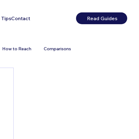
 Tips
Contact
Read Guides
How to Reach
Comparisons