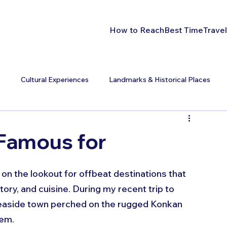
How to Reach
Best Time
Travel
s
Cultural Experiences
Landmarks & Historical Places
 Famous for
 on the lookout for offbeat destinations that 
tory, and cuisine. During my recent trip to 
seaside town perched on the rugged Konkan 
em. 