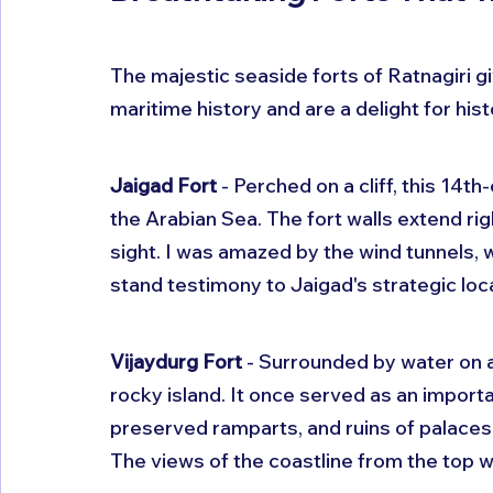
The majestic seaside forts of Ratnagiri gi
maritime history and are a delight for hist
Jaigad Fort
 - Perched on a cliff, this 14t
the Arabian Sea. The fort walls extend righ
sight. I was amazed by the wind tunnels, 
stand testimony to Jaigad's strategic loc
Vijaydurg Fort
 - Surrounded by water on al
rocky island. It once served as an importa
preserved ramparts, and ruins of palaces,
The views of the coastline from the top 