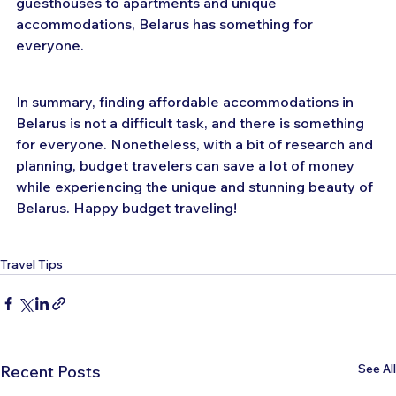
guesthouses to apartments and unique 
accommodations, Belarus has something for 
everyone.
In summary, finding affordable accommodations in 
Belarus is not a difficult task, and there is something 
for everyone. Nonetheless, with a bit of research and 
planning, budget travelers can save a lot of money 
while experiencing the unique and stunning beauty of 
Belarus. Happy budget traveling!
Travel Tips
See All
Recent Posts