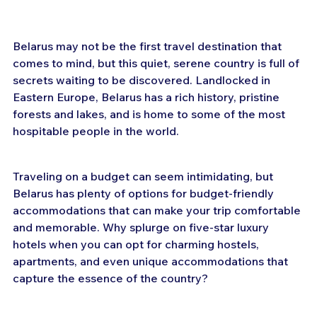
Belarus may not be the first travel destination that 
comes to mind, but this quiet, serene country is full of 
secrets waiting to be discovered. Landlocked in 
Eastern Europe, Belarus has a rich history, pristine 
forests and lakes, and is home to some of the most 
hospitable people in the world.
Traveling on a budget can seem intimidating, but 
Belarus has plenty of options for budget-friendly 
accommodations that can make your trip comfortable 
and memorable. Why splurge on five-star luxury 
hotels when you can opt for charming hostels, 
apartments, and even unique accommodations that 
capture the essence of the country?