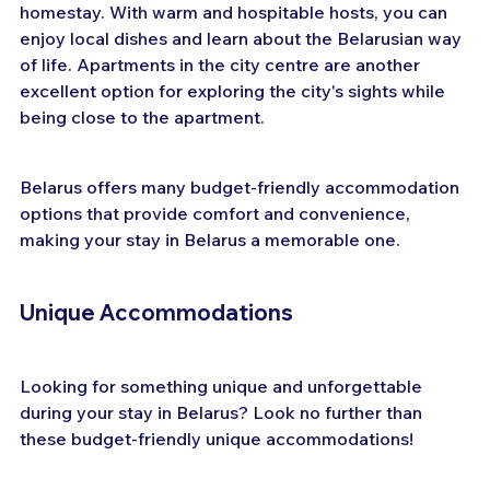
homestay. With warm and hospitable hosts, you can 
enjoy local dishes and learn about the Belarusian way 
of life. Apartments in the city centre are another 
excellent option for exploring the city's sights while 
being close to the apartment.
Belarus offers many budget-friendly accommodation 
options that provide comfort and convenience, 
making your stay in Belarus a memorable one.
Unique Accommodations
Looking for something unique and unforgettable 
during your stay in Belarus? Look no further than 
these budget-friendly unique accommodations!