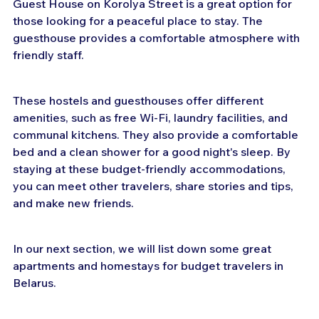
Guest House on Korolya Street is a great option for 
those looking for a peaceful place to stay. The 
guesthouse provides a comfortable atmosphere with 
friendly staff.
These hostels and guesthouses offer different 
amenities, such as free Wi-Fi, laundry facilities, and 
communal kitchens. They also provide a comfortable 
bed and a clean shower for a good night's sleep. By 
staying at these budget-friendly accommodations, 
you can meet other travelers, share stories and tips, 
and make new friends.
In our next section, we will list down some great 
apartments and homestays for budget travelers in 
Belarus.