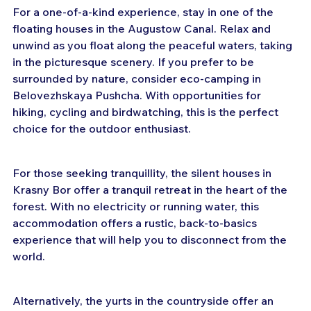
For a one-of-a-kind experience, stay in one of the 
floating houses in the Augustow Canal. Relax and 
unwind as you float along the peaceful waters, taking 
in the picturesque scenery. If you prefer to be 
surrounded by nature, consider eco-camping in 
Belovezhskaya Pushcha. With opportunities for 
hiking, cycling and birdwatching, this is the perfect 
choice for the outdoor enthusiast.
For those seeking tranquillity, the silent houses in 
Krasny Bor offer a tranquil retreat in the heart of the 
forest. With no electricity or running water, this 
accommodation offers a rustic, back-to-basics 
experience that will help you to disconnect from the 
world.
Alternatively, the yurts in the countryside offer an 