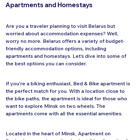
Apartments and Homestays
Are you a traveler planning to visit Belarus but 
worried about accommodation expenses? Well, 
worry no more. Belarus offers a variety of budget-
friendly accommodation options, including 
apartments and homestays. Let’s dive into some of 
the best options you can consider.
If you're a biking enthusiast, Bed & Bike apartment is 
the perfect match for you. With a location close to 
the bike paths, the apartment is ideal for those who 
want to explore Minsk on two wheels. The 
apartments come with all the essential amenities.
Located in the heart of Minsk, Apartment on 