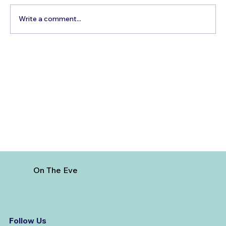
Write a comment...
Best Day Trips From Marrakech: A
Complete Guide for 2026
On The Eve
Follow Us