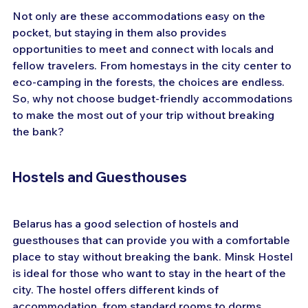
Not only are these accommodations easy on the 
pocket, but staying in them also provides 
opportunities to meet and connect with locals and 
fellow travelers. From homestays in the city center to 
eco-camping in the forests, the choices are endless. 
So, why not choose budget-friendly accommodations 
to make the most out of your trip without breaking 
the bank?
Hostels and Guesthouses
Belarus has a good selection of hostels and 
guesthouses that can provide you with a comfortable 
place to stay without breaking the bank. Minsk Hostel 
is ideal for those who want to stay in the heart of the 
city. The hostel offers different kinds of 
accommodation, from standard rooms to dorms. 