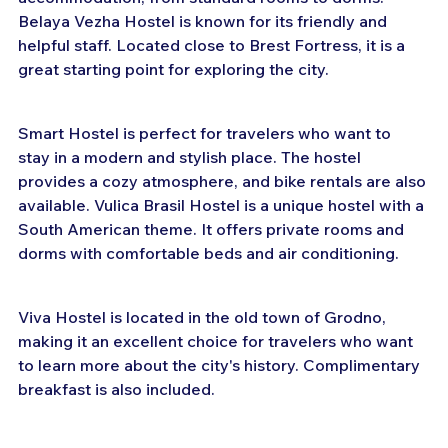
Belaya Vezha Hostel is known for its friendly and 
helpful staff. Located close to Brest Fortress, it is a 
great starting point for exploring the city.
Smart Hostel is perfect for travelers who want to 
stay in a modern and stylish place. The hostel 
provides a cozy atmosphere, and bike rentals are also 
available. Vulica Brasil Hostel is a unique hostel with a 
South American theme. It offers private rooms and 
dorms with comfortable beds and air conditioning.
Viva Hostel is located in the old town of Grodno, 
making it an excellent choice for travelers who want 
to learn more about the city's history. Complimentary 
breakfast is also included.