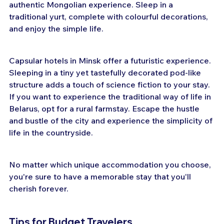
authentic Mongolian experience. Sleep in a 
traditional yurt, complete with colourful decorations, 
and enjoy the simple life.
Capsular hotels in Minsk offer a futuristic experience. 
Sleeping in a tiny yet tastefully decorated pod-like 
structure adds a touch of science fiction to your stay. 
If you want to experience the traditional way of life in 
Belarus, opt for a rural farmstay. Escape the hustle 
and bustle of the city and experience the simplicity of 
life in the countryside.
No matter which unique accommodation you choose, 
you're sure to have a memorable stay that you'll 
cherish forever.
Tips for Budget Travelers