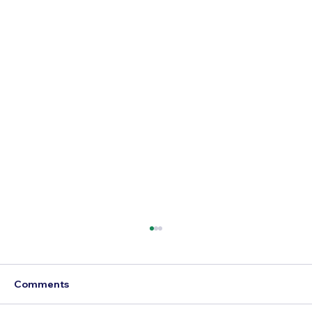
Comments