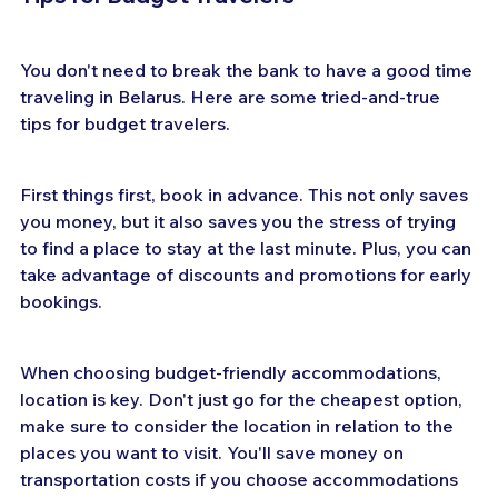
You don't need to break the bank to have a good time 
traveling in Belarus. Here are some tried-and-true 
tips for budget travelers.
First things first, book in advance. This not only saves 
you money, but it also saves you the stress of trying 
to find a place to stay at the last minute. Plus, you can 
take advantage of discounts and promotions for early 
bookings.
When choosing budget-friendly accommodations, 
location is key. Don't just go for the cheapest option, 
make sure to consider the location in relation to the 
places you want to visit. You'll save money on 
transportation costs if you choose accommodations 