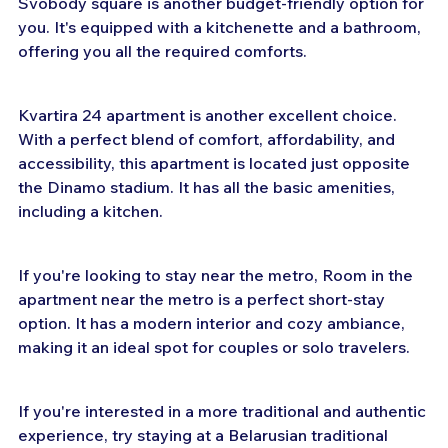
Svobody square is another budget-friendly option for 
you. It's equipped with a kitchenette and a bathroom, 
offering you all the required comforts.
Kvartira 24 apartment is another excellent choice. 
With a perfect blend of comfort, affordability, and 
accessibility, this apartment is located just opposite 
the Dinamo stadium. It has all the basic amenities, 
including a kitchen.
If you're looking to stay near the metro, Room in the 
apartment near the metro is a perfect short-stay 
option. It has a modern interior and cozy ambiance, 
making it an ideal spot for couples or solo travelers.
If you're interested in a more traditional and authentic 
experience, try staying at a Belarusian traditional 