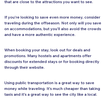
that are close to the attractions you want to see.
If you're looking to save even more money, consider 
traveling during the offseason. Not only will you save 
on accommodations, but you'll also avoid the crowds 
and have a more authentic experience.
When booking your stay, look out for deals and 
promotions. Many hostels and apartments offer 
discounts for extended stays or for booking directly 
through their website.
Using public transportation is a great way to save 
money while traveling. It's much cheaper than taking 
taxis and it's a great way to see the city like a local.