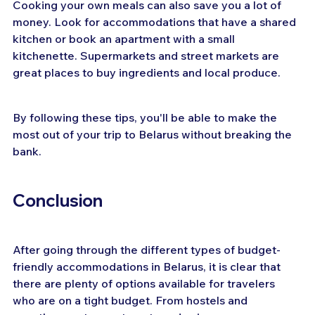
Cooking your own meals can also save you a lot of 
money. Look for accommodations that have a shared 
kitchen or book an apartment with a small 
kitchenette. Supermarkets and street markets are 
great places to buy ingredients and local produce.
By following these tips, you'll be able to make the 
most out of your trip to Belarus without breaking the 
bank.
Conclusion
After going through the different types of budget-
friendly accommodations in Belarus, it is clear that 
there are plenty of options available for travelers 
who are on a tight budget. From hostels and 