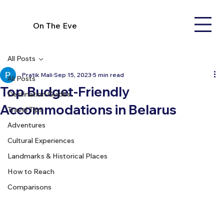
On The Eve
All Posts
Pratik Mali
Sep 15, 2023
5 min read
All Posts
Top Budget-Friendly
Destination Guides
Accommodations in Belarus
Travel Tips
Adventures
Cultural Experiences
Landmarks & Historical Places
How to Reach
Comparisons