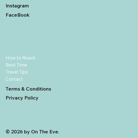
Instagram
FaceBook
How to Reach
Best Time
Travel Tips
Contact
Terms & Conditions
Privacy Policy
© 2026 by On The Eve.