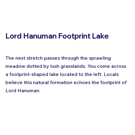
Lord Hanuman Footprint Lake
The next stretch passes through the sprawling 
meadow dotted by lush grasslands. You come across 
a footprint-shaped lake located to the left. Locals 
believe this natural formation echoes the footprint of 
Lord Hanuman.