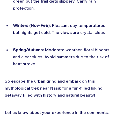
green but the trail gets slippery. Carry rain 
protection.
Winters (Nov-Feb):
 Pleasant day temperatures 
but nights get cold. The views are crystal clear.
Spring/Autumn:
 Moderate weather, floral blooms 
and clear skies. Avoid summers due to the risk of 
heat stroke.
So escape the urban grind and embark on this 
mythological trek near Nasik for a fun-filled hiking 
getaway filled with history and natural beauty! 
Let us know about your experience in the comments.