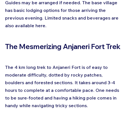
Guides may be arranged if needed. The base village 
has basic lodging options for those arriving the 
previous evening. Limited snacks and beverages are 
also available here.
The Mesmerizing Anjaneri Fort Trek
The 4 km long trek to Anjaneri Fort is of easy to 
moderate difficulty, dotted by rocky patches, 
boulders and forested sections. It takes around 3-4 
hours to complete at a comfortable pace. One needs 
to be sure-footed and having a hiking pole comes in 
handy while navigating tricky sections.