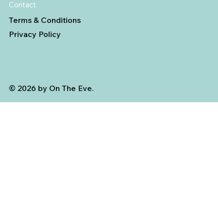
Contact
Terms & Conditions
Privacy Policy
© 2026 by On The Eve.