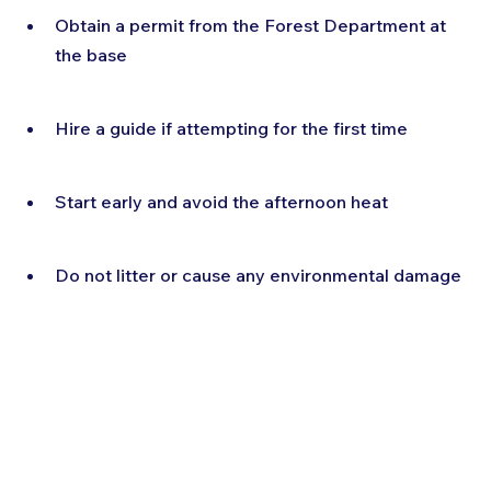
Obtain a permit from the Forest Department at 
the base
Hire a guide if attempting for the first time
Start early and avoid the afternoon heat
Do not litter or cause any environmental damage