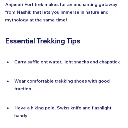
Anjaneri Fort trek makes for an enchanting getaway 
from Nashik that lets you immerse in nature and 
mythology at the same time!
Essential Trekking Tips
Carry sufficient water, light snacks and chapstick
Wear comfortable trekking shoes with good 
traction
Have a hiking pole, Swiss knife and flashlight 
handy