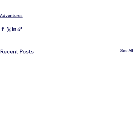
Adventures
See All
Recent Posts