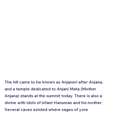
The hill came to be known as Anjaneri after Anjana, 
and a temple dedicated to Anjani Mata (Mother 
Anjana) stands at the summit today. There is also a 
shrine with idols of infant Hanuman and his mother. 
Several caves existed where sages of yore 