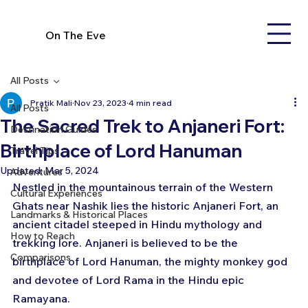
On The Eve
All Posts
Pratik Mali
Nov 23, 2023
4 min read
All Posts
The Sacred Trek to Anjaneri Fort:
Destination Guides
Birthplace of Lord Hanuman
Travel Tips
Updated:
Mar 5, 2024
Adventures
Nestled in the mountainous terrain of the Western 
Cultural Experiences
Ghats near Nashik lies the historic Anjaneri Fort, an 
Landmarks & Historical Places
ancient citadel steeped in Hindu mythology and 
How to Reach
trekking lore. Anjaneri is believed to be the 
Comparisons
birthplace of Lord Hanuman, the mighty monkey god 
and devotee of Lord Rama in the Hindu epic 
Ramayana.