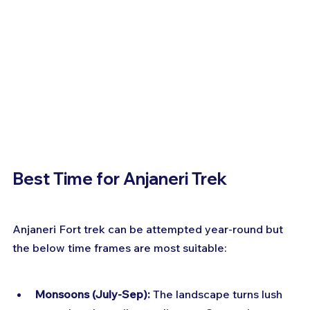
Best Time for Anjaneri Trek
Anjaneri Fort trek can be attempted year-round but 
the below time frames are most suitable:
Monsoons (July-Sep):
 The landscape turns lush 