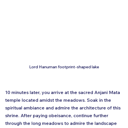
Lord Hanuman footprint-shaped lake
10 minutes later, you arrive at the sacred Anjani Mata 
temple located amidst the meadows. Soak in the 
spiritual ambiance and admire the architecture of this 
shrine. After paying obeisance, continue further 
through the long meadows to admire the landscape 