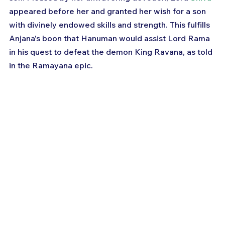
appeared before her and granted her wish for a son 
with divinely endowed skills and strength. This fulfills 
Anjana's boon that Hanuman would assist Lord Rama 
in his quest to defeat the demon King Ravana, as told 
in the Ramayana epic.