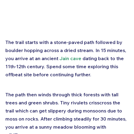
The trail starts with a stone-paved path followed by 
boulder hopping across a dried stream. In 15 minutes, 
you arrive at an ancient 
Jain cave
 dating back to the 
11th-12th century. Spend some time exploring this 
offbeat site before continuing further.
The path then winds through thick forests with tall 
trees and green shrubs. Tiny rivulets crisscross the 
trail which can get slippery during monsoons due to 
moss on rocks. After climbing steadily for 30 minutes, 
you arrive at a sunny meadow blooming with 