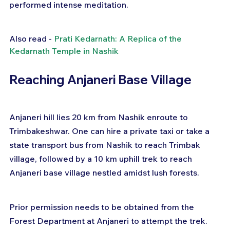
performed intense meditation.
Also read - 
Prati Kedarnath: A Replica of the 
Kedarnath Temple in Nashik
Reaching Anjaneri Base Village
Anjaneri hill lies 20 km from Nashik enroute to 
Trimbakeshwar. One can hire a private taxi or take a 
state transport bus from Nashik to reach Trimbak 
village, followed by a 10 km uphill trek to reach 
Anjaneri base village nestled amidst lush forests.
Prior permission needs to be obtained from the 
Forest Department at Anjaneri to attempt the trek. 