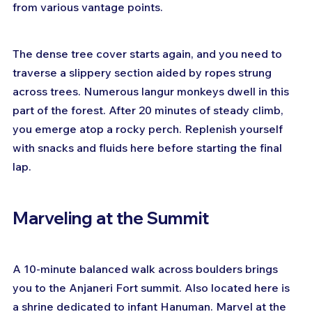
from various vantage points.
The dense tree cover starts again, and you need to 
traverse a slippery section aided by ropes strung 
across trees. Numerous langur monkeys dwell in this 
part of the forest. After 20 minutes of steady climb, 
you emerge atop a rocky perch. Replenish yourself 
with snacks and fluids here before starting the final 
lap.
Marveling at the Summit
A 10-minute balanced walk across boulders brings 
you to the Anjaneri Fort summit. Also located here is 
a shrine dedicated to infant Hanuman. Marvel at the 