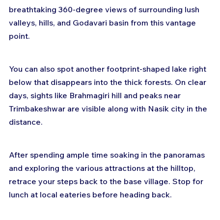
breathtaking 360-degree views of surrounding lush 
valleys, hills, and Godavari basin from this vantage 
point.
You can also spot another footprint-shaped lake right 
below that disappears into the thick forests. On clear 
days, sights like Brahmagiri hill and peaks near 
Trimbakeshwar are visible along with Nasik city in the 
distance.
After spending ample time soaking in the panoramas 
and exploring the various attractions at the hilltop, 
retrace your steps back to the base village. Stop for 
lunch at local eateries before heading back.