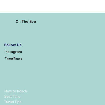
On The Eve
Follow Us
Instagram
FaceBook
How to Reach
Best Time
Travel Tips