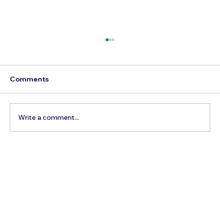
Comments
Write a comment...
3 Factors To Consider When Getting
Married And Booking A Pre-Wedding
Photoshoot