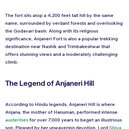
The fort sits atop a 4,200 feet tall hill by the same 
name, surrounded by verdant forests and overlooking 
the Godavari basin. Along with its religious 
significance, Anjaneri Fort is also a popular trekking 
destination near Nashik and Trimbakeshwar that 
offers stunning views and a moderately challenging 
climb.
The Legend of Anjaneri Hill
According to Hindu legends, Anjaneri Hill is where 
Anjana, the mother of Hanuman, performed intense 
austerities
 for over 7,000 years to beget an illustrious 
son. Pleased by her unwavering devotion, Lord 
Shiva