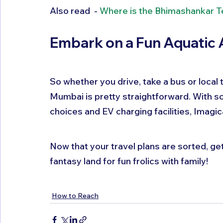
Also read  - 
Where is the Bhimashankar 
Embark on a Fun Aquatic 
So whether you drive, take a bus or local
Mumbai is pretty straightforward. With sc
choices and EV charging facilities, Imagi
Now that your travel plans are sorted, get
fantasy land for fun frolics with family!
How to Reach