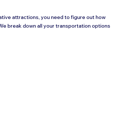
tive attractions, you need to figure out how 
 We break down all your transportation options 