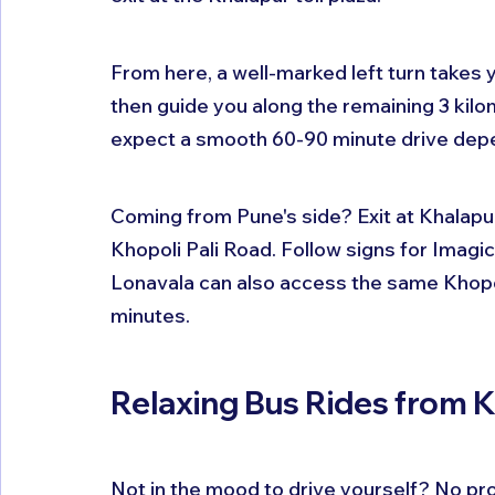
From here, a well-marked left turn takes 
then guide you along the remaining 3 kil
expect a smooth 60-90 minute drive depen
Coming from Pune's side? Exit at Khalapur 
Khopoli Pali Road. Follow signs for Imagic
Lonavala can also access the same Khopol
minutes.
Relaxing Bus Rides from 
Not in the mood to drive yourself? No pr