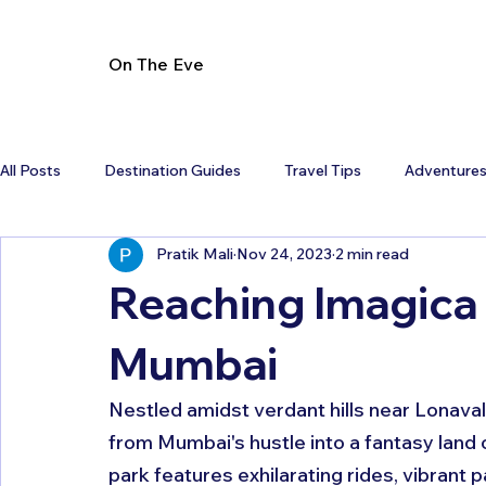
On The Eve
All Posts
Destination Guides
Travel Tips
Adventure
Pratik Mali
Nov 24, 2023
2 min read
Reaching Imagica
Mumbai
Nestled amidst verdant hills near Lonaval
from Mumbai's hustle into a fantasy land
park features exhilarating rides, vibrant p