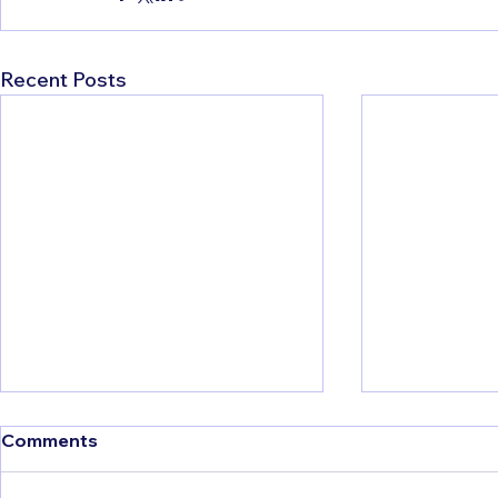
Recent Posts
Comments