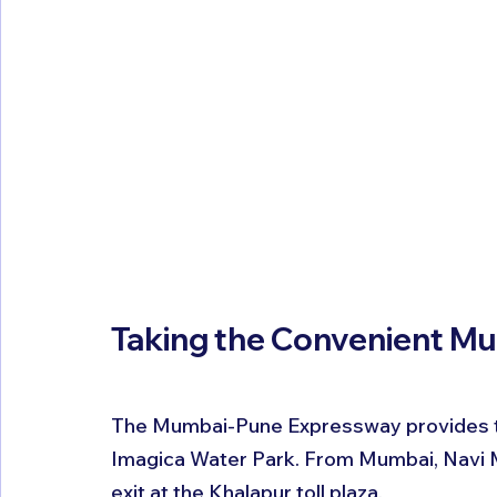
Taking the Convenient M
The Mumbai-Pune Expressway provides th
Imagica Water Park. From Mumbai, Navi 
exit at the Khalapur toll plaza.