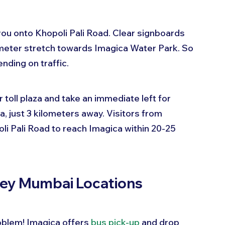
you onto Khopoli Pali Road. Clear signboards 
ometer stretch towards Imagica Water Park. So 
ding on traffic.
toll plaza and take an immediate left for 
a, just 3 kilometers away. Visitors from 
i Pali Road to reach Imagica within 20-25 
Key Mumbai Locations
oblem! Imagica offers 
bus pick-up
 and drop 