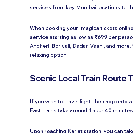
services from key Mumbai locations to th
When booking your Imagica tickets online, 
service starting as low as ₹699 per pers
Andheri, Borivali, Dadar, Vashi, and more. 
relaxing option.
Scenic Local Train Route 
If you wish to travel light, then hop onto
Fast trains take around 1 hour 40 minutes
Upon reaching Karjat station, you can tak