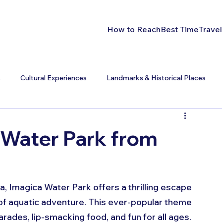
How to Reach
Best Time
Travel
s
Cultural Experiences
Landmarks & Historical Places
 Water Park from
a, Imagica Water Park offers a thrilling escape 
 of aquatic adventure. This ever-popular theme 
arades, lip-smacking food, and fun for all ages.