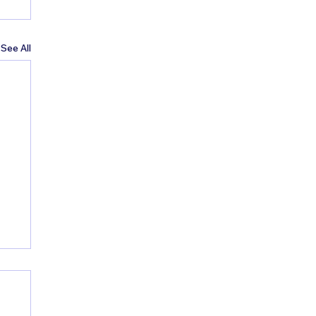
See All