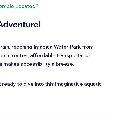
Temple Located?
Adventure!
 train, reaching Imagica Water Park from 
enic routes, affordable transportation 
ca makes accessibility a breeze.
 ready to dive into this imaginative aquatic 