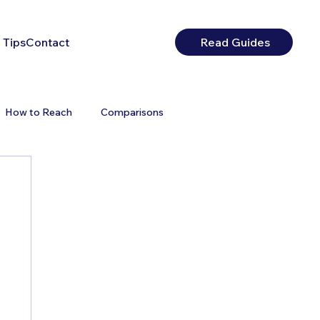
 Tips
Contact
Read Guides
How to Reach
Comparisons