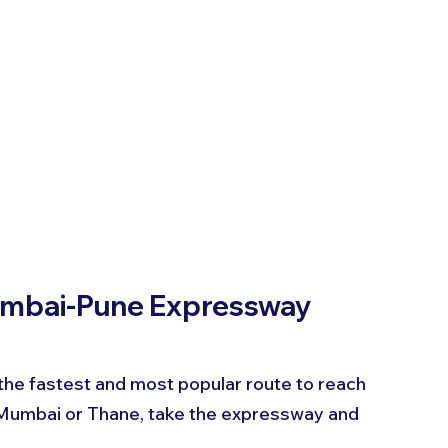
umbai-Pune Expressway
e fastest and most popular route to reach 
Mumbai or Thane, take the expressway and 