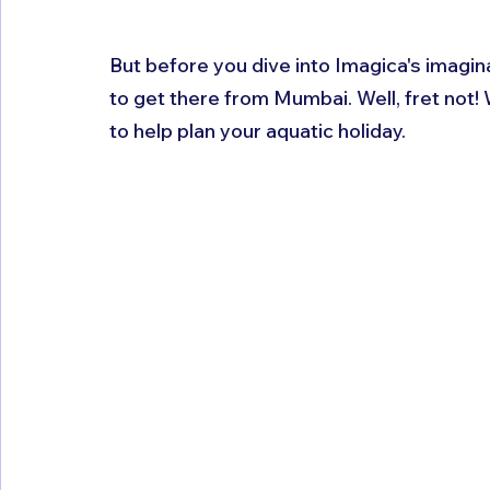
But before you dive into Imagica's imagina
to get there from Mumbai. Well, fret not!
to help plan your aquatic holiday.