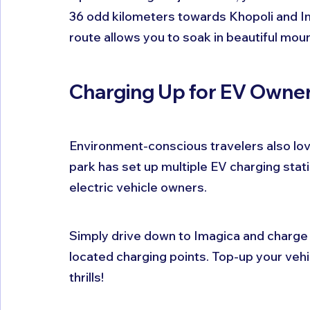
36 odd kilometers towards Khopoli and Ima
route allows you to soak in beautiful moun
Charging Up for EV Owne
Environment-conscious travelers also love
park has set up multiple EV charging stati
electric vehicle owners.
Simply drive down to Imagica and charge y
located charging points. Top-up your vehi
thrills!