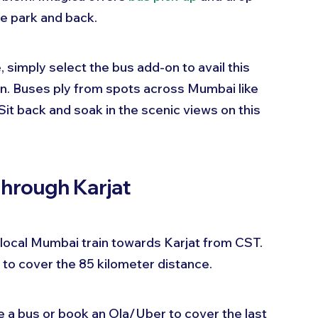
e park and back.
simply select the bus add-on to avail this 
on. Buses ply from spots across Mumbai like 
Sit back and soak in the scenic views on this 
Through Karjat
 a local Mumbai train towards Karjat from CST. 
 to cover the 85 kilometer distance.
e a bus or book an Ola/Uber to cover the last 