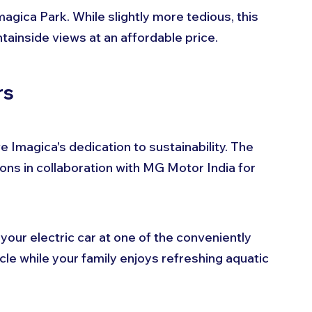
gica Park. While slightly more tedious, this 
tainside views at an affordable price.
rs
 Imagica's dedication to sustainability. The 
ons in collaboration with MG Motor India for 
our electric car at one of the conveniently 
cle while your family enjoys refreshing aquatic 