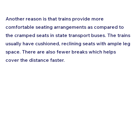
Another reason is that trains provide more 
comfortable seating arrangements as compared to 
the cramped seats in state transport buses. The trains 
usually have cushioned, reclining seats with ample leg 
space. There are also fewer breaks which helps 
cover the distance faster.