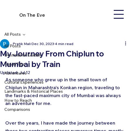
On The Eve
All Posts
Pratik Mali
Dec 30, 2023
4 min read
All Posts
My Journey From Chiplun to
Destination Guides
Mumbai by Train
Travel Tips
Updated:
Jul 12
Adventures
As someone who grew up in the small town of 
Cultural Experiences
Chiplun in Maharashtra's Konkan region, traveling to 
Landmarks & Historical Places
the fast-paced maximum city of Mumbai was always 
How to Reach
an adventure for me. 
Comparisons
Over the years, I have made the journey between 
these two contrasting places numerous times, mostly 