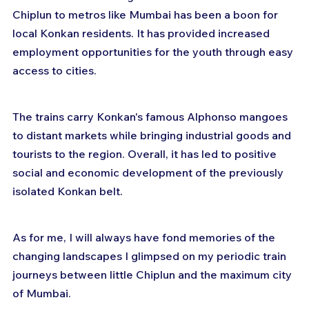
Chiplun to metros like Mumbai has been a boon for 
local Konkan residents. It has provided increased 
employment opportunities for the youth through easy 
access to cities.
The trains carry Konkan's famous Alphonso mangoes 
to distant markets while bringing industrial goods and 
tourists to the region. Overall, it has led to positive 
social and economic development of the previously 
isolated Konkan belt.
As for me, I will always have fond memories of the 
changing landscapes I glimpsed on my periodic train 
journeys between little Chiplun and the maximum city 
of Mumbai. 