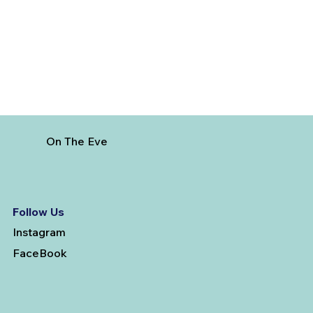
from Vijayawada
On The Eve
Follow Us
Instagram
FaceBook