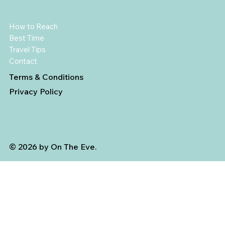
How to Reach
Best Time
Travel Tips
Contact
Terms & Conditions
Privacy Policy
© 2026 by On The Eve.