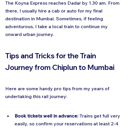
The Koyna Express reaches Dadar by 1.30 am. From 
there, I usually hire a cab or auto for my final 
destination in Mumbai. Sometimes, if feeling 
adventurous, I take a local train to continue my 
onward urban journey.
Tips and Tricks for the Train 
Journey from Chiplun to Mumbai
Here are some handy pro tips from my years of 
undertaking this rail journey:
Book tickets well in advance:
 Trains get full very 
easily, so confirm your reservations at least 2-4 