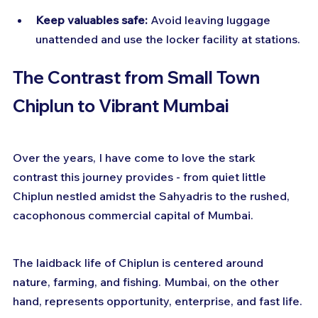
Keep valuables safe:
 Avoid leaving luggage 
unattended and use the locker facility at stations.
The Contrast from Small Town 
Chiplun to Vibrant Mumbai
Over the years, I have come to love the stark 
contrast this journey provides - from quiet little 
Chiplun nestled amidst the Sahyadris to the rushed, 
cacophonous commercial capital of Mumbai.
The laidback life of Chiplun is centered around 
nature, farming, and fishing. Mumbai, on the other 
hand, represents opportunity, enterprise, and fast life.