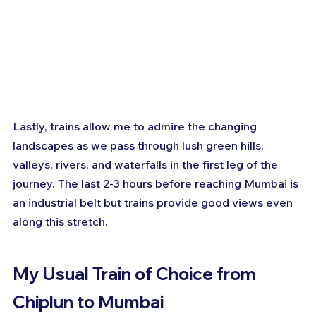
Lastly, trains allow me to admire the changing 
landscapes as we pass through lush green hills, 
valleys, rivers, and waterfalls in the first leg of the 
journey. The last 2-3 hours before reaching Mumbai is 
an industrial belt but trains provide good views even 
along this stretch.
My Usual Train of Choice from 
Chiplun to Mumbai