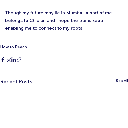
Though my future may lie in Mumbai, a part of me 
belongs to Chiplun and I hope the trains keep 
enabling me to connect to my roots.
How to Reach
See All
Recent Posts