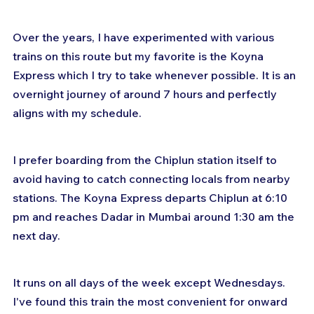
Over the years, I have experimented with various 
trains on this route but my favorite is the Koyna 
Express which I try to take whenever possible. It is an 
overnight journey of around 7 hours and perfectly 
aligns with my schedule.
I prefer boarding from the Chiplun station itself to 
avoid having to catch connecting locals from nearby 
stations. The Koyna Express departs Chiplun at 6:10 
pm and reaches Dadar in Mumbai around 1:30 am the 
next day.
It runs on all days of the week except Wednesdays. 
I've found this train the most convenient for onward 