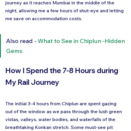
journey as it reaches Mumbai in the middle of the 
night, allowing me a few hours of shut-eye and letting 
me save on accommodation costs.
Also read - 
What to See in Chiplun -Hidden 
Gems
How I Spend the 7-8 Hours during 
My Rail Journey
The initial 3-4 hours from Chiplun are spent gazing 
out of the window as we pass through the lush green 
vistas, valleys, water bodies, and waterfalls of the 
breathtaking Konkan stretch. Some must-see pit 