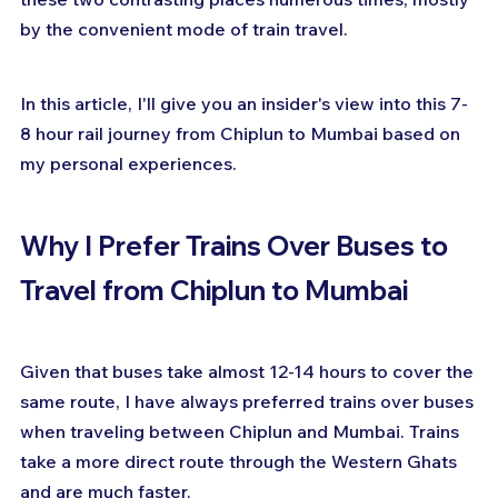
by the convenient mode of train travel. 
In this article, I'll give you an insider's view into this 7-
8 hour rail journey from Chiplun to Mumbai based on 
my personal experiences.
Why I Prefer Trains Over Buses to 
Travel from Chiplun to Mumbai
Given that buses take almost 12-14 hours to cover the 
same route, I have always preferred trains over buses 
when traveling between Chiplun and Mumbai. Trains 
take a more direct route through the Western Ghats 
and are much faster.