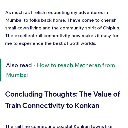
As much as I relish recounting my adventures in 
Mumbai to folks back home, I have come to cherish 
small-town living and the community spirit of Chiplun. 
The excellent rail connectivity now makes it easy for 
me to experience the best of both worlds.
Also read - 
How to reach Matheran from 
Mumbai
Concluding Thoughts: The Value of 
Train Connectivity to Konkan
The rail line connecting coastal Konkan towns like 