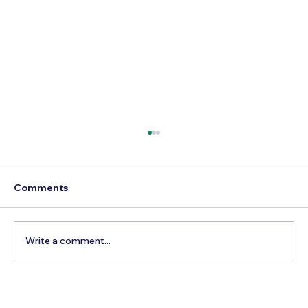
Comments
Write a comment...
How to Reach Arunachalam Temple