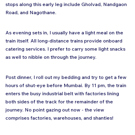
stops along this early leg include Gholvad, Nandgaon 
Road, and Nagothane.
As evening sets in, I usually have a light meal on the 
train itself. All long-distance trains provide onboard 
catering services. I prefer to carry some light snacks 
as well to nibble on through the journey.
Post dinner, I roll out my bedding and try to get a few 
hours of shut-eye before Mumbai. By 11 pm, the train 
enters the busy industrial belt with factories lining 
both sides of the track for the remainder of the 
journey. No point gazing out now - the view 
comprises factories, warehouses, and shanties!