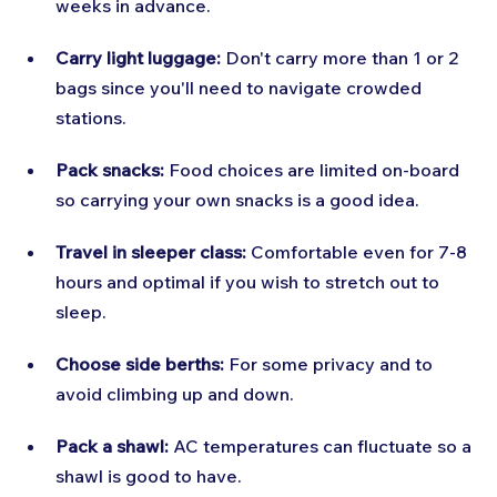
weeks in advance.
Carry light luggage:
 Don't carry more than 1 or 2 
bags since you'll need to navigate crowded 
stations.
Pack snacks:
 Food choices are limited on-board 
so carrying your own snacks is a good idea.
Travel in sleeper class:
 Comfortable even for 7-8 
hours and optimal if you wish to stretch out to 
sleep.
Choose side berths:
 For some privacy and to 
avoid climbing up and down.
Pack a shawl:
 AC temperatures can fluctuate so a 
shawl is good to have.