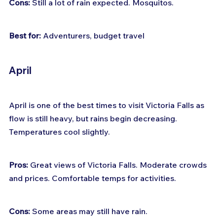
Cons:
 Still a lot of rain expected. Mosquitos.
Best for:
 Adventurers, budget travel
April
April is one of the best times to visit Victoria Falls as 
flow is still heavy, but rains begin decreasing. 
Temperatures cool slightly.
Pros:
 Great views of Victoria Falls. Moderate crowds 
and prices. Comfortable temps for activities.
Cons:
 Some areas may still have rain.