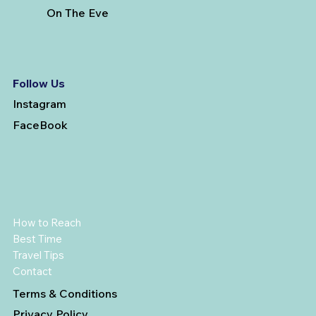
On The Eve
Follow Us
Instagram
FaceBook
How to Reach
Best Time
Travel Tips
Contact
Terms & Conditions
Privacy Policy