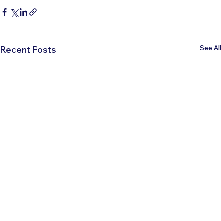
See All
Recent Posts