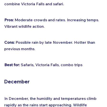
combine Victoria Falls and safari.
Pros:
 Moderate crowds and rates. Increasing temps. 
Vibrant wildlife action.
Cons:
 Possible rain by late November. Hotter than 
previous months.
Best for:
 Safaris, Victoria Falls, combo trips
December
In December, the humidity and temperatures climb 
rapidly as the rains start approaching. Wildlife 