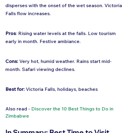
disperses with the onset of the wet season. Victoria 
Falls flow increases.
Pros
: Rising water levels at the falls. Low tourism 
early in month. Festive ambiance.
Cons:
 Very hot, humid weather. Rains start mid-
month. Safari viewing declines.
Best for:
 Victoria Falls, holidays, beaches
Also read - 
Discover the 10 Best Things to Do in 
Zimbabwe
In Summary: Best Time to Visit 