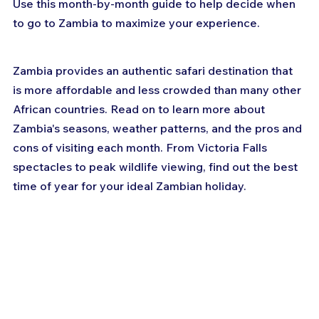
Use this month-by-month guide to help decide when 
to go to Zambia to maximize your experience.
Zambia provides an authentic safari destination that 
is more affordable and less crowded than many other 
African countries. Read on to learn more about 
Zambia's seasons, weather patterns, and the pros and 
cons of visiting each month. From Victoria Falls 
spectacles to peak wildlife viewing, find out the best 
time of year for your ideal Zambian holiday.