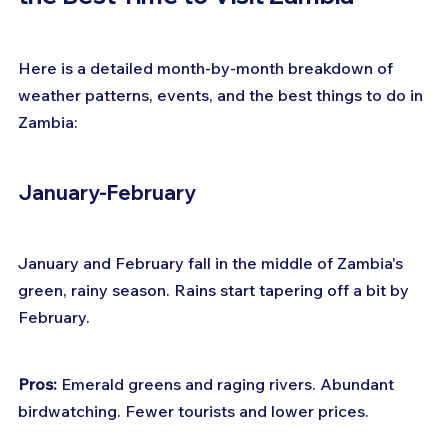
Here is a detailed month-by-month breakdown of 
weather patterns, events, and the best things to do in 
Zambia:
January-February
January and February fall in the middle of Zambia's 
green, rainy season. Rains start tapering off a bit by 
February.
Pros:
 Emerald greens and raging rivers. Abundant 
birdwatching. Fewer tourists and lower prices.