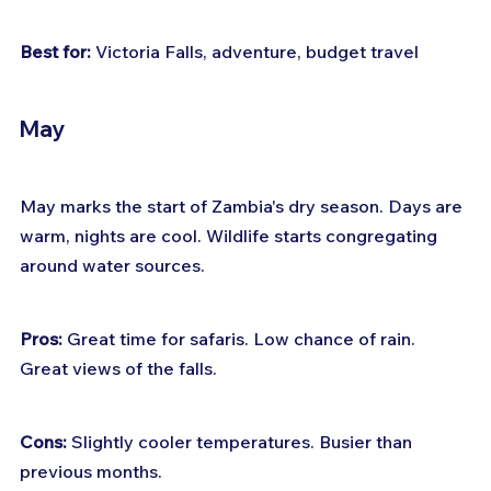
Best for:
 Victoria Falls, adventure, budget travel
May
May marks the start of Zambia's dry season. Days are 
warm, nights are cool. Wildlife starts congregating 
around water sources.
Pros:
 Great time for safaris. Low chance of rain. 
Great views of the falls.
Cons:
 Slightly cooler temperatures. Busier than 
previous months.