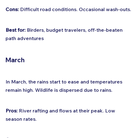
Cons:
 Difficult road conditions. Occasional wash-outs.
Best for:
 Birders, budget travelers, off-the-beaten 
path adventures
March
In March, the rains start to ease and temperatures 
remain high. Wildlife is dispersed due to rains.
Pros:
 River rafting and flows at their peak. Low 
season rates.