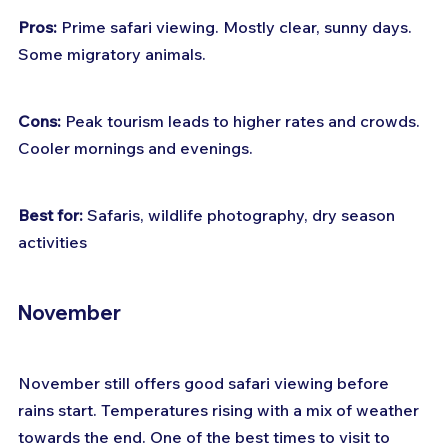
Pros:
 Prime safari viewing. Mostly clear, sunny days. 
Some migratory animals.
Cons:
 Peak tourism leads to higher rates and crowds. 
Cooler mornings and evenings.
Best for:
 Safaris, wildlife photography, dry season 
activities
November
November still offers good safari viewing before 
rains start. Temperatures rising with a mix of weather 
towards the end. One of the best times to visit to 