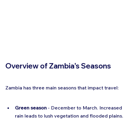
Overview of Zambia's Seasons
Zambia has three main seasons that impact travel:
Green season
 - December to March. Increased 
rain leads to lush vegetation and flooded plains.