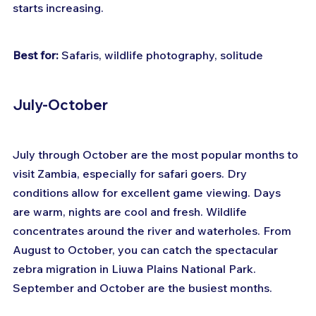
starts increasing.
Best for:
 Safaris, wildlife photography, solitude
July-October
July through October are the most popular months to 
visit Zambia, especially for safari goers. Dry 
conditions allow for excellent game viewing. Days 
are warm, nights are cool and fresh. Wildlife 
concentrates around the river and waterholes. From 
August to October, you can catch the spectacular 
zebra migration in Liuwa Plains National Park. 
September and October are the busiest months.