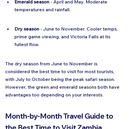
Emerald season
 - April and May. Moderate 
temperatures and rainfall.
Dry season
 - June to November. Cooler temps, 
prime game viewing, and Victoria Falls at its 
fullest flow.
The dry season from June to November is 
considered the best time to visit for most tourists, 
with July to October being the peak safari season. 
However, the green and emerald seasons both have 
advantages too depending on your interests.
Month-by-Month Travel Guide to 
the Best Time to Visit Zambia