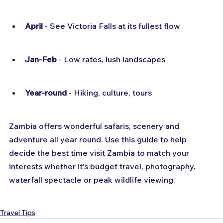
April
 - See Victoria Falls at its fullest flow
Jan-Feb
 - Low rates, lush landscapes
Year-round
 - Hiking, culture, tours
Zambia offers wonderful safaris, scenery and 
adventure all year round. Use this guide to help 
decide the best time visit Zambia to match your 
interests whether it's budget travel, photography, 
waterfall spectacle or peak wildlife viewing.
Travel Tips