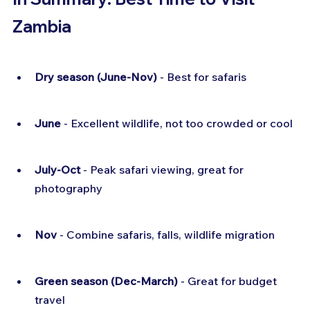
Zambia
Dry season (June-Nov)
 - Best for safaris
June
 - Excellent wildlife, not too crowded or cool
July-Oct
 - Peak safari viewing, great for 
photography
Nov
 - Combine safaris, falls, wildlife migration
Green season (Dec-March)
 - Great for budget 
travel