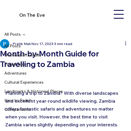
On The Eve
All Posts
Pratik Mali
Nov 17, 2023
3 min read
All Posts
Month-by-Month Guide for
Destination Guides
Travelling to Zambia
Travel Tips
Adventures
Cultural Experiences
Landmarks & Historical Places
Planning a trip to Zambia? With diverse landscapes 
How to Reach
and excellent year-round wildlife viewing, Zambia 
offers fantastic safaris and adventures no matter 
Comparisons
when you visit. However, the best time to visit 
Zambia varies slightly depending on your interests. 