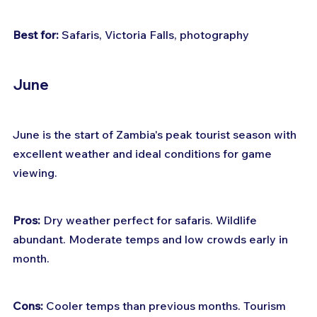
Best for:
 Safaris, Victoria Falls, photography
June
June is the start of Zambia's peak tourist season with 
excellent weather and ideal conditions for game 
viewing.
Pros:
 Dry weather perfect for safaris. Wildlife 
abundant. Moderate temps and low crowds early in 
month.
Cons:
 Cooler temps than previous months. Tourism 