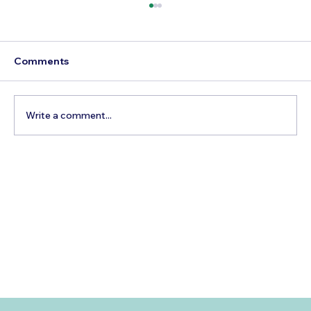
Comments
Write a comment...
Best Day Trips From Marrakech: A
Complete Guide for 2026