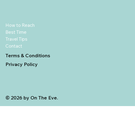
How to Reach
Best Time
Travel Tips
Contact
Terms & Conditions
Privacy Policy
© 2026 by On The Eve.