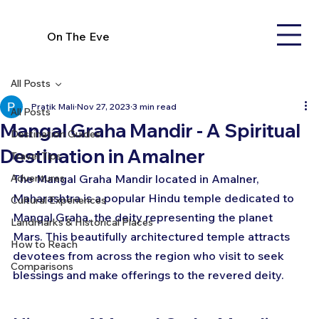
On The Eve
All Posts
Pratik Mali
Nov 27, 2023
3 min read
All Posts
Mangal Graha Mandir - A Spiritual
Destination Guides
Destination in Amalner
Travel Tips
Adventures
The Mangal Graha Mandir located in Amalner, 
Maharashtra is a popular Hindu temple dedicated to 
Cultural Experiences
Mangal Graha, the deity representing the planet 
Landmarks & Historical Places
Mars. This beautifully architectured temple attracts 
How to Reach
devotees from across the region who visit to seek 
Comparisons
blessings and make offerings to the revered deity.