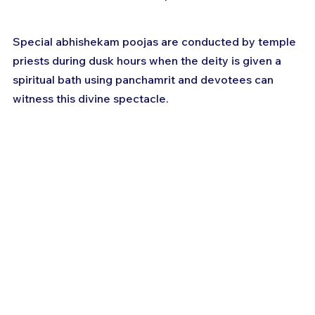
Special abhishekam poojas are conducted by temple 
priests during dusk hours when the deity is given a 
spiritual bath using panchamrit and devotees can 
witness this divine spectacle.