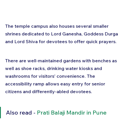
The temple campus also houses several smaller 
shrines dedicated to Lord Ganesha, Goddess Durga 
and Lord Shiva for devotees to offer quick prayers.
There are well-maintained gardens with benches as 
well as shoe racks, drinking water kiosks and 
washrooms for visitors' convenience. The 
accessibility ramp allows easy entry for senior 
citizens and differently-abled devotees.
Also read - 
Prati Balaji Mandir in Pune