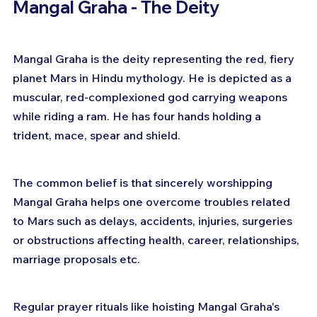
Mangal Graha - The Deity
Mangal Graha is the deity representing the red, fiery 
planet Mars in Hindu mythology. He is depicted as a 
muscular, red-complexioned god carrying weapons 
while riding a ram. He has four hands holding a 
trident, mace, spear and shield.
The common belief is that sincerely worshipping 
Mangal Graha helps one overcome troubles related 
to Mars such as delays, accidents, injuries, surgeries 
or obstructions affecting health, career, relationships, 
marriage proposals etc.
Regular prayer rituals like hoisting Mangal Graha's 