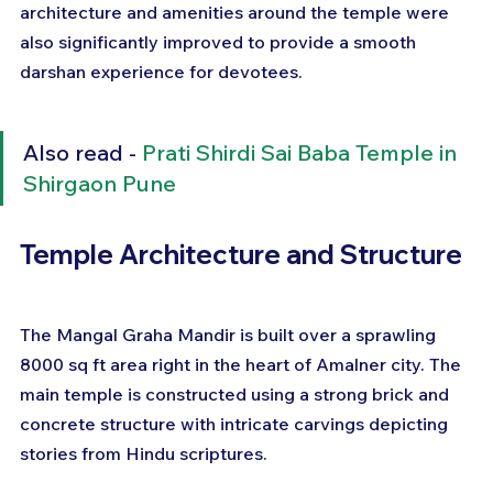
architecture and amenities around the temple were 
also significantly improved to provide a smooth 
darshan experience for devotees.
Also read - 
Prati Shirdi Sai Baba Temple in 
Shirgaon Pune
Temple Architecture and Structure
The Mangal Graha Mandir is built over a sprawling 
8000 sq ft area right in the heart of Amalner city. The 
main temple is constructed using a strong brick and 
concrete structure with intricate carvings depicting 
stories from Hindu scriptures.