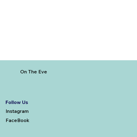
Government Botanical Garden Ooty -
Must Visit Place
On The Eve
Follow Us
Instagram
FaceBook