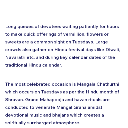
Long queues of devotees waiting patiently for hours 
to make quick offerings of vermillion, flowers or 
sweets are a common sight on Tuesdays. Large 
crowds also gather on Hindu festival days like Diwali, 
Navaratri etc. and during key calendar dates of the 
traditional Hindu calendar.
The most celebrated occasion is Mangala Chathurthi 
which occurs on Tuesdays as per the Hindu month of 
Shravan. Grand Mahapooja and havan rituals are 
conducted to venerate Mangal Graha amidst 
devotional music and bhajans which creates a 
spiritually surcharged atmosphere.