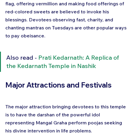
flag, offering vermillion and making food offerings of 
red-colored sweets are believed to invoke his 
blessings. Devotees observing fast, charity, and 
chanting mantras on Tuesdays are other popular ways 
to pay obeisance.
Also read - 
Prati Kedarnath: A Replica of 
the Kedarnath Temple in Nashik
Major Attractions and Festivals
The major attraction bringing devotees to this temple 
is to have the darshan of the powerful idol 
representing Mangal Graha perform poojas seeking 
his divine intervention in life problems.