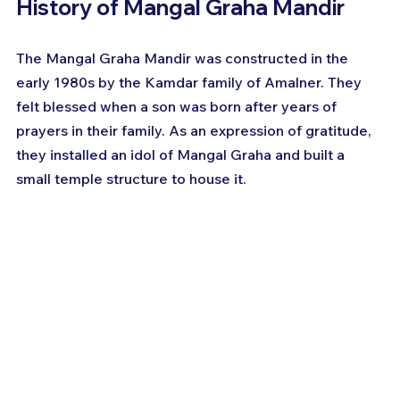
History of Mangal Graha Mandir
The Mangal Graha Mandir was constructed in the 
early 1980s by the Kamdar family of Amalner. They 
felt blessed when a son was born after years of 
prayers in their family. As an expression of gratitude, 
they installed an idol of Mangal Graha and built a 
small temple structure to house it.