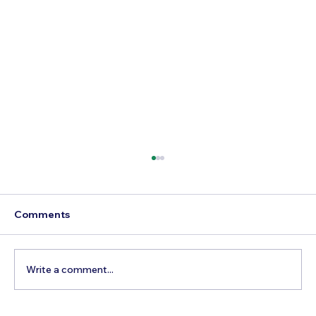
Comments
Write a comment...