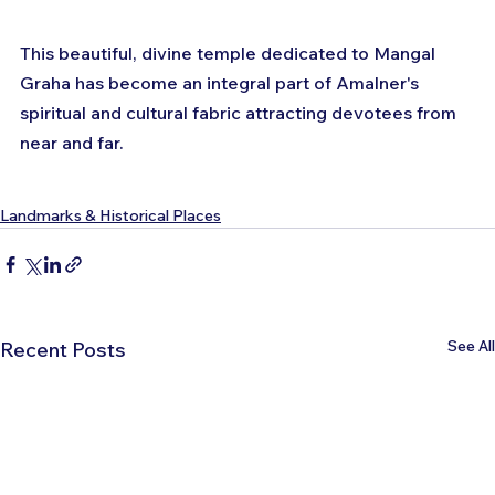
This beautiful, divine temple dedicated to Mangal 
Graha has become an integral part of Amalner's 
spiritual and cultural fabric attracting devotees from 
near and far.
Landmarks & Historical Places
See All
Recent Posts