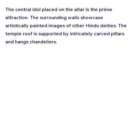
The central idol placed on the altar is the prime 
attraction. The surrounding walls showcase 
artistically painted images of other Hindu deities. The 
temple roof is supported by intricately carved pillars 
and hangs chandeliers.