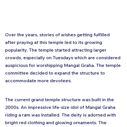
Over the years, stories of wishes getting fulfilled 
after praying at this temple led to its growing 
popularity. The temple started attracting larger 
crowds, especially on Tuesdays which are considered 
auspicious for worshipping Mangal Graha. The temple 
committee decided to expand the structure to 
accommodate more devotees.
The current grand temple structure was built in the 
2000s. An impressive life-size idol of Mangal Graha 
riding a ram was installed. The deity is adorned with 
bright red clothing and glowing ornaments. The 