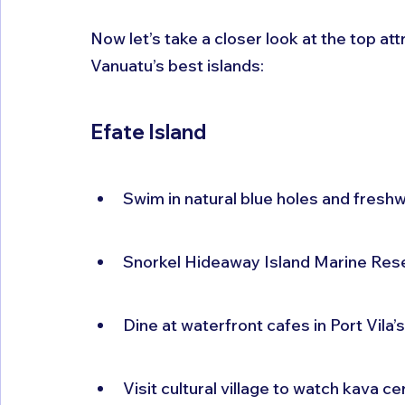
Now let’s take a closer look at the top at
Vanuatu’s best islands:
Efate Island
Swim in natural blue holes and fres
Snorkel Hideaway Island Marine Rese
Dine at waterfront cafes in Port Vila’
Visit cultural village to watch kava c