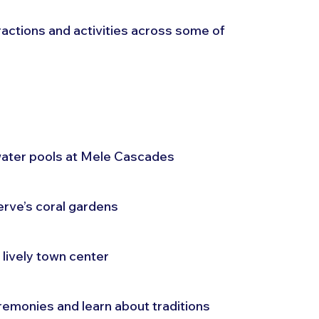
tractions and activities across some of 
hwater pools at Mele Cascades
rve’s coral gardens
s lively town center
eremonies and learn about traditions