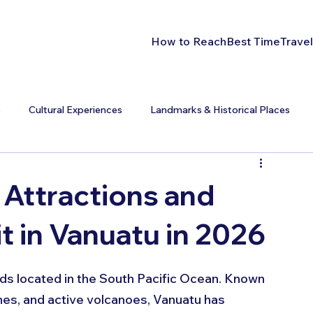
How to Reach
Best Time
Travel
s
Cultural Experiences
Landmarks & Historical Places
 Attractions and
it in Vanuatu in 2026
nds located in the South Pacific Ocean. Known 
hes, and active volcanoes, Vanuatu has 