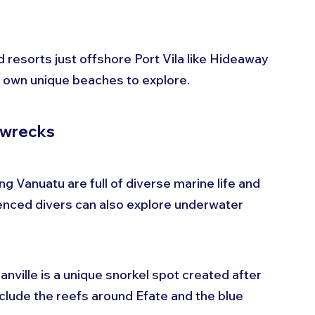
 resorts just offshore Port Vila like Hideaway 
its own unique beaches to explore.
pwrecks
 Vanuatu are full of diverse marine life and 
ienced divers can also explore underwater 
anville is a unique snorkel spot created after 
clude the reefs around Efate and the blue 