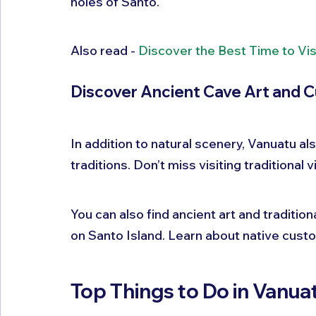
holes of Santo.
Also read - 
Discover the Best Time to Vis
Discover Ancient Cave Art and C
In addition to natural scenery, Vanuatu al
traditions. Don’t miss visiting traditional 
You can also find ancient art and tradition
on Santo Island. Learn about native cus
Top Things to Do in Vanuat