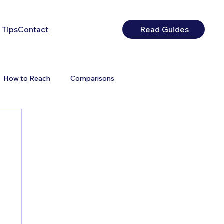
 Tips
Contact
Read Guides
How to Reach
Comparisons