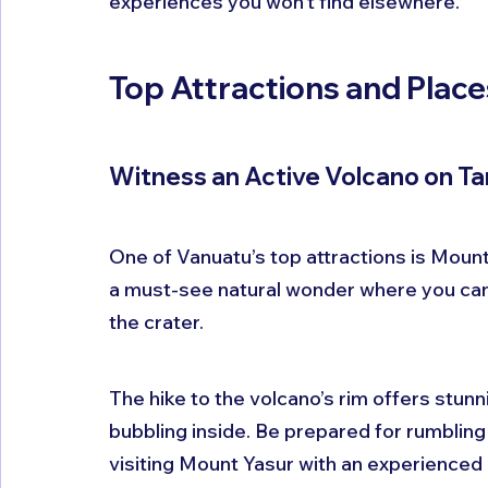
experiences you won't find elsewhere.
Top Attractions and Places
Witness an Active Volcano on Ta
One of Vanuatu’s top attractions is Mount 
a must-see natural wonder where you can
the crater.
The hike to the volcano’s rim offers stun
bubbling inside. Be prepared for rumbling
visiting Mount Yasur with an experienced 