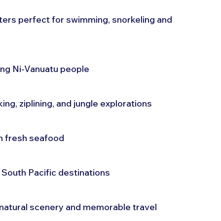
rs perfect for swimming, snorkeling and 
ing Ni-Vanuatu people
ing, ziplining, and jungle explorations
th fresh seafood
South Pacific destinations
 natural scenery and memorable travel 