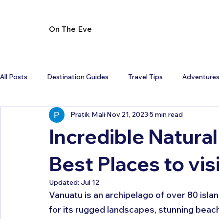
On The Eve
All Posts
Destination Guides
Travel Tips
Adventure
Pratik Mali
Nov 21, 2023
5 min read
Incredible Natural
Best Places to vis
Updated:
Jul 12
Vanuatu is an archipelago of over 80 isla
for its rugged landscapes, stunning beac