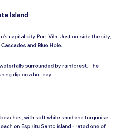
ate Island
s capital city Port Vila. Just outside the city, 
ele Cascades and Blue Hole.
waterfalls surrounded by rainforest. The 
shing dip on a hot day!
beaches, with soft white sand and turquoise 
ach on Espiritu Santo island - rated one of 