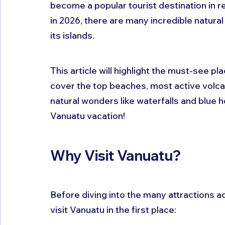
become a popular tourist destination in re
in 2026, there are many incredible natural
its islands.
This article will highlight the must-see pl
cover the top beaches, most active volcan
natural wonders like waterfalls and blue 
Vanuatu vacation!
Why Visit Vanuatu?
Before diving into the many attractions ac
visit Vanuatu in the first place: