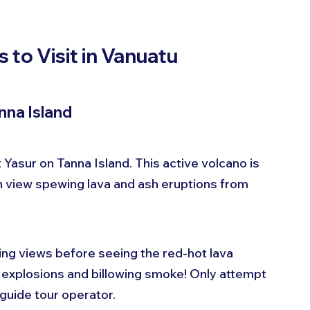
 to Visit in Vanuatu
nna Island
Yasur on Tanna Island. This active volcano is 
 view spewing lava and ash eruptions from 
ning views before seeing the red-hot lava 
 explosions and billowing smoke! Only attempt 
guide tour operator.