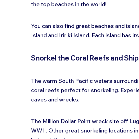
the top beaches in the world!
You can also find great beaches and island
Island and Iririki Island. Each island has 
Snorkel the Coral Reefs and Shi
The warm South Pacific waters surrounding
coral reefs perfect for snorkeling. Exper
caves and wrecks.
The Million Dollar Point wreck site off Lug
WWII. Other great snorkeling locations in