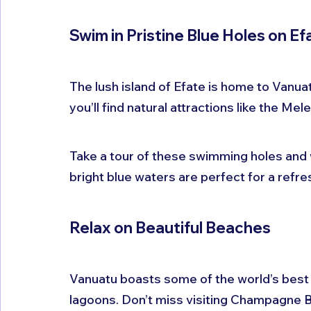
Swim in Pristine Blue Holes on Ef
The lush island of Efate is home to Vanuatu’
you’ll find natural attractions like the M
Take a tour of these swimming holes and 
bright blue waters are perfect for a refre
Relax on Beautiful Beaches
Vanuatu boasts some of the world’s best 
lagoons. Don’t miss visiting Champagne Be