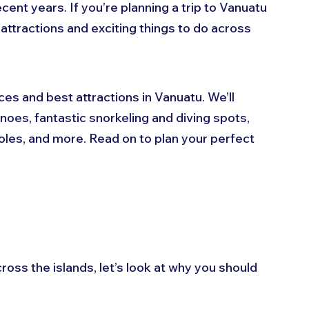
cent years. If you’re planning a trip to Vanuatu 
 attractions and exciting things to do across 
aces and best attractions in Vanuatu. We’ll 
oes, fantastic snorkeling and diving spots, 
holes, and more. Read on to plan your perfect 
ross the islands, let’s look at why you should 