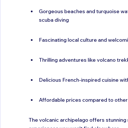
Gorgeous beaches and turquoise wate
scuba diving
Fascinating local culture and welcom
Thrilling adventures like volcano trekk
Delicious French-inspired cuisine wi
Affordable prices compared to other 
The volcanic archipelago offers stunning