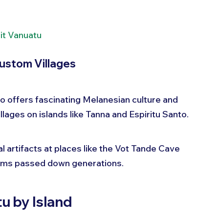
it Vanuatu
ustom Villages
so offers fascinating Melanesian culture and 
villages on islands like Tanna and Espiritu Santo.
al artifacts at places like the Vot Tande Cave 
toms passed down generations.
u by Island