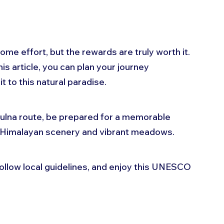
me effort, but the rewards are truly worth it. 
is article, you can plan your journey 
 to this natural paradise. 
lna route, be prepared for a memorable 
 Himalayan scenery and vibrant meadows. 
llow local guidelines, and enjoy this UNESCO 