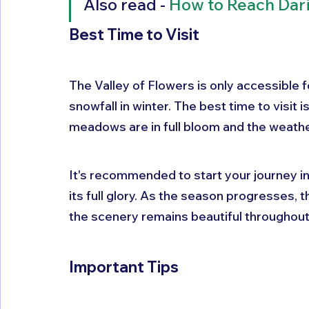
Also read - 
How to Reach Dar
Best Time to Visit
The Valley of Flowers is only accessible 
snowfall in winter. The best time to visit
meadows are in full bloom and the weather
It's recommended to start your journey in 
its full glory. As the season progresses,
the scenery remains beautiful throughout
Important Tips