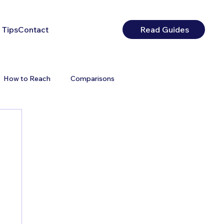
 Tips
Contact
Read Guides
How to Reach
Comparisons