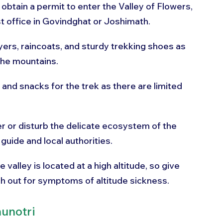
 obtain a permit to enter the Valley of Flowers, 
t office in Govindghat or Joshimath.
yers, raincoats, and sturdy trekking shoes as 
the mountains.
 and snacks for the trek as there are limited 
ter or disturb the delicate ecosystem of the 
 guide and local authorities.
e valley is located at a high altitude, so give 
ch out for symptoms of altitude sickness.
unotri