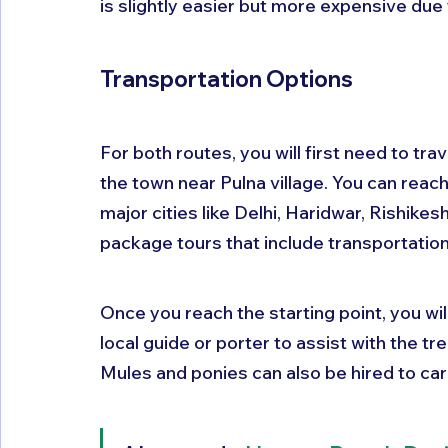
is slightly easier but more expensive due 
Transportation Options
For both routes, you will first need to trav
the town near Pulna village. You can reac
major cities like Delhi, Haridwar, Rishike
package tours that include transportation
Once you reach the starting point, you will
local guide or porter to assist with the tr
Mules and ponies can also be hired to car