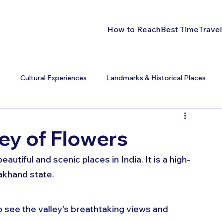
How to Reach
Best Time
Travel
s
Cultural Experiences
Landmarks & Historical Places
ey of Flowers
autiful and scenic places in India. It is a high-
akhand state. 
 see the valley's breathtaking views and 