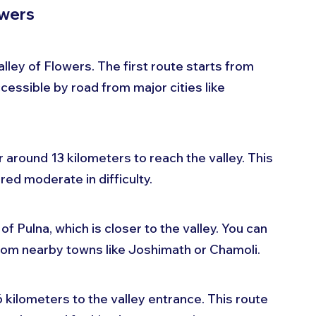
owers
ley of Flowers. The first route starts from 
cessible by road from major cities like 
 around 13 kilometers to reach the valley. This 
red moderate in difficulty.
f Pulna, which is closer to the valley. You can 
 from nearby towns like Joshimath or Chamoli. 
6 kilometers to the valley entrance. This route 