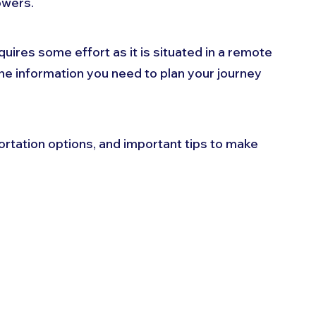
owers. 
uires some effort as it is situated in a remote 
l the information you need to plan your journey 
ortation options, and important tips to make 