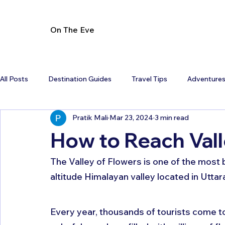
On The Eve
All Posts
Destination Guides
Travel Tips
Adventure
Pratik Mali
Mar 23, 2024
3 min read
How to Reach Vall
The Valley of Flowers is one of the most be
altitude Himalayan valley located in Uttar
Every year, thousands of tourists come to