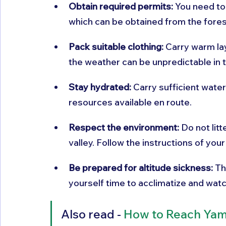
Obtain required permits:
 You need to
which can be obtained from the fores
Pack suitable clothing:
 Carry warm la
the weather can be unpredictable in 
Stay hydrated:
 Carry sufficient water
resources available en route.
Respect the environment:
 Do not lit
valley. Follow the instructions of your
Be prepared for altitude sickness:
 Th
yourself time to acclimatize and wat
Also read - 
How to Reach Yam