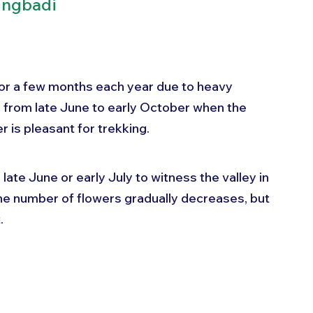
ingbadi
for a few months each year due to heavy 
 is from late June to early October when the 
 is pleasant for trekking.
late June or early July to witness the valley in 
 the number of flowers gradually decreases, but 
.