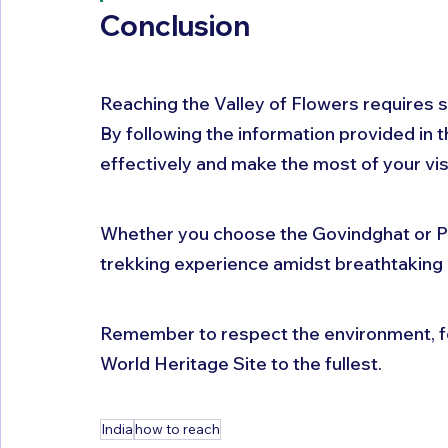
Conclusion
Reaching the Valley of Flowers requires so
By following the information provided in th
effectively and make the most of your visit
Whether you choose the Govindghat or Pu
trekking experience amidst breathtaking
Remember to respect the environment, fo
World Heritage Site to the fullest.
India
how to reach