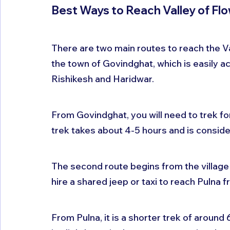
Best Ways to Reach Valley of Fl
There are two main routes to reach the Val
the town of Govindghat, which is easily ac
Rishikesh and Haridwar. 
From Govindghat, you will need to trek for
trek takes about 4-5 hours and is conside
The second route begins from the village o
hire a shared jeep or taxi to reach Pulna
From Pulna, it is a shorter trek of around 