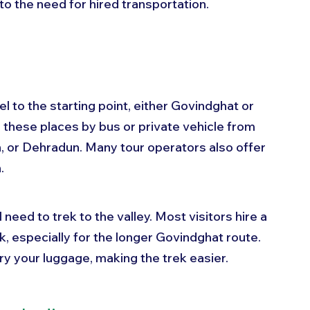
to the need for hired transportation.
el to the starting point, either Govindghat or 
h these places by bus or private vehicle from 
sh, or Dehradun. Many tour operators also offer 
.
 need to trek to the valley. Most visitors hire a 
ek, especially for the longer Govindghat route. 
ry your luggage, making the trek easier.