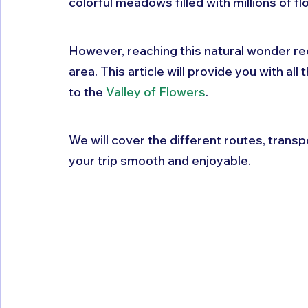
colorful meadows filled with millions of fl
However, reaching this natural wonder req
area. This article will provide you with al
to the 
Valley of Flowers
. 
We will cover the different routes, transp
your trip smooth and enjoyable.