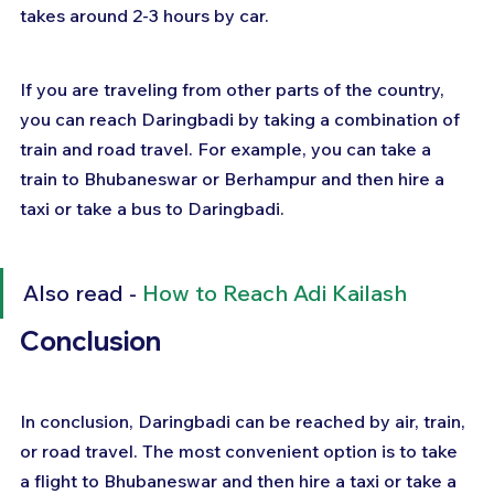
takes around 2-3 hours by car.
If you are traveling from other parts of the country, 
you can reach Daringbadi by taking a combination of 
train and road travel. For example, you can take a 
train to Bhubaneswar or Berhampur and then hire a 
taxi or take a bus to Daringbadi.
Also read - 
How to Reach Adi Kailash
Conclusion
In conclusion, Daringbadi can be reached by air, train, 
or road travel. The most convenient option is to take 
a flight to Bhubaneswar and then hire a taxi or take a 