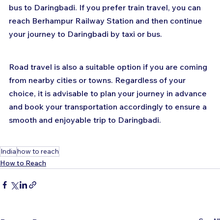
bus to Daringbadi. If you prefer train travel, you can 
reach Berhampur Railway Station and then continue 
your journey to Daringbadi by taxi or bus. 
Road travel is also a suitable option if you are coming 
from nearby cities or towns. Regardless of your 
choice, it is advisable to plan your journey in advance 
and book your transportation accordingly to ensure a 
smooth and enjoyable trip to Daringbadi.
India
how to reach
How to Reach