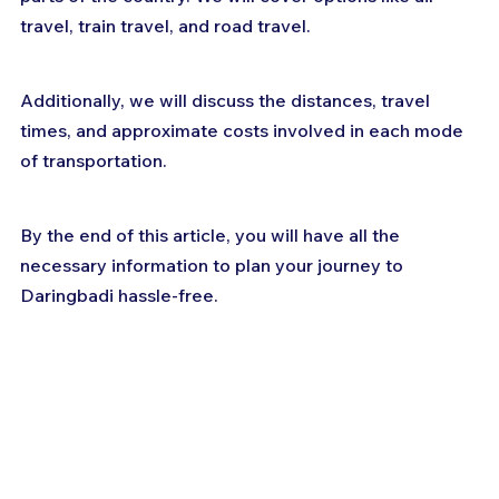
travel, train travel, and road travel. 
Additionally, we will discuss the distances, travel 
times, and approximate costs involved in each mode 
of transportation. 
By the end of this article, you will have all the 
necessary information to plan your journey to 
Daringbadi hassle-free.