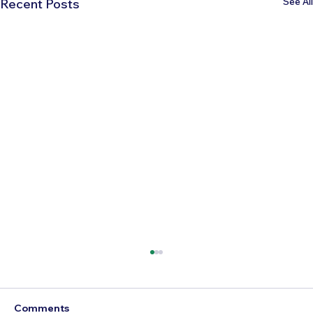
See All
Recent Posts
Comments