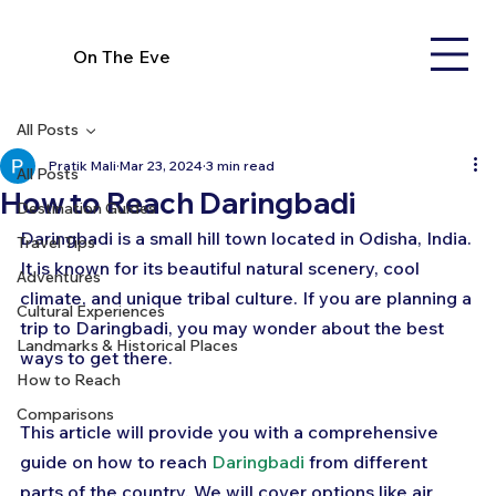
On The Eve
All Posts
Pratik Mali
Mar 23, 2024
3 min read
All Posts
How to Reach Daringbadi
Destination Guides
Daringbadi is a small hill town located in Odisha, India. 
Travel Tips
It is known for its beautiful natural scenery, cool 
Adventures
climate, and unique tribal culture. If you are planning a 
Cultural Experiences
trip to Daringbadi, you may wonder about the best 
Landmarks & Historical Places
ways to get there. 
How to Reach
Comparisons
This article will provide you with a comprehensive 
guide on how to reach 
Daringbadi
 from different 
parts of the country. We will cover options like air 