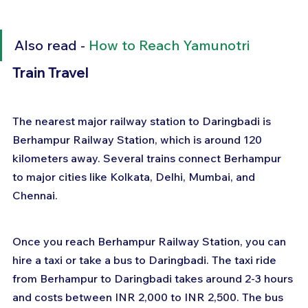
Also read - 
How to Reach Yamunotri
Train Travel
The nearest major railway station to Daringbadi is 
Berhampur Railway Station, which is around 120 
kilometers away. Several trains connect Berhampur 
to major cities like Kolkata, Delhi, Mumbai, and 
Chennai.
Once you reach Berhampur Railway Station, you can 
hire a taxi or take a bus to Daringbadi. The taxi ride 
from Berhampur to Daringbadi takes around 2-3 hours 
and costs between INR 2,000 to INR 2,500. The bus 