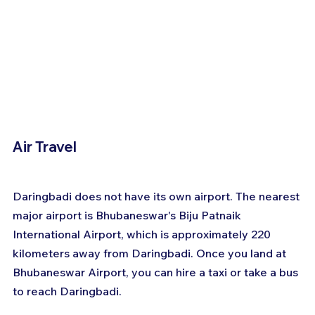
Air Travel
Daringbadi does not have its own airport. The nearest 
major airport is Bhubaneswar's Biju Patnaik 
International Airport, which is approximately 220 
kilometers away from Daringbadi. Once you land at 
Bhubaneswar Airport, you can hire a taxi or take a bus 
to reach Daringbadi.