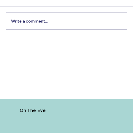
Write a comment...
How to Reach Arunachalam Temple
from Vijayawada
On The Eve