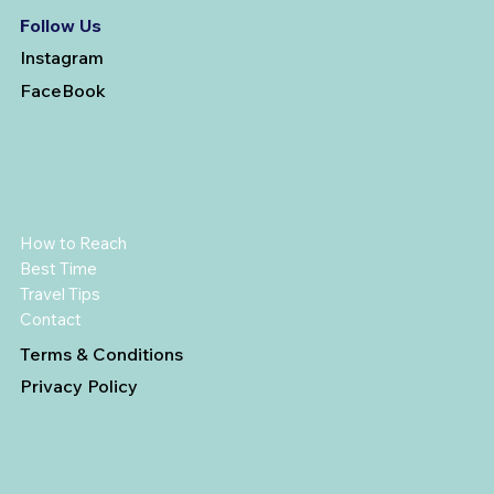
Follow Us
Instagram
FaceBook
How to Reach
Best Time
Travel Tips
Contact
Terms & Conditions
Privacy Policy