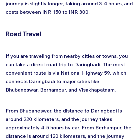
journey is slightly longer, taking around 3-4 hours, and 
costs between INR 150 to INR 300.
Road Travel
If you are traveling from nearby cities or towns, you 
can take a direct road trip to Daringbadi. The most 
convenient route is via National Highway 59, which 
connects Daringbadi to major cities like 
Bhubaneswar, Berhampur, and Visakhapatnam.
From Bhubaneswar, the distance to Daringbadi is 
around 220 kilometers, and the journey takes 
approximately 4-5 hours by car. From Berhampur, the 
distance is around 120 kilometers, and the journey 