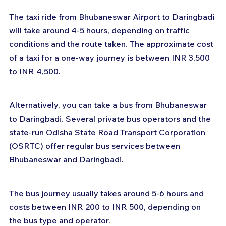
The taxi ride from Bhubaneswar Airport to Daringbadi 
will take around 4-5 hours, depending on traffic 
conditions and the route taken. The approximate cost 
of a taxi for a one-way journey is between INR 3,500 
to INR 4,500.
Alternatively, you can take a bus from Bhubaneswar 
to Daringbadi. Several private bus operators and the 
state-run Odisha State Road Transport Corporation 
(OSRTC) offer regular bus services between 
Bhubaneswar and Daringbadi. 
The bus journey usually takes around 5-6 hours and 
costs between INR 200 to INR 500, depending on 
the bus type and operator.