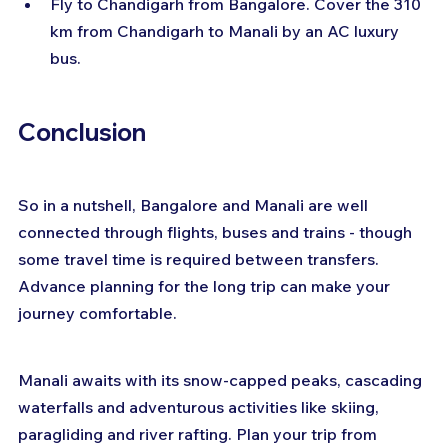
Fly to Chandigarh from Bangalore. Cover the 310 
km from Chandigarh to Manali by an AC luxury 
bus.
Conclusion
So in a nutshell, Bangalore and Manali are well 
connected through flights, buses and trains - though 
some travel time is required between transfers. 
Advance planning for the long trip can make your 
journey comfortable.
Manali awaits with its snow-capped peaks, cascading 
waterfalls and adventurous activities like skiing, 
paragliding and river rafting. Plan your trip from 