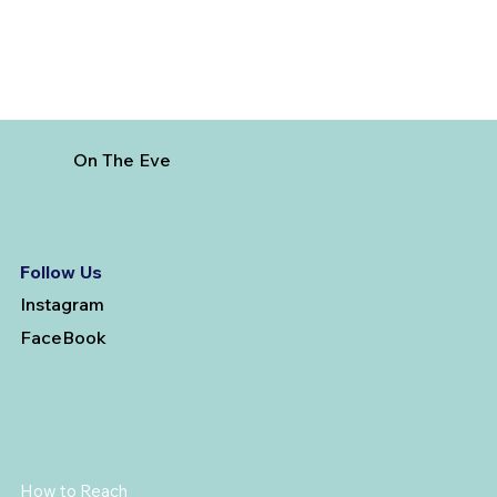
On The Eve
Follow Us
Instagram
FaceBook
How to Reach