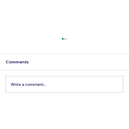
Comments
Write a comment...
How to Reach Arunachalam Temple
from Vijayawada