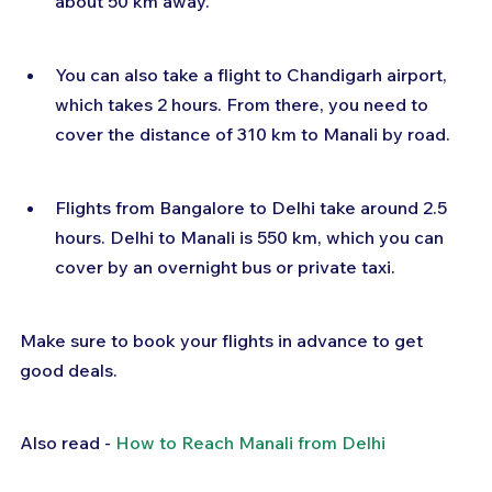
about 50 km away.
You can also take a flight to Chandigarh airport, 
which takes 2 hours. From there, you need to 
cover the distance of 310 km to Manali by road.
Flights from Bangalore to Delhi take around 2.5 
hours. Delhi to Manali is 550 km, which you can 
cover by an overnight bus or private taxi.
Make sure to book your flights in advance to get 
good deals.
Also read - 
How to Reach Manali from Delhi