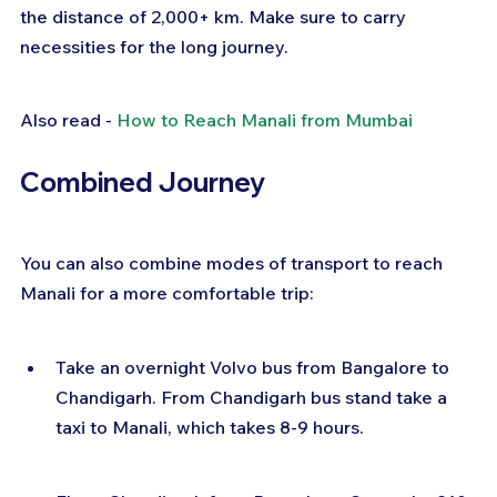
the distance of 2,000+ km. Make sure to carry 
necessities for the long journey.
Also read - 
How to Reach Manali from Mumbai
Combined Journey
You can also combine modes of transport to reach 
Manali for a more comfortable trip:
Take an overnight Volvo bus from Bangalore to 
Chandigarh. From Chandigarh bus stand take a 
taxi to Manali, which takes 8-9 hours.