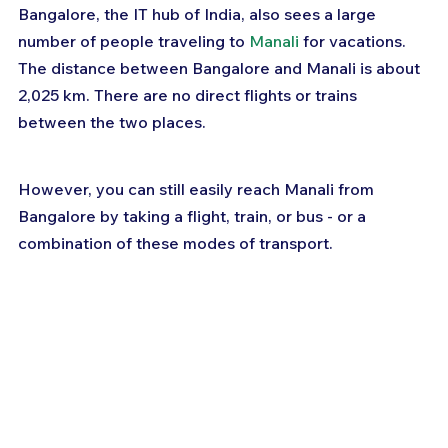
Bangalore, the IT hub of India, also sees a large 
number of people traveling to 
Manali
 for vacations. 
The distance between Bangalore and Manali is about 
2,025 km. There are no direct flights or trains 
between the two places.
However, you can still easily reach Manali from 
Bangalore by taking a flight, train, or bus - or a 
combination of these modes of transport.