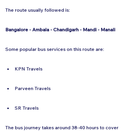
The route usually followed is:
Bangalore - Ambala - Chandigarh - Mandi - Manali
Some popular bus services on this route are:
KPN Travels
Parveen Travels
SR Travels
The bus journey takes around 38-40 hours to cover 