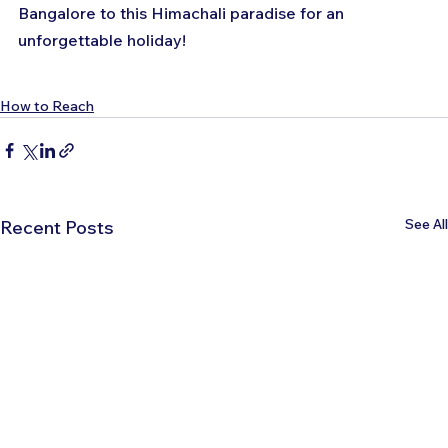
Bangalore to this Himachali paradise for an 
unforgettable holiday!
How to Reach
See All
Recent Posts