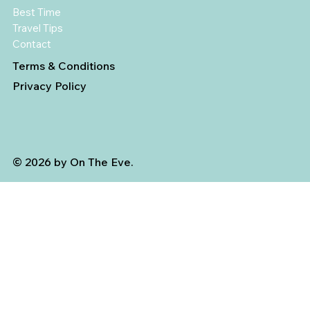
Best Time
Travel Tips
Contact
Terms & Conditions
Privacy Policy
© 2026 by On The Eve.