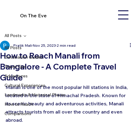
On The Eve
All Posts
Pratik Mali
Nov 25, 2023
2 min read
All Posts
How to Reach Manali from
Destination Guides
Bangalore - A Complete Travel
Travel Tips
Guide
Adventures
Cultural Experiences
Manali is one of the most popular hill stations in India, 
Landmarks & Historical Places
located in the state of Himachal Pradesh. Known for 
its scenic beauty and adventurous activities, Manali 
How to Reach
attracts tourists from all over the country and even 
Comparisons
abroad.