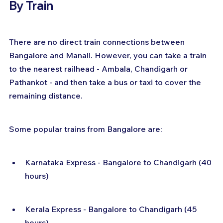
By Train
There are no direct train connections between 
Bangalore and Manali. However, you can take a train 
to the nearest railhead - Ambala, Chandigarh or 
Pathankot - and then take a bus or taxi to cover the 
remaining distance.
Some popular trains from Bangalore are:
Karnataka Express - Bangalore to Chandigarh (40 
hours)
Kerala Express - Bangalore to Chandigarh (45 
hours)