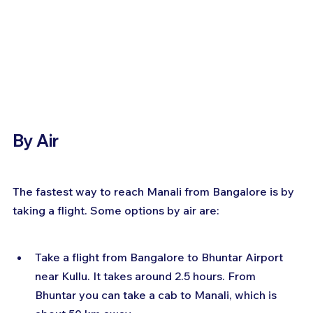
By Air
The fastest way to reach Manali from Bangalore is by 
taking a flight. Some options by air are:
Take a flight from Bangalore to Bhuntar Airport 
near Kullu. It takes around 2.5 hours. From 
Bhuntar you can take a cab to Manali, which is 