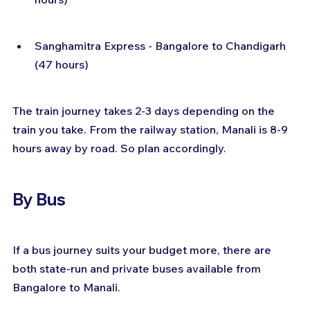
Sanghamitra Express - Bangalore to Chandigarh 
(47 hours)
The train journey takes 2-3 days depending on the 
train you take. From the railway station, Manali is 8-9 
hours away by road. So plan accordingly.
By Bus
If a bus journey suits your budget more, there are 
both state-run and private buses available from 
Bangalore to Manali.