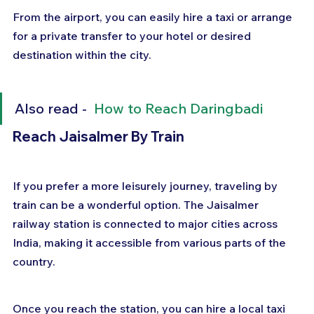
From the airport, you can easily hire a taxi or arrange 
for a private transfer to your hotel or desired 
destination within the city.
Also read -  
How to Reach Daringbadi
Reach Jaisalmer By Train
If you prefer a more leisurely journey, traveling by 
train can be a wonderful option. The Jaisalmer 
railway station is connected to major cities across 
India, making it accessible from various parts of the 
country. 
Once you reach the station, you can hire a local taxi 