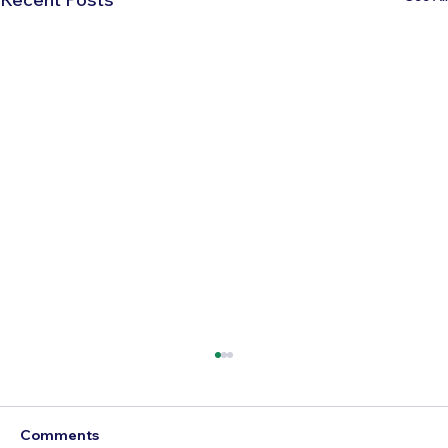
Comments