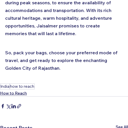
during peak seasons, to ensure the availability of 
accommodations and transportation. With its rich 
cultural heritage, warm hospitality, and adventure 
opportunities, Jaisalmer promises to create 
memories that will last a lifetime. 
So, pack your bags, choose your preferred mode of 
travel, and get ready to explore the enchanting 
Golden City of Rajasthan.
India
how to reach
How to Reach
See All
Recent Posts