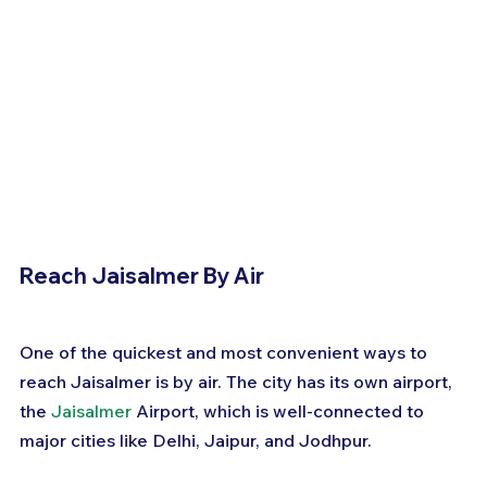
Reach Jaisalmer By Air
One of the quickest and most convenient ways to 
reach Jaisalmer is by air. The city has its own airport, 
the 
Jaisalmer
 Airport, which is well-connected to 
major cities like Delhi, Jaipur, and Jodhpur. 