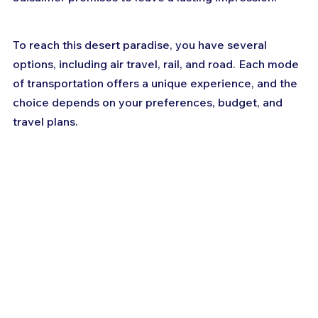
To reach this desert paradise, you have several 
options, including air travel, rail, and road. Each mode 
of transportation offers a unique experience, and the 
choice depends on your preferences, budget, and 
travel plans.