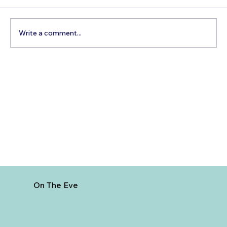
Write a comment...
How to Reach Arunachalam Temple
from Vijayawada
On The Eve