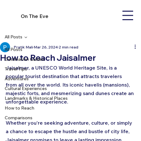
On The Eve
All Posts
Pratik Mali
Mar 26, 2024
2 min read
All Posts
How to Reach Jaisalmer
Destination Guides
Jaisalmer, a UNESCO World Heritage Site, is a 
Travel Tips
popular tourist destination that attracts travelers 
Adventures
from all over the world. Its iconic havelis (mansions), 
Cultural Experiences
majestic forts, and mesmerizing sand dunes create an 
Landmarks & Historical Places
unforgettable experience. 
How to Reach
Comparisons
Whether you're seeking adventure, culture, or simply 
a chance to escape the hustle and bustle of city life, 
Jaisalmer promises to leave a lasting impression. 