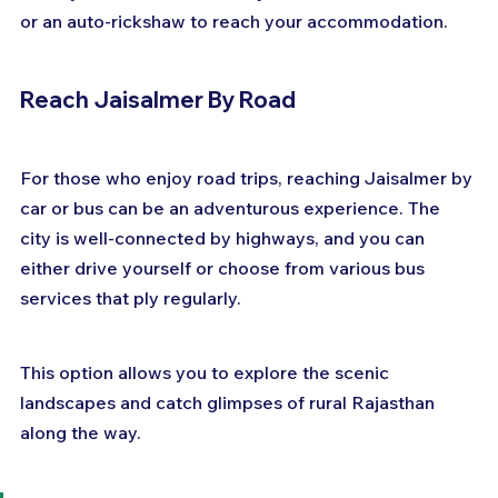
or an auto-rickshaw to reach your accommodation.
Reach Jaisalmer By Road
For those who enjoy road trips, reaching Jaisalmer by 
car or bus can be an adventurous experience. The 
city is well-connected by highways, and you can 
either drive yourself or choose from various bus 
services that ply regularly. 
This option allows you to explore the scenic 
landscapes and catch glimpses of rural Rajasthan 
along the way.