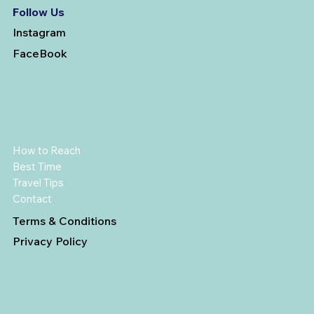
Follow Us
Instagram
FaceBook
How to Reach
Best Time
Travel Tips
Contact
Terms & Conditions
Privacy Policy