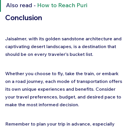
Also read - 
How to Reach Puri
Conclusion 
Jaisalmer, with its golden sandstone architecture and 
captivating desert landscapes, is a destination that 
should be on every traveler's bucket list. 
Whether you choose to fly, take the train, or embark 
on a road journey, each mode of transportation offers 
its own unique experiences and benefits. Consider 
your travel preferences, budget, and desired pace to 
make the most informed decision. 
Remember to plan your trip in advance, especially 