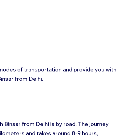
us modes of transportation and provide you with 
insar from Delhi.
 Binsar from Delhi is by road. The journey 
ilometers and takes around 8-9 hours, 