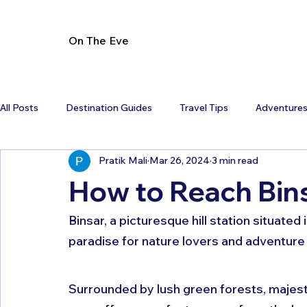
On The Eve
All Posts
Destination Guides
Travel Tips
Adventure
Pratik Mali
Mar 26, 2024
3 min read
How to Reach Bins
Binsar, a picturesque hill station situated
paradise for nature lovers and adventure 
Surrounded by lush green forests, majesti