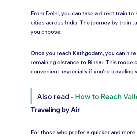
From Delhi, you can take a direct train t
cities across India. The journey by train 
you choose. 
Once you reach Kathgodam, you can hire a 
remaining distance to Binsar. This mode o
convenient, especially if you're traveling w
Also read - 
How to Reach Vall
Traveling by Air
For those who prefer a quicker and more co