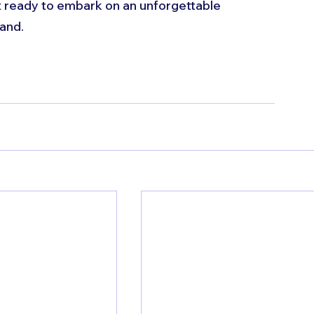
et ready to embark on an unforgettable 
and.