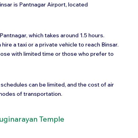
insar is Pantnagar Airport, located 
o Pantnagar, which takes around 1.5 hours. 
hire a taxi or a private vehicle to reach Binsar. 
hose with limited time or those who prefer to 
 schedules can be limited, and the cost of air 
modes of transportation.
yuginarayan Temple