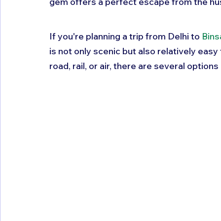
gem offers a perfect escape from the hustl
If you're planning a trip from Delhi to 
Bins
is not only scenic but also relatively easy
road, rail, or air, there are several option