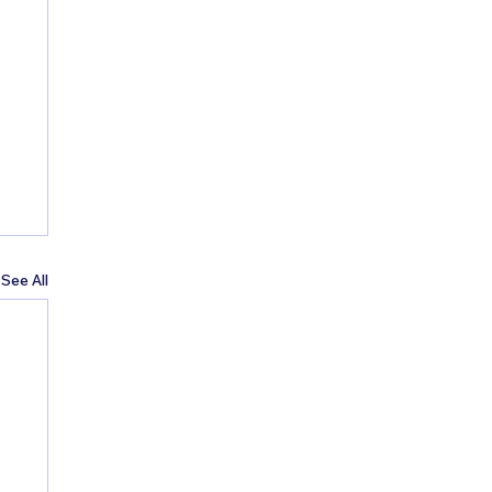
See All