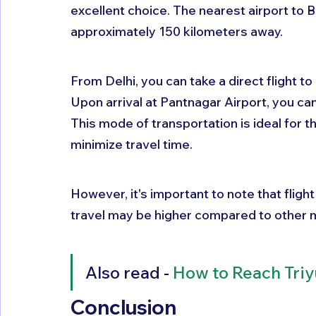
excellent choice. The nearest airport to B
approximately 150 kilometers away. 
From Delhi, you can take a direct flight t
Upon arrival at Pantnagar Airport, you can 
This mode of transportation is ideal for t
minimize travel time. 
However, it's important to note that flight
travel may be higher compared to other 
Also read - 
How to Reach Tri
Conclusion