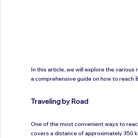
In this article, we will explore the vario
a comprehensive guide on how to reach B
Traveling by Road 
One of the most convenient ways to reach
covers a distance of approximately 350 k