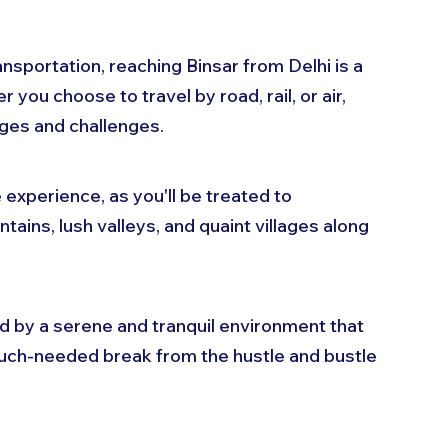
sportation, reaching Binsar from Delhi is a 
 you choose to travel by road, rail, or air, 
ges and challenges. 
e experience, as you'll be treated to 
ains, lush valleys, and quaint villages along 
ed by a serene and tranquil environment that 
much-needed break from the hustle and bustle 