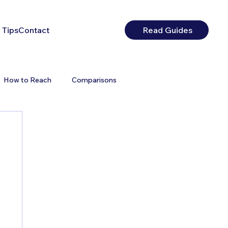
 Tips
Contact
Read Guides
How to Reach
Comparisons