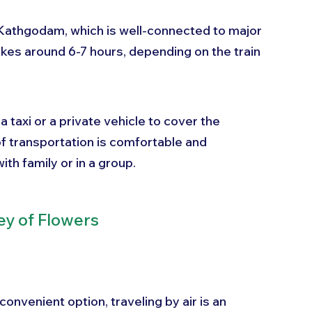
o Kathgodam, which is well-connected to major 
takes around 6-7 hours, depending on the train 
taxi or a private vehicle to cover the 
f transportation is comfortable and 
ith family or in a group.
ey of Flowers
nvenient option, traveling by air is an 