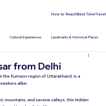
How to Reach
Best Time
Travel
s
Cultural Experiences
Landmarks & Historical Places
ar from Delhi
 in the Kumaon region of Uttarakhand, is a 
seekers alike. 
c mountains, and serene valleys, this hidden 