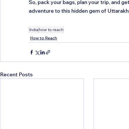
So, pack your bags, plan your trip, and g
adventure to this hidden gem of Uttarakh
India
how to reach
How to Reach
Recent Posts