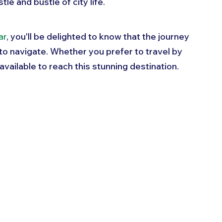
e and bustle of city life. 
ar
, you'll be delighted to know that the journey 
 to navigate. Whether you prefer to travel by 
s available to reach this stunning destination. 