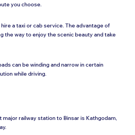
oute you choose. 
 hire a taxi or cab service. The advantage of 
ng the way to enjoy the scenic beauty and take 
oads can be winding and narrow in certain 
ution while driving.
st major railway station to Binsar is Kathgodam, 
y. 