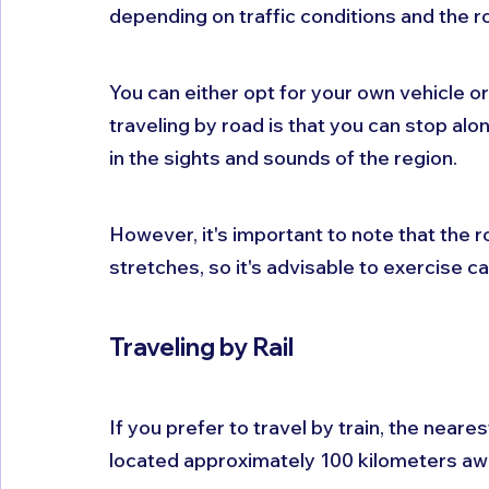
depending on traffic conditions and the r
You can either opt for your own vehicle or
traveling by road is that you can stop alo
in the sights and sounds of the region. 
However, it's important to note that the r
stretches, so it's advisable to exercise ca
Traveling by Rail
If you prefer to travel by train, the neare
located approximately 100 kilometers awa