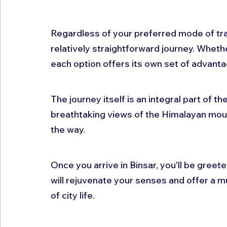
Regardless of your preferred mode of tran
relatively straightforward journey. Whether
each option offers its own set of advanta
The journey itself is an integral part of th
breathtaking views of the Himalayan mount
the way. 
Once you arrive in Binsar, you'll be greet
will rejuvenate your senses and offer a 
of city life. 