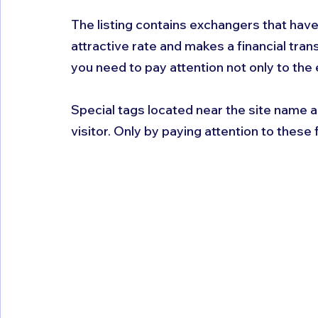
The listing contains exchangers that have
attractive rate and makes a financial tra
you need to pay attention not only to the 
Special tags located near the site name a
visitor. Only by paying attention to these