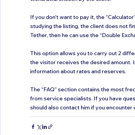
If you don’t want to pay it, the “Calculator” 
studying the listing, the client does not fi
Tether, then he can use the “Double Exch
This option allows you to carry out 2 diff
the visitor receives the desired amount. I
information about rates and reserves. 
The “FAQ” section contains the most fre
from service specialists. If you have ques
should also contact him if you encounter d