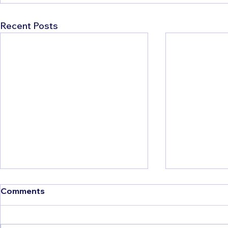
Recent Posts
Things to Do in Albania:
Comments
The Ultimate Travel Guide
I'll be honest with you, when I