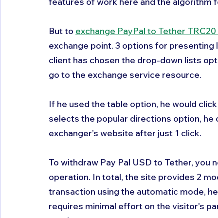
features of work here and the algorithm f
But to 
exchange PayPal to Tether TRC20
exchange point. 3 options for presenting lis
client has chosen the drop-down lists opt
go to the exchange service resource. 
If he used the table option, he would clic
selects the popular directions option, he 
exchanger’s website after just 1 click.
To withdraw Pay Pal USD to Tether, you n
operation. In total, the site provides 2 mod
transaction using the automatic mode, he w
requires minimal effort on the visitor's par