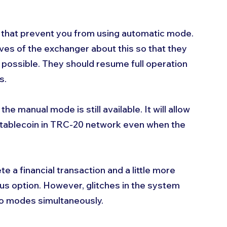
that prevent you from using automatic mode. 
ves of the exchanger about this so that they 
s possible. They should resume full operation 
s. 
e manual mode is still available. It will allow 
tablecoin in TRC-20 network even when the 
 a financial transaction and a little more 
ious option. However, glitches in the system 
o modes simultaneously. 