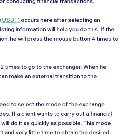
or conducting financial transactions.
 (USDT)
 occurs here after selecting an 
ting information will help you do this. If the 
ion, he will press the mouse button 4 times to 
k 2 times to go to the exchanger. When he 
can make an external transition to the 
eed to select the mode of the exchange 
es. If a client wants to carry out a financial 
ill do it as quickly as possible. This mode 
t and very little time to obtain the desired 