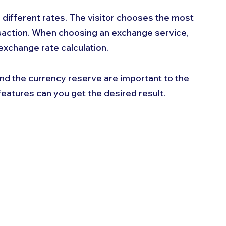
 different rates. The visitor chooses the most 
nsaction. When choosing an exchange service, 
exchange rate calculation. 
nd the currency reserve are important to the 
 features can you get the desired result.