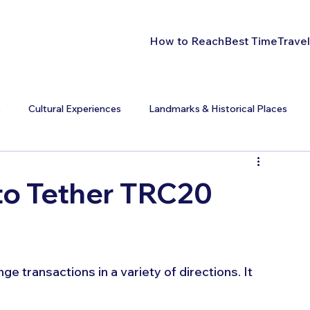
How to Reach
Best Time
Travel
s
Cultural Experiences
Landmarks & Historical Places
to Tether TRC20
e transactions in a variety of directions. It 