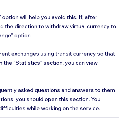
option will help you avoid this. If, after 
nd the direction to withdraw virtual currency to 
ange” option.
erent exchanges using transit currency so that 
n the “Statistics” section, you can view 
quently asked questions and answers to them 
tions, you should open this section. You 
ifficulties while working on the service.