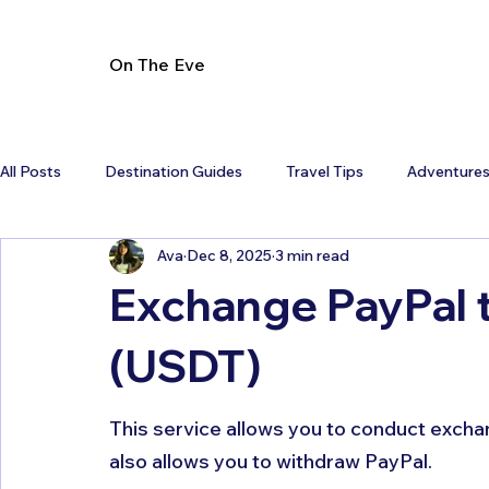
On The Eve
All Posts
Destination Guides
Travel Tips
Adventure
Ava
Dec 8, 2025
3 min read
Exchange PayPal 
(USDT)
This service allows you to conduct exchang
also allows you to withdraw PayPal. 