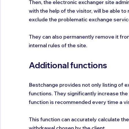
Then, the electronic exchanger site admin
with the help of the visitor, will be able
exclude the problematic exchange service 
They can also permanently remove it from t
internal rules of the site.
Additional functions
Bestchange provides not only listing of e
functions. They significantly increase the 
function is recommended every time a vis
This function can accurately calculate th
withdrawal chosen by the client. 