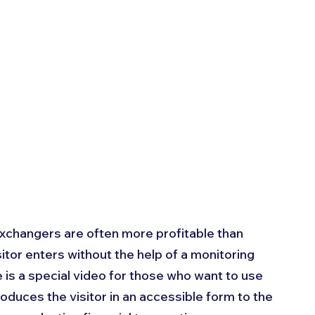
exchangers are often more profitable than 
itor enters without the help of a monitoring 
 is a special video for those who want to use 
ntroduces the visitor in an accessible form to the 