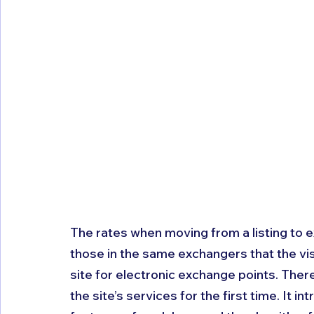
The rates when moving from a listing to 
those in the same exchangers that the vis
site for electronic exchange points. There
the site’s services for the first time. It i