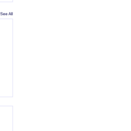
See All