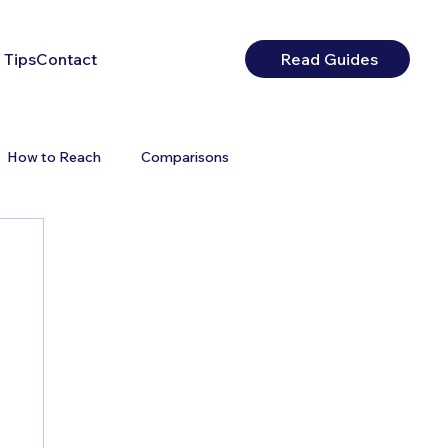
 Tips
Contact
Read Guides
How to Reach
Comparisons