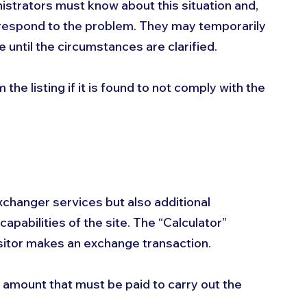
istrators must know about this situation and, 
 to respond to the problem. They may temporarily 
until the circumstances are clarified. 
he listing if it is found to not comply with the 
xchanger services but also additional 
capabilities of the site. The “Calculator” 
itor makes an exchange transaction. 
e amount that must be paid to carry out the 