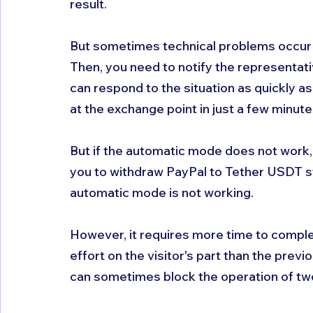
result. 
But sometimes technical problems occur 
Then, you need to notify the representati
can respond to the situation as quickly a
at the exchange point in just a few minute
But if the automatic mode does not work, th
you to withdraw PayPal to Tether USDT s
automatic mode is not working.
However, it requires more time to complete
effort on the visitor's part than the prev
can sometimes block the operation of tw