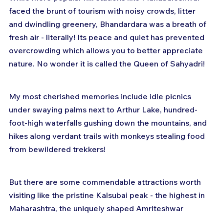
faced the brunt of tourism with noisy crowds, litter 
and dwindling greenery, Bhandardara was a breath of 
fresh air - literally! Its peace and quiet has prevented 
overcrowding which allows you to better appreciate 
nature. No wonder it is called the Queen of Sahyadri!
My most cherished memories include idle picnics 
under swaying palms next to Arthur Lake, hundred-
foot-high waterfalls gushing down the mountains, and 
hikes along verdant trails with monkeys stealing food 
from bewildered trekkers!
But there are some commendable attractions worth 
visiting like the pristine Kalsubai peak - the highest in 
Maharashtra, the uniquely shaped Amriteshwar 