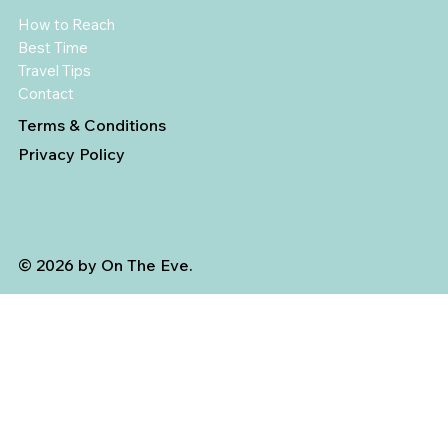
How to Reach
Best Time
Travel Tips
Contact
Terms & Conditions
Privacy Policy
© 2026 by On The Eve.