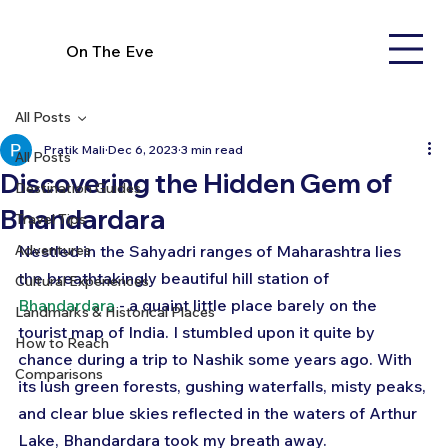
On The Eve
All Posts
Pratik Mali
Dec 6, 2023
3 min read
All Posts
Discovering the Hidden Gem of
Destination Guides
Bhandardara
Travel Tips
Adventures
Nestled in the Sahyadri ranges of Maharashtra lies 
the breathtakingly beautiful hill station of 
Cultural Experiences
Bhandardara
 - a quaint little place barely on the 
Landmarks & Historical Places
tourist map of India. I stumbled upon it quite by 
How to Reach
chance during a trip to Nashik some years ago. With 
Comparisons
its lush green forests, gushing waterfalls, misty peaks, 
and clear blue skies reflected in the waters of Arthur 
Lake, Bhandardara took my breath away.