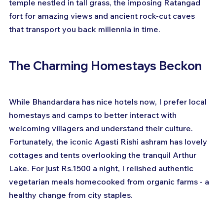
temple nestled in tall grass, the imposing Ratangad 
fort for amazing views and ancient rock-cut caves 
that transport you back millennia in time.
The Charming Homestays Beckon
While Bhandardara has nice hotels now, I prefer local 
homestays and camps to better interact with 
welcoming villagers and understand their culture. 
Fortunately, the iconic Agasti Rishi ashram has lovely 
cottages and tents overlooking the tranquil Arthur 
Lake. For just Rs.1500 a night, I relished authentic 
vegetarian meals homecooked from organic farms - a 
healthy change from city staples.