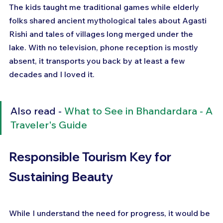
The kids taught me traditional games while elderly 
folks shared ancient mythological tales about Agasti 
Rishi and tales of villages long merged under the 
lake. With no television, phone reception is mostly 
absent, it transports you back by at least a few 
decades and I loved it.
Also read - 
What to See in Bhandardara - A 
Traveler's Guide
Responsible Tourism Key for 
Sustaining Beauty
While I understand the need for progress, it would be 