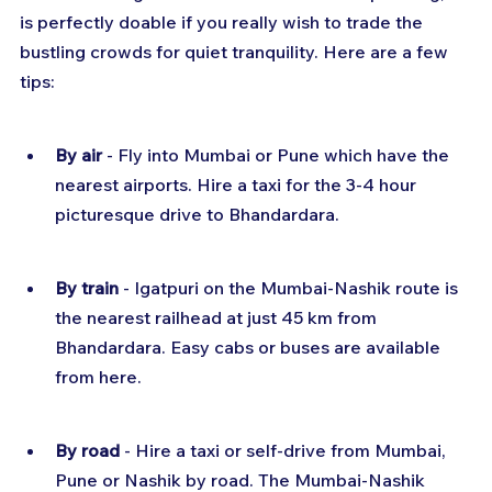
is perfectly doable if you really wish to trade the 
bustling crowds for quiet tranquility. Here are a few 
tips:
By air
 - Fly into Mumbai or Pune which have the 
nearest airports. Hire a taxi for the 3-4 hour 
picturesque drive to Bhandardara.
By train
 - Igatpuri on the Mumbai-Nashik route is 
the nearest railhead at just 45 km from 
Bhandardara. Easy cabs or buses are available 
from here.
By road
 - Hire a taxi or self-drive from Mumbai, 
Pune or Nashik by road. The Mumbai-Nashik 