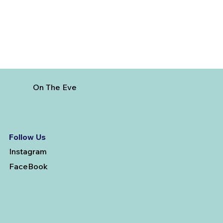
On The Eve
Follow Us
Instagram
FaceBook