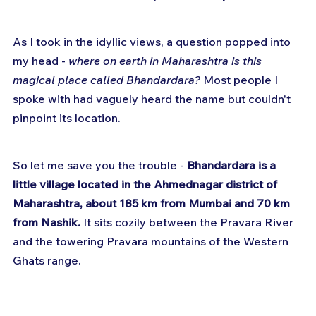
As I took in the idyllic views, a question popped into 
my head - 
where on earth in Maharashtra is this 
magical place called Bhandardara?
 Most people I 
spoke with had vaguely heard the name but couldn't 
pinpoint its location. 
So let me save you the trouble - 
Bhandardara is a 
little village located in the Ahmednagar district of 
Maharashtra, about 185 km from Mumbai and 70 km 
from Nashik.
 It sits cozily between the Pravara River 
and the towering Pravara mountains of the Western 
Ghats range.