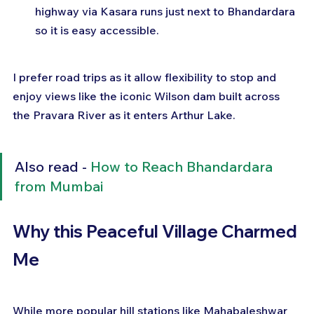
highway via Kasara runs just next to Bhandardara 
so it is easy accessible.
I prefer road trips as it allow flexibility to stop and 
enjoy views like the iconic Wilson dam built across 
the Pravara River as it enters Arthur Lake.
Also read - 
How to Reach Bhandardara 
from Mumbai
Why this Peaceful Village Charmed 
Me
While more popular hill stations like Mahabaleshwar 