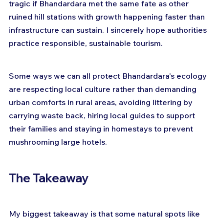
tragic if Bhandardara met the same fate as other 
ruined hill stations with growth happening faster than 
infrastructure can sustain. I sincerely hope authorities 
practice responsible, sustainable tourism.
Some ways we can all protect Bhandardara's ecology 
are respecting local culture rather than demanding 
urban comforts in rural areas, avoiding littering by 
carrying waste back, hiring local guides to support 
their families and staying in homestays to prevent 
mushrooming large hotels.
The Takeaway
My biggest takeaway is that some natural spots like 