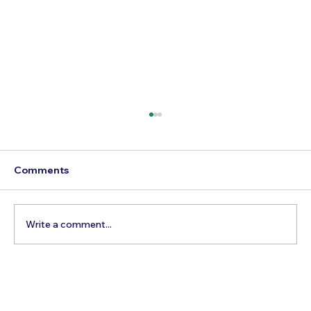
Comments
Write a comment...
The Hidden Cost of Commercial Air
Travel