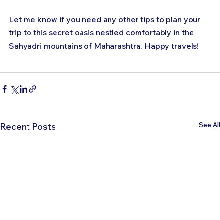
Let me know if you need any other tips to plan your 
trip to this secret oasis nestled comfortably in the 
Sahyadri mountains of Maharashtra. Happy travels!
See All
Recent Posts