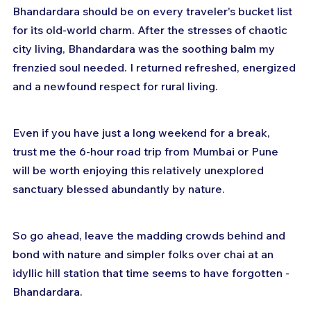
Bhandardara should be on every traveler's bucket list 
for its old-world charm. After the stresses of chaotic 
city living, Bhandardara was the soothing balm my 
frenzied soul needed. I returned refreshed, energized 
and a newfound respect for rural living. 
Even if you have just a long weekend for a break, 
trust me the 6-hour road trip from Mumbai or Pune 
will be worth enjoying this relatively unexplored 
sanctuary blessed abundantly by nature.
So go ahead, leave the madding crowds behind and 
bond with nature and simpler folks over chai at an 
idyllic hill station that time seems to have forgotten - 
Bhandardara.