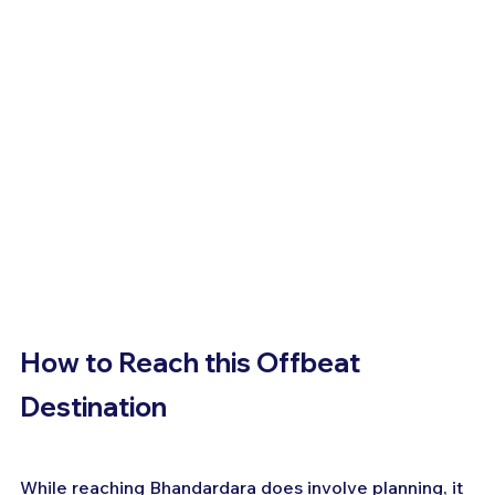
How to Reach this Offbeat 
Destination
While reaching Bhandardara does involve planning, it 