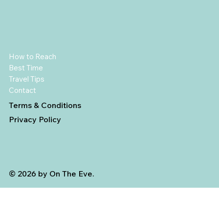
How to Reach
Best Time
Travel Tips
Contact
Terms & Conditions
Privacy Policy
© 2026 by On The Eve.