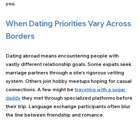
you.
When Dating Priorities Vary Across 
Borders
Dating abroad means encountering people with 
vastly different relationship goals. Some expats seek 
marriage partners through a site's rigorous vetting 
system. Others join hobby meetups hoping for casual 
connections. A few might be 
traveling with a sugar 
daddy
 they met through specialized platforms before 
their trip. Language exchange participants often blur 
the line between friendship and romance.