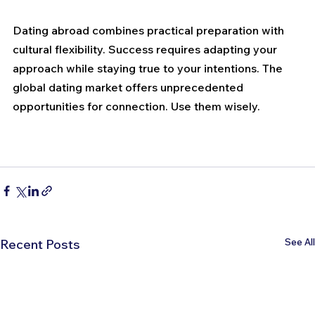
Dating abroad combines practical preparation with 
cultural flexibility. Success requires adapting your 
approach while staying true to your intentions. The 
global dating market offers unprecedented 
opportunities for connection. Use them wisely.
See All
Recent Posts