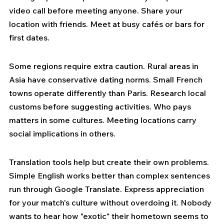
video call before meeting anyone. Share your 
location with friends. Meet at busy cafés or bars for 
first dates.
Some regions require extra caution. Rural areas in 
Asia have conservative dating norms. Small French 
towns operate differently than Paris. Research local 
customs before suggesting activities. Who pays 
matters in some cultures. Meeting locations carry 
social implications in others.
Translation tools help but create their own problems. 
Simple English works better than complex sentences 
run through Google Translate. Express appreciation 
for your match's culture without overdoing it. Nobody 
wants to hear how "exotic" their hometown seems to 