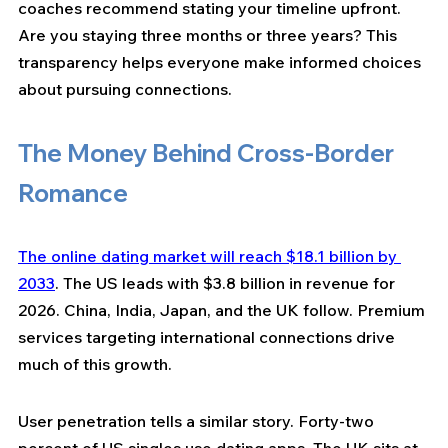
coaches recommend stating your timeline upfront. 
Are you staying three months or three years? This 
transparency helps everyone make informed choices 
about pursuing connections.
The Money Behind Cross-Border 
Romance
The online dating market will reach $18.1 billion by 
2033
. The US leads with $3.8 billion in revenue for 
2026. China, India, Japan, and the UK follow. Premium 
services targeting international connections drive 
much of this growth.
User penetration tells a similar story. Forty-two 