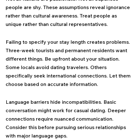
people are shy. These assumptions reveal ignorance 
rather than cultural awareness. Treat people as 
unique rather than cultural representatives.
Failing to specify your stay length creates problems. 
Three-week tourists and permanent residents want 
different things. Be upfront about your situation. 
Some locals avoid dating travelers. Others 
specifically seek international connections. Let them 
choose based on accurate information.
Language barriers hide incompatibilities. Basic 
conversation might work for casual dating. Deeper 
connections require nuanced communication. 
Consider this before pursuing serious relationships 
with major language gaps.