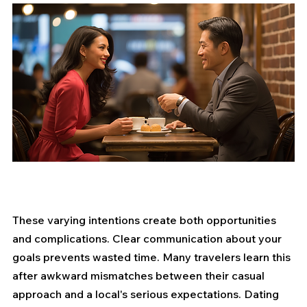
These varying intentions create both opportunities 
and complications. Clear communication about your 
goals prevents wasted time. Many travelers learn this 
after awkward mismatches between their casual 
approach and a local's serious expectations. Dating 