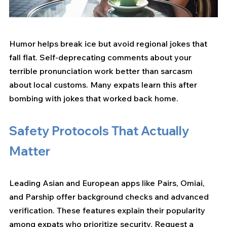
Humor helps break ice but avoid regional jokes that 
fall flat. Self-deprecating comments about your 
terrible pronunciation work better than sarcasm 
about local customs. Many expats learn this after 
bombing with jokes that worked back home.
Safety Protocols That Actually 
Matter
Leading Asian and European apps like Pairs, Omiai, 
and Parship offer background checks and advanced 
verification. These features explain their popularity 
among expats who prioritize security. Request a 