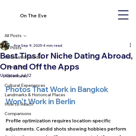
On The Eve
All Posts
Ava
Sep 9, 2025
4 min read
All Posts
Best Tips for Niche Dating Abroad,
Destination Guides
On and Off the Apps
Travel Tips
Updated:
Jul 12
Adventures
Cultural Experiences
Photos That Work in Bangkok 
Landmarks & Historical Places
Won't Work in Berlin
How to Reach
Comparisons
Profile optimization requires location-specific 
adjustments. Candid shots showing hobbies perform 