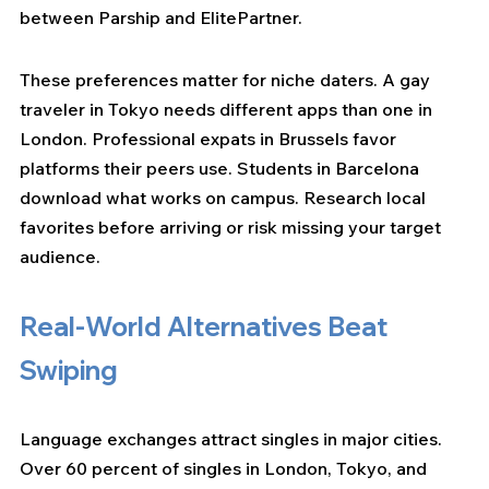
between Parship and ElitePartner.
These preferences matter for niche daters. A gay 
traveler in Tokyo needs different apps than one in 
London. Professional expats in Brussels favor 
platforms their peers use. Students in Barcelona 
download what works on campus. Research local 
favorites before arriving or risk missing your target 
audience.
Real-World Alternatives Beat 
Swiping
Language exchanges attract singles in major cities. 
Over 60 percent of singles in London, Tokyo, and 