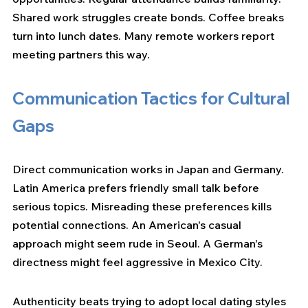
Shared work struggles create bonds. Coffee breaks 
turn into lunch dates. Many remote workers report 
meeting partners this way.
Communication Tactics for Cultural 
Gaps
Direct communication works in Japan and Germany. 
Latin America prefers friendly small talk before 
serious topics. Misreading these preferences kills 
potential connections. An American's casual 
approach might seem rude in Seoul. A German's 
directness might feel aggressive in Mexico City.
Authenticity beats trying to adopt local dating styles 