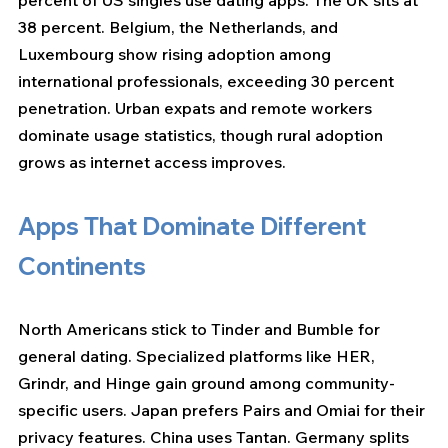
percent of US singles use dating apps. The UK sits at 
38 percent. Belgium, the Netherlands, and 
Luxembourg show rising adoption among 
international professionals, exceeding 30 percent 
penetration. Urban expats and remote workers 
dominate usage statistics, though rural adoption 
grows as internet access improves.
Apps That Dominate Different 
Continents
North Americans stick to Tinder and Bumble for 
general dating. Specialized platforms like HER, 
Grindr, and Hinge gain ground among community-
specific users. Japan prefers Pairs and Omiai for their 
privacy features. China uses Tantan. Germany splits 