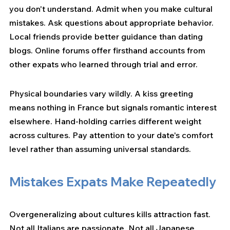
you don't understand. Admit when you make cultural 
mistakes. Ask questions about appropriate behavior. 
Local friends provide better guidance than dating 
blogs. Online forums offer firsthand accounts from 
other expats who learned through trial and error.
Physical boundaries vary wildly. A kiss greeting 
means nothing in France but signals romantic interest 
elsewhere. Hand-holding carries different weight 
across cultures. Pay attention to your date's comfort 
level rather than assuming universal standards.
Mistakes Expats Make Repeatedly
Overgeneralizing about cultures kills attraction fast. 
Not all Italians are passionate. Not all Japanese 