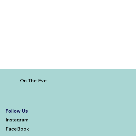
The Hidden Cost of Commercial Air
Travel
On The Eve
Follow Us
Instagram
FaceBook