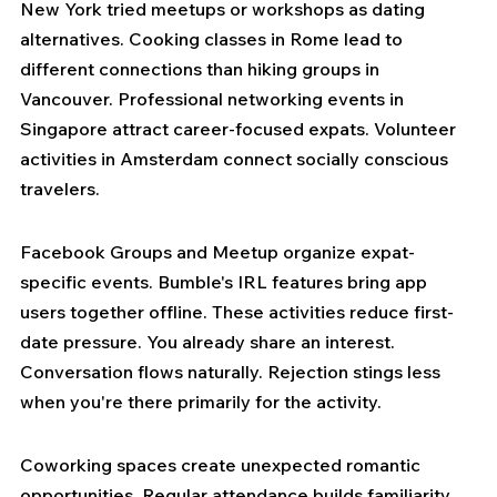
New York tried meetups or workshops as dating 
alternatives. Cooking classes in Rome lead to 
different connections than hiking groups in 
Vancouver. Professional networking events in 
Singapore attract career-focused expats. Volunteer 
activities in Amsterdam connect socially conscious 
travelers.
Facebook Groups and Meetup organize expat-
specific events. Bumble's IRL features bring app 
users together offline. These activities reduce first-
date pressure. You already share an interest. 
Conversation flows naturally. Rejection stings less 
when you're there primarily for the activity.
Coworking spaces create unexpected romantic 
opportunities. Regular attendance builds familiarity. 