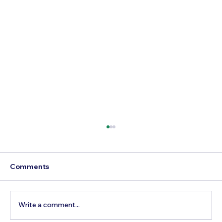
Comments
Write a comment...