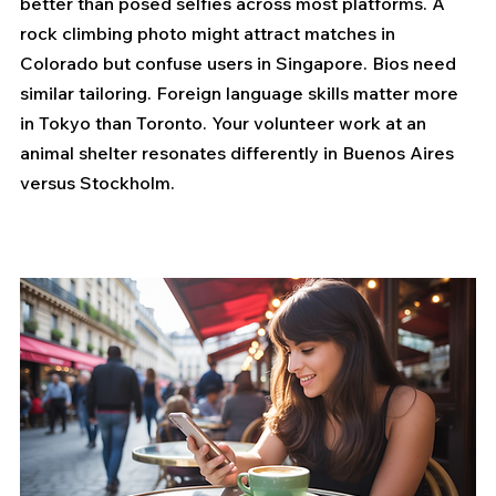
better than posed selfies across most platforms. A 
rock climbing photo might attract matches in 
Colorado but confuse users in Singapore. Bios need 
similar tailoring. Foreign language skills matter more 
in Tokyo than Toronto. Your volunteer work at an 
animal shelter resonates differently in Buenos Aires 
versus Stockholm.