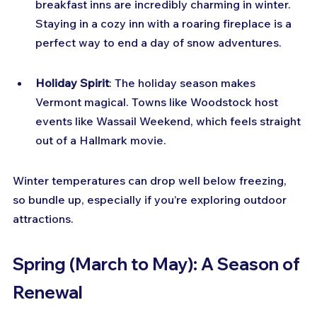
breakfast inns are incredibly charming in winter. 
Staying in a cozy inn with a roaring fireplace is a 
perfect way to end a day of snow adventures.
Holiday Spirit
: The holiday season makes 
Vermont magical. Towns like Woodstock host 
events like Wassail Weekend, which feels straight 
out of a Hallmark movie.
Winter temperatures can drop well below freezing, 
so bundle up, especially if you’re exploring outdoor 
attractions.
Spring (March to May): A Season of 
Renewal