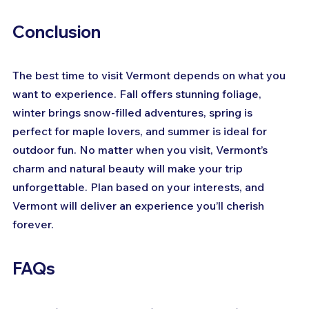
Conclusion
The best time to visit Vermont depends on what you 
want to experience. Fall offers stunning foliage, 
winter brings snow-filled adventures, spring is 
perfect for maple lovers, and summer is ideal for 
outdoor fun. No matter when you visit, Vermont’s 
charm and natural beauty will make your trip 
unforgettable. Plan based on your interests, and 
Vermont will deliver an experience you’ll cherish 
forever.
FAQs