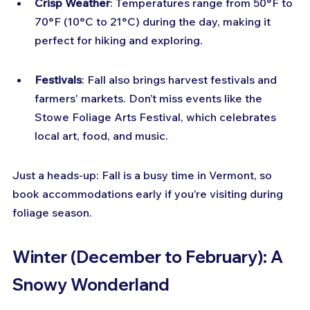
Crisp Weather
: Temperatures range from 50°F to 
70°F (10°C to 21°C) during the day, making it 
perfect for hiking and exploring.
Festivals
: Fall also brings harvest festivals and 
farmers' markets. Don’t miss events like the 
Stowe Foliage Arts Festival, which celebrates 
local art, food, and music.
Just a heads-up: Fall is a busy time in Vermont, so 
book accommodations early if you’re visiting during 
foliage season.
Winter (December to February): A 
Snowy Wonderland