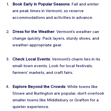
Book Early in Popular Seasons
: Fall and winter 
are peak times in Vermont, so reserve 
accommodations and activities in advance.
Dress for the Weather
: Vermont’s weather can 
change quickly. Pack layers, sturdy shoes, and 
weather-appropriate gear.
Check Local Events
: Vermont’s charm lies in its 
small-town events. Look for local festivals, 
farmers' markets, and craft fairs.
Explore Beyond the Crowds
: While towns like 
Stowe and Burlington are popular, don’t overlook 
smaller towns like Middlebury or Grafton for a 
quieter experience.