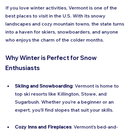
If you love winter activities, Vermont is one of the 
best places to visit in the U.S. With its snowy 
landscapes and cozy mountain towns, the state turns 
into a haven for skiers, snowboarders, and anyone 
who enjoys the charm of the colder months.
Why Winter is Perfect for Snow 
Enthusiasts
Skiing and Snowboarding
: Vermont is home to 
top ski resorts like Killington, Stowe, and 
Sugarbush. Whether you’re a beginner or an 
expert, you’ll find slopes that suit your skills.
Cozy Inns and Fireplaces
: Vermont’s bed-and-