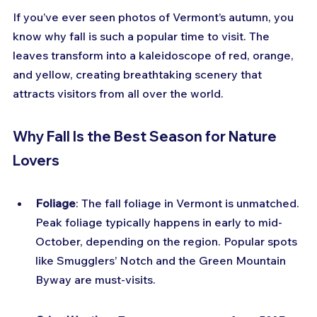
If you’ve ever seen photos of Vermont’s autumn, you 
know why fall is such a popular time to visit. The 
leaves transform into a kaleidoscope of red, orange, 
and yellow, creating breathtaking scenery that 
attracts visitors from all over the world.
Why Fall Is the Best Season for Nature 
Lovers
Foliage
: The fall foliage in Vermont is unmatched. 
Peak foliage typically happens in early to mid-
October, depending on the region. Popular spots 
like Smugglers’ Notch and the Green Mountain 
Byway are must-visits.