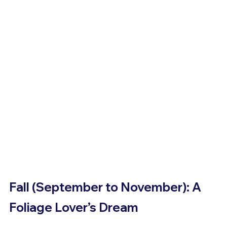
Fall (September to November): A 
Foliage Lover’s Dream