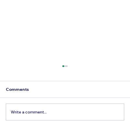
Comments
Write a comment...