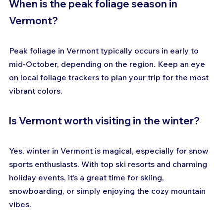
When is the peak foliage season in 
Vermont?
Peak foliage in Vermont typically occurs in early to 
mid-October, depending on the region. Keep an eye 
on local foliage trackers to plan your trip for the most 
vibrant colors.
Is Vermont worth visiting in the winter?
Yes, winter in Vermont is magical, especially for snow 
sports enthusiasts. With top ski resorts and charming 
holiday events, it’s a great time for skiing, 
snowboarding, or simply enjoying the cozy mountain 
vibes.