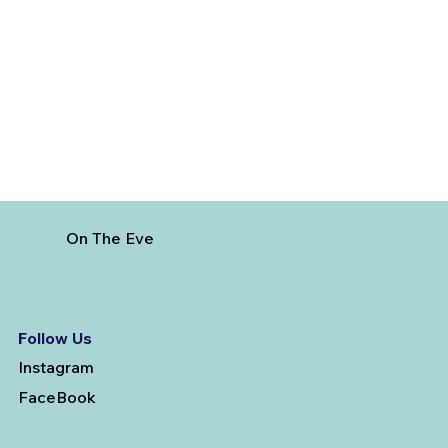
Best Time to Visit Dominican Republic
On The Eve
Follow Us
Instagram
FaceBook