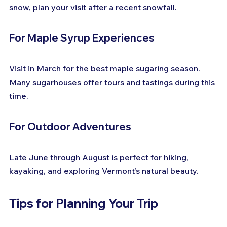
snow, plan your visit after a recent snowfall.
For Maple Syrup Experiences
Visit in March for the best maple sugaring season. 
Many sugarhouses offer tours and tastings during this 
time.
For Outdoor Adventures
Late June through August is perfect for hiking, 
kayaking, and exploring Vermont’s natural beauty.
Tips for Planning Your Trip