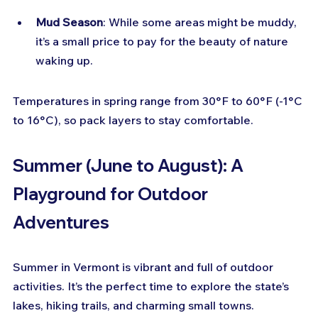
Mud Season
: While some areas might be muddy, 
it’s a small price to pay for the beauty of nature 
waking up.
Temperatures in spring range from 30°F to 60°F (-1°C 
to 16°C), so pack layers to stay comfortable.
Summer (June to August): A 
Playground for Outdoor 
Adventures
Summer in Vermont is vibrant and full of outdoor 
activities. It’s the perfect time to explore the state’s 
lakes, hiking trails, and charming small towns.