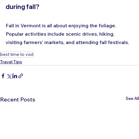
during fall?
Fall in Vermont is all about enjoying the foliage. 
Popular activities include scenic drives, hiking, 
visiting farmers' markets, and attending fall festivals.
best time to visit
Travel Tips
See All
Recent Posts