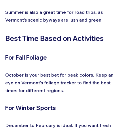
Summer is also a great time for road trips, as 
Vermont’s scenic byways are lush and green.
Best Time Based on Activities
For Fall Foliage
October is your best bet for peak colors. Keep an 
eye on Vermont’s foliage tracker to find the best 
times for different regions.
For Winter Sports
December to February is ideal. If you want fresh 