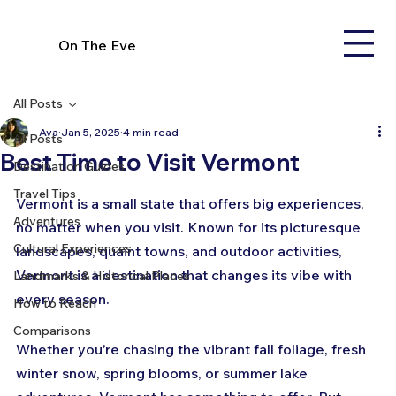
On The Eve
All Posts
Ava
Jan 5, 2025
4 min read
All Posts
Best Time to Visit Vermont
Destination Guides
Travel Tips
Vermont is a small state that offers big experiences, 
Adventures
no matter when you visit. Known for its picturesque 
Cultural Experiences
landscapes, quaint towns, and outdoor activities, 
Vermont is a destination that changes its vibe with 
Landmarks & Historical Places
every season. 
How to Reach
Comparisons
Whether you’re chasing the vibrant fall foliage, fresh 
winter snow, spring blooms, or summer lake 