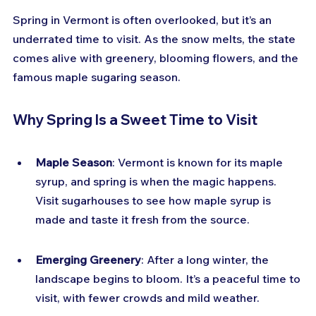
Spring in Vermont is often overlooked, but it’s an 
underrated time to visit. As the snow melts, the state 
comes alive with greenery, blooming flowers, and the 
famous maple sugaring season.
Why Spring Is a Sweet Time to Visit
Maple Season
: Vermont is known for its maple 
syrup, and spring is when the magic happens. 
Visit sugarhouses to see how maple syrup is 
made and taste it fresh from the source.
Emerging Greenery
: After a long winter, the 
landscape begins to bloom. It’s a peaceful time to 
visit, with fewer crowds and mild weather.