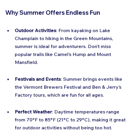
Why Summer Offers Endless Fun
Outdoor Activities
: From kayaking on Lake 
Champlain to hiking in the Green Mountains, 
summer is ideal for adventurers. Don’t miss 
popular trails like Camel’s Hump and Mount 
Mansfield.
Festivals and Events
: Summer brings events like 
the Vermont Brewers Festival and Ben & Jerry’s 
Factory tours, which are fun for all ages.
Perfect Weather
: Daytime temperatures range 
from 70°F to 85°F (21°C to 29°C), making it great 
for outdoor activities without being too hot.