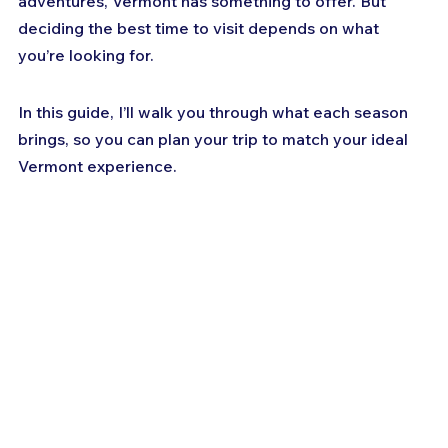
adventures, Vermont has something to offer. But 
deciding the best time to visit depends on what 
you’re looking for. 
In this guide, I’ll walk you through what each season 
brings, so you can plan your trip to match your ideal 
Vermont experience.