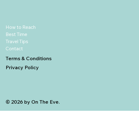
How to Reach
Best Time
Travel Tips
Contact
Terms & Conditions
Privacy Policy
© 2026 by On The Eve.