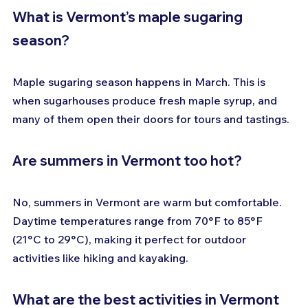
What is Vermont’s maple sugaring 
season?
Maple sugaring season happens in March. This is 
when sugarhouses produce fresh maple syrup, and 
many of them open their doors for tours and tastings.
Are summers in Vermont too hot?
No, summers in Vermont are warm but comfortable. 
Daytime temperatures range from 70°F to 85°F 
(21°C to 29°C), making it perfect for outdoor 
activities like hiking and kayaking.
What are the best activities in Vermont 