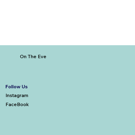
On The Eve
Follow Us
Instagram
FaceBook