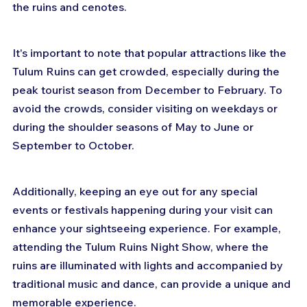
the ruins and cenotes.
It's important to note that popular attractions like the 
Tulum Ruins can get crowded, especially during the 
peak tourist season from December to February. To 
avoid the crowds, consider visiting on weekdays or 
during the shoulder seasons of May to June or 
September to October.
Additionally, keeping an eye out for any special 
events or festivals happening during your visit can 
enhance your sightseeing experience. For example, 
attending the Tulum Ruins Night Show, where the 
ruins are illuminated with lights and accompanied by 
traditional music and dance, can provide a unique and 
memorable experience.