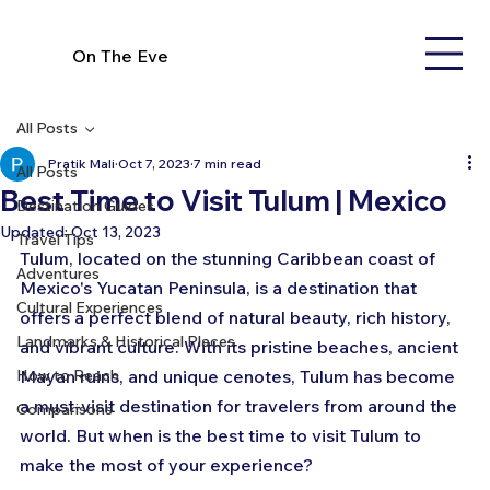
On The Eve
All Posts
Pratik Mali
Oct 7, 2023
7 min read
All Posts
Best Time to Visit Tulum | Mexico
Destination Guides
Updated:
Oct 13, 2023
Travel Tips
Tulum, located on the stunning Caribbean coast of 
Adventures
Mexico's Yucatan Peninsula, is a destination that 
Cultural Experiences
offers a perfect blend of natural beauty, rich history, 
Landmarks & Historical Places
and vibrant culture. With its pristine beaches, ancient 
How to Reach
Mayan ruins, and unique cenotes, Tulum has become 
a must-visit destination for travelers from around the 
Comparisons
world. But when is the best time to visit Tulum to 
make the most of your experience? 