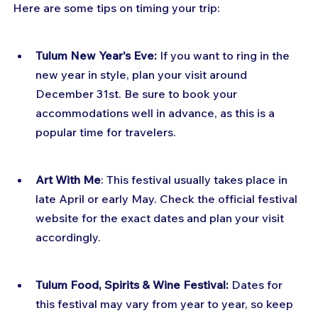
Here are some tips on timing your trip:
Tulum New Year's Eve:
 If you want to ring in the 
new year in style, plan your visit around 
December 31st. Be sure to book your 
accommodations well in advance, as this is a 
popular time for travelers.
Art With Me
: This festival usually takes place in 
late April or early May. Check the official festival 
website for the exact dates and plan your visit 
accordingly.
Tulum Food, Spirits & Wine Festival:
 Dates for 
this festival may vary from year to year, so keep 