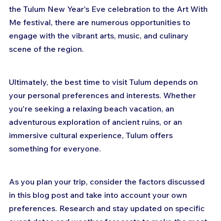
the Tulum New Year's Eve celebration to the Art With 
Me festival, there are numerous opportunities to 
engage with the vibrant arts, music, and culinary 
scene of the region.
Ultimately, the best time to visit Tulum depends on 
your personal preferences and interests. Whether 
you're seeking a relaxing beach vacation, an 
adventurous exploration of ancient ruins, or an 
immersive cultural experience, Tulum offers 
something for everyone.
As you plan your trip, consider the factors discussed 
in this blog post and take into account your own 
preferences. Research and stay updated on specific 