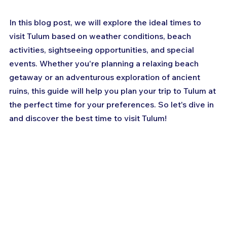
In this blog post, we will explore the ideal times to 
visit Tulum based on weather conditions, beach 
activities, sightseeing opportunities, and special 
events. Whether you're planning a relaxing beach 
getaway or an adventurous exploration of ancient 
ruins, this guide will help you plan your trip to Tulum at 
the perfect time for your preferences. So let's dive in 
and discover the best time to visit Tulum!