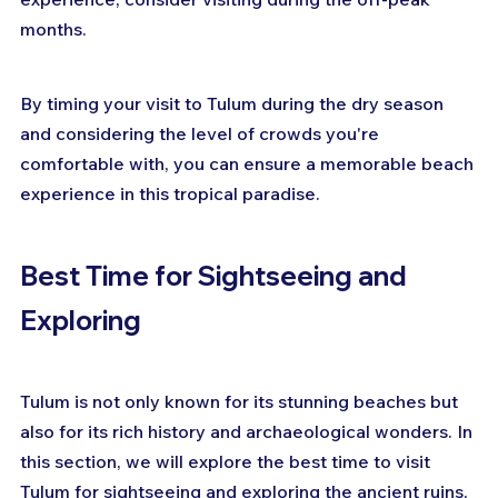
months.
By timing your visit to Tulum during the dry season 
and considering the level of crowds you're 
comfortable with, you can ensure a memorable beach 
experience in this tropical paradise.
Best Time for Sightseeing and 
Exploring
Tulum is not only known for its stunning beaches but 
also for its rich history and archaeological wonders. In 
this section, we will explore the best time to visit 
Tulum for sightseeing and exploring the ancient ruins, 