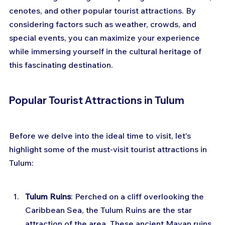
cenotes, and other popular tourist attractions. By 
considering factors such as weather, crowds, and 
special events, you can maximize your experience 
while immersing yourself in the cultural heritage of 
this fascinating destination.
Popular Tourist Attractions in Tulum
Before we delve into the ideal time to visit, let's 
highlight some of the must-visit tourist attractions in 
Tulum:
Tulum Ruins
: Perched on a cliff overlooking the 
Caribbean Sea, the Tulum Ruins are the star 
attraction of the area. These ancient Mayan ruins 