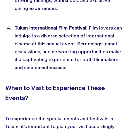
offering tastings, workshops, and exclusive 
dining experiences.
Tulum International Film Festival:
 Film lovers can 
indulge in a diverse selection of international 
cinema at this annual event. Screenings, panel 
discussions, and networking opportunities make 
it a captivating experience for both filmmakers 
and cinema enthusiasts.
When to Visit to Experience These 
Events?
To experience the special events and festivals in 
Tulum, it's important to plan your visit accordingly. 