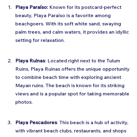
Playa Paraíso:
 Known for its postcard-perfect 
beauty, Playa Paraíso is a favorite among 
beachgoers. With its soft white sand, swaying 
palm trees, and calm waters, it provides an idyllic 
setting for relaxation.
Playa Ruinas
: Located right next to the Tulum 
Ruins, Playa Ruinas offers the unique opportunity 
to combine beach time with exploring ancient 
Mayan ruins. The beach is known for its striking 
views and is a popular spot for taking memorable 
photos.
Playa Pescadores
: This beach is a hub of activity, 
with vibrant beach clubs, restaurants, and shops 