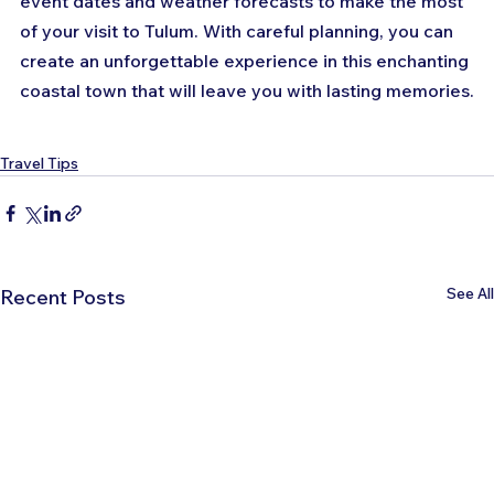
event dates and weather forecasts to make the most 
of your visit to Tulum. With careful planning, you can 
create an unforgettable experience in this enchanting 
coastal town that will leave you with lasting memories.
Travel Tips
See All
Recent Posts