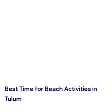
Best Time for Beach Activities in 
Tulum