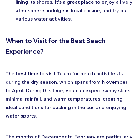
lining its shores. It's a great place to enjoy a lively 
atmosphere, indulge in local cuisine, and try out 
various water activities.
When to Visit for the Best Beach 
Experience?
The best time to visit Tulum for beach activities is 
during the dry season, which spans from November 
to April. During this time, you can expect sunny skies, 
minimal rainfall, and warm temperatures, creating 
ideal conditions for basking in the sun and enjoying 
water sports.
The months of December to February are particularly 