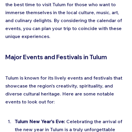
the best time to visit Tulum for those who want to 
immerse themselves in the local culture, music, art, 
and culinary delights. By considering the calendar of 
events, you can plan your trip to coincide with these 
unique experiences.
Major Events and Festivals in Tulum
Tulum is known for its lively events and festivals that 
showcase the region's creativity, spirituality, and 
diverse cultural heritage. Here are some notable 
events to look out for:
Tulum New Year's Eve:
 Celebrating the arrival of 
the new year in Tulum is a truly unforgettable 