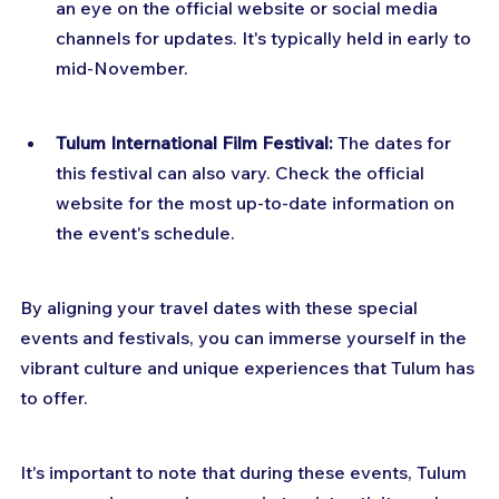
an eye on the official website or social media 
channels for updates. It's typically held in early to 
mid-November.
Tulum International Film Festival: 
The dates for 
this festival can also vary. Check the official 
website for the most up-to-date information on 
the event's schedule.
By aligning your travel dates with these special 
events and festivals, you can immerse yourself in the 
vibrant culture and unique experiences that Tulum has 
to offer.
It's important to note that during these events, Tulum 