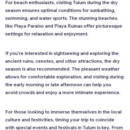
For beach enthusiasts, visiting Tulum during the dry 
season ensures optimal conditions for sunbathing, 
swimming, and water sports. The stunning beaches 
like Playa Paraíso and Playa Ruinas offer picturesque 
settings for relaxation and enjoyment.
If you're interested in sightseeing and exploring the 
ancient ruins, cenotes, and other attractions, the dry 
season is also recommended. The pleasant weather 
allows for comfortable exploration, and visiting during 
the early morning or late afternoon can help you 
avoid crowds and enjoy a more intimate experience.
For those looking to immerse themselves in the local 
culture and festivities, timing your trip to coincide 
with special events and festivals in Tulum is key. From 