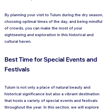
By planning your visit to Tulum during the dry season, 
choosing optimal times of the day, and being mindful 
of crowds, you can make the most of your 
sightseeing and exploration in this historical and 
cultural haven.
Best Time for Special Events and 
Festivals
Tulum is not only a place of natural beauty and 
historical significance but also a vibrant destination 
that hosts a variety of special events and festivals 
throughout the year. In this section, we will explore 