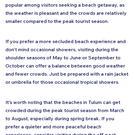
popular among visitors seeking a beach getaway, as 
the weather is pleasant and the crowds are relatively 
smaller compared to the peak tourist season.
If you prefer a more secluded beach experience and 
don't mind occasional showers, visiting during the 
shoulder seasons of May to June or September to 
October can offer a balance between good weather 
and fewer crowds. Just be prepared with a rain jacket 
or umbrella for those occasional tropical showers.
It's worth noting that the beaches in Tulum can get 
crowded during the peak tourist season from March 
to August, especially during spring break. If you 
prefer a quieter and more peaceful beach 
experience, consider visiting during the off-peak 