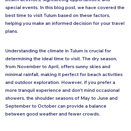
special events. In this blog post, we have covered the 
best time to visit Tulum based on these factors, 
helping you make an informed decision for your travel 
plans.
Understanding the climate in Tulum is crucial for 
determining the ideal time to visit. The dry season, 
from November to April, offers sunny skies and 
minimal rainfall, making it perfect for beach activities 
and outdoor exploration. However, if you prefer a 
more tranquil experience and don't mind occasional 
showers, the shoulder seasons of May to June and 
September to October can provide a balance 
between good weather and fewer crowds.