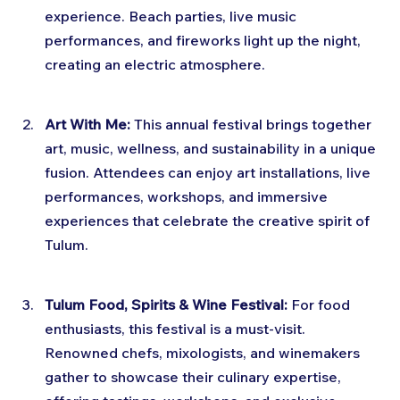
experience. Beach parties, live music 
performances, and fireworks light up the night, 
creating an electric atmosphere.
Art With Me:
 This annual festival brings together 
art, music, wellness, and sustainability in a unique 
fusion. Attendees can enjoy art installations, live 
performances, workshops, and immersive 
experiences that celebrate the creative spirit of 
Tulum.
Tulum Food, Spirits & Wine Festival:
 For food 
enthusiasts, this festival is a must-visit. 
Renowned chefs, mixologists, and winemakers 
gather to showcase their culinary expertise, 