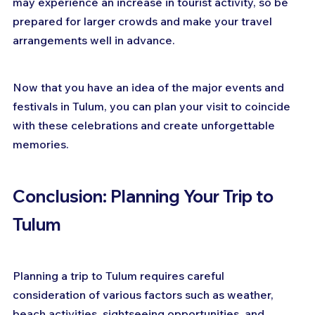
may experience an increase in tourist activity, so be 
prepared for larger crowds and make your travel 
arrangements well in advance.
Now that you have an idea of the major events and 
festivals in Tulum, you can plan your visit to coincide 
with these celebrations and create unforgettable 
memories.
Conclusion: Planning Your Trip to 
Tulum
Planning a trip to Tulum requires careful 
consideration of various factors such as weather, 
beach activities, sightseeing opportunities, and 