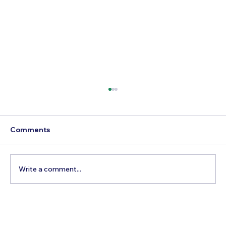
Comments
Write a comment...
Best Day Trips From Marrakech: A
Complete Guide for 2026