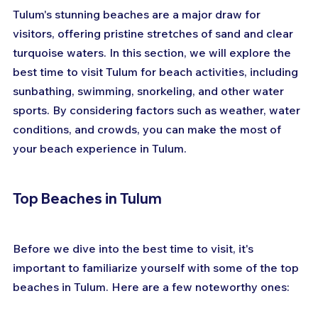
Tulum's stunning beaches are a major draw for 
visitors, offering pristine stretches of sand and clear 
turquoise waters. In this section, we will explore the 
best time to visit Tulum for beach activities, including 
sunbathing, swimming, snorkeling, and other water 
sports. By considering factors such as weather, water 
conditions, and crowds, you can make the most of 
your beach experience in Tulum.
Top Beaches in Tulum
Before we dive into the best time to visit, it's 
important to familiarize yourself with some of the top 
beaches in Tulum. Here are a few noteworthy ones: