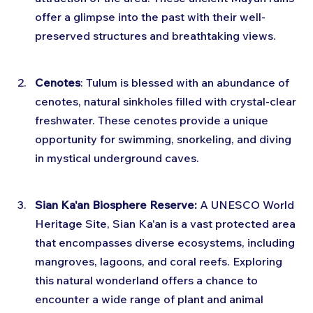
offer a glimpse into the past with their well-
preserved structures and breathtaking views.
Cenotes
: Tulum is blessed with an abundance of 
cenotes, natural sinkholes filled with crystal-clear 
freshwater. These cenotes provide a unique 
opportunity for swimming, snorkeling, and diving 
in mystical underground caves.
Sian Ka'an Biosphere Reserve:
 A UNESCO World 
Heritage Site, Sian Ka'an is a vast protected area 
that encompasses diverse ecosystems, including 
mangroves, lagoons, and coral reefs. Exploring 
this natural wonderland offers a chance to 
encounter a wide range of plant and animal 