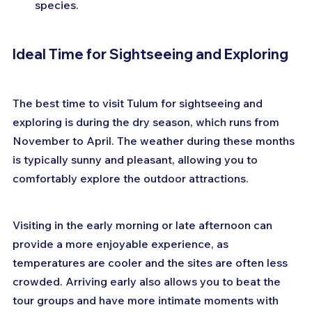
species.
Ideal Time for Sightseeing and Exploring
The best time to visit Tulum for sightseeing and 
exploring is during the dry season, which runs from 
November to April. The weather during these months 
is typically sunny and pleasant, allowing you to 
comfortably explore the outdoor attractions.
Visiting in the early morning or late afternoon can 
provide a more enjoyable experience, as 
temperatures are cooler and the sites are often less 
crowded. Arriving early also allows you to beat the 
tour groups and have more intimate moments with 