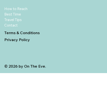
How to Reach
Best Time
Travel Tips
Contact
Terms & Conditions
Privacy Policy
© 2026 by On The Eve.