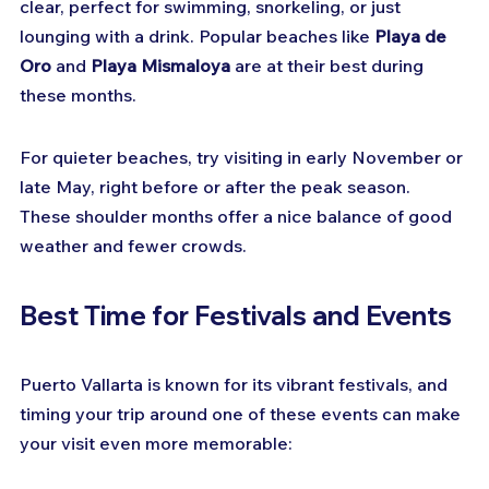
clear, perfect for swimming, snorkeling, or just 
lounging with a drink. Popular beaches like 
Playa de 
Oro
 and 
Playa Mismaloya
 are at their best during 
these months.
For quieter beaches, try visiting in early November or 
late May, right before or after the peak season. 
These shoulder months offer a nice balance of good 
weather and fewer crowds.
Best Time for Festivals and Events
Puerto Vallarta is known for its vibrant festivals, and 
timing your trip around one of these events can make 
your visit even more memorable: