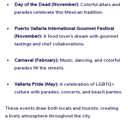
Day of the Dead (November):
 Colorful altars and 
parades celebrate this Mexican tradition.
Puerto Vallarta International Gourmet Festival 
(November):
 A food lover’s dream with gourmet 
tastings and chef collaborations.
Carnaval (February):
 Music, dancing, and colorful 
parades fill the streets.
Vallarta Pride (May):
 A celebration of LGBTQ+ 
culture with parades, concerts, and beach parties.
These events draw both locals and tourists, creating 
a lively atmosphere throughout the city.