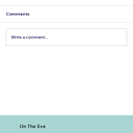
Comments
Write a comment...
Best Time to Visit Sagrada Familia
On The Eve