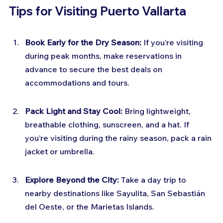
Tips for Visiting Puerto Vallarta
Book Early for the Dry Season:
 If you’re visiting 
during peak months, make reservations in 
advance to secure the best deals on 
accommodations and tours.
Pack Light and Stay Cool:
 Bring lightweight, 
breathable clothing, sunscreen, and a hat. If 
you’re visiting during the rainy season, pack a rain 
jacket or umbrella.
Explore Beyond the City:
 Take a day trip to 
nearby destinations like Sayulita, San Sebastián 
del Oeste, or the Marietas Islands.