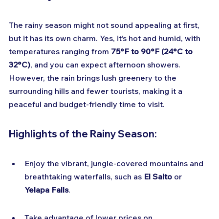
The rainy season might not sound appealing at first, 
but it has its own charm. Yes, it’s hot and humid, with 
temperatures ranging from 
75°F to 90°F (24°C to 
32°C)
, and you can expect afternoon showers. 
However, the rain brings lush greenery to the 
surrounding hills and fewer tourists, making it a 
peaceful and budget-friendly time to visit.
Highlights of the Rainy Season:
Enjoy the vibrant, jungle-covered mountains and 
breathtaking waterfalls, such as 
El Salto
 or 
Yelapa Falls
.
Take advantage of lower prices on 