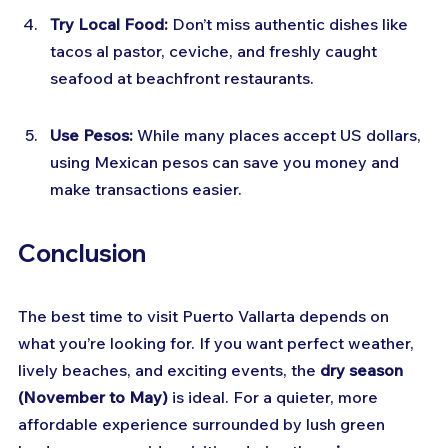
Try Local Food:
 Don’t miss authentic dishes like 
tacos al pastor, ceviche, and freshly caught 
seafood at beachfront restaurants.
Use Pesos:
 While many places accept US dollars, 
using Mexican pesos can save you money and 
make transactions easier.
Conclusion
The best time to visit Puerto Vallarta depends on 
what you’re looking for. If you want perfect weather, 
lively beaches, and exciting events, the 
dry season 
(November to May)
 is ideal. For a quieter, more 
affordable experience surrounded by lush green 