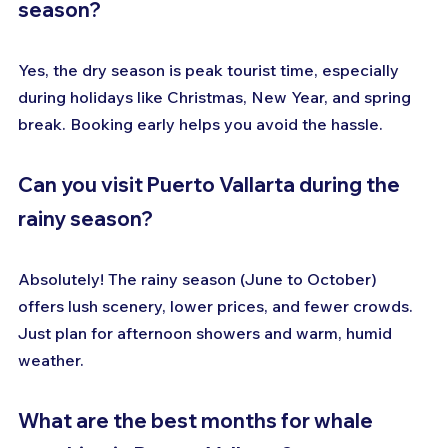
season?
Yes, the dry season is peak tourist time, especially 
during holidays like Christmas, New Year, and spring 
break. Booking early helps you avoid the hassle.
Can you visit Puerto Vallarta during the 
rainy season?
Absolutely! The rainy season (June to October) 
offers lush scenery, lower prices, and fewer crowds. 
Just plan for afternoon showers and warm, humid 
weather.
What are the best months for whale 