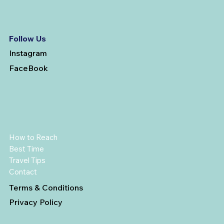
Follow Us
Instagram
FaceBook
How to Reach
Best Time
Travel Tips
Contact
Terms & Conditions
Privacy Policy