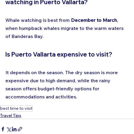
watching in Puerto Vallarta?
Whale watching is best from 
December to March
, 
when humpback whales migrate to the warm waters 
of Banderas Bay.
Is Puerto Vallarta expensive to visit?
It depends on the season. The dry season is more 
expensive due to high demand, while the rainy 
season offers budget-friendly options for 
accommodations and activities.
best time to visit
Travel Tips