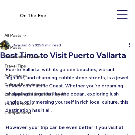
On The Eve
All Posts
Ava
Jan 6, 2025
5 min read
All Posts
Best Time to Visit Puerto Vallarta
Destination Guides
Travel Tips
Puerto Vallarta, with its golden beaches, vibrant 
Adventures
nightlife, and charming cobblestone streets, is a jewel 
Cultural Experiences
of Mexico’s Pacific Coast. Whether you’re dreaming 
of sipping margaritas by the ocean, exploring lush 
Landmarks & Historical Places
jungles, or immersing yourself in rich local culture, this 
How to Reach
destination has it all. 
Comparisons
However, your trip can be even better if you visit at 