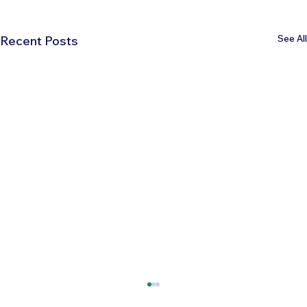
See All
Recent Posts