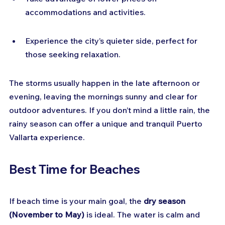
accommodations and activities.
Experience the city’s quieter side, perfect for 
those seeking relaxation.
The storms usually happen in the late afternoon or 
evening, leaving the mornings sunny and clear for 
outdoor adventures. If you don’t mind a little rain, the 
rainy season can offer a unique and tranquil Puerto 
Vallarta experience.
Best Time for Beaches
If beach time is your main goal, the 
dry season 
(November to May)
 is ideal. The water is calm and 