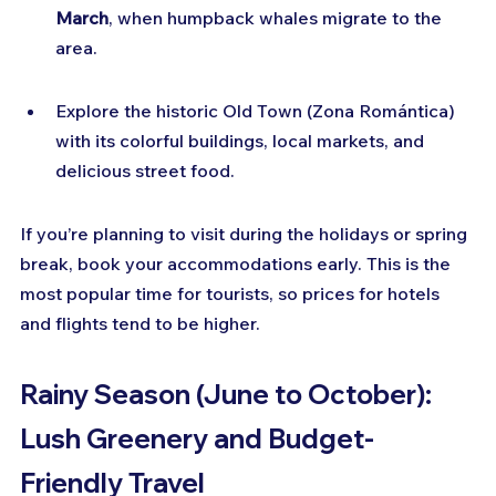
March
, when humpback whales migrate to the 
area.
Explore the historic Old Town (Zona Romántica) 
with its colorful buildings, local markets, and 
delicious street food.
If you’re planning to visit during the holidays or spring 
break, book your accommodations early. This is the 
most popular time for tourists, so prices for hotels 
and flights tend to be higher.
Rainy Season (June to October): 
Lush Greenery and Budget-
Friendly Travel