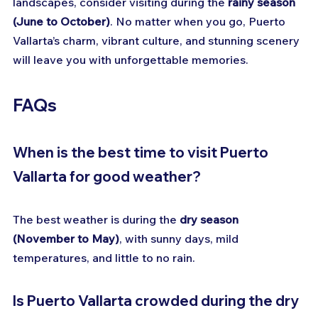
landscapes, consider visiting during the 
rainy season 
(June to October)
. No matter when you go, Puerto 
Vallarta’s charm, vibrant culture, and stunning scenery 
will leave you with unforgettable memories.
FAQs
When is the best time to visit Puerto 
Vallarta for good weather?
The best weather is during the 
dry season 
(November to May)
, with sunny days, mild 
temperatures, and little to no rain.
Is Puerto Vallarta crowded during the dry 