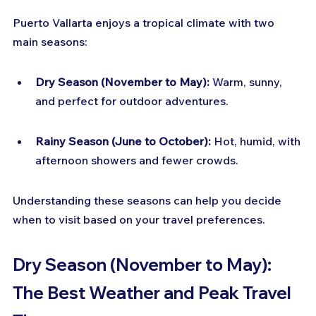
Puerto Vallarta enjoys a tropical climate with two 
main seasons:
Dry Season (November to May):
 Warm, sunny, 
and perfect for outdoor adventures.
Rainy Season (June to October):
 Hot, humid, with 
afternoon showers and fewer crowds.
Understanding these seasons can help you decide 
when to visit based on your travel preferences.
Dry Season (November to May): 
The Best Weather and Peak Travel 