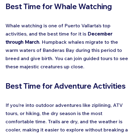
Best Time for Whale Watching
Whale watching is one of Puerto Vallarta’s top 
activities, and the best time for it is 
December 
through March
. Humpback whales migrate to the 
warm waters of Banderas Bay during this period to 
breed and give birth. You can join guided tours to see 
these majestic creatures up close.
Best Time for Adventure Activities
If you’re into outdoor adventures like ziplining, ATV 
tours, or hiking, the dry season is the most 
comfortable time. Trails are dry, and the weather is 
cooler, making it easier to explore without breaking a 