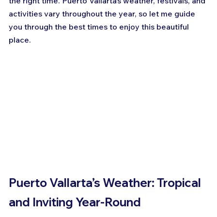
the right time. Puerto Vallarta’s weather, festivals, and 
activities vary throughout the year, so let me guide 
you through the best times to enjoy this beautiful 
place.
Puerto Vallarta’s Weather: Tropical 
and Inviting Year-Round