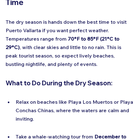
Time
The dry season is hands down the best time to visit 
Puerto Vallarta if you want perfect weather. 
Temperatures range from 
70°F to 85°F (21°C to 
29°C)
, with clear skies and little to no rain. This is 
peak tourist season, so expect lively beaches, 
bustling nightlife, and plenty of events.
What to Do During the Dry Season:
Relax on beaches like Playa Los Muertos or Playa 
Conchas Chinas, where the waters are calm and 
inviting.
Take a whale-watching tour from 
December to 