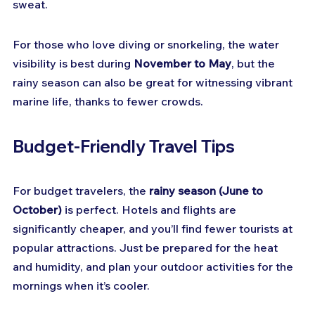
sweat.
For those who love diving or snorkeling, the water 
visibility is best during 
November to May
, but the 
rainy season can also be great for witnessing vibrant 
marine life, thanks to fewer crowds.
Budget-Friendly Travel Tips
For budget travelers, the 
rainy season (June to 
October)
 is perfect. Hotels and flights are 
significantly cheaper, and you’ll find fewer tourists at 
popular attractions. Just be prepared for the heat 
and humidity, and plan your outdoor activities for the 
mornings when it’s cooler.