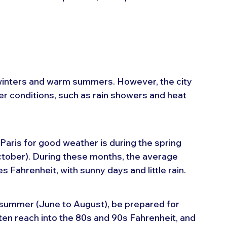
 winters and warm summers. However, the city 
r conditions, such as rain showers and heat 
 Paris for good weather is during the spring 
tober). During these months, the average 
Fahrenheit, with sunny days and little rain.
he summer (June to August), be prepared for 
en reach into the 80s and 90s Fahrenheit, and 