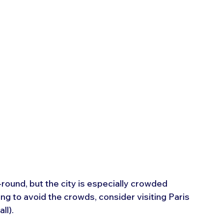
-round, but the city is especially crowded 
ng to avoid the crowds, consider visiting Paris 
ll).