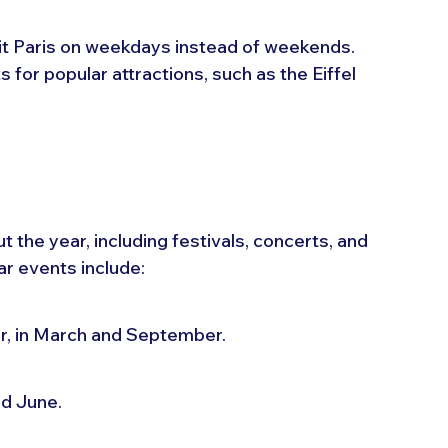
sit Paris on weekdays instead of weekends. 
 for popular attractions, such as the Eiffel 
the year, including festivals, concerts, and 
r events include:
ar, in March and September.
nd June.