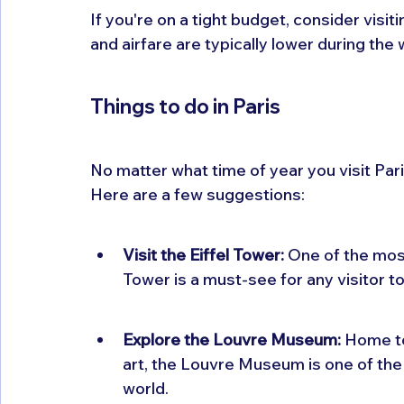
If you're on a tight budget, consider visit
and airfare are typically lower during the
Things to do in Paris
No matter what time of year you visit Par
Here are a few suggestions:
Visit the Eiffel Tower:
 One of the most
Tower is a must-see for any visitor to
Explore the Louvre Museum:
 Home t
art, the Louvre Museum is one of the
world.