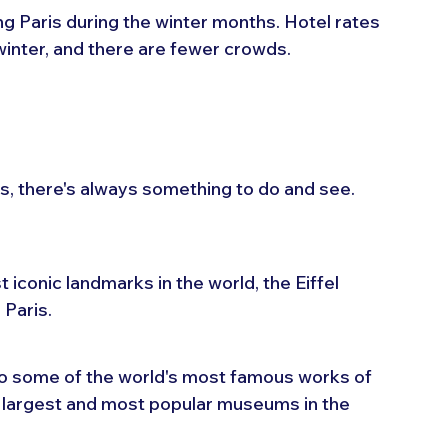
ing Paris during the winter months. Hotel rates 
 winter, and there are fewer crowds.
is, there's always something to do and see. 
 iconic landmarks in the world, the Eiffel 
 Paris.
o some of the world's most famous works of 
 largest and most popular museums in the 