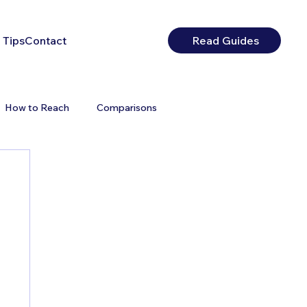
 Tips
Contact
Read Guides
How to Reach
Comparisons