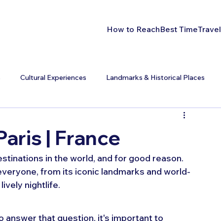
How to Reach
Best Time
Travel
s
Cultural Experiences
Landmarks & Historical Places
Paris | France
estinations in the world, and for good reason. 
everyone, from its iconic landmarks and world-
vely nightlife.
o answer that question, it's important to 