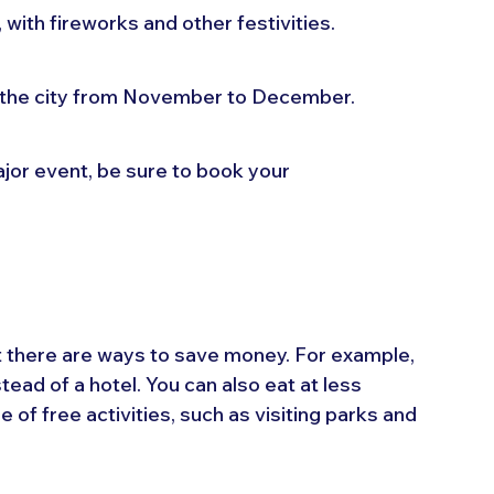
 with fireworks and other festivities.
 the city from November to December.
major event, be sure to book your 
ut there are ways to save money. For example, 
tead of a hotel. You can also eat at less 
of free activities, such as visiting parks and 