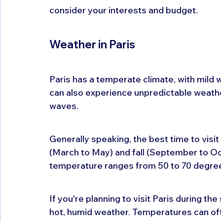
consider your interests and budget.
Weather in Paris
Paris has a temperate climate, with mild
can also experience unpredictable weathe
waves.
Generally speaking, the best time to visit
(March to May) and fall (September to Oc
temperature ranges from 50 to 70 degrees 
If you're planning to visit Paris during t
hot, humid weather. Temperatures can oft