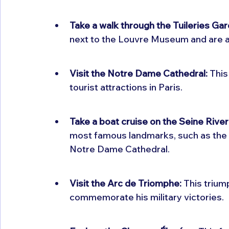
Take a walk through the Tuileries Ga
next to the Louvre Museum and are a 
Visit the Notre Dame Cathedral:
 This
tourist attractions in Paris.
Take a boat cruise on the Seine River
most famous landmarks, such as the 
Notre Dame Cathedral.
Visit the Arc de Triomphe:
 This triu
commemorate his military victories.