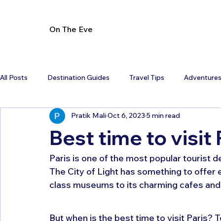
On The Eve
All Posts
Destination Guides
Travel Tips
Adventure
Pratik Mali
Oct 6, 2023
5 min read
Best time to visit 
Paris is one of the most popular tourist d
The City of Light has something to offer 
class museums to its charming cafes and li
But when is the best time to visit Paris? T