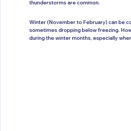
thunderstorms are common.
Winter (November to February) can be col
sometimes dropping below freezing. Howev
during the winter months, especially when