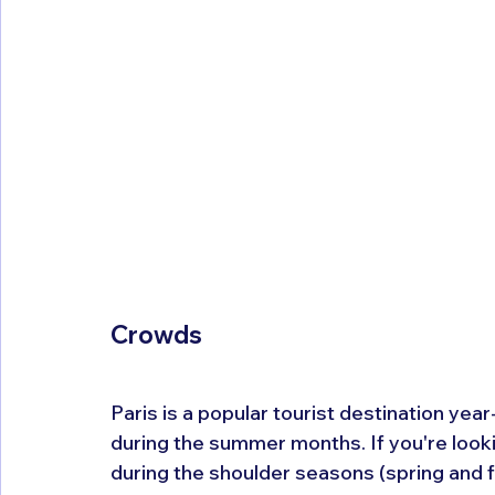
Crowds
Paris is a popular tourist destination year
during the summer months. If you're looki
during the shoulder seasons (spring and fa