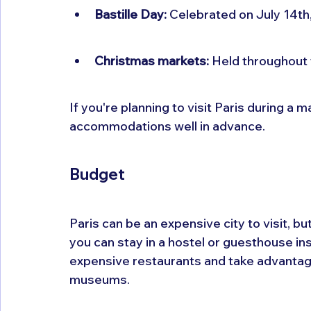
Bastille Day:
 Celebrated on July 14th,
Christmas markets:
 Held throughout
If you're planning to visit Paris during a 
accommodations well in advance.
Budget
Paris can be an expensive city to visit, b
you can stay in a hostel or guesthouse ins
expensive restaurants and take advantage 
museums.