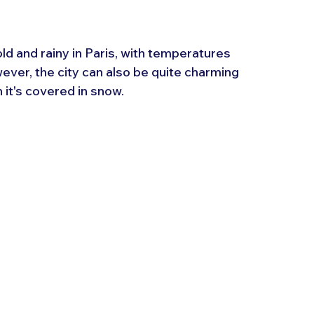
d and rainy in Paris, with temperatures 
er, the city can also be quite charming 
 it's covered in snow.