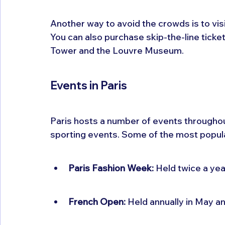
Another way to avoid the crowds is to vi
You can also purchase skip-the-line tickets
Tower and the Louvre Museum.
Events in Paris
Paris hosts a number of events throughout 
sporting events. Some of the most popula
Paris Fashion Week:
 Held twice a ye
French Open:
 Held annually in May a