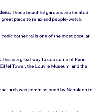
rdens:
 These beautiful gardens are located 
great place to relax and people-watch.
 iconic cathedral is one of the most popular 
:
 This is a great way to see some of Paris' 
Eiffel Tower, the Louvre Museum, and the 
mphal arch was commissioned by Napoleon to 