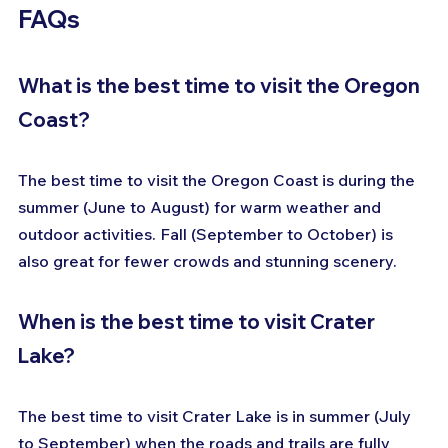
FAQs
What is the best time to visit the Oregon 
Coast?
The best time to visit the Oregon Coast is during the 
summer (June to August) for warm weather and 
outdoor activities. Fall (September to October) is 
also great for fewer crowds and stunning scenery.
When is the best time to visit Crater 
Lake?
The best time to visit Crater Lake is in summer (July 
to September) when the roads and trails are fully 