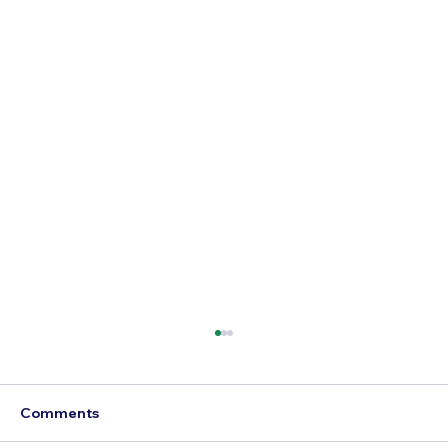
Comments