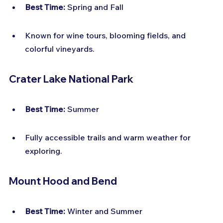
Best Time:
 Spring and Fall
Known for wine tours, blooming fields, and 
colorful vineyards.
Crater Lake National Park
Best Time:
 Summer
Fully accessible trails and warm weather for 
exploring.
Mount Hood and Bend
Best Time:
 Winter and Summer