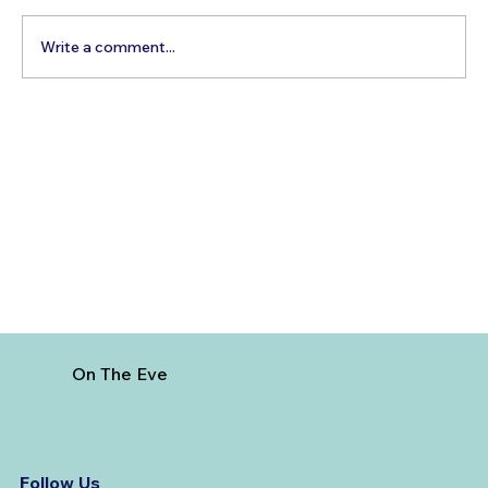
Write a comment...
Best Time to Visit Mongolia
On The Eve
Follow Us