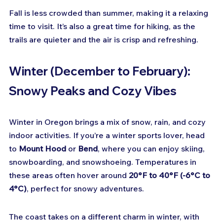
Fall is less crowded than summer, making it a relaxing 
time to visit. It’s also a great time for hiking, as the 
trails are quieter and the air is crisp and refreshing.
Winter (December to February): 
Snowy Peaks and Cozy Vibes
Winter in Oregon brings a mix of snow, rain, and cozy 
indoor activities. If you’re a winter sports lover, head 
to 
Mount Hood
 or 
Bend
, where you can enjoy skiing, 
snowboarding, and snowshoeing. Temperatures in 
these areas often hover around 
20°F to 40°F (-6°C to 
4°C)
, perfect for snowy adventures.
The coast takes on a different charm in winter, with 