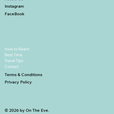
Instagram
FaceBook
How to Reach
Best Time
Travel Tips
Contact
Terms & Conditions
Privacy Policy
© 2026 by On The Eve.