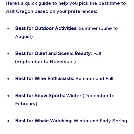
Here’s a quick guide to help you pick the best time to 
visit Oregon based on your preferences:
Best for Outdoor Activities:
 Summer (June to 
August)
Best for Quiet and Scenic Beauty:
 Fall 
(September to November)
Best for Wine Enthusiasts:
 Summer and Fall
Best for Snow Sports:
 Winter (December to 
February)
Best for Whale Watching:
 Winter and Early Spring