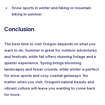
Snow sports in winter and hiking or mountain 
biking in summer.
Conclusion
The best time to visit Oregon depends on what you 
want to do. Summer is great for outdoor adventures 
and festivals, while fall offers stunning foliage and a 
quieter experience. Spring brings blooming 
landscapes and fewer crowds, while winter is perfect 
for snow sports and cozy coastal getaways. No 
matter when you visit, Oregon’s natural beauty and 
vibrant culture will leave you wanting to come back 
for more.