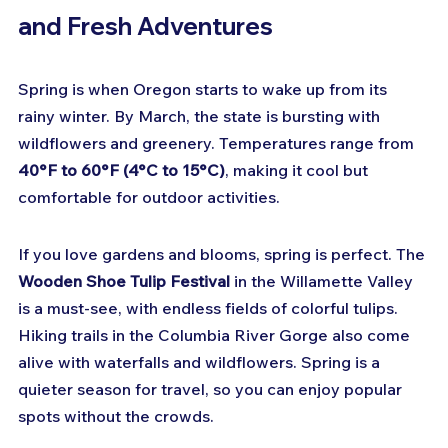
and Fresh Adventures
Spring is when Oregon starts to wake up from its 
rainy winter. By March, the state is bursting with 
wildflowers and greenery. Temperatures range from 
40°F to 60°F (4°C to 15°C)
, making it cool but 
comfortable for outdoor activities.
If you love gardens and blooms, spring is perfect. The 
Wooden Shoe Tulip Festival
 in the Willamette Valley 
is a must-see, with endless fields of colorful tulips. 
Hiking trails in the Columbia River Gorge also come 
alive with waterfalls and wildflowers. Spring is a 
quieter season for travel, so you can enjoy popular 
spots without the crowds.