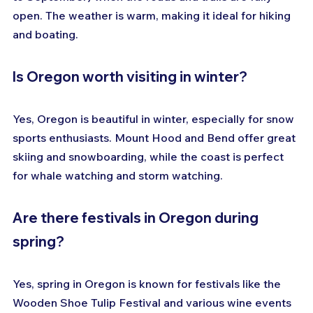
open. The weather is warm, making it ideal for hiking 
and boating.
Is Oregon worth visiting in winter?
Yes, Oregon is beautiful in winter, especially for snow 
sports enthusiasts. Mount Hood and Bend offer great 
skiing and snowboarding, while the coast is perfect 
for whale watching and storm watching.
Are there festivals in Oregon during 
spring?
Yes, spring in Oregon is known for festivals like the 
Wooden Shoe Tulip Festival and various wine events 