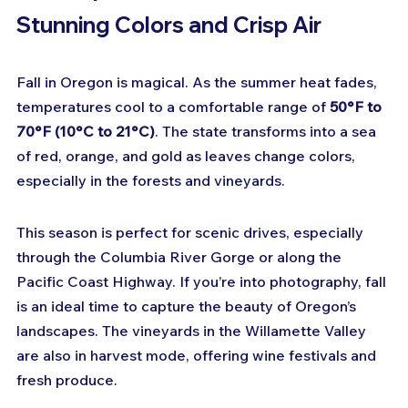
Stunning Colors and Crisp Air
Fall in Oregon is magical. As the summer heat fades, 
temperatures cool to a comfortable range of 
50°F to 
70°F (10°C to 21°C)
. The state transforms into a sea 
of red, orange, and gold as leaves change colors, 
especially in the forests and vineyards.
This season is perfect for scenic drives, especially 
through the Columbia River Gorge or along the 
Pacific Coast Highway. If you’re into photography, fall 
is an ideal time to capture the beauty of Oregon’s 
landscapes. The vineyards in the Willamette Valley 
are also in harvest mode, offering wine festivals and 
fresh produce.