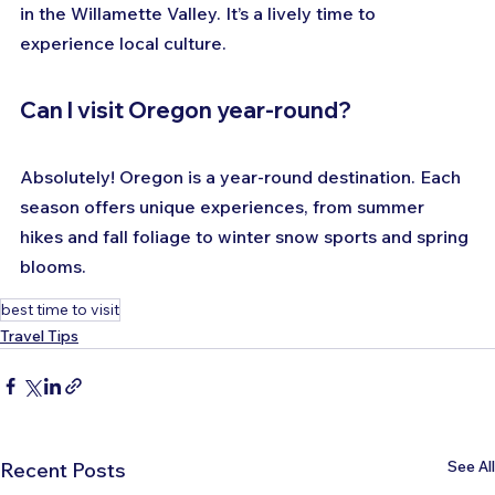
in the Willamette Valley. It’s a lively time to 
experience local culture.
Can I visit Oregon year-round?
Absolutely! Oregon is a year-round destination. Each 
season offers unique experiences, from summer 
hikes and fall foliage to winter snow sports and spring 
blooms.
best time to visit
Travel Tips
See All
Recent Posts