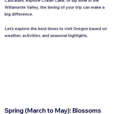
Cascades, explore Crater Lake, or sip wine in the 
Willamette Valley, the timing of your trip can make a 
big difference. 
Let’s explore the best times to visit Oregon based on 
weather, activities, and seasonal highlights.
Spring (March to May): Blossoms 