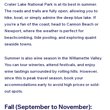
Crater Lake National Park is at its best in summer. 
The roads and trails are fully open, allowing you to 
hike, boat, or simply admire the deep blue lake. If 
you’re a fan of the coast, head to Cannon Beach or 
Newport, where the weather is perfect for 
beachcombing, tide pooling, and exploring quaint 
seaside towns.
Summer is also wine season in the Willamette Valley. 
You can tour wineries, attend festivals, and enjoy 
wine tastings surrounded by rolling hills. However, 
since this is peak travel season, book your 
accommodations early to avoid high prices or sold-
out spots.
Fall (September to November): 