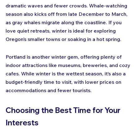
dramatic waves and fewer crowds. Whale-watching 
season also kicks off from late December to March, 
as gray whales migrate along the coastline. If you 
love quiet retreats, winter is ideal for exploring 
Oregon’s smaller towns or soaking in a hot spring.
Portland is another winter gem, offering plenty of 
indoor attractions like museums, breweries, and cozy 
cafes. While winter is the wettest season, it’s also a 
budget-friendly time to visit, with lower prices on 
accommodations and fewer tourists.
Choosing the Best Time for Your 
Interests