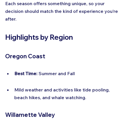
Each season offers something unique, so your 
decision should match the kind of experience you’re 
after.
Highlights by Region
Oregon Coast
Best Time:
 Summer and Fall
Mild weather and activities like tide pooling, 
beach hikes, and whale watching.
Willamette Valley