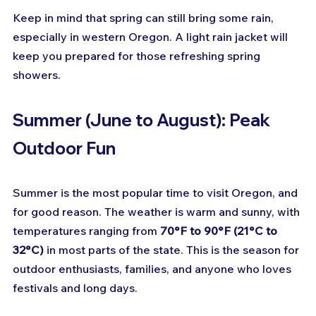
Keep in mind that spring can still bring some rain, 
especially in western Oregon. A light rain jacket will 
keep you prepared for those refreshing spring 
showers.
Summer (June to August): Peak 
Outdoor Fun
Summer is the most popular time to visit Oregon, and 
for good reason. The weather is warm and sunny, with 
temperatures ranging from 
70°F to 90°F (21°C to 
32°C)
 in most parts of the state. This is the season for 
outdoor enthusiasts, families, and anyone who loves 
festivals and long days.