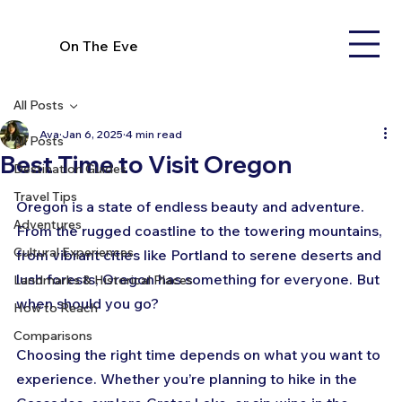
On The Eve
All Posts
Ava
Jan 6, 2025
4 min read
All Posts
Best Time to Visit Oregon
Destination Guides
Travel Tips
Oregon is a state of endless beauty and adventure. 
Adventures
From the rugged coastline to the towering mountains, 
Cultural Experiences
from vibrant cities like Portland to serene deserts and 
lush forests, Oregon has something for everyone. But 
Landmarks & Historical Places
when should you go? 
How to Reach
Comparisons
Choosing the right time depends on what you want to 
experience. Whether you’re planning to hike in the 