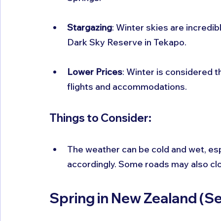
Stargazing
: Winter skies are incredibl
Dark Sky Reserve in Tekapo.
Lower Prices
: Winter is considered t
flights and accommodations.
Things to Consider:
The weather can be cold and wet, espe
accordingly. Some roads may also clos
Spring in New Zealand (