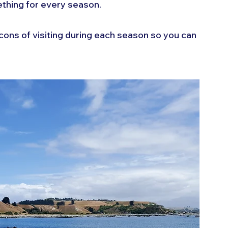
hing for every season. 
d cons of visiting during each season so you can 