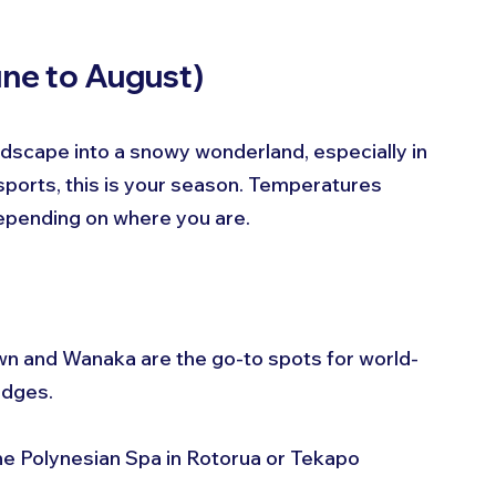
une to August)
dscape into a snowy wonderland, especially in 
r sports, this is your season. Temperatures 
epending on where you are.
n and Wanaka are the go-to spots for world-
odges.
the Polynesian Spa in Rotorua or Tekapo 