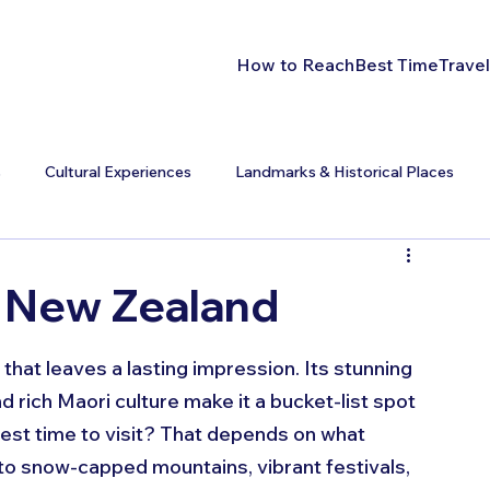
How to Reach
Best Time
Travel
s
Cultural Experiences
Landmarks & Historical Places
t New Zealand
hat leaves a lasting impression. Its stunning 
d rich Maori culture make it a bucket-list spot 
best time to visit? That depends on what 
to snow-capped mountains, vibrant festivals, 