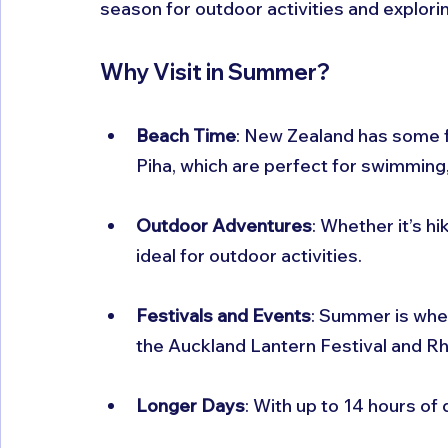
season for outdoor activities and explorin
Why Visit in Summer?
Beach Time
: New Zealand has some f
Piha, which are perfect for swimming,
Outdoor Adventures
: Whether it’s h
ideal for outdoor activities.
Festivals and Events
: Summer is whe
the Auckland Lantern Festival and Rh
Longer Days
: With up to 14 hours of 