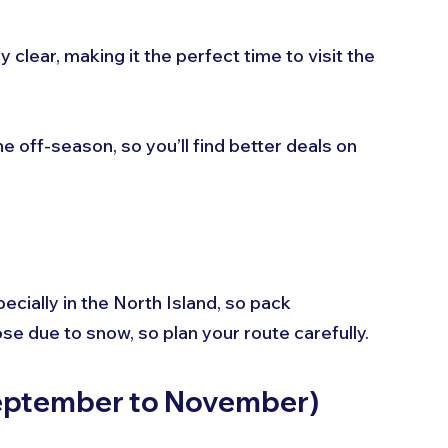
y clear, making it the perfect time to visit the 
he off-season, so you’ll find better deals on 
cially in the North Island, so pack 
e due to snow, so plan your route carefully.
September to November)