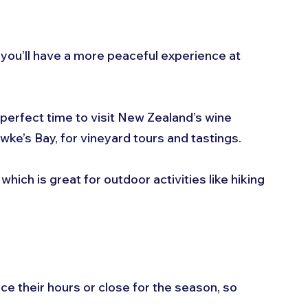
, you’ll have a more peaceful experience at 
 perfect time to visit New Zealand’s wine 
ke’s Bay, for vineyard tours and tastings.
, which is great for outdoor activities like hiking 
e their hours or close for the season, so 