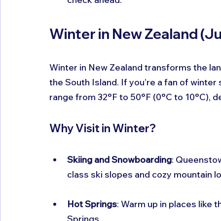
Winter in New Zealand (J
Winter in New Zealand transforms the lan
the South Island. If you’re a fan of winte
range from 32°F to 50°F (0°C to 10°C), d
Why Visit in Winter?
Skiing and Snowboarding
: Queenstow
class ski slopes and cozy mountain l
Hot Springs
: Warm up in places like 
Springs.