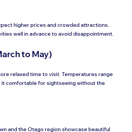
pect higher prices and crowded attractions. 
ties well in advance to avoid disappointment.
March to May)
ore relaxed time to visit. Temperatures range 
it comfortable for sightseeing without the 
own and the Otago region showcase beautiful 