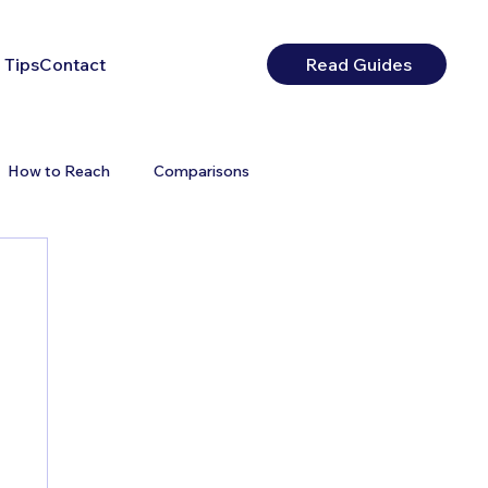
 Tips
Contact
Read Guides
How to Reach
Comparisons