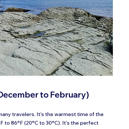
December to February)
any travelers. It’s the warmest time of the 
 to 86°F (20°C to 30°C). It’s the perfect 