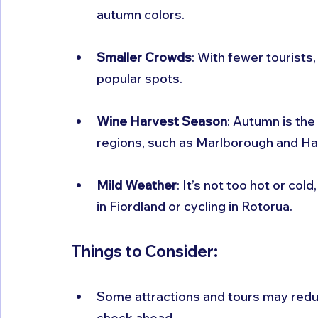
autumn colors.
Smaller Crowds
: With fewer tourists
popular spots.
Wine Harvest Season
: Autumn is the
regions, such as Marlborough and Haw
Mild Weather
: It’s not too hot or cold
in Fiordland or cycling in Rotorua.
Things to Consider:
Some attractions and tours may reduc
check ahead.