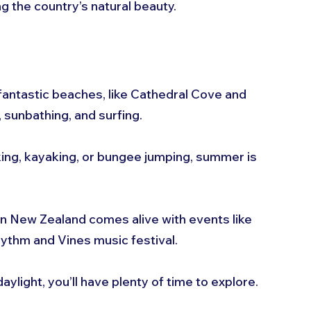
g the country’s natural beauty.
antastic beaches, like Cathedral Cove and 
 sunbathing, and surfing.
iking, kayaking, or bungee jumping, summer is 
n New Zealand comes alive with events like 
ythm and Vines music festival.
daylight, you’ll have plenty of time to explore.