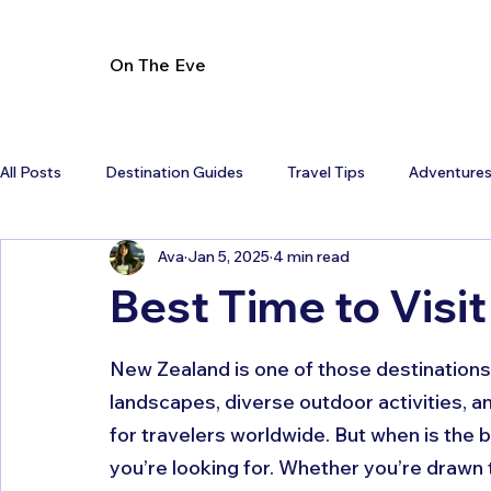
On The Eve
All Posts
Destination Guides
Travel Tips
Adventure
Ava
Jan 5, 2025
4 min read
Best Time to Visi
New Zealand is one of those destinations t
landscapes, diverse outdoor activities, an
for travelers worldwide. But when is the 
you’re looking for. Whether you’re drawn 