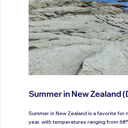
Summer in New Zealand (
Summer in New Zealand is a favorite for m
year, with temperatures ranging from 68°F