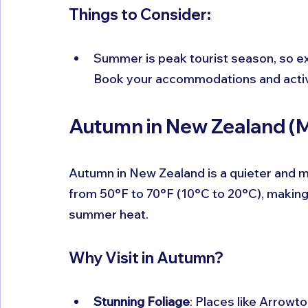
Things to Consider:
Summer is peak tourist season, so ex
Book your accommodations and activi
Autumn in New Zealand (
Autumn in New Zealand is a quieter and m
from 50°F to 70°F (10°C to 20°C), making 
summer heat.
Why Visit in Autumn?
Stunning Foliage
: Places like Arrowt