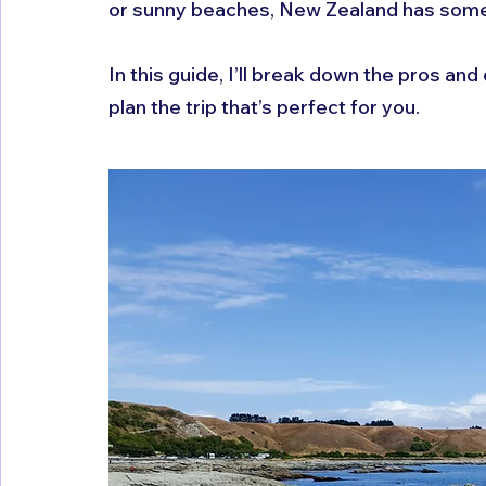
or sunny beaches, New Zealand has somet
In this guide, I’ll break down the pros an
plan the trip that’s perfect for you.