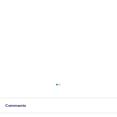
Comments