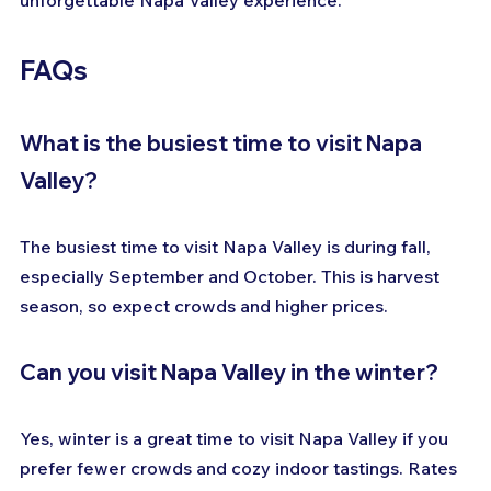
unforgettable Napa Valley experience.
FAQs
What is the busiest time to visit Napa 
Valley?
The busiest time to visit Napa Valley is during fall, 
especially September and October. This is harvest 
season, so expect crowds and higher prices.
Can you visit Napa Valley in the winter?
Yes, winter is a great time to visit Napa Valley if you 
prefer fewer crowds and cozy indoor tastings. Rates 