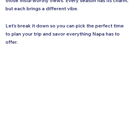
those Insta-worthy views. Every season has its charm, 
but each brings a different vibe. 
Let’s break it down so you can pick the perfect time 
to plan your trip and savor everything Napa has to 
offer.