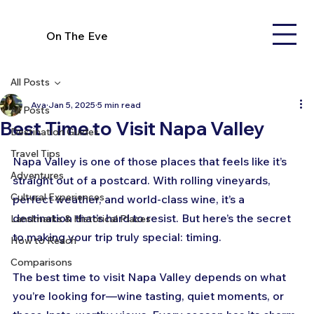
On The Eve
All Posts
Ava
Jan 5, 2025
5 min read
All Posts
Best Time to Visit Napa Valley
Destination Guides
Travel Tips
Napa Valley is one of those places that feels like it’s 
Adventures
straight out of a postcard. With rolling vineyards, 
Cultural Experiences
perfect weather, and world-class wine, it’s a 
destination that’s hard to resist. But here’s the secret 
Landmarks & Historical Places
to making your trip truly special: timing. 
How to Reach
Comparisons
The best time to visit Napa Valley depends on what 
you’re looking for—wine tasting, quiet moments, or 