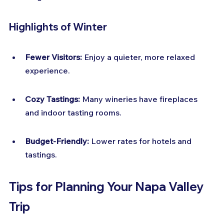
Highlights of Winter
Fewer Visitors:
 Enjoy a quieter, more relaxed 
experience.
Cozy Tastings:
 Many wineries have fireplaces 
and indoor tasting rooms.
Budget-Friendly:
 Lower rates for hotels and 
tastings.
Tips for Planning Your Napa Valley 
Trip