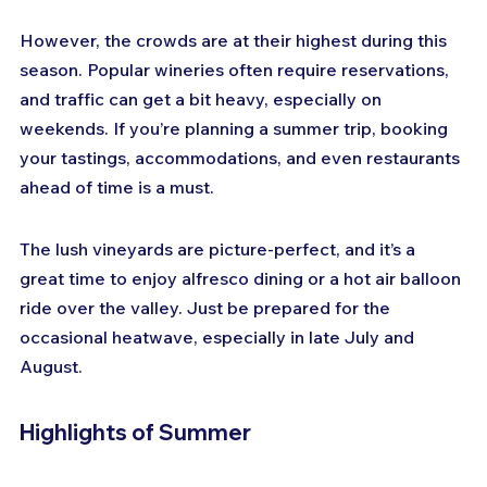
However, the crowds are at their highest during this 
season. Popular wineries often require reservations, 
and traffic can get a bit heavy, especially on 
weekends. If you’re planning a summer trip, booking 
your tastings, accommodations, and even restaurants 
ahead of time is a must.
The lush vineyards are picture-perfect, and it’s a 
great time to enjoy alfresco dining or a hot air balloon 
ride over the valley. Just be prepared for the 
occasional heatwave, especially in late July and 
August.
Highlights of Summer