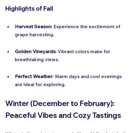
Highlights of Fall
Harvest Season:
 Experience the excitement of 
grape harvesting.
Golden Vineyards:
 Vibrant colors make for 
breathtaking views.
Perfect Weather:
 Warm days and cool evenings 
are ideal for exploring.
Winter (December to February): 
Peaceful Vibes and Cozy Tastings