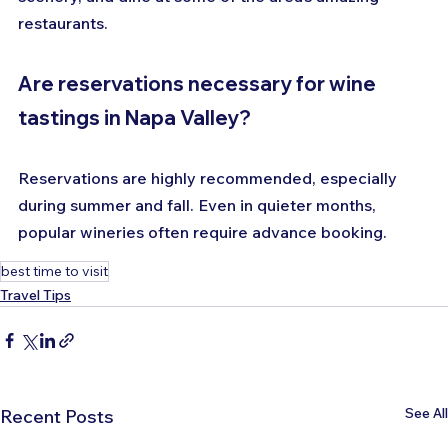
restaurants.
Are reservations necessary for wine 
tastings in Napa Valley?
Reservations are highly recommended, especially 
during summer and fall. Even in quieter months, 
popular wineries often require advance booking.
best time to visit
Travel Tips
See All
Recent Posts