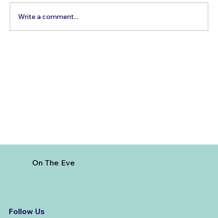
Write a comment...
Best Time to Visit Majorca, Spain
On The Eve
Follow Us