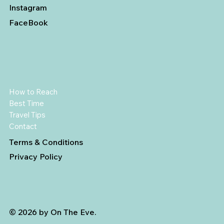
Instagram
FaceBook
How to Reach
Best Time
Travel Tips
Contact
Terms & Conditions
Privacy Policy
© 2026 by On The Eve.