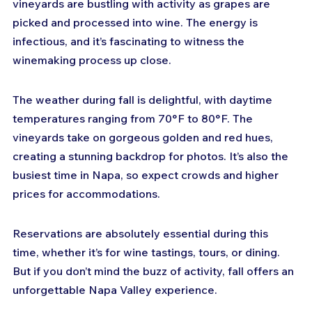
vineyards are bustling with activity as grapes are 
picked and processed into wine. The energy is 
infectious, and it’s fascinating to witness the 
winemaking process up close.
The weather during fall is delightful, with daytime 
temperatures ranging from 70°F to 80°F. The 
vineyards take on gorgeous golden and red hues, 
creating a stunning backdrop for photos. It’s also the 
busiest time in Napa, so expect crowds and higher 
prices for accommodations.
Reservations are absolutely essential during this 
time, whether it’s for wine tastings, tours, or dining. 
But if you don’t mind the buzz of activity, fall offers an 
unforgettable Napa Valley experience.