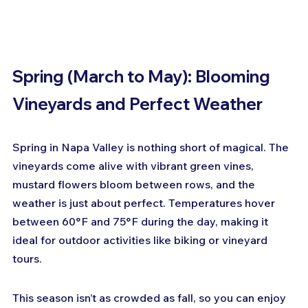
Spring (March to May): Blooming 
Vineyards and Perfect Weather
Spring in Napa Valley is nothing short of magical. The 
vineyards come alive with vibrant green vines, 
mustard flowers bloom between rows, and the 
weather is just about perfect. Temperatures hover 
between 60°F and 75°F during the day, making it 
ideal for outdoor activities like biking or vineyard 
tours.
This season isn’t as crowded as fall, so you can enjoy 