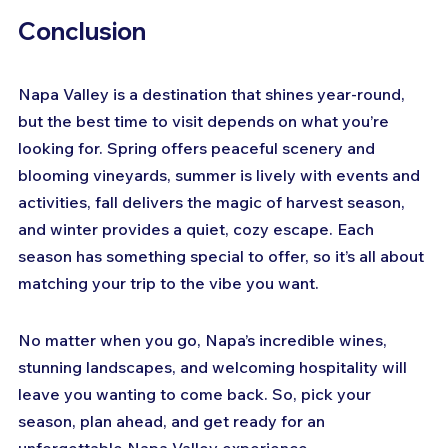
Conclusion
Napa Valley is a destination that shines year-round, 
but the best time to visit depends on what you’re 
looking for. Spring offers peaceful scenery and 
blooming vineyards, summer is lively with events and 
activities, fall delivers the magic of harvest season, 
and winter provides a quiet, cozy escape. Each 
season has something special to offer, so it’s all about 
matching your trip to the vibe you want.
No matter when you go, Napa’s incredible wines, 
stunning landscapes, and welcoming hospitality will 
leave you wanting to come back. So, pick your 
season, plan ahead, and get ready for an 