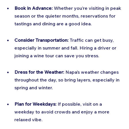
Book in Advance:
 Whether you’re visiting in peak 
season or the quieter months, reservations for 
tastings and dining are a good idea.
Consider Transportation:
 Traffic can get busy, 
especially in summer and fall. Hiring a driver or 
joining a wine tour can save you stress.
Dress for the Weather:
 Napa’s weather changes 
throughout the day, so bring layers, especially in 
spring and winter.
Plan for Weekdays:
 If possible, visit on a 
weekday to avoid crowds and enjoy a more 
relaxed vibe.