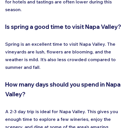
for hotels and tastings are often lower during this 
season.
Is spring a good time to visit Napa Valley?
Spring is an excellent time to visit Napa Valley. The 
vineyards are lush, flowers are blooming, and the 
weather is mild. It’s also less crowded compared to 
summer and fall.
How many days should you spend in Napa 
Valley?
A 2-3 day trip is ideal for Napa Valley. This gives you 
enough time to explore a few wineries, enjoy the 
scenery, and dine at some of the area’s amazing 