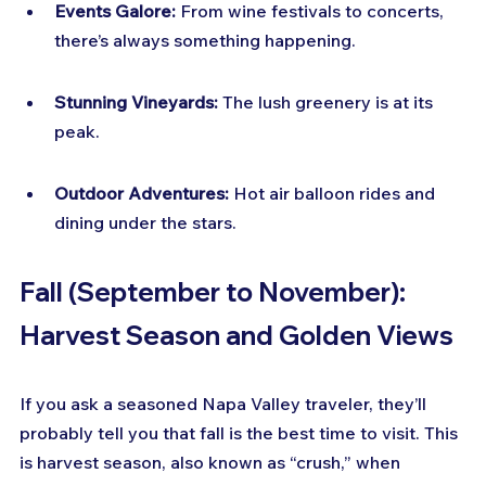
Events Galore:
 From wine festivals to concerts, 
there’s always something happening.
Stunning Vineyards:
 The lush greenery is at its 
peak.
Outdoor Adventures:
 Hot air balloon rides and 
dining under the stars.
Fall (September to November): 
Harvest Season and Golden Views
If you ask a seasoned Napa Valley traveler, they’ll 
probably tell you that fall is the best time to visit. This 
is harvest season, also known as “crush,” when 