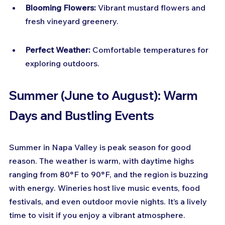
Blooming Flowers:
 Vibrant mustard flowers and 
fresh vineyard greenery.
Perfect Weather:
 Comfortable temperatures for 
exploring outdoors.
Summer (June to August): Warm 
Days and Bustling Events
Summer in Napa Valley is peak season for good 
reason. The weather is warm, with daytime highs 
ranging from 80°F to 90°F, and the region is buzzing 
with energy. Wineries host live music events, food 
festivals, and even outdoor movie nights. It’s a lively 
time to visit if you enjoy a vibrant atmosphere.