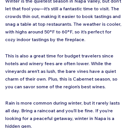
Winter is the quietest season in Napa Valley, but don’t 
let that fool you—it’s still a fantastic time to visit. The 
crowds thin out, making it easier to book tastings and 
snag a table at top restaurants. The weather is cooler, 
with highs around 50°F to 60°F, so it’s perfect for 
cozy indoor tastings by the fireplace.
This is also a great time for budget travelers since 
hotels and winery fees are often lower. While the 
vineyards aren’t as lush, the bare vines have a quiet 
charm of their own. Plus, this is Cabernet season, so 
you can savor some of the region’s best wines.
Rain is more common during winter, but it rarely lasts 
all day. Bring a raincoat and you’ll be fine. If you’re 
looking for a peaceful getaway, winter in Napa is a 
hidden gem.