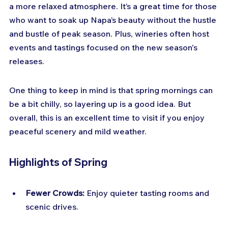
a more relaxed atmosphere. It’s a great time for those 
who want to soak up Napa’s beauty without the hustle 
and bustle of peak season. Plus, wineries often host 
events and tastings focused on the new season's 
releases.
One thing to keep in mind is that spring mornings can 
be a bit chilly, so layering up is a good idea. But 
overall, this is an excellent time to visit if you enjoy 
peaceful scenery and mild weather.
Highlights of Spring
Fewer Crowds:
 Enjoy quieter tasting rooms and 
scenic drives.